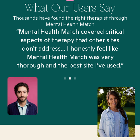
What Our Users Say
Thousands have found the right therapist through
Mental Health Match
“Mental Health Match covered critical
aspects of therapy that other sites
don't address... I honestly feel like
n
Mental Health Match was very
thorough and the best site I’ve used.”