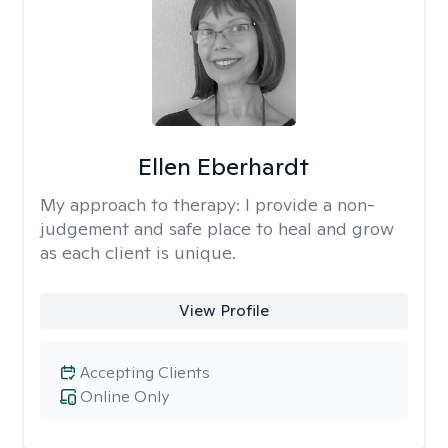
Ellen Eberhardt
My approach to therapy:
I provide a non-
judgement and safe place to heal and grow
as each client is unique.
View Profile
Accepting Clients
Online Only