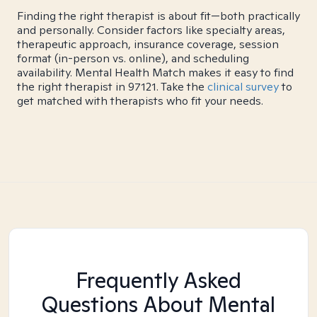
Finding the right therapist is about fit—both practically
and personally. Consider factors like specialty areas,
therapeutic approach, insurance coverage, session
format (in-person vs. online), and scheduling
availability. Mental Health Match makes it easy to find
the right therapist in 97121. Take the
clinical survey
to
get matched with therapists who fit your needs.
Frequently Asked
Questions About Mental