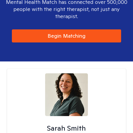
Mental Health Match has connected over 500,000
people with the right therapist, not just any
therapist.
Begin Matching
Sarah Smith