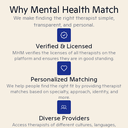
Why Mental Health Match
We make finding the right therapist simple,
transparent, and personal.
Verified & Licensed
MHM verifies the licenses of all therapists on the
platform and ensures they are in good standing.
Personalized Matching
We help people find the right fit by providing therapist
matches based on specialty, approach, identity, and
more.
Diverse Providers
Access therapists of different cultures, languages,