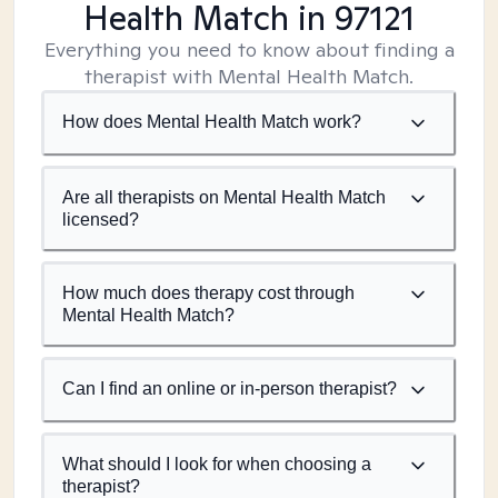
Health Match
in 97121
Everything you need to know about finding a
therapist with Mental Health Match.
How does Mental Health Match work?
Are all therapists on Mental Health Match
licensed?
How much does therapy cost through
Mental Health Match?
Can I find an online or in-person therapist?
What should I look for when choosing a
therapist?