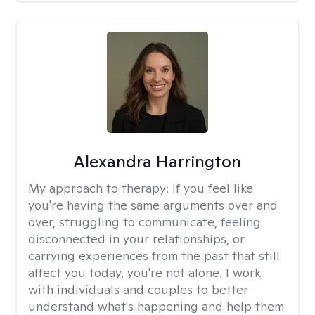
Alexandra Harrington
My approach to therapy:
If you feel like
you're having the same arguments over and
over, struggling to communicate, feeling
disconnected in your relationships, or
carrying experiences from the past that still
affect you today, you're not alone. I work
with individuals and couples to better
understand what's happening and help them