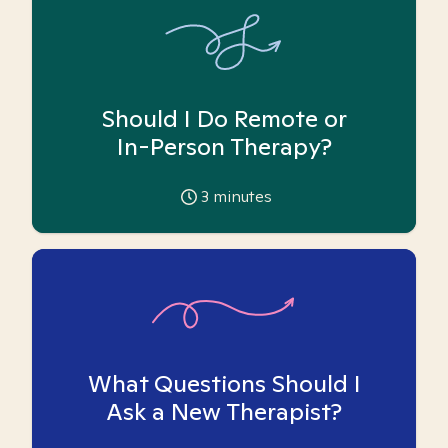
Should I Do Remote or
In-Person Therapy?
3
minutes
What Questions Should I
Ask a New Therapist?