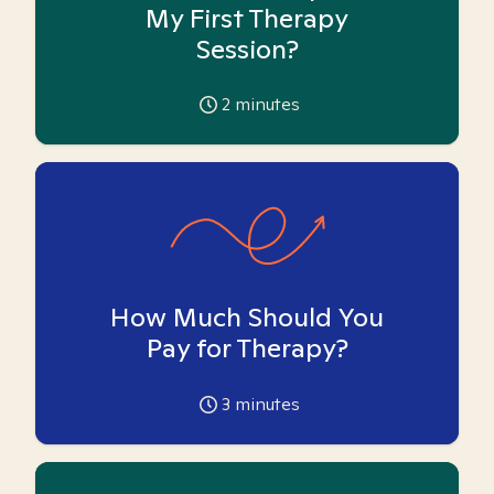
My First Therapy
Session?
2
minutes
How Much Should You
Pay for Therapy?
3
minutes