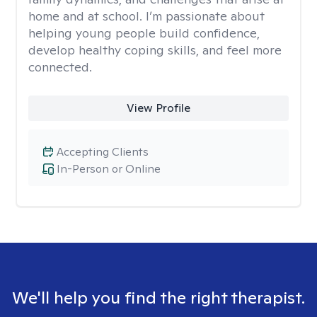
home and at school. I’m passionate about
helping young people build confidence,
develop healthy coping skills, and feel more
connected.
View Profile
Accepting Clients
In-Person or Online
We'll help you find the right therapist.