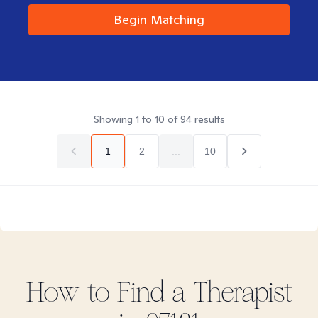
Begin Matching
Showing
1
to
10
of
94
results
1
2
...
10
How to Find
a
Therapist