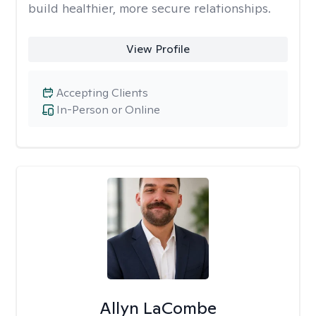
build healthier, more secure relationships.
View Profile
Accepting Clients
In-Person or Online
Allyn LaCombe