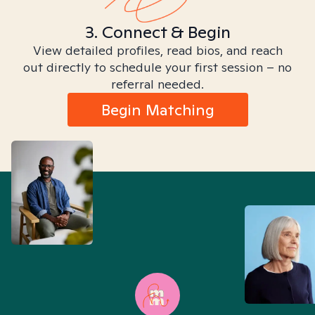
3. Connect & Begin
View detailed profiles, read bios, and reach
out directly to schedule your first session – no
referral needed.
Begin Matching