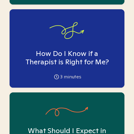
How Do I Know if a
Therapist is Right for Me?
3
minutes
What Should I Expect in