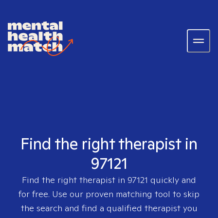
Find the right therapist in
97121
Find the right therapist in
97121
quickly and
for free. Use our proven matching tool to skip
the search and find a qualified therapist you