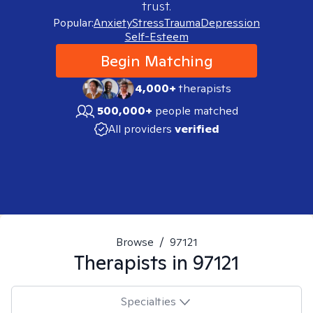
trust.
Popular:
Anxiety
Stress
Trauma
Depression
Self-Esteem
Begin Matching
4,000+
therapists
500,000+
people matched
All providers
verified
Browse
/
97121
Therapists in
97121
Specialties