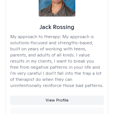
Jack Rossing
My approach to therapy:
My approach is
solutions-focused and strengths-based,
built on years of working with teens,
parents, and adults of all kinds. I value
results in my clients, I want to break you
free from negative patterns in your life and
I'm very careful I don't fall into the trap a lot
of therapist do when they can
unintentionally reinforce those bad patterns.
View Profile