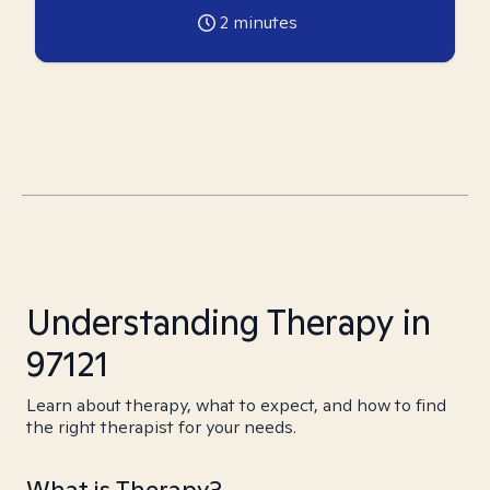
2
minutes
Understanding Therapy in
97121
Learn about therapy, what to expect, and how to find
the right therapist for your needs.
What is Therapy?