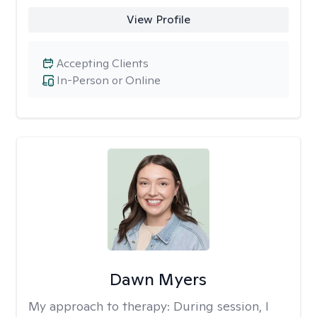
View Profile
Accepting Clients
In-Person or Online
Dawn Myers
My approach to therapy:
During session, I