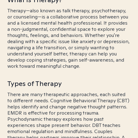
Therapy—also known as talk therapy, psychotherapy,
or counseling—is a collaborative process between you
and a licensed mental health professional. It provides
a non-judgmental, confidential space to explore your
thoughts, feelings, and behaviors. Whether you're
dealing with a specific issue like anxiety or depression,
navigating a life transition, or simply wanting to
understand yourself better, therapy can help you
develop coping strategies, gain self-awareness, and
work toward meaningful change.
Types of Therapy
There are many therapeutic approaches, each suited
to different needs. Cognitive Behavioral Therapy (CBT)
helps identify and change negative thought patterns.
EMDR is effective for processing trauma.
Psychodynamic therapy explores how past
experiences shape present behavior. DBT teaches
emotional regulation and mindfulness. Couples
therapy helps partners improve their relationship. A