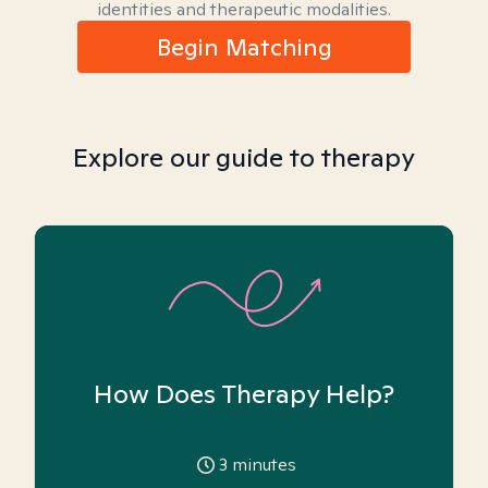
identities and therapeutic modalities.
Begin Matching
Explore our guide to therapy
How Does Therapy Help?
3
minutes