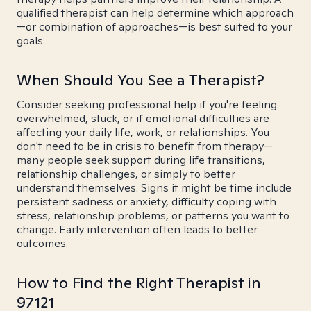
qualified therapist can help determine which approach
—or combination of approaches—is best suited to your
goals.
When Should You See a Therapist?
Consider seeking professional help if you're feeling
overwhelmed, stuck, or if emotional difficulties are
affecting your daily life, work, or relationships. You
don't need to be in crisis to benefit from therapy—
many people seek support during life transitions,
relationship challenges, or simply to better
understand themselves. Signs it might be time include
persistent sadness or anxiety, difficulty coping with
stress, relationship problems, or patterns you want to
change. Early intervention often leads to better
outcomes.
How to Find the Right Therapist in
97121