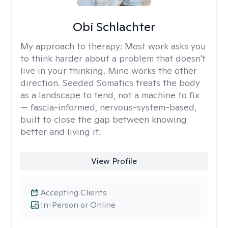
Obi Schlachter
My approach to therapy:
Most work asks you
to think harder about a problem that doesn't
live in your thinking. Mine works the other
direction. Seeded Somatics treats the body
as a landscape to tend, not a machine to fix
— fascia-informed, nervous-system-based,
built to close the gap between knowing
better and living it.
View Profile
Accepting Clients
In-Person or Online