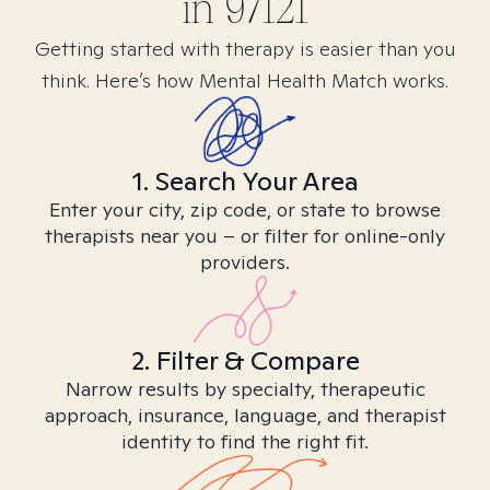
in
97121
Getting started with therapy is easier than you
think. Here’s how Mental Health Match works.
1. Search Your Area
Enter your city, zip code, or state to browse
therapists near you – or filter for online-only
providers.
2. Filter & Compare
Narrow results by specialty, therapeutic
approach, insurance, language, and therapist
identity to find the right fit.