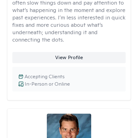
often slow things down and pay attention to
what’s happening in the moment and explore
past experiences. I’m less interested in quick
fixes and more curious about what’s
underneath; understanding it and
connecting the dots.
View Profile
Accepting Clients
In-Person or Online