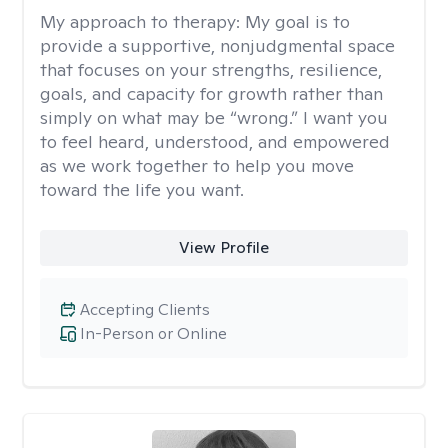
My approach to therapy:
My goal is to
provide a supportive, nonjudgmental space
that focuses on your strengths, resilience,
goals, and capacity for growth rather than
simply on what may be “wrong.” I want you
to feel heard, understood, and empowered
as we work together to help you move
toward the life you want.
View Profile
Accepting Clients
In-Person or Online