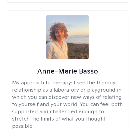
Anne-Marie Basso
My approach to therapy:
I see the therapy
relationship as a laboratory or playground in
which you can discover new ways of relating
to yourself and your world. You can feel both
supported and challenged enough to
stretch the limits of what you thought
possible