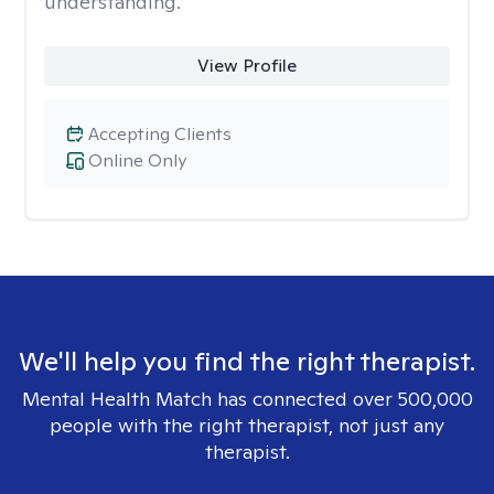
understanding.
View Profile
Accepting Clients
Online Only
We'll help you find the right therapist.
Mental Health Match has connected over 500,000
people with the right therapist, not just any
therapist.