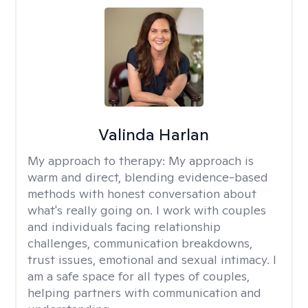
Valinda Harlan
My approach to therapy:
My approach is
warm and direct, blending evidence-based
methods with honest conversation about
what's really going on. I work with couples
and individuals facing relationship
challenges, communication breakdowns,
trust issues, emotional and sexual intimacy. I
am a safe space for all types of couples,
helping partners with communication and