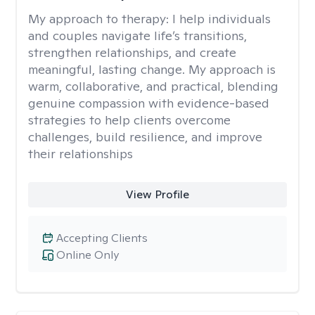
My approach to therapy:
I help individuals
and couples navigate life’s transitions,
strengthen relationships, and create
meaningful, lasting change. My approach is
warm, collaborative, and practical, blending
genuine compassion with evidence-based
strategies to help clients overcome
challenges, build resilience, and improve
their relationships
View Profile
Accepting Clients
Online Only