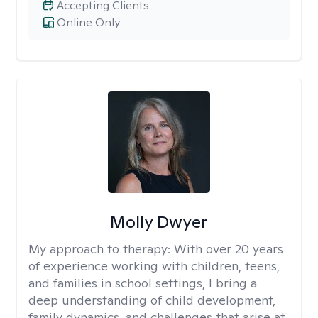
Accepting Clients
Online Only
Molly Dwyer
My approach to therapy:
With over 20 years
of experience working with children, teens,
and families in school settings, I bring a
deep understanding of child development,
family dynamics, and challenges that arise at