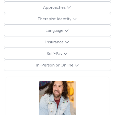
Approaches
Therapist Identity
Language
Insurance
Self-Pay
In-Person or Online