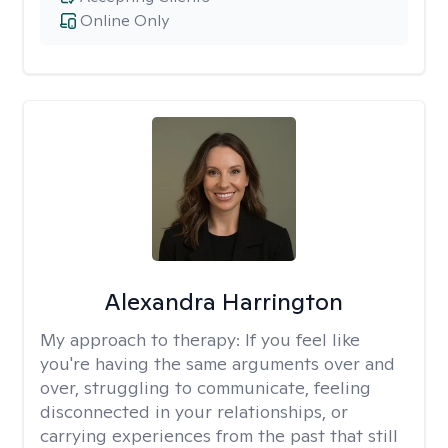
Online Only
Alexandra Harrington
My approach to therapy:
If you feel like
you're having the same arguments over and
over, struggling to communicate, feeling
disconnected in your relationships, or
carrying experiences from the past that still