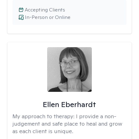
Accepting Clients
In-Person or Online
Ellen Eberhardt
My approach to therapy:
I provide a non-
judgement and safe place to heal and grow
as each client is unique.