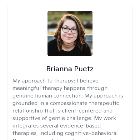
Brianna Puetz
My approach to therapy:
I believe
meaningful therapy happens through
genuine human connection. My approach is
grounded in a compassionate therapeutic
relationship that is client-centered and
supportive of gentle challenge. My work
integrates several evidence-based
therapies, including cognitive-behavioral