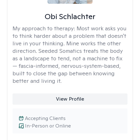
Obi Schlachter
My approach to therapy:
Most work asks you
to think harder about a problem that doesn't
live in your thinking. Mine works the other
direction. Seeded Somatics treats the body
as a landscape to tend, not a machine to fix
— fascia-informed, nervous-system-based,
built to close the gap between knowing
better and living it.
View Profile
Accepting Clients
In-Person or Online