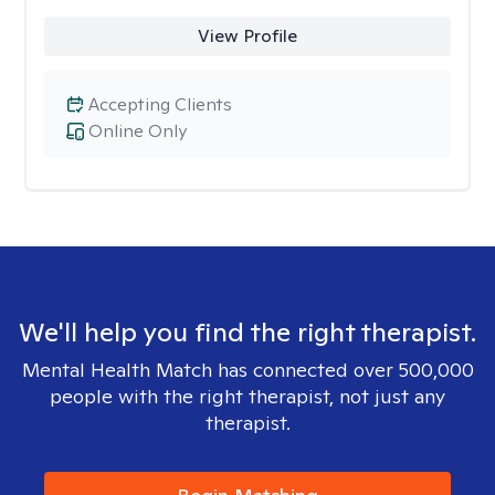
View Profile
Accepting Clients
Online Only
We'll help you find the right therapist.
Mental Health Match has connected over 500,000
people with the right therapist, not just any
therapist.