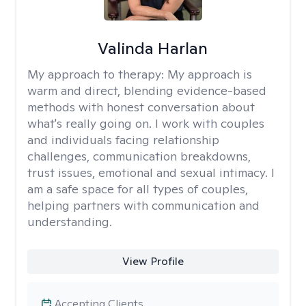
Valinda Harlan
My approach to therapy:
My approach is
warm and direct, blending evidence-based
methods with honest conversation about
what's really going on. I work with couples
and individuals facing relationship
challenges, communication breakdowns,
trust issues, emotional and sexual intimacy. I
am a safe space for all types of couples,
helping partners with communication and
understanding.
View Profile
Accepting Clients