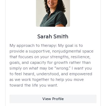
Sarah Smith
My approach to therapy:
My goal is to
provide a supportive, nonjudgmental space
that focuses on your strengths, resilience,
goals, and capacity for growth rather than
simply on what may be “wrong.” I want you
to feel heard, understood, and empowered
as we work together to help you move
toward the life you want.
View Profile