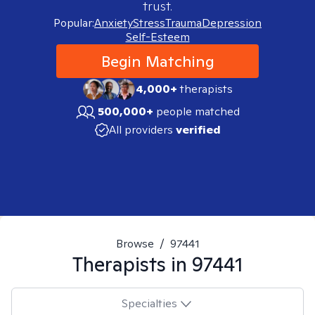
trust.
Popular:
Anxiety
Stress
Trauma
Depression
Self-Esteem
Begin Matching
4,000+
therapists
500,000+
people matched
All providers
verified
Browse
/
97441
Therapists in
97441
Specialties