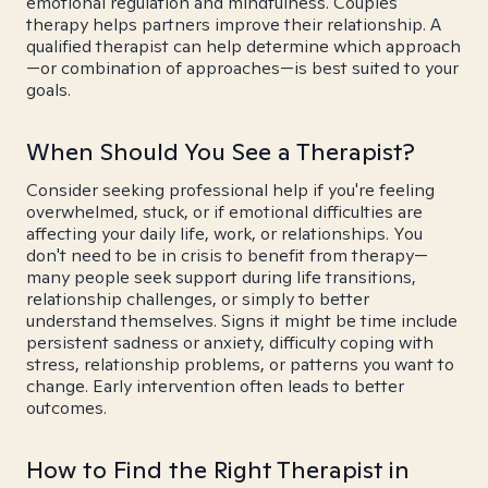
emotional regulation and mindfulness. Couples
therapy helps partners improve their relationship. A
qualified therapist can help determine which approach
—or combination of approaches—is best suited to your
goals.
When Should You See a Therapist?
Consider seeking professional help if you're feeling
overwhelmed, stuck, or if emotional difficulties are
affecting your daily life, work, or relationships. You
don't need to be in crisis to benefit from therapy—
many people seek support during life transitions,
relationship challenges, or simply to better
understand themselves. Signs it might be time include
persistent sadness or anxiety, difficulty coping with
stress, relationship problems, or patterns you want to
change. Early intervention often leads to better
outcomes.
How to Find the Right Therapist in