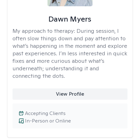
Dawn Myers
My approach to therapy:
During session, I
often slow things down and pay attention to
what’s happening in the moment and explore
past experiences. I’m less interested in quick
fixes and more curious about what’s
underneath; understanding it and
connecting the dots.
View Profile
Accepting Clients
In-Person or Online