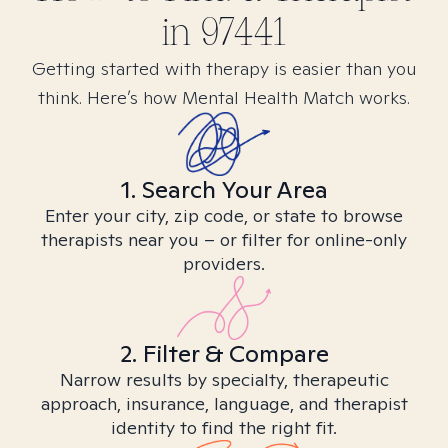
in
97441
Getting started with therapy is easier than you
think. Here’s how Mental Health Match works.
1. Search Your Area
Enter your city, zip code, or state to browse
therapists near you – or filter for online-only
providers.
2. Filter & Compare
Narrow results by specialty, therapeutic
approach, insurance, language, and therapist
identity to find the right fit.