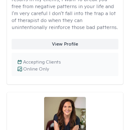
free from negative patterns in your life and
I'm very careful I don't fall into the trap a lot
of therapist do when they can
unintentionally reinforce those bad patterns.
View Profile
Accepting Clients
Online Only