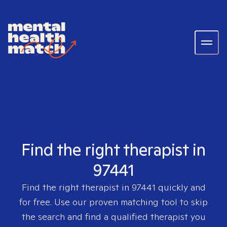
Find the right therapist in
97441
Find the right therapist in
97441
quickly and
for free. Use our proven matching tool to skip
the search and find a qualified therapist you