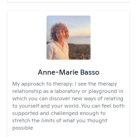
Anne-Marie Basso
My approach to therapy:
I see the therapy
relationship as a laboratory or playground in
which you can discover new ways of relating
to yourself and your world. You can feel both
supported and challenged enough to
stretch the limits of what you thought
possible