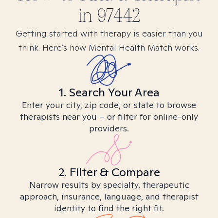
in
97442
Getting started with therapy is easier than you
think. Here’s how Mental Health Match works.
1. Search Your Area
Enter your city, zip code, or state to browse
therapists near you – or filter for online-only
providers.
2. Filter & Compare
Narrow results by specialty, therapeutic
approach, insurance, language, and therapist
identity to find the right fit.