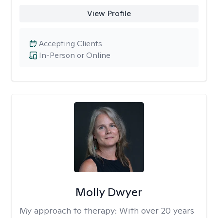
View Profile
Accepting Clients
In-Person or Online
Molly Dwyer
My approach to therapy:
With over 20 years