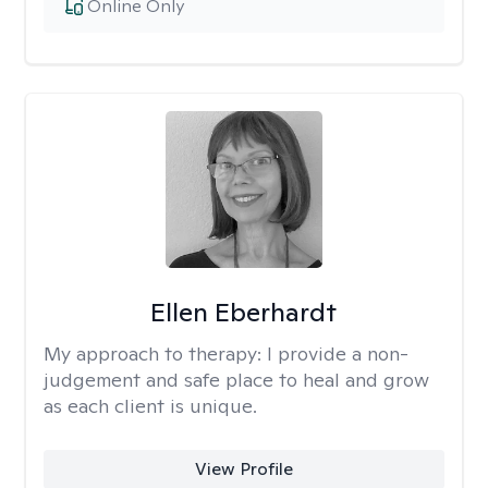
Online Only
Ellen Eberhardt
My approach to therapy:
I provide a non-
judgement and safe place to heal and grow
as each client is unique.
View Profile