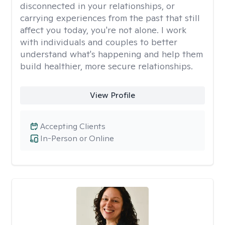
disconnected in your relationships, or
carrying experiences from the past that still
affect you today, you're not alone. I work
with individuals and couples to better
understand what's happening and help them
build healthier, more secure relationships.
View Profile
Accepting Clients
In-Person or Online