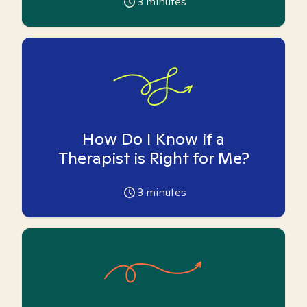
3
minutes
How Do I Know if a
Therapist is Right for Me?
3
minutes