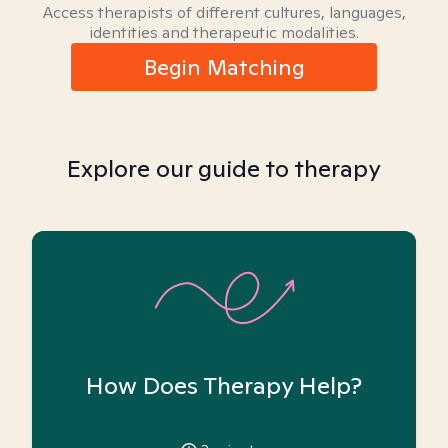
Access therapists of different cultures, languages,
identities and therapeutic modalities.
Begin Matching
Explore our guide to therapy
How Does Therapy Help?