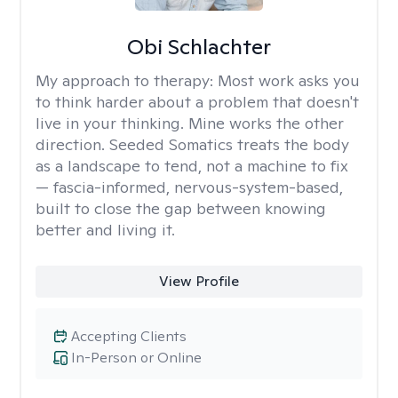
Obi Schlachter
My approach to therapy:
Most work asks you
to think harder about a problem that doesn't
live in your thinking. Mine works the other
direction. Seeded Somatics treats the body
as a landscape to tend, not a machine to fix
— fascia-informed, nervous-system-based,
built to close the gap between knowing
better and living it.
View Profile
Accepting Clients
In-Person or Online