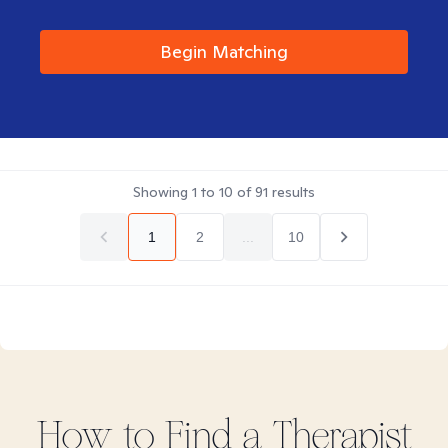
Begin Matching
Showing
1
to
10
of
91
results
1
2
...
10
How to Find
a
Therapist