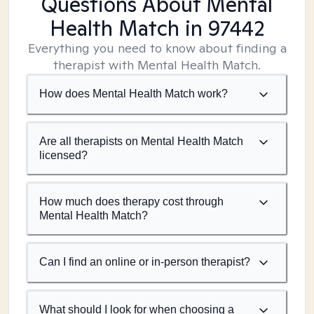
Questions About Mental
Health Match
in 97442
Everything you need to know about finding a
therapist with Mental Health Match.
How does Mental Health Match work?
Are all therapists on Mental Health Match
licensed?
How much does therapy cost through
Mental Health Match?
Can I find an online or in-person therapist?
What should I look for when choosing a