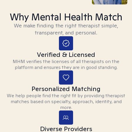
Why Mental Health Match
We make finding the right therapist simple,
transparent, and personal.
Verified & Licensed
MHM verifies the licenses of all therapists on the
platform and ensures they are in good standing.
Personalized Matching
We help people find the right fit by providing therapist
matches based on specialty, approach, identity, and
more.
Diverse Providers