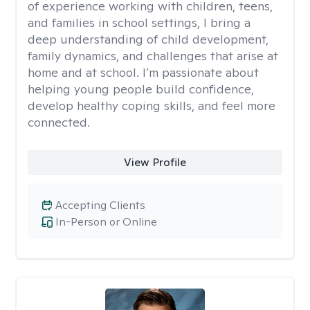
of experience working with children, teens,
and families in school settings, I bring a
deep understanding of child development,
family dynamics, and challenges that arise at
home and at school. I’m passionate about
helping young people build confidence,
develop healthy coping skills, and feel more
connected.
View Profile
Accepting Clients
In-Person or Online