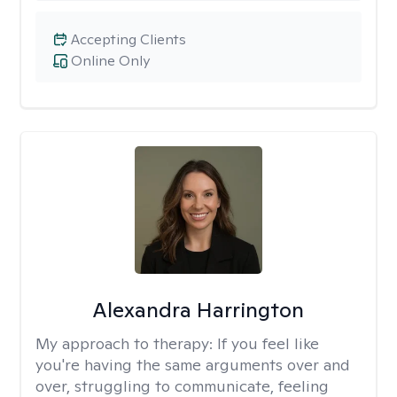
Accepting Clients
Online Only
Alexandra Harrington
My approach to therapy:
If you feel like
you're having the same arguments over and
over, struggling to communicate, feeling