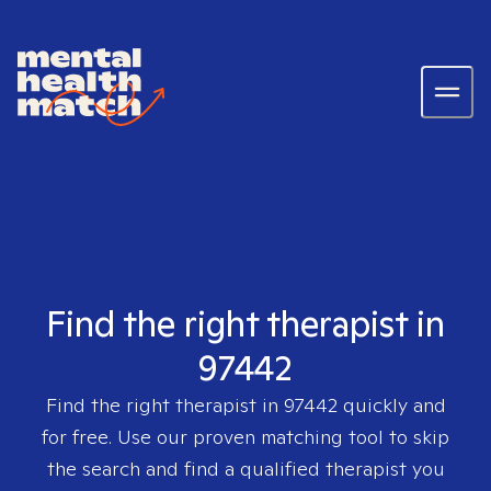
Find the right therapist in
97442
Find the right therapist in
97442
quickly and
for free. Use our proven matching tool to skip
the search and find a qualified therapist you