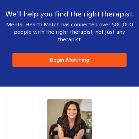
We'll help you find the right therapist.
Mental Health Match has connected over 500,000
people with the right therapist, not just any
therapist.
Begin Matching