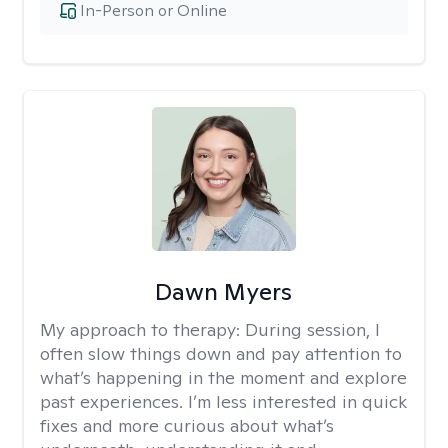
In-Person or Online
Dawn Myers
My approach to therapy:
During session, I
often slow things down and pay attention to
what’s happening in the moment and explore
past experiences. I’m less interested in quick
fixes and more curious about what’s