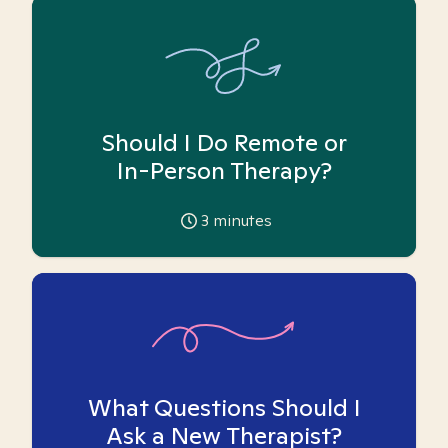
Should I Do Remote or
In-Person Therapy?
3
minutes
What Questions Should I
Ask a New Therapist?