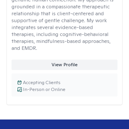
grounded in a compassionate therapeutic
relationship that is client-centered and
supportive of gentle challenge. My work
integrates several evidence-based
therapies, including cognitive-behavioral
therapies, mindfulness-based approaches,
and EMDR.
View Profile
Accepting Clients
In-Person or Online