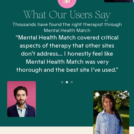
What Our Users Say
Thousands have found the right therapist through
Mental Health Match
“Mental Health Match covered critical
aspects of therapy that other sites
don't address... I honestly feel like
n
Mental Health Match was very
thorough and the best site I’ve used.”