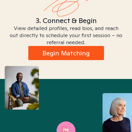
3. Connect & Begin
View detailed profiles, read bios, and reach
out directly to schedule your first session – no
referral needed.
Begin Matching