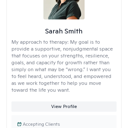
Sarah Smith
My approach to therapy:
My goal is to
provide a supportive, nonjudgmental space
that focuses on your strengths, resilience,
goals, and capacity for growth rather than
simply on what may be “wrong.” I want you
to feel heard, understood, and empowered
as we work together to help you move
toward the life you want.
View Profile
Accepting Clients