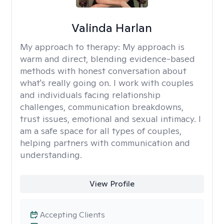
Valinda Harlan
My approach to therapy:
My approach is
warm and direct, blending evidence-based
methods with honest conversation about
what's really going on. I work with couples
and individuals facing relationship
challenges, communication breakdowns,
trust issues, emotional and sexual intimacy. I
am a safe space for all types of couples,
helping partners with communication and
understanding.
View Profile
Accepting Clients