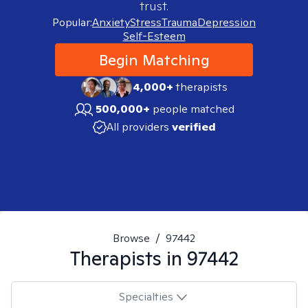
trust.
Popular:
Anxiety
Stress
Trauma
Depression
Self-Esteem
Begin Matching
4,000+
therapists
500,000+
people matched
All providers
verified
Browse
/
97442
Therapists in
97442
Specialties