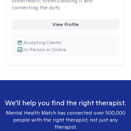
underneath; understanding it and
connecting the dots.
View Profile
Accepting Clients
In-Person or Online
We'll help you find the right therapist.
Mental Health Match has connected over 500,000
people with the right therapist, not just any
therapist.