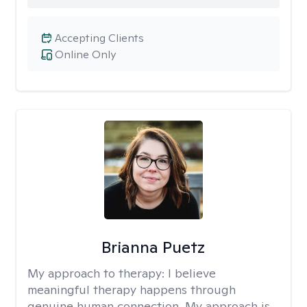
Accepting Clients
Online Only
Brianna Puetz
My approach to therapy:
I believe
meaningful therapy happens through
genuine human connection. My approach is