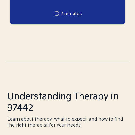
2
minutes
Understanding Therapy in
97442
Learn about therapy, what to expect, and how to find
the right therapist for your needs.