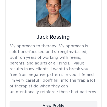
Jack Rossing
My approach to therapy:
My approach is
solutions-focused and strengths-based,
built on years of working with teens,
parents, and adults of all kinds. I value
results in my clients, I want to break you
free from negative patterns in your life and
I'm very careful I don't fall into the trap a lot
of therapist do when they can
unintentionally reinforce those bad patterns.
View Profile