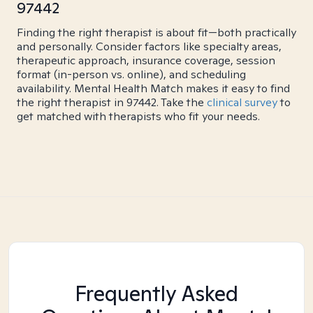
97442
Finding the right therapist is about fit—both practically
and personally. Consider factors like specialty areas,
therapeutic approach, insurance coverage, session
format (in-person vs. online), and scheduling
availability. Mental Health Match makes it easy to find
the right therapist in 97442. Take the
clinical survey
to
get matched with therapists who fit your needs.
Frequently Asked