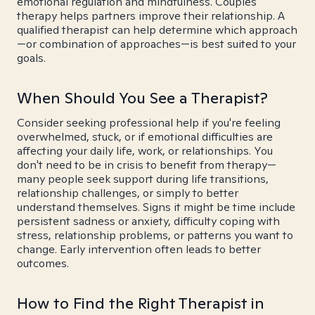
emotional regulation and mindfulness. Couples
therapy helps partners improve their relationship. A
qualified therapist can help determine which approach
—or combination of approaches—is best suited to your
goals.
When Should You See a Therapist?
Consider seeking professional help if you're feeling
overwhelmed, stuck, or if emotional difficulties are
affecting your daily life, work, or relationships. You
don't need to be in crisis to benefit from therapy—
many people seek support during life transitions,
relationship challenges, or simply to better
understand themselves. Signs it might be time include
persistent sadness or anxiety, difficulty coping with
stress, relationship problems, or patterns you want to
change. Early intervention often leads to better
outcomes.
How to Find the Right Therapist in