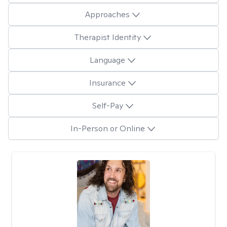
Approaches
Therapist Identity
Language
Insurance
Self-Pay
In-Person or Online