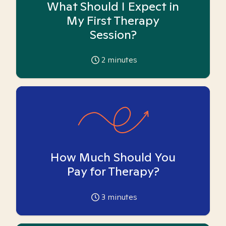
What Should I Expect in
My First Therapy
Session?
2
minutes
How Much Should You
Pay for Therapy?
3
minutes