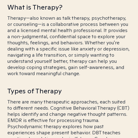
What is Therapy?
Therapy—also known as talk therapy, psychotherapy,
or counseling—is a collaborative process between you
and a licensed mental health professional. It provides
a non-judgmental, confidential space to explore your
thoughts, feelings, and behaviors. Whether you're
dealing with a specific issue like anxiety or depression,
navigating a life transition, or simply wanting to
understand yourself better, therapy can help you
develop coping strategies, gain self-awareness, and
work toward meaningful change.
Types of Therapy
There are many therapeutic approaches, each suited
to different needs. Cognitive Behavioral Therapy (CBT)
helps identify and change negative thought patterns.
EMDR is effective for processing trauma.
Psychodynamic therapy explores how past
experiences shape present behavior. DBT teaches