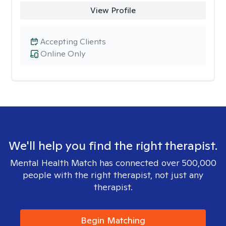
View Profile
Accepting Clients
Online Only
We'll help you find the right therapist.
Mental Health Match has connected over 500,000
people with the right therapist, not just any
therapist.
Begin Matching