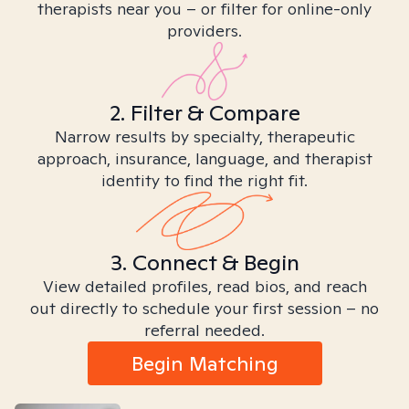
therapists near you – or filter for online-only
providers.
2. Filter & Compare
Narrow results by specialty, therapeutic
approach, insurance, language, and therapist
identity to find the right fit.
3. Connect & Begin
View detailed profiles, read bios, and reach
out directly to schedule your first session – no
referral needed.
Begin Matching