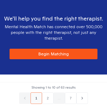
We'll help you find the right therapist.
Mental Health Match has connected over 500,000
people with the right therapist, not just any
therapist.
Begin Matching
Showing
1
to
10
of
63
results
1
2
...
7