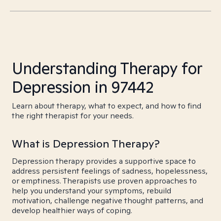
Understanding Therapy for
Depression in 97442
Learn about therapy, what to expect, and how to find
the right therapist for your needs.
What is Depression Therapy?
Depression therapy provides a supportive space to
address persistent feelings of sadness, hopelessness,
or emptiness. Therapists use proven approaches to
help you understand your symptoms, rebuild
motivation, challenge negative thought patterns, and
develop healthier ways of coping.