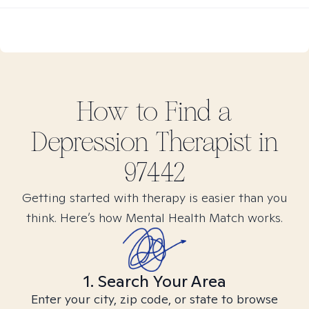
How to Find
a
Depression
Therapist in
97442
Getting started with therapy is easier than you
think. Here’s how Mental Health Match works.
1. Search Your Area
Enter your city, zip code, or state to browse