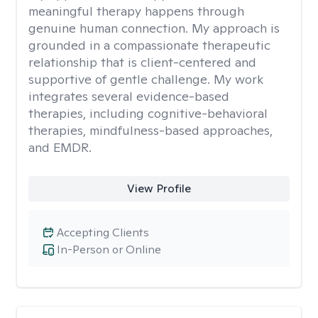
meaningful therapy happens through
genuine human connection. My approach is
grounded in a compassionate therapeutic
relationship that is client-centered and
supportive of gentle challenge. My work
integrates several evidence-based
therapies, including cognitive-behavioral
therapies, mindfulness-based approaches,
and EMDR.
View Profile
Accepting Clients
In-Person or Online