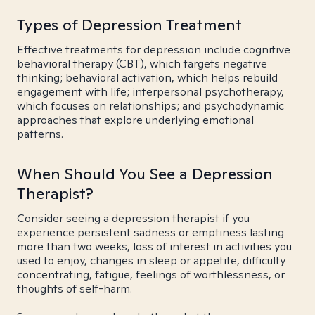
Types of Depression Treatment
Effective treatments for depression include cognitive
behavioral therapy (CBT), which targets negative
thinking; behavioral activation, which helps rebuild
engagement with life; interpersonal psychotherapy,
which focuses on relationships; and psychodynamic
approaches that explore underlying emotional
patterns.
When Should You See a Depression
Therapist?
Consider seeing a depression therapist if you
experience persistent sadness or emptiness lasting
more than two weeks, loss of interest in activities you
used to enjoy, changes in sleep or appetite, difficulty
concentrating, fatigue, feelings of worthlessness, or
thoughts of self-harm.