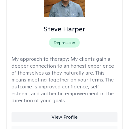
Steve Harper
Depression
My approach to therapy:
My clients gain a
deeper connection to an honest experience
of themselves as they naturally are. This
means meeting together on your terms. The
outcome is improved confidence, self-
esteem, and authentic empowerment in the
direction of your goals.
View Profile