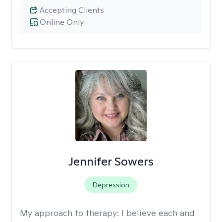
Accepting Clients
Online Only
Jennifer Sowers
Depression
My approach to therapy:
I believe each and