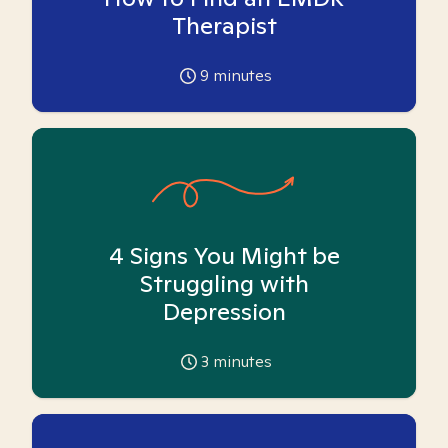
Therapist
9
minutes
4 Signs You Might be
Struggling with
Depression
3
minutes