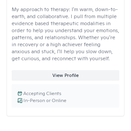
My approach to therapy:
I'm warm, down-to-
earth, and collaborative. I pull from multiple
evidence based therapeutic modalities in
order to help you understand your emotions,
patterns, and relationships. Whether you're
in recovery or a high achiever feeling
anxious and stuck, I'll help you slow down,
get curious, and reconnect with yourself.
View Profile
Accepting Clients
In-Person or Online