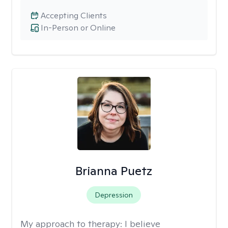
Accepting Clients
In-Person or Online
Brianna Puetz
Depression
My approach to therapy:
I believe