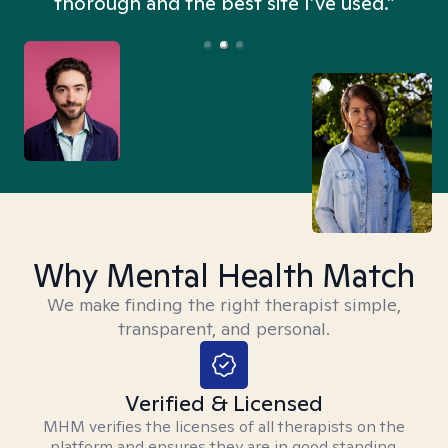
thorough and the best site I’ve used.”
Why Mental Health Match
We make finding the right therapist simple,
transparent, and personal.
Verified & Licensed
MHM verifies the licenses of all therapists on the
platform and ensures they are in good standing.