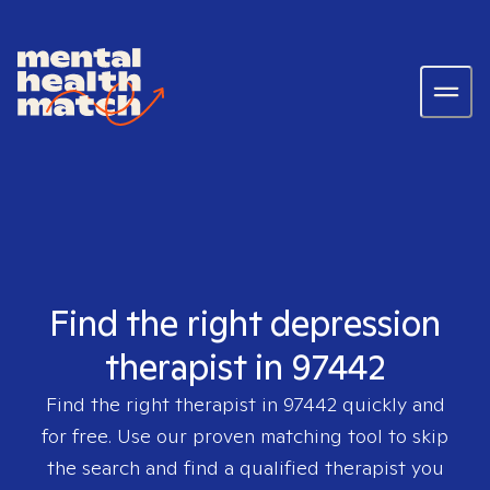
Find the right depression
therapist in 97442
Find the right therapist in
97442
quickly and
for free. Use our proven matching tool to skip
the search and find a qualified therapist you