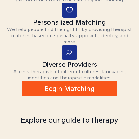
Personalized Matching
We help people find the right fit by providing therapist
matches based on specialty, approach, identity, and
more.
Diverse Providers
Access therapists of different cultures, languages,
identities and therapeutic modalities.
Begin Matching
Explore our guide to therapy