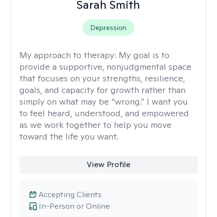
Sarah Smith
Depression
My approach to therapy:
My goal is to
provide a supportive, nonjudgmental space
that focuses on your strengths, resilience,
goals, and capacity for growth rather than
simply on what may be “wrong.” I want you
to feel heard, understood, and empowered
as we work together to help you move
toward the life you want.
View Profile
Accepting Clients
In-Person or Online