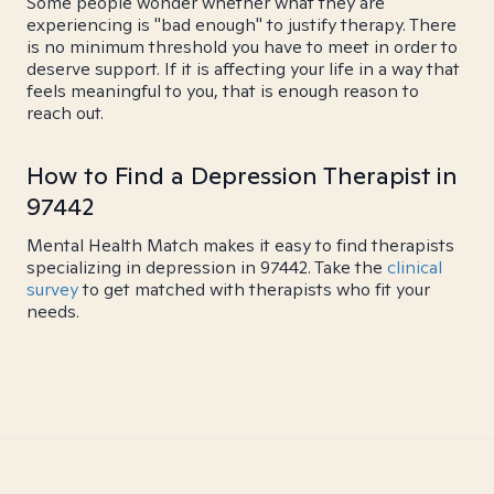
Some people wonder whether what they are
experiencing is "bad enough" to justify therapy. There
is no minimum threshold you have to meet in order to
deserve support. If it is affecting your life in a way that
feels meaningful to you, that is enough reason to
reach out.
How to Find a Depression Therapist in
97442
Mental Health Match makes it easy to find therapists
specializing in depression in 97442. Take the
clinical
survey
to get matched with therapists who fit your
needs.