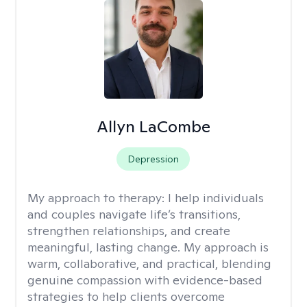
Allyn LaCombe
Depression
My approach to therapy:
I help individuals
and couples navigate life’s transitions,
strengthen relationships, and create
meaningful, lasting change. My approach is
warm, collaborative, and practical, blending
genuine compassion with evidence-based
strategies to help clients overcome