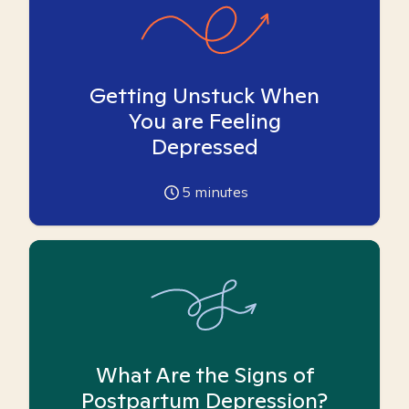
Getting Unstuck When
You are Feeling
Depressed
5
minutes
What Are the Signs of
Postpartum Depression?