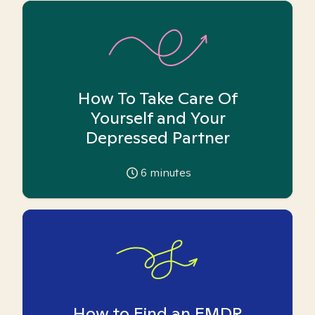
How To Take Care Of
Yourself and Your
Depressed Partner
6
minutes
How to Find an EMDR