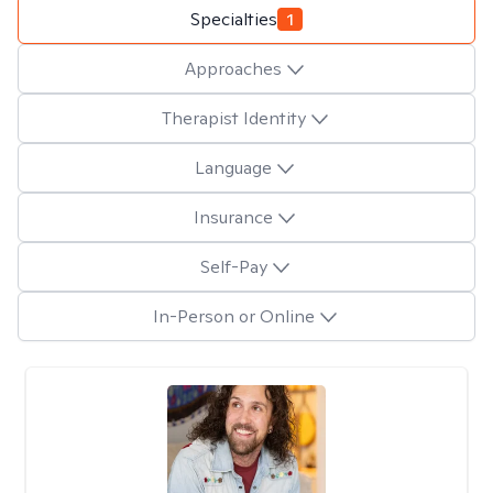
Specialties
1
Approaches
Therapist Identity
Language
Insurance
Self-Pay
In-Person or Online