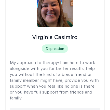
Virginia Casimiro
Depression
My approach to therapy:
I am here to work
alongside with you for better results, help
you without the kind of a bias a friend or
family member might have, provide you with
support when you feel like no one is there,
or you have full support from friends and
family.