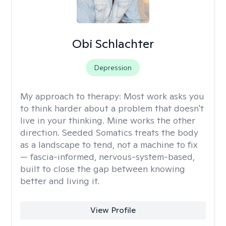
Obi Schlachter
Depression
My approach to therapy:
Most work asks you
to think harder about a problem that doesn't
live in your thinking. Mine works the other
direction. Seeded Somatics treats the body
as a landscape to tend, not a machine to fix
— fascia-informed, nervous-system-based,
built to close the gap between knowing
better and living it.
View Profile