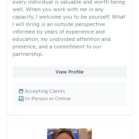
every individual is valuable and worth being
well. When you work with me in any
capacity, I welcome you to be yourself. What
I will bring is an outside perspective
informed by years of experience and
education, my undivided attention and
presence, and a commitment to our
partnership.
View Profile
Accepting Clients
In-Person or Online