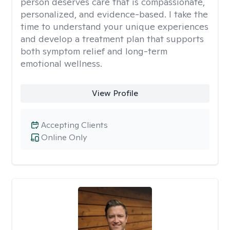
person deserves care that is compassionate,
personalized, and evidence-based. I take the
time to understand your unique experiences
and develop a treatment plan that supports
both symptom relief and long-term
emotional wellness.
View Profile
Accepting Clients
Online Only