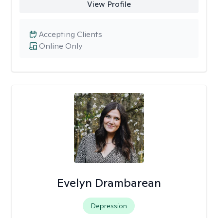
View Profile
Accepting Clients
Online Only
Evelyn Drambarean
Depression