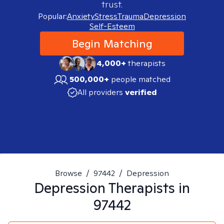
trust.
Popular:
Anxiety
Stress
Trauma
Depression
Self-Esteem
Begin Matching
4,000+
therapists
500,000+
people matched
All providers
verified
Browse
/
97442
/
Depression
Depression
Therapists in
97442