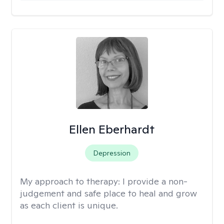
Ellen Eberhardt
Depression
My approach to therapy:
I provide a non-
judgement and safe place to heal and grow
as each client is unique.