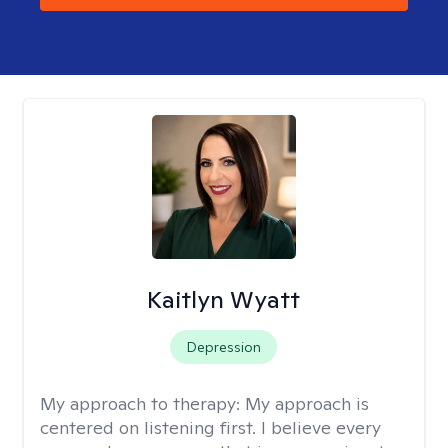
Kaitlyn Wyatt
Depression
My approach to therapy:
My approach is
centered on listening first. I believe every