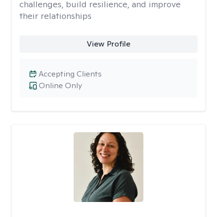
challenges, build resilience, and improve
their relationships
View Profile
Accepting Clients
Online Only