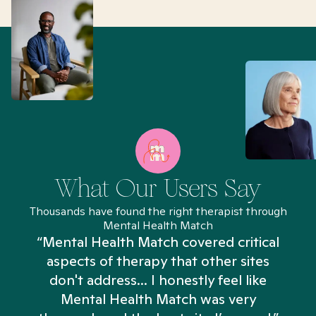
What Our Users Say
Thousands have found the right therapist through
Mental Health Match
“Mental Health Match covered critical
aspects of therapy that other sites
don't address... I honestly feel like
n
Mental Health Match was very