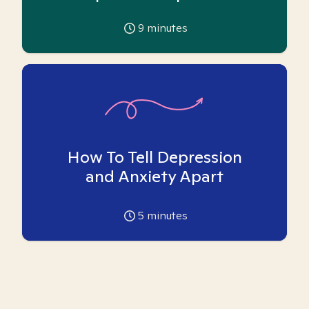
9
minutes
How To Tell Depression
and Anxiety Apart
5
minutes