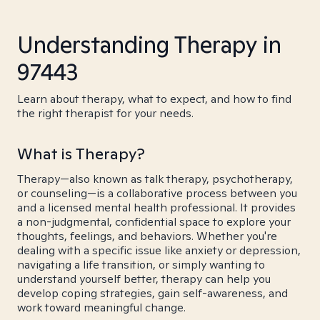
Understanding Therapy in
97443
Learn about therapy, what to expect, and how to find
the right therapist for your needs.
What is Therapy?
Therapy—also known as talk therapy, psychotherapy,
or counseling—is a collaborative process between you
and a licensed mental health professional. It provides
a non-judgmental, confidential space to explore your
thoughts, feelings, and behaviors. Whether you're
dealing with a specific issue like anxiety or depression,
navigating a life transition, or simply wanting to
understand yourself better, therapy can help you
develop coping strategies, gain self-awareness, and
work toward meaningful change.