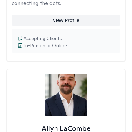
connecting the dots.
View Profile
Accepting Clients
In-Person or Online
Allyn LaCombe