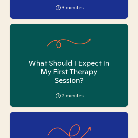
3
minutes
What Should I Expect in
My First Therapy
Session?
2
minutes