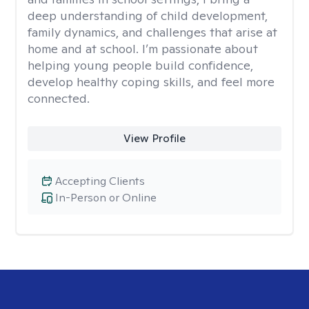
deep understanding of child development,
family dynamics, and challenges that arise at
home and at school. I’m passionate about
helping young people build confidence,
develop healthy coping skills, and feel more
connected.
View Profile
Accepting Clients
In-Person or Online