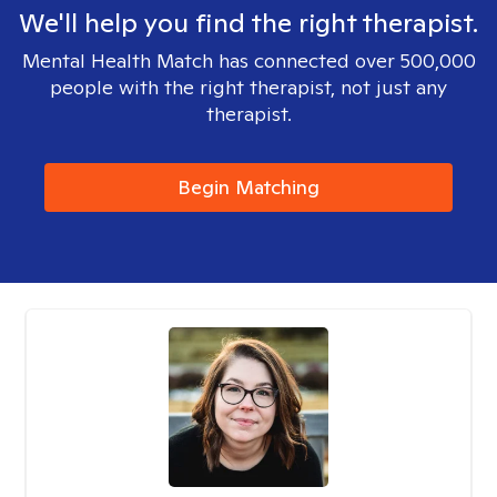
We'll help you find the right therapist.
Mental Health Match has connected over 500,000
people with the right therapist, not just any
therapist.
Begin Matching