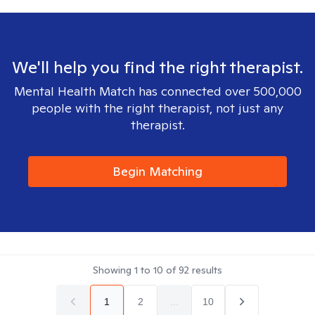
We'll help you find the right therapist.
Mental Health Match has connected over 500,000
people with the right therapist, not just any
therapist.
Begin Matching
Showing
1
to
10
of
92
results
1
2
...
10