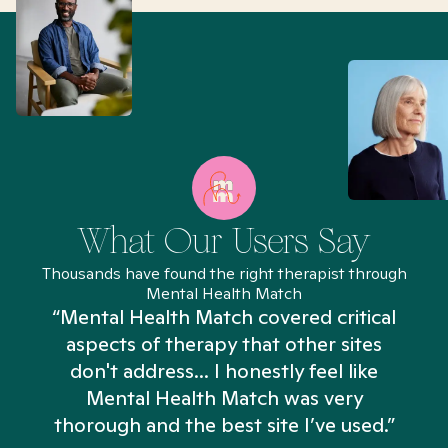
What Our Users Say
Thousands have found the right therapist through
Mental Health Match
“Mental Health Match covered critical
aspects of therapy that other sites
don't address... I honestly feel like
n
Mental Health Match was very
thorough and the best site I’ve used.”