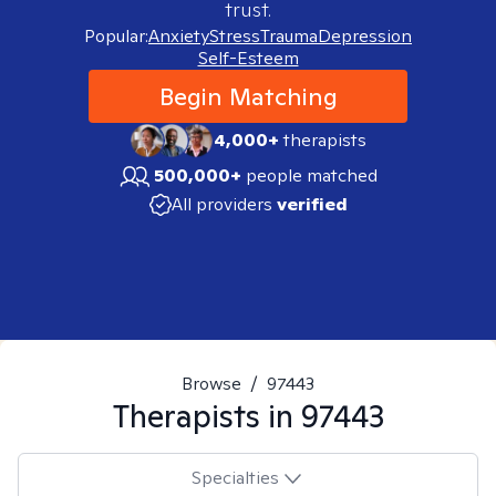
trust.
Popular:
Anxiety
Stress
Trauma
Depression
Self-Esteem
Begin Matching
4,000+
therapists
500,000+
people matched
All providers
verified
Browse
/
97443
Therapists in
97443
Specialties