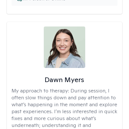
Dawn Myers
My approach to therapy:
During session, I
often slow things down and pay attention to
what’s happening in the moment and explore
past experiences. I’m less interested in quick
fixes and more curious about what’s
underneath; understanding it and