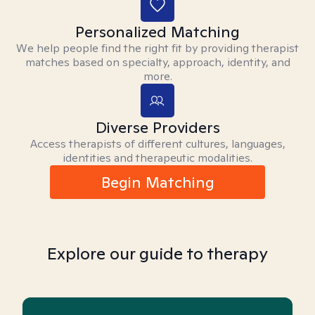
Personalized Matching
We help people find the right fit by providing therapist
matches based on specialty, approach, identity, and
more.
Diverse Providers
Access therapists of different cultures, languages,
identities and therapeutic modalities.
Begin Matching
Explore our guide to therapy