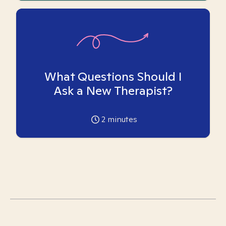
What Questions Should I
Ask a New Therapist?
2
minutes