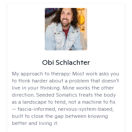
Obi Schlachter
My approach to therapy:
Most work asks you
to think harder about a problem that doesn't
live in your thinking. Mine works the other
direction. Seeded Somatics treats the body
as a landscape to tend, not a machine to fix
— fascia-informed, nervous-system-based,
built to close the gap between knowing
better and living it.