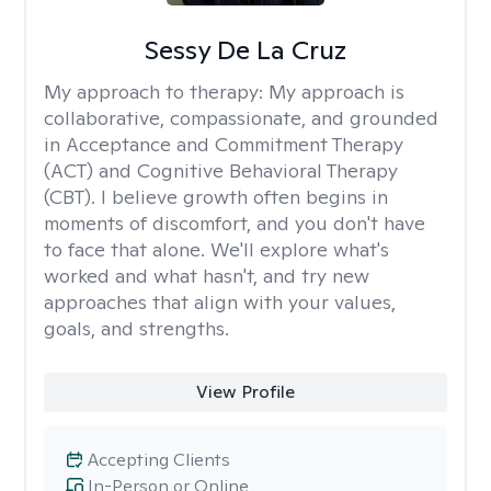
Sessy De La Cruz
My approach to therapy:
My approach is
collaborative, compassionate, and grounded
in Acceptance and Commitment Therapy
(ACT) and Cognitive Behavioral Therapy
(CBT). I believe growth often begins in
moments of discomfort, and you don't have
to face that alone. We'll explore what's
worked and what hasn't, and try new
approaches that align with your values,
goals, and strengths.
View Profile
Accepting Clients
In-Person or Online