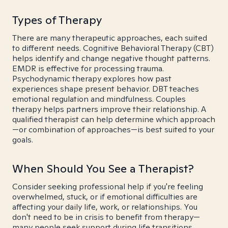
Types of Therapy
There are many therapeutic approaches, each suited
to different needs. Cognitive Behavioral Therapy (CBT)
helps identify and change negative thought patterns.
EMDR is effective for processing trauma.
Psychodynamic therapy explores how past
experiences shape present behavior. DBT teaches
emotional regulation and mindfulness. Couples
therapy helps partners improve their relationship. A
qualified therapist can help determine which approach
—or combination of approaches—is best suited to your
goals.
When Should You See a Therapist?
Consider seeking professional help if you're feeling
overwhelmed, stuck, or if emotional difficulties are
affecting your daily life, work, or relationships. You
don't need to be in crisis to benefit from therapy—
many people seek support during life transitions,