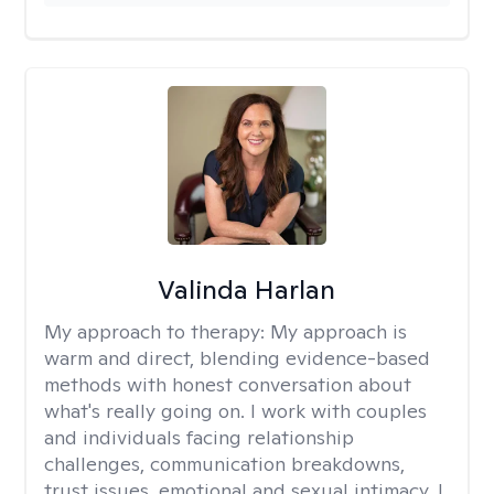
Valinda Harlan
My approach to therapy:
My approach is
warm and direct, blending evidence-based
methods with honest conversation about
what's really going on. I work with couples
and individuals facing relationship
challenges, communication breakdowns,
trust issues, emotional and sexual intimacy. I