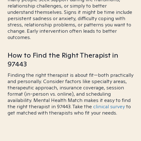
relationship challenges, or simply to better
understand themselves. Signs it might be time include
persistent sadness or anxiety, difficulty coping with
stress, relationship problems, or patterns you want to
change. Early intervention often leads to better
outcomes.
How to Find the Right Therapist in
97443
Finding the right therapist is about fit—both practically
and personally. Consider factors like specialty areas,
therapeutic approach, insurance coverage, session
format (in-person vs. online), and scheduling
availability. Mental Health Match makes it easy to find
the right therapist in 97443. Take the
clinical survey
to
get matched with therapists who fit your needs.