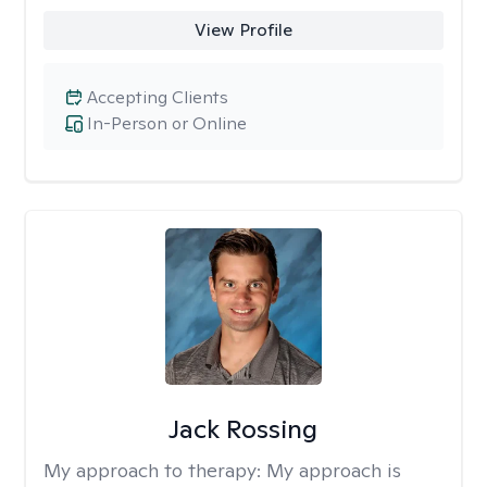
View Profile
Accepting Clients
In-Person or Online
Jack Rossing
My approach to therapy:
My approach is