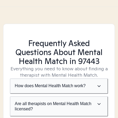
Frequently Asked
Questions About Mental
Health Match
in 97443
Everything you need to know about finding a
therapist with Mental Health Match.
How does Mental Health Match work?
Are all therapists on Mental Health Match
licensed?