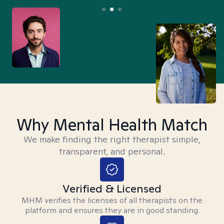
Why Mental Health Match
We make finding the right therapist simple,
transparent, and personal.
Verified & Licensed
MHM verifies the licenses of all therapists on the
platform and ensures they are in good standing.