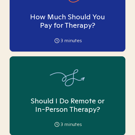
How Much Should You
Pay for Therapy?
3
minutes
Should I Do Remote or
In-Person Therapy?
3
minutes