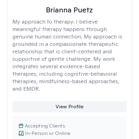
Brianna Puetz
My approach to therapy:
I believe
meaningful therapy happens through
genuine human connection. My approach is
grounded in a compassionate therapeutic
relationship that is client-centered and
supportive of gentle challenge. My work
integrates several evidence-based
therapies, including cognitive-behavioral
therapies, mindfulness-based approaches,
and EMDR.
View Profile
Accepting Clients
In-Person or Online