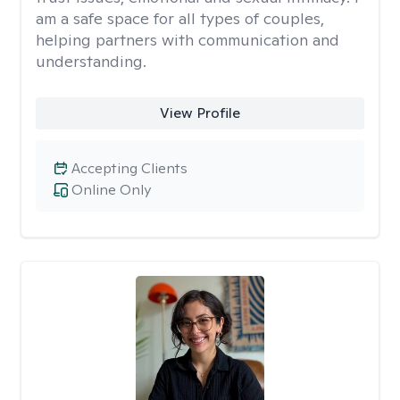
am a safe space for all types of couples,
helping partners with communication and
understanding.
View Profile
Accepting Clients
Online Only