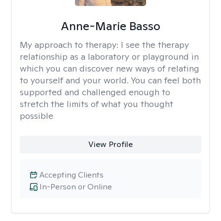
Anne-Marie Basso
My approach to therapy:
I see the therapy
relationship as a laboratory or playground in
which you can discover new ways of relating
to yourself and your world. You can feel both
supported and challenged enough to
stretch the limits of what you thought
possible
View Profile
Accepting Clients
In-Person or Online