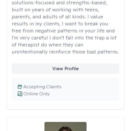
solutions-focused and strengths-based,
built on years of working with teens,
parents, and adults of all kinds. I value
results in my clients, I want to break you
free from negative patterns in your life and
I'm very careful I don't fall into the trap a lot
of therapist do when they can
unintentionally reinforce those bad patterns.
View Profile
Accepting Clients
Online Only