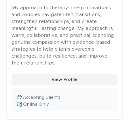
My approach to therapy:
I help individuals
and couples navigate life’s transitions,
strengthen relationships, and create
meaningful, lasting change. My approach is
warm, collaborative, and practical, blending
genuine compassion with evidence-based
strategies to help clients overcome
challenges, build resilience, and improve
their relationships
View Profile
Accepting Clients
Online Only