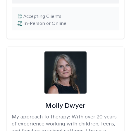
Accepting Clients
In-Person or Online
Molly Dwyer
My approach to therapy:
With over 20 years
of experience working with children, teens,
and families in school settings, I bring a