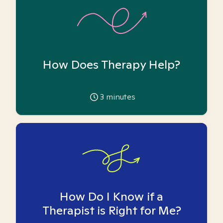
How Does Therapy Help?
3
minutes
How Do I Know if a
Therapist is Right for Me?