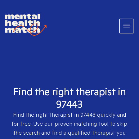
Find the right therapist in
97443
Find the right therapist in
97443
quickly and
for free. Use our proven matching tool to skip
the search and find a qualified therapist you