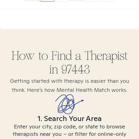
How to Find
a
Therapist
in
97443
Getting started with therapy is easier than you
think. Here’s how Mental Health Match works.
1. Search Your Area
Enter your city, zip code, or state to browse
therapists near you – or filter for online-only