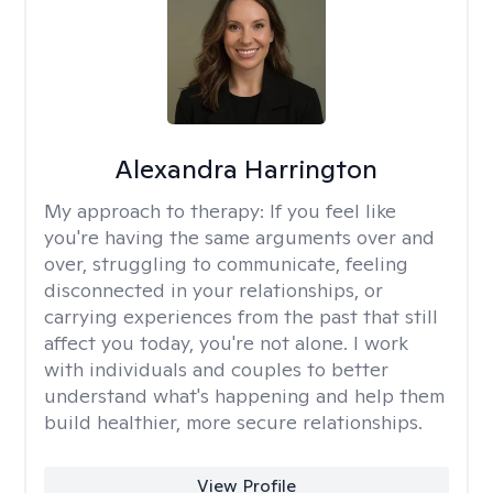
Alexandra Harrington
My approach to therapy:
If you feel like
you're having the same arguments over and
over, struggling to communicate, feeling
disconnected in your relationships, or
carrying experiences from the past that still
affect you today, you're not alone. I work
with individuals and couples to better
understand what's happening and help them
build healthier, more secure relationships.
View Profile