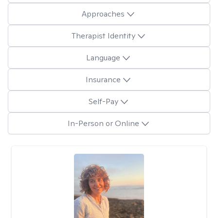
Approaches
Therapist Identity
Language
Insurance
Self-Pay
In-Person or Online