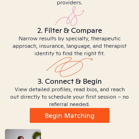
providers.
2. Filter & Compare
Narrow results by specialty, therapeutic
approach, insurance, language, and therapist
identity to find the right fit.
3. Connect & Begin
View detailed profiles, read bios, and reach
out directly to schedule your first session – no
referral needed.
Begin Matching