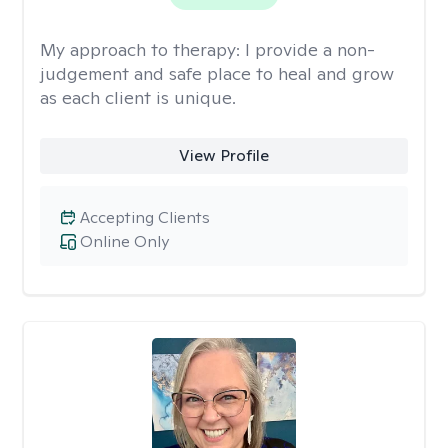
My approach to therapy:
I provide a non-
judgement and safe place to heal and grow
as each client is unique.
View Profile
Accepting Clients
Online Only