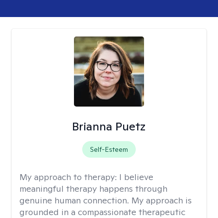
Brianna Puetz
Self-Esteem
My approach to therapy:
I believe
meaningful therapy happens through
genuine human connection. My approach is
grounded in a compassionate therapeutic