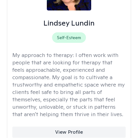
Lindsey Lundin
Self-Esteem
My approach to therapy:
I often work with
people that are looking for therapy that
feels approachable, experienced and
compassionate. My goal is to cultivate a
trustworthy and empathetic space where my
clients feel safe to bring all parts of
themselves, especially the parts that feel
unworthy, unlovable, or stuck in patterns
that aren't helping them thrive in their lives.
View Profile