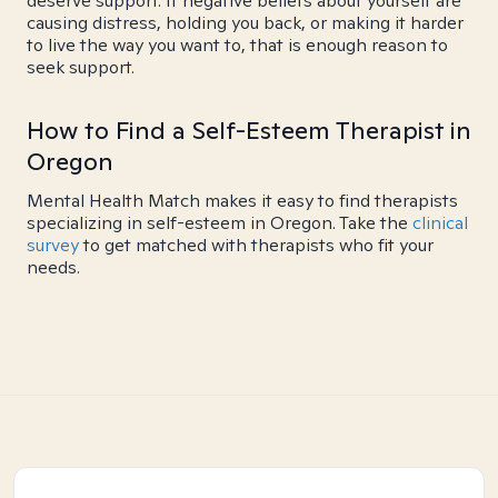
deserve support. If negative beliefs about yourself are
causing distress, holding you back, or making it harder
to live the way you want to, that is enough reason to
seek support.
How to Find a Self-Esteem Therapist in
Oregon
Mental Health Match makes it easy to find therapists
specializing in self-esteem in Oregon. Take the
clinical
survey
to get matched with therapists who fit your
needs.