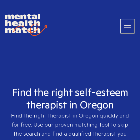
Find the right self-esteem
therapist in Oregon
Find the right therapist in
Oregon
quickly and
for free. Use our proven matching tool to skip
the search and find a qualified therapist you