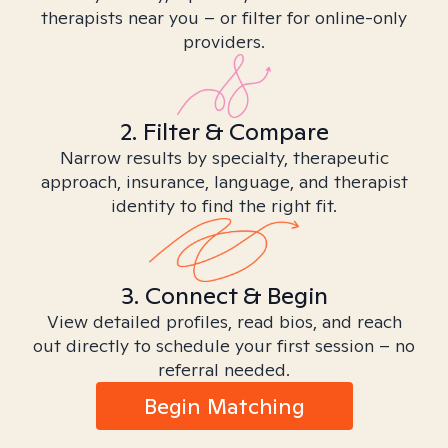
therapists near you – or filter for online-only
providers.
2. Filter & Compare
Narrow results by specialty, therapeutic
approach, insurance, language, and therapist
identity to find the right fit.
3. Connect & Begin
View detailed profiles, read bios, and reach
out directly to schedule your first session – no
referral needed.
Begin Matching