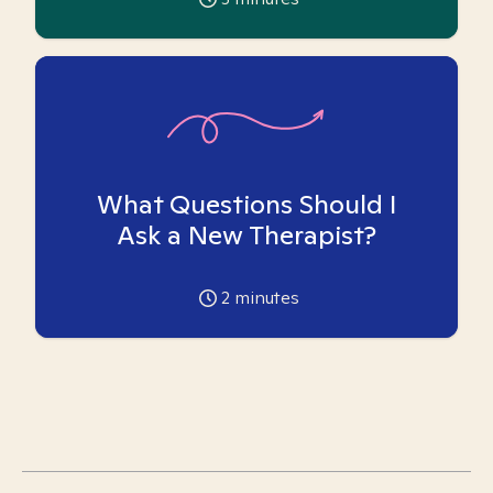
What Questions Should I
Ask a New Therapist?
2
minutes