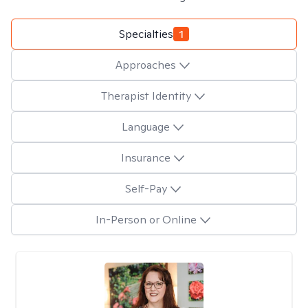
Specialties
1
Approaches
Therapist Identity
Language
Insurance
Self-Pay
In-Person or Online