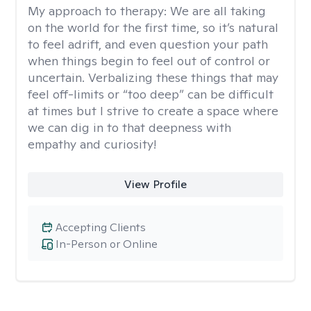
My approach to therapy:
We are all taking
on the world for the first time, so it’s natural
to feel adrift, and even question your path
when things begin to feel out of control or
uncertain. Verbalizing these things that may
feel off-limits or “too deep” can be difficult
at times but I strive to create a space where
we can dig in to that deepness with
empathy and curiosity!
View Profile
Accepting Clients
In-Person or Online