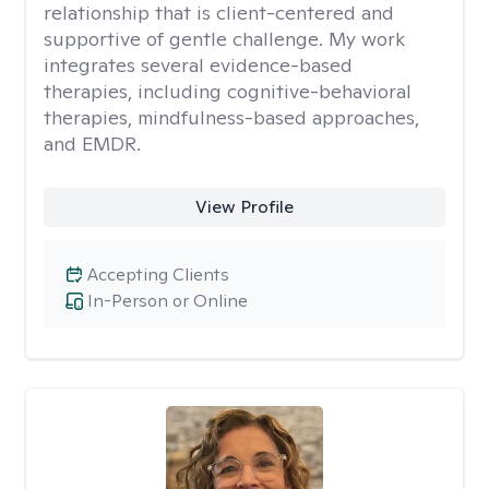
relationship that is client-centered and
supportive of gentle challenge. My work
integrates several evidence-based
therapies, including cognitive-behavioral
therapies, mindfulness-based approaches,
and EMDR.
View Profile
Accepting Clients
In-Person or Online