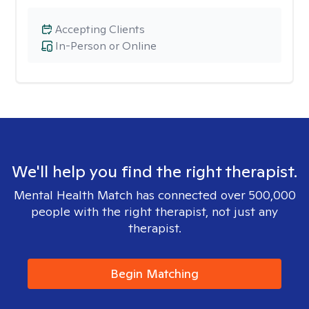
Accepting Clients
In-Person or Online
We'll help you find the right therapist.
Mental Health Match has connected over 500,000
people with the right therapist, not just any
therapist.
Begin Matching