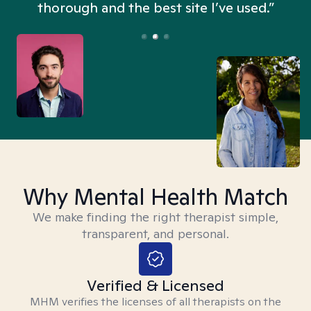
thorough and the best site I’ve used.”
Why Mental Health Match
We make finding the right therapist simple,
transparent, and personal.
Verified & Licensed
MHM verifies the licenses of all therapists on the