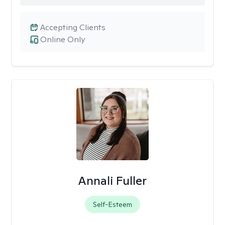
Accepting Clients
Online Only
Annali Fuller
Self-Esteem