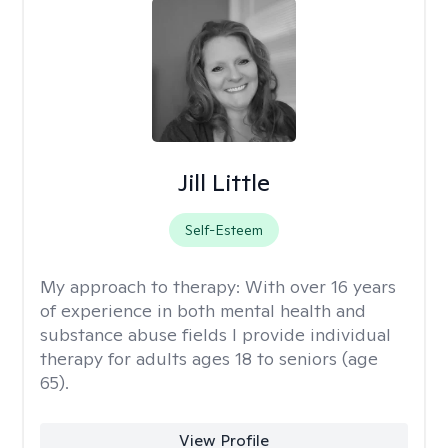
Jill Little
Self-Esteem
My approach to therapy:
With over 16 years
of experience in both mental health and
substance abuse fields I provide individual
therapy for adults ages 18 to seniors (age
65).
View Profile