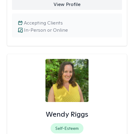
View Profile
Accepting Clients
In-Person or Online
Wendy Riggs
Self-Esteem