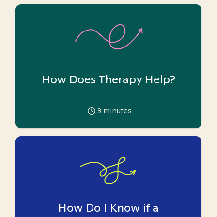
How Does Therapy Help?
3
minutes
How Do I Know if a