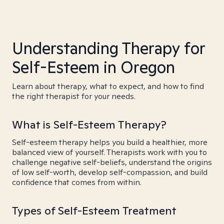
Understanding Therapy for
Self-Esteem in Oregon
Learn about therapy, what to expect, and how to find
the right therapist for your needs.
What is Self-Esteem Therapy?
Self-esteem therapy helps you build a healthier, more
balanced view of yourself. Therapists work with you to
challenge negative self-beliefs, understand the origins
of low self-worth, develop self-compassion, and build
confidence that comes from within.
Types of Self-Esteem Treatment