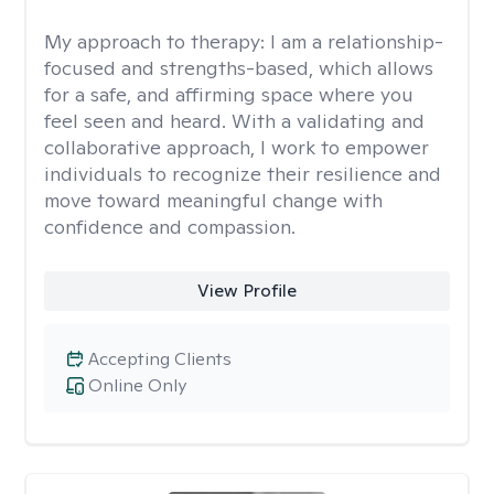
My approach to therapy:
I am a relationship-
focused and strengths-based, which allows
for a safe, and affirming space where you
feel seen and heard. With a validating and
collaborative approach, I work to empower
individuals to recognize their resilience and
move toward meaningful change with
confidence and compassion.
View Profile
Accepting Clients
Online Only