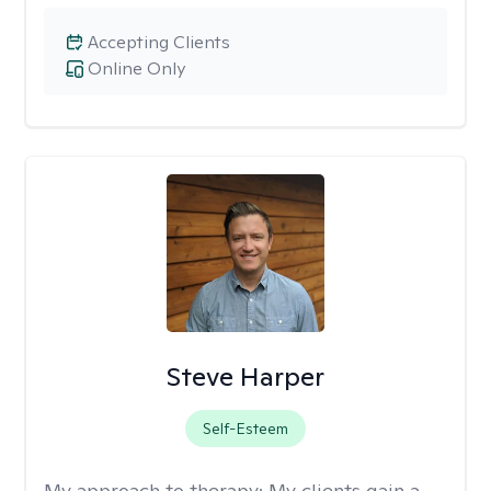
Accepting Clients
Online Only
Steve Harper
Self-Esteem
My approach to therapy:
My clients gain a