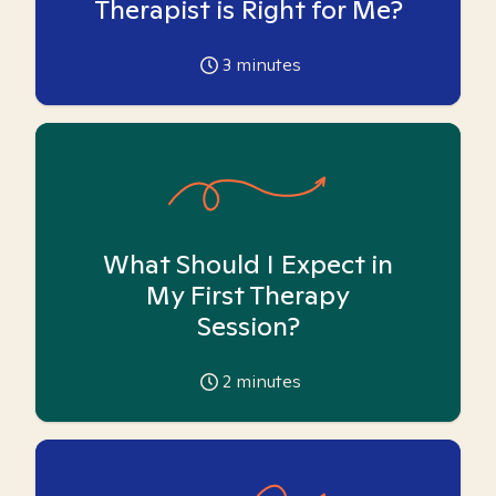
Therapist is Right for Me?
3
minutes
What Should I Expect in
My First Therapy
Session?
2
minutes