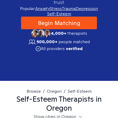
trust.
Popular:
Anxiety
Stress
Trauma
Depression
Self-Esteem
Begin Matching
4,000+
therapists
500,000+
people matched
All providers
verified
Browse
/
Oregon
/
Self-Esteem
Self-Esteem
Therapists in
Oregon
Show cities in Oregon