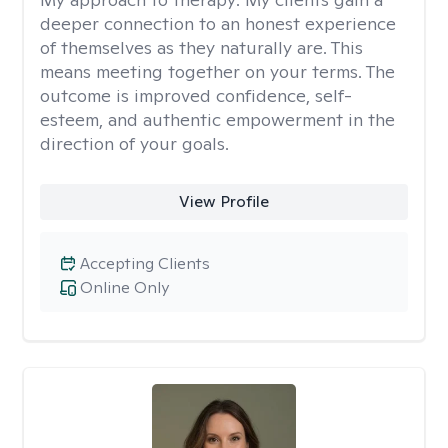
deeper connection to an honest experience
of themselves as they naturally are. This
means meeting together on your terms. The
outcome is improved confidence, self-
esteem, and authentic empowerment in the
direction of your goals.
View Profile
Accepting Clients
Online Only