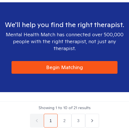
We'll help you find the right therapist.
Mental Health Match has connected over 500,000
people with the right therapist, not just any
therapist.
Begin Matching
Showing
1
to
10
of
21
results
1
2
3