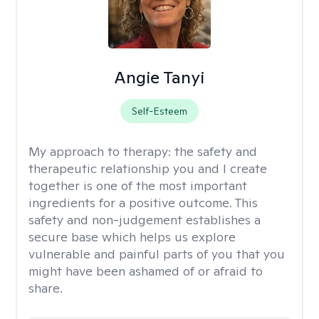
Angie Tanyi
Self-Esteem
My approach to therapy:
the safety and
therapeutic relationship you and I create
together is one of the most important
ingredients for a positive outcome. This
safety and non-judgement establishes a
secure base which helps us explore
vulnerable and painful parts of you that you
might have been ashamed of or afraid to
share.