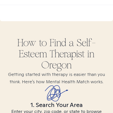
How to Find
a Self-
Esteem
Therapist in
Oregon
Getting started with therapy is easier than you
think. Here’s how Mental Health Match works.
1. Search Your Area
Enter your city, zip code, or state to browse