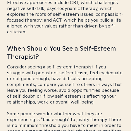
Effective approaches include CBT, which challenges
negative self-talk; psychodynamic therapy, which
explores the roots of self-esteem issues; compassion-
focused therapy; and ACT, which helps you build a life
aligned with your values rather than driven by self-
criticism.
When Should You See a Self-Esteem
Therapist?
Consider seeing a self-esteem therapist if you
struggle with persistent self-criticism, feel inadequate
or not good enough, have difficulty accepting
compliments, compare yourself to others in ways that
leave you feeling worse, avoid opportunities because
of self-doubt, or if low self-esteem is affecting your
relationships, work, or overall well-being.
Some people wonder whether what they are
experiencing is "bad enough" to justify therapy. There
is no minimum threshold you have to meet in order to