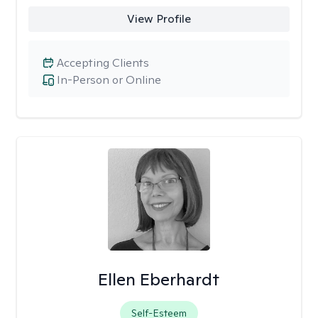
View Profile
Accepting Clients
In-Person or Online
Ellen Eberhardt
Self-Esteem