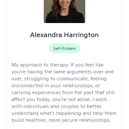
Alexandra Harrington
Self-Esteem
My approach to therapy:
If you feel like
you're having the same arguments over and
over, struggling to communicate, feeling
disconnected in your relationships, or
carrying experiences from the past that still
affect you today, you're not alone. I work
with individuals and couples to better
understand what's happening and help them
build healthier, more secure relationships.