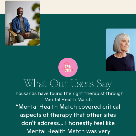
What Our Users Say
Thousands have found the right therapist through
Mental Health Match
“Mental Health Match covered critical
aspects of therapy that other sites
don't address... I honestly feel like
n
Mental Health Match was very