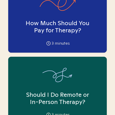
How Much Should You
Pay for Therapy?
3
minutes
Should I Do Remote or
In-Person Therapy?
3
minutes