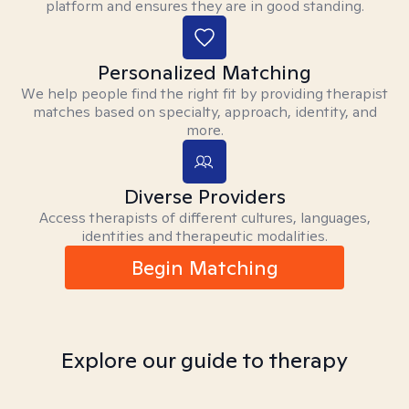
platform and ensures they are in good standing.
Personalized Matching
We help people find the right fit by providing therapist
matches based on specialty, approach, identity, and
more.
Diverse Providers
Access therapists of different cultures, languages,
identities and therapeutic modalities.
Begin Matching
Explore our guide to therapy