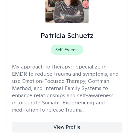
Patricia Schuetz
Self-Esteem
My approach to therapy:
I specialize in
EMDR to reduce trauma and symptoms, and
use Emotion-Focused Therapy, Gottman
Method, and Internal Family Systems to
enhance relationships and self-awareness. I
incorporate Somatic Experiencing and
meditation to release trauma.
View Profile