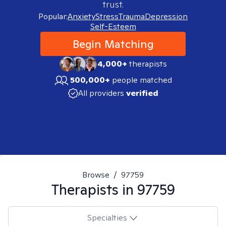
trust.
Popular:
Anxiety
Stress
Trauma
Depression
Self-Esteem
Begin Matching
4,000+
therapists
500,000+
people matched
All providers
verified
Browse
/
97759
Therapists in
97759
Specialties