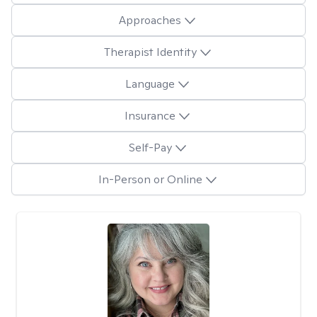
Approaches
Therapist Identity
Language
Insurance
Self-Pay
In-Person or Online