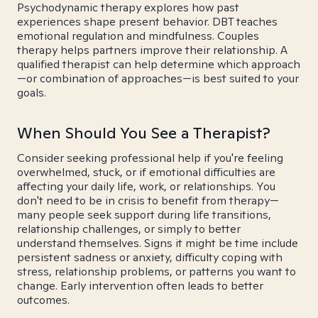
Psychodynamic therapy explores how past
experiences shape present behavior. DBT teaches
emotional regulation and mindfulness. Couples
therapy helps partners improve their relationship. A
qualified therapist can help determine which approach
—or combination of approaches—is best suited to your
goals.
When Should You See a Therapist?
Consider seeking professional help if you're feeling
overwhelmed, stuck, or if emotional difficulties are
affecting your daily life, work, or relationships. You
don't need to be in crisis to benefit from therapy—
many people seek support during life transitions,
relationship challenges, or simply to better
understand themselves. Signs it might be time include
persistent sadness or anxiety, difficulty coping with
stress, relationship problems, or patterns you want to
change. Early intervention often leads to better
outcomes.