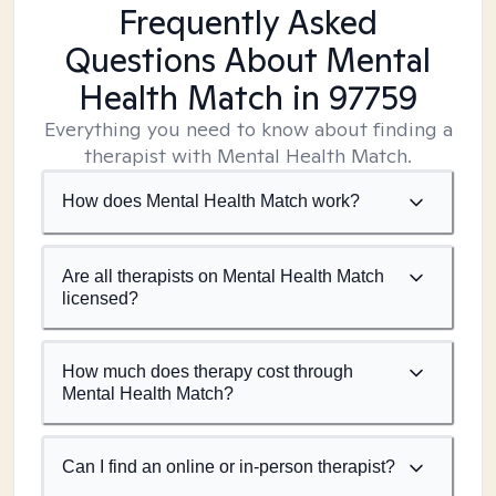
Frequently Asked
Questions About Mental
Health Match
in 97759
Everything you need to know about finding a
therapist with Mental Health Match.
How does Mental Health Match work?
Are all therapists on Mental Health Match
licensed?
How much does therapy cost through
Mental Health Match?
Can I find an online or in-person therapist?