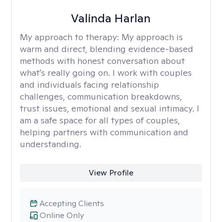
Valinda Harlan
My approach to therapy:
My approach is
warm and direct, blending evidence-based
methods with honest conversation about
what's really going on. I work with couples
and individuals facing relationship
challenges, communication breakdowns,
trust issues, emotional and sexual intimacy. I
am a safe space for all types of couples,
helping partners with communication and
understanding.
View Profile
Accepting Clients
Online Only