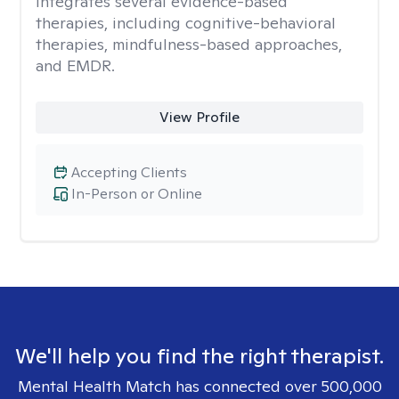
integrates several evidence-based
therapies, including cognitive-behavioral
therapies, mindfulness-based approaches,
and EMDR.
View Profile
Accepting Clients
In-Person or Online
We'll help you find the right therapist.
Mental Health Match has connected over 500,000