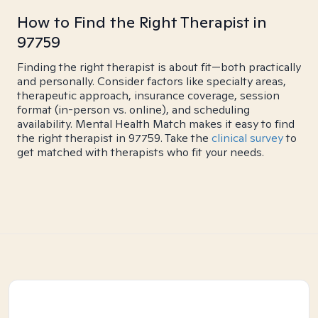
How to Find the Right Therapist in
97759
Finding the right therapist is about fit—both practically
and personally. Consider factors like specialty areas,
therapeutic approach, insurance coverage, session
format (in-person vs. online), and scheduling
availability. Mental Health Match makes it easy to find
the right therapist in 97759. Take the
clinical survey
to
get matched with therapists who fit your needs.