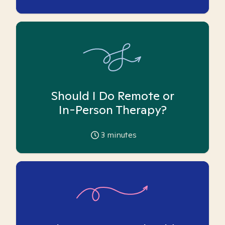
Should I Do Remote or
In-Person Therapy?
3
minutes