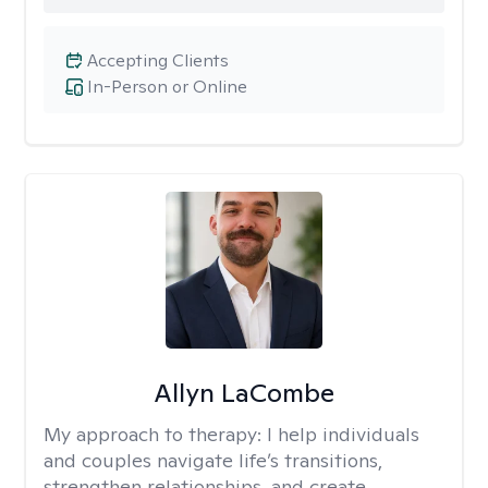
Accepting Clients
In-Person or Online
Allyn LaCombe
My approach to therapy:
I help individuals
and couples navigate life’s transitions,
strengthen relationships, and create