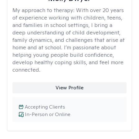
My approach to therapy:
With over 20 years
of experience working with children, teens,
and families in school settings, I bring a
deep understanding of child development,
family dynamics, and challenges that arise at
home and at school. I’m passionate about
helping young people build confidence,
develop healthy coping skills, and feel more
connected.
View Profile
Accepting Clients
In-Person or Online