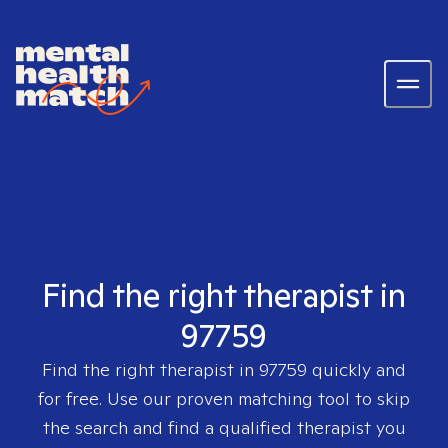
Find the right therapist in
97759
Find the right therapist in
97759
quickly and
for free. Use our proven matching tool to skip
the search and find a qualified therapist you