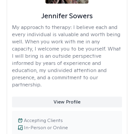
Jennifer Sowers
My approach to therapy:
I believe each and
every individual is valuable and worth being
well. When you work with me in any
capacity, I welcome you to be yourself. What
I will bring is an outside perspective
informed by years of experience and
education, my undivided attention and
presence, and a commitment to our
partnership.
View Profile
Accepting Clients
In-Person or Online