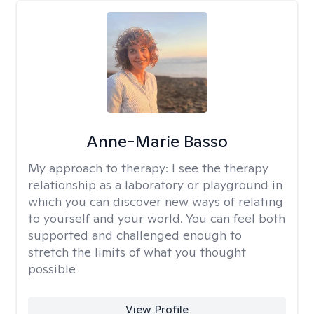
Anne-Marie Basso
My approach to therapy:
I see the therapy
relationship as a laboratory or playground in
which you can discover new ways of relating
to yourself and your world. You can feel both
supported and challenged enough to
stretch the limits of what you thought
possible
View Profile