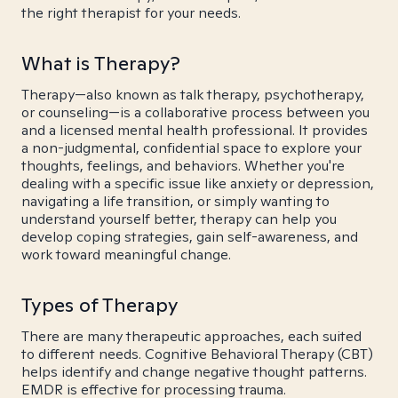
the right therapist for your needs.
What is Therapy?
Therapy—also known as talk therapy, psychotherapy,
or counseling—is a collaborative process between you
and a licensed mental health professional. It provides
a non-judgmental, confidential space to explore your
thoughts, feelings, and behaviors. Whether you're
dealing with a specific issue like anxiety or depression,
navigating a life transition, or simply wanting to
understand yourself better, therapy can help you
develop coping strategies, gain self-awareness, and
work toward meaningful change.
Types of Therapy
There are many therapeutic approaches, each suited
to different needs. Cognitive Behavioral Therapy (CBT)
helps identify and change negative thought patterns.
EMDR is effective for processing trauma.