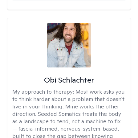
Obi Schlachter
My approach to therapy:
Most work asks you
to think harder about a problem that doesn't
live in your thinking. Mine works the other
direction. Seeded Somatics treats the body
as a landscape to tend, not a machine to fix
— fascia-informed, nervous-system-based,
built to close the gap between knowing