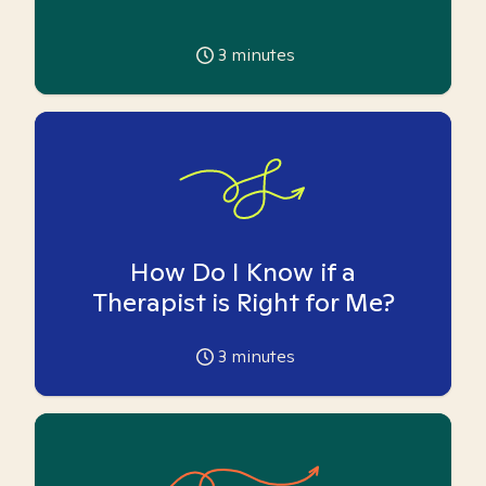
3
minutes
How Do I Know if a
Therapist is Right for Me?
3
minutes