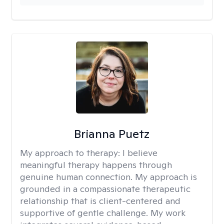
Brianna Puetz
My approach to therapy:
I believe
meaningful therapy happens through
genuine human connection. My approach is
grounded in a compassionate therapeutic
relationship that is client-centered and
supportive of gentle challenge. My work