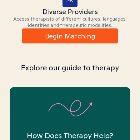
Diverse Providers
Access therapists of different cultures, languages,
identities and therapeutic modalities.
Begin Matching
Explore our guide to therapy
How Does Therapy Help?