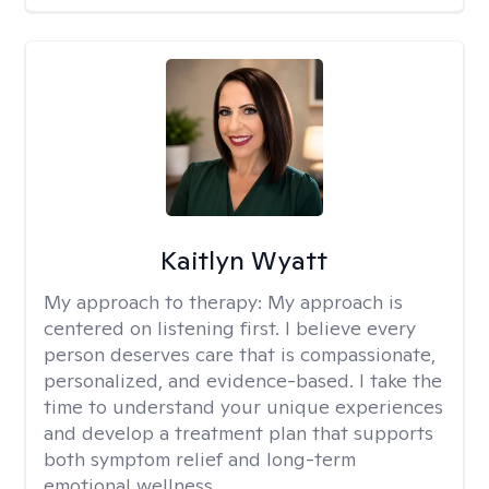
Kaitlyn Wyatt
My approach to therapy:
My approach is
centered on listening first. I believe every
person deserves care that is compassionate,
personalized, and evidence-based. I take the
time to understand your unique experiences
and develop a treatment plan that supports
both symptom relief and long-term
emotional wellness.