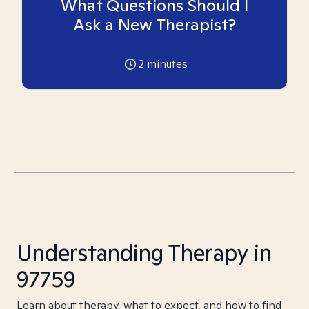
What Questions Should I
Ask a New Therapist?
2
minutes
Understanding Therapy in
97759
Learn about therapy, what to expect, and how to find