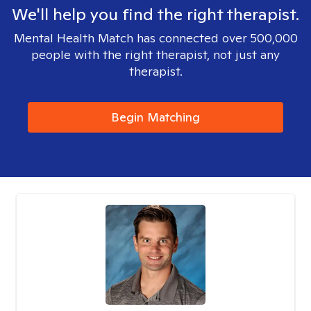
We'll help you find the right therapist.
Mental Health Match has connected over 500,000
people with the right therapist, not just any
therapist.
Begin Matching