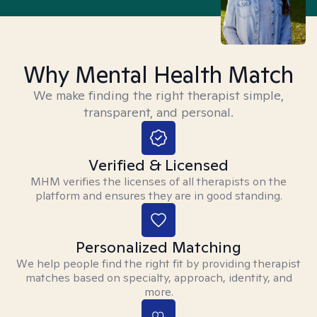
Why Mental Health Match
We make finding the right therapist simple,
transparent, and personal.
Verified & Licensed
MHM verifies the licenses of all therapists on the
platform and ensures they are in good standing.
Personalized Matching
We help people find the right fit by providing therapist
matches based on specialty, approach, identity, and
more.