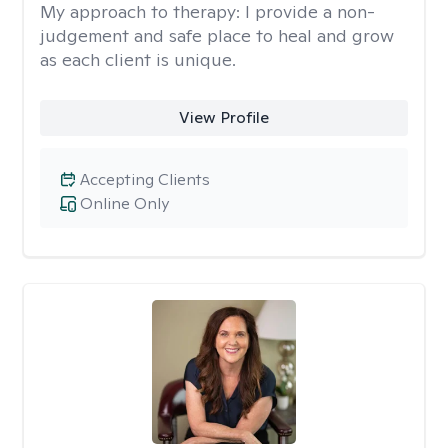
My approach to therapy:
I provide a non-
judgement and safe place to heal and grow
as each client is unique.
View Profile
Accepting Clients
Online Only