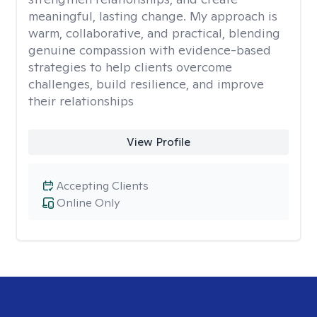
meaningful, lasting change. My approach is
warm, collaborative, and practical, blending
genuine compassion with evidence-based
strategies to help clients overcome
challenges, build resilience, and improve
their relationships
View Profile
Accepting Clients
Online Only