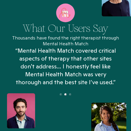
What Our Users Say
Thousands have found the right therapist through
Mental Health Match
“Mental Health Match covered critical
aspects of therapy that other sites
don't address... I honestly feel like
n
Mental Health Match was very
thorough and the best site I’ve used.”