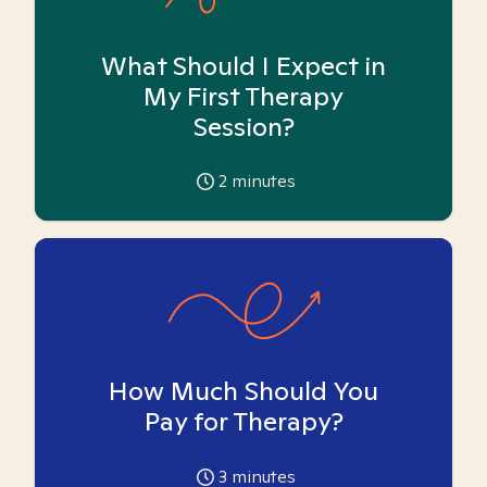
What Should I Expect in
My First Therapy
Session?
2
minutes
How Much Should You
Pay for Therapy?
3
minutes