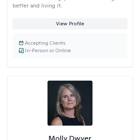
better and living it.
View Profile
Accepting Clients
In-Person or Online
Molly Dwyer