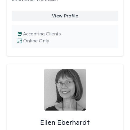
View Profile
Accepting Clients
Online Only
Ellen Eberhardt