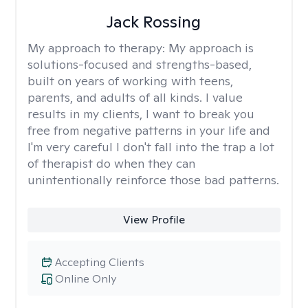
Jack Rossing
My approach to therapy:
My approach is
solutions-focused and strengths-based,
built on years of working with teens,
parents, and adults of all kinds. I value
results in my clients, I want to break you
free from negative patterns in your life and
I'm very careful I don't fall into the trap a lot
of therapist do when they can
unintentionally reinforce those bad patterns.
View Profile
Accepting Clients
Online Only