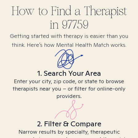
How to Find
a
Therapist
in
97759
Getting started with therapy is easier than you
think. Here’s how Mental Health Match works.
1. Search Your Area
Enter your city, zip code, or state to browse
therapists near you – or filter for online-only
providers.
2. Filter & Compare
Narrow results by specialty, therapeutic