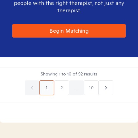
people with the right therapist, not just any
therapist.
Begin Matching
Showing
1
to
10
of
92
results
1
2
...
10