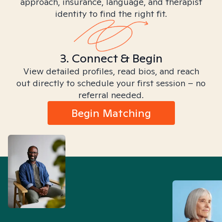
approach, insurance, language, and therapist
identity to find the right fit.
3. Connect & Begin
View detailed profiles, read bios, and reach
out directly to schedule your first session – no
referral needed.
Begin Matching