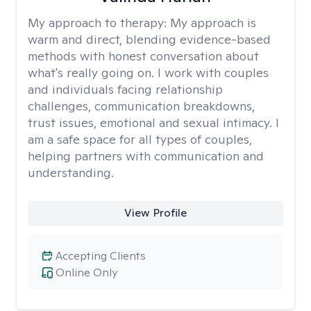
My approach to therapy:
My approach is
warm and direct, blending evidence-based
methods with honest conversation about
what's really going on. I work with couples
and individuals facing relationship
challenges, communication breakdowns,
trust issues, emotional and sexual intimacy. I
am a safe space for all types of couples,
helping partners with communication and
understanding.
View Profile
Accepting Clients
Online Only