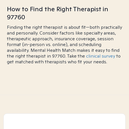
How to Find the Right Therapist in
97760
Finding the right therapist is about fit—both practically
and personally. Consider factors like specialty areas,
therapeutic approach, insurance coverage, session
format (in-person vs. online), and scheduling
availability. Mental Health Match makes it easy to find
the right therapist in 97760. Take the
clinical survey
to
get matched with therapists who fit your needs.