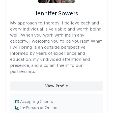
Jennifer Sowers
My approach to therapy:
I believe each and
every individual is valuable and worth being
well. When you work with me in any
capacity, I welcome you to be yourself. What
I will bring is an outside perspective
informed by years of experience and
education, my undivided attention and
presence, and a commitment to our
partnership.
View Profile
Accepting Clients
In-Person or Online