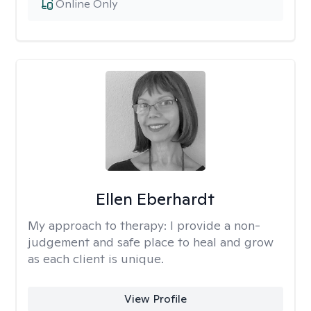
Online Only
Ellen Eberhardt
My approach to therapy:
I provide a non-
judgement and safe place to heal and grow
as each client is unique.
View Profile