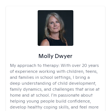
Molly Dwyer
My approach to therapy:
With over 20 years
of experience working with children, teens,
and families in school settings, I bring a
deep understanding of child development,
family dynamics, and challenges that arise at
home and at school. I’m passionate about
helping young people build confidence,
develop healthy coping skills, and feel more