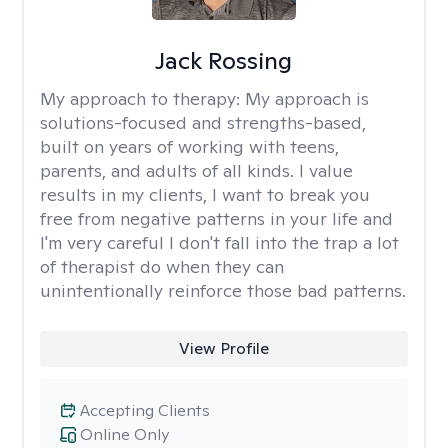
Jack Rossing
My approach to therapy:
My approach is
solutions-focused and strengths-based,
built on years of working with teens,
parents, and adults of all kinds. I value
results in my clients, I want to break you
free from negative patterns in your life and
I'm very careful I don't fall into the trap a lot
of therapist do when they can
unintentionally reinforce those bad patterns.
View Profile
Accepting Clients
Online Only