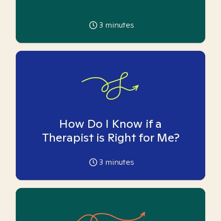
3
minutes
How Do I Know if a
Therapist is Right for Me?
3
minutes