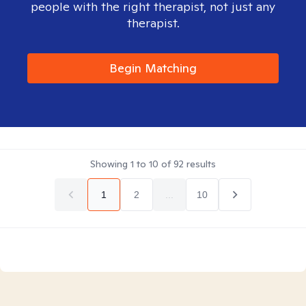
people with the right therapist, not just any
therapist.
Begin Matching
Showing
1
to
10
of
92
results
1
2
...
10