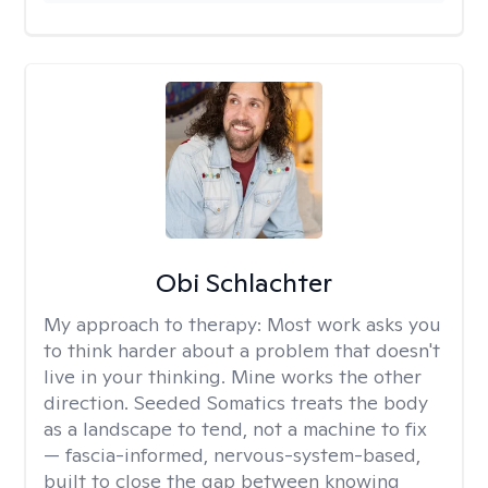
Obi Schlachter
My approach to therapy:
Most work asks you
to think harder about a problem that doesn't
live in your thinking. Mine works the other
direction. Seeded Somatics treats the body
as a landscape to tend, not a machine to fix
— fascia-informed, nervous-system-based,
built to close the gap between knowing