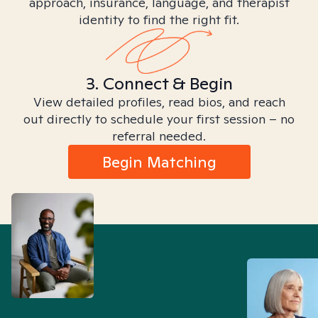
approach, insurance, language, and therapist
identity to find the right fit.
3. Connect & Begin
View detailed profiles, read bios, and reach
out directly to schedule your first session – no
referral needed.
Begin Matching