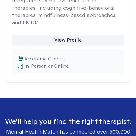
integrates several evidence-based
therapies, including cognitive-behavioral
therapies, mindfulness-based approaches,
and EMDR.
View Profile
Accepting Clients
In-Person or Online
We'll help you find the right therapist.
Mental Health Match has connected over 500,000