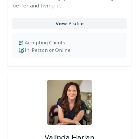
better and living it.
View Profile
Accepting Clients
In-Person or Online
Valinda Harlan