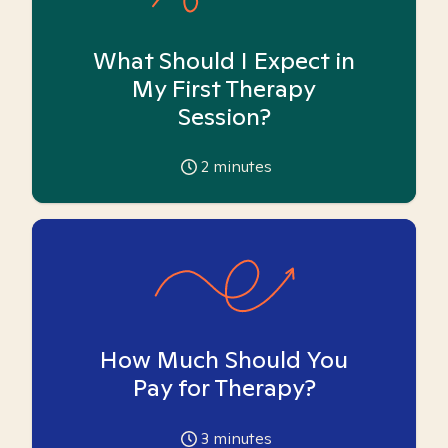
What Should I Expect in
My First Therapy
Session?
2
minutes
How Much Should You
Pay for Therapy?
3
minutes