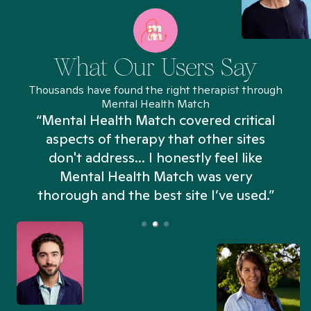
What Our Users Say
Thousands have found the right therapist through
Mental Health Match
“Mental Health Match covered critical
aspects of therapy that other sites
don't address... I honestly feel like
n
Mental Health Match was very
thorough and the best site I’ve used.”