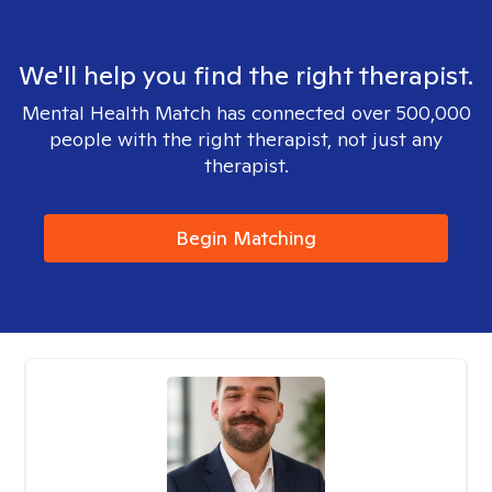
We'll help you find the right therapist.
Mental Health Match has connected over 500,000
people with the right therapist, not just any
therapist.
Begin Matching