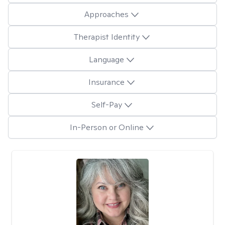
Approaches
Therapist Identity
Language
Insurance
Self-Pay
In-Person or Online