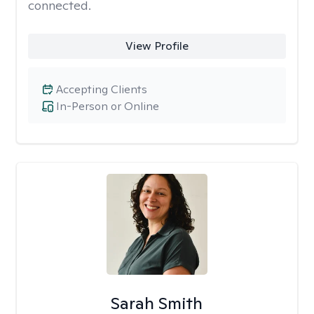
connected.
View Profile
Accepting Clients
In-Person or Online
Sarah Smith