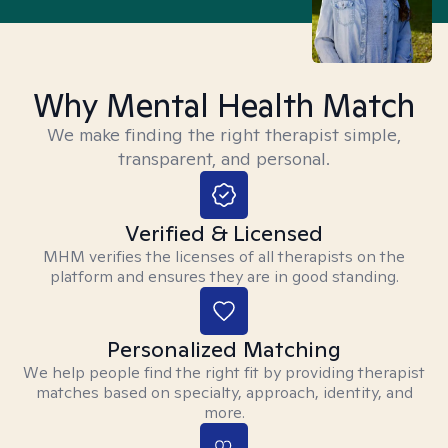
Why Mental Health Match
We make finding the right therapist simple,
transparent, and personal.
Verified & Licensed
MHM verifies the licenses of all therapists on the
platform and ensures they are in good standing.
Personalized Matching
We help people find the right fit by providing therapist
matches based on specialty, approach, identity, and
more.