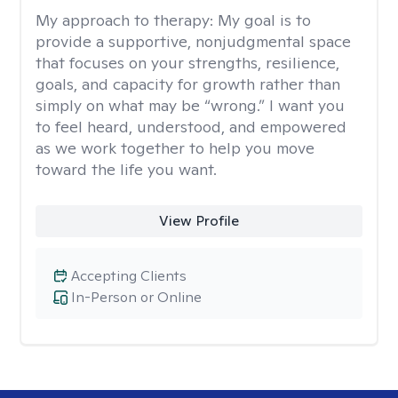
My approach to therapy:
My goal is to
provide a supportive, nonjudgmental space
that focuses on your strengths, resilience,
goals, and capacity for growth rather than
simply on what may be “wrong.” I want you
to feel heard, understood, and empowered
as we work together to help you move
toward the life you want.
View Profile
Accepting Clients
In-Person or Online