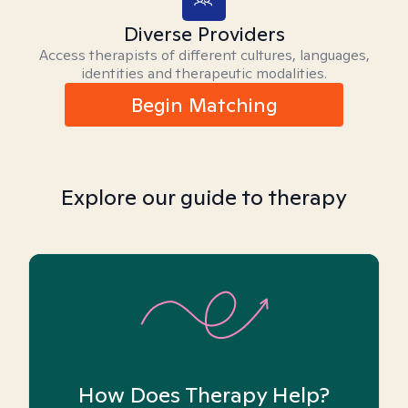
Diverse Providers
Access therapists of different cultures, languages,
identities and therapeutic modalities.
Begin Matching
Explore our guide to therapy
How Does Therapy Help?