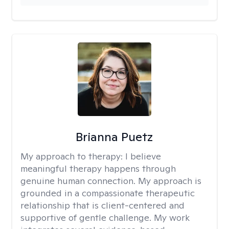
Brianna Puetz
My approach to therapy:
I believe
meaningful therapy happens through
genuine human connection. My approach is
grounded in a compassionate therapeutic
relationship that is client-centered and
supportive of gentle challenge. My work