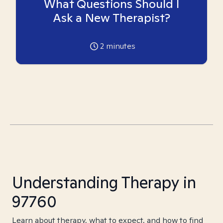
What Questions Should I
Ask a New Therapist?
2
minutes
Understanding Therapy in
97760
Learn about therapy, what to expect, and how to find