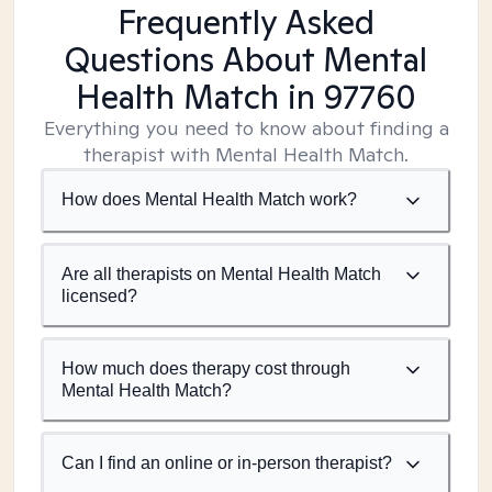
Frequently Asked
Questions About Mental
Health Match
in 97760
Everything you need to know about finding a
therapist with Mental Health Match.
How does Mental Health Match work?
Are all therapists on Mental Health Match
licensed?
How much does therapy cost through
Mental Health Match?
Can I find an online or in-person therapist?