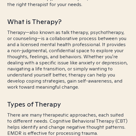
the right therapist for your needs.
What is Therapy?
Therapy—also known as talk therapy, psychotherapy,
or counseling—is a collaborative process between you
and a licensed mental health professional. It provides
a non-judgmental, confidential space to explore your
thoughts, feelings, and behaviors. Whether you're
dealing with a specific issue like anxiety or depression,
navigating a life transition, or simply wanting to
understand yourself better, therapy can help you
develop coping strategies, gain self-awareness, and
work toward meaningful change.
Types of Therapy
There are many therapeutic approaches, each suited
to different needs. Cognitive Behavioral Therapy (CBT)
helps identify and change negative thought patterns.
EMDR is effective for processing trauma.