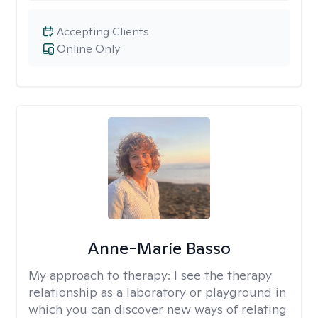
Accepting Clients
Online Only
Anne-Marie Basso
My approach to therapy:
I see the therapy
relationship as a laboratory or playground in
which you can discover new ways of relating