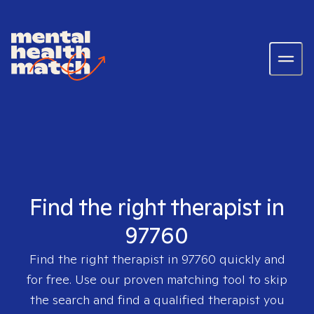
Find the right therapist in
97760
Find the right therapist in
97760
quickly and
for free. Use our proven matching tool to skip
the search and find a qualified therapist you