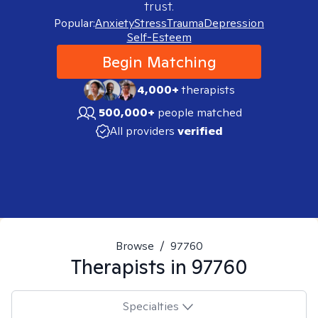
trust.
Popular:
Anxiety
Stress
Trauma
Depression
Self-Esteem
Begin Matching
4,000+
therapists
500,000+
people matched
All providers
verified
Browse
/
97760
Therapists in
97760
Specialties