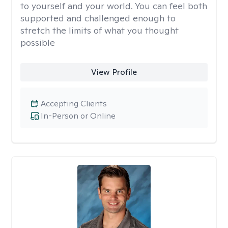
to yourself and your world. You can feel both
supported and challenged enough to
stretch the limits of what you thought
possible
View Profile
Accepting Clients
In-Person or Online