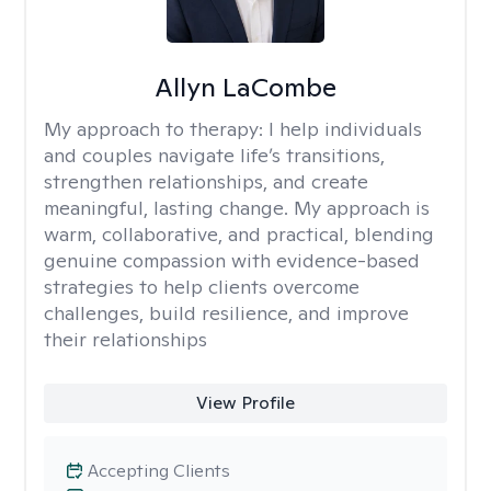
Allyn LaCombe
My approach to therapy:
I help individuals
and couples navigate life’s transitions,
strengthen relationships, and create
meaningful, lasting change. My approach is
warm, collaborative, and practical, blending
genuine compassion with evidence-based
strategies to help clients overcome
challenges, build resilience, and improve
their relationships
View Profile
Accepting Clients