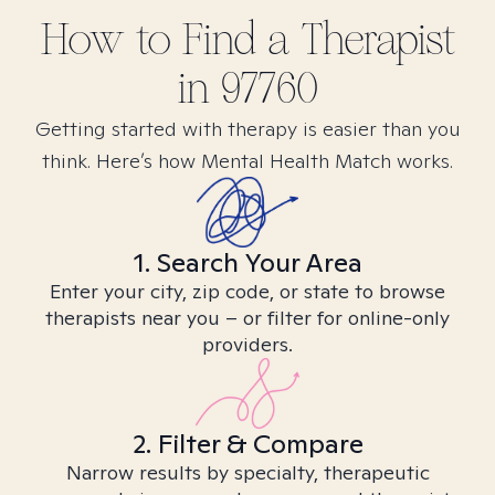
How to Find
a
Therapist
in
97760
Getting started with therapy is easier than you
think. Here’s how Mental Health Match works.
1. Search Your Area
Enter your city, zip code, or state to browse
therapists near you – or filter for online-only
providers.
2. Filter & Compare
Narrow results by specialty, therapeutic