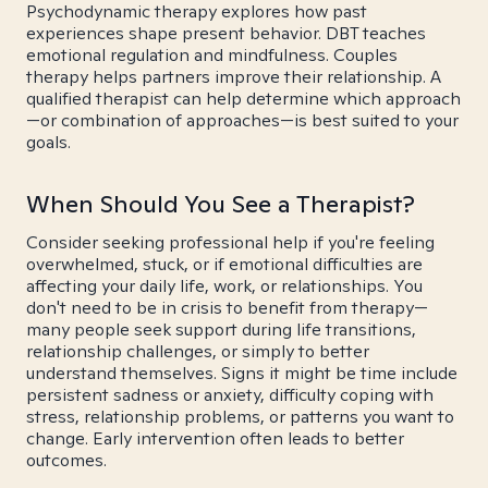
Psychodynamic therapy explores how past
experiences shape present behavior. DBT teaches
emotional regulation and mindfulness. Couples
therapy helps partners improve their relationship. A
qualified therapist can help determine which approach
—or combination of approaches—is best suited to your
goals.
When Should You See a Therapist?
Consider seeking professional help if you're feeling
overwhelmed, stuck, or if emotional difficulties are
affecting your daily life, work, or relationships. You
don't need to be in crisis to benefit from therapy—
many people seek support during life transitions,
relationship challenges, or simply to better
understand themselves. Signs it might be time include
persistent sadness or anxiety, difficulty coping with
stress, relationship problems, or patterns you want to
change. Early intervention often leads to better
outcomes.