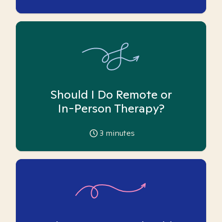
Should I Do Remote or
In-Person Therapy?
3
minutes