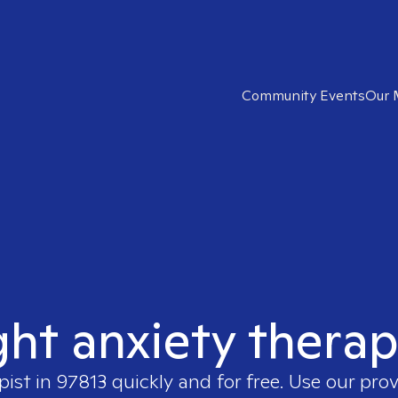
Community Events
Our 
ght anxiety therap
pist in
97813
quickly and for free. Use our pro