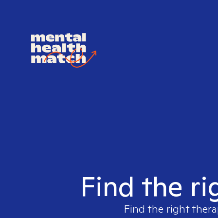
Find the ri
Find the right thera