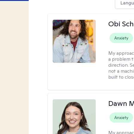
Langu
Obi Sch
Anxiety
My approac
a problem t
direction. 
not a machi
built to clo
Dawn M
Anxiety
My approac