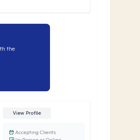
th the
View Profile
Accepting Clients
In-Person or Online