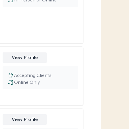
View Profile
Accepting Clients
Online Only
View Profile