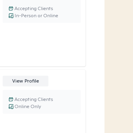
Accepting Clients
In-Person or Online
View Profile
Accepting Clients
Online Only