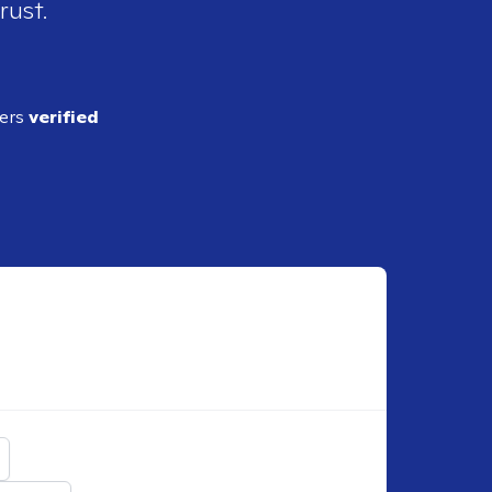
rust.
ders
verified