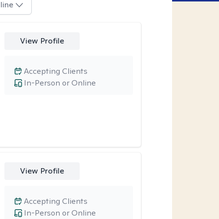
line
View Profile
Accepting Clients
In-Person or Online
View Profile
Accepting Clients
In-Person or Online