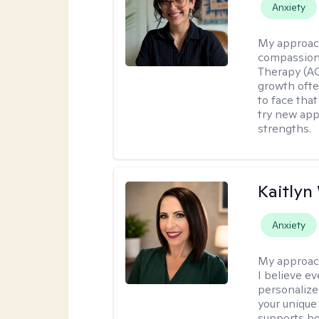
Anxiety
My approac
compassion
Therapy (AC
growth ofte
to face tha
try new app
strengths.
Kaitlyn
Anxiety
My approac
I believe e
personalize
your unique
supports bo