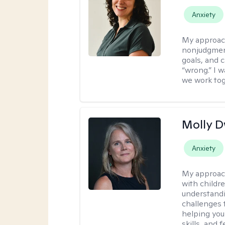
Anxiety
My approac
nonjudgment
goals, and 
“wrong.” I 
we work tog
Molly 
Anxiety
My approac
with childre
understandi
challenges 
helping you
skills, and