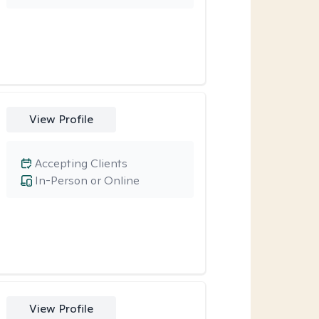
View Profile
Accepting Clients
In-Person or Online
View Profile