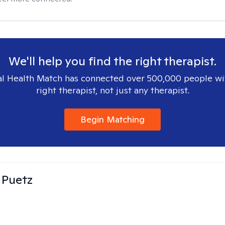
We'll help you find the right therapist.
l Health Match has connected over 500,000 people wi
right therapist, not just any therapist.
Begin Matching
 Puetz