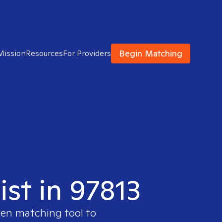
Begin Matching
Mission
Resources
For Providers
ist in 97813
ven matching tool to