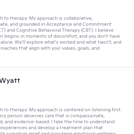
h to therapy:
My approach is collaborative,
ate, and grounded in Acceptance and Commitment
T) and Cognitive Behavioral Therapy (CBT). I believe
n begins in moments of discomfort, and you don't have
t alone. We'll explore what's worked and what hasn't, and
roaches that align with your values, goals, and
 Wyatt
h to therapy:
My approach is centered on listening first.
very person deserves care that is compassionate,
d, and evidence-based. I take the time to understand
 experiences and develop a treatment plan that
th symptom relief and long-term emotional wellness.