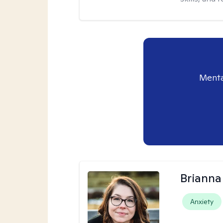
Menta
Brianna
Anxiety