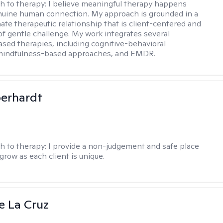
h to therapy:
I believe meaningful therapy happens
nuine human connection. My approach is grounded in a
te therapeutic relationship that is client-centered and
of gentle challenge. My work integrates several
sed therapies, including cognitive-behavioral
 mindfulness-based approaches, and EMDR.
berhardt
h to therapy:
I provide a non-judgement and safe place
grow as each client is unique.
e La Cruz