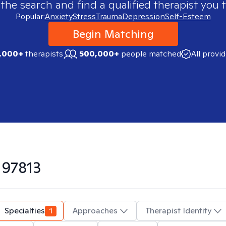
 the search and find a qualified therapist you t
Popular:
Anxiety
Stress
Trauma
Depression
Self-Esteem
Begin Matching
,000+
therapists
500,000+
people matched
All provi
n
97813
Specialties
1
Approaches
Therapist Identity