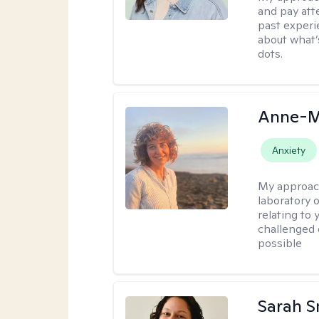
and pay att
past experi
about what’
dots.
Anne-M
Anxiety
My approac
laboratory 
relating to
challenged 
possible
Sarah S