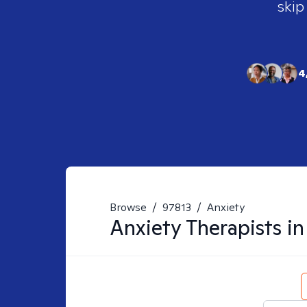
skip
4
Browse
/
97813
/
Anxiety
Anxiety
Therapists i