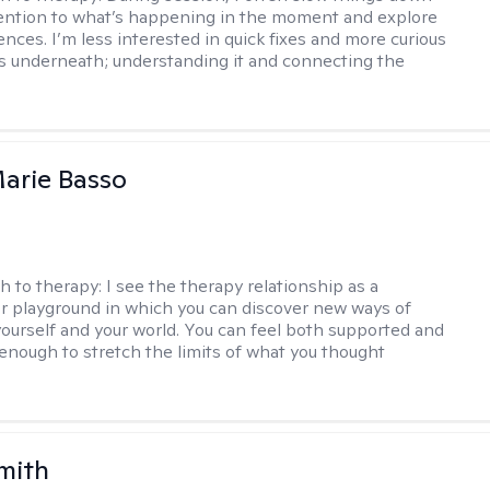
ention to what’s happening in the moment and explore
ences. I’m less interested in quick fixes and more curious
s underneath; understanding it and connecting the
arie Basso
h to therapy:
I see the therapy relationship as a
or playground in which you can discover new ways of
 yourself and your world. You can feel both supported and
enough to stretch the limits of what you thought
mith