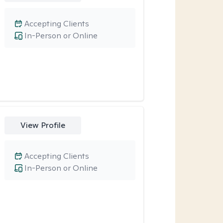
Accepting Clients
In-Person or Online
View Profile
Accepting Clients
In-Person or Online