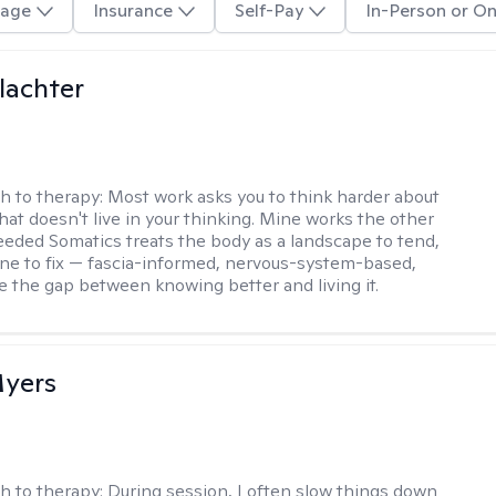
age
Insurance
Self-Pay
In-Person or On
lachter
h to therapy:
Most work asks you to think harder about
hat doesn't live in your thinking. Mine works the other
Seeded Somatics treats the body as a landscape to tend,
ne to fix — fascia-informed, nervous-system-based,
se the gap between knowing better and living it.
yers
h to therapy:
During session, I often slow things down