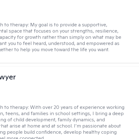
h to therapy:
My goal is to provide a supportive,
al space that focuses on your strengths, resilience,
capacity for growth rather than simply on what may be
want you to feel heard, understood, and empowered as
ether to help you move toward the life you want.
Dwyer
h to therapy:
With over 20 years of experience working
n, teens, and families in school settings, I bring a deep
ng of child development, family dynamics, and
that arise at home and at school. I’m passionate about
ng people build confidence, develop healthy coping
 feel more connected.