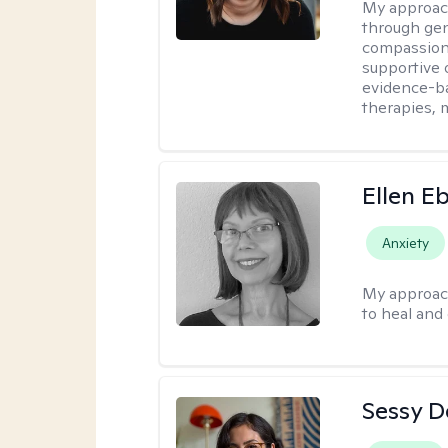
My approac
through ge
compassiona
supportive 
evidence-ba
therapies,
Ellen E
Anxiety
My approac
to heal and 
Sessy D