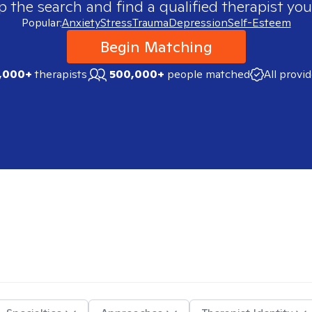
p the search and find a qualified therapist you
Popular:
Anxiety
Stress
Trauma
Depression
Self-Esteem
Begin Matching
,000+
therapists
500,000+
people matched
All provi