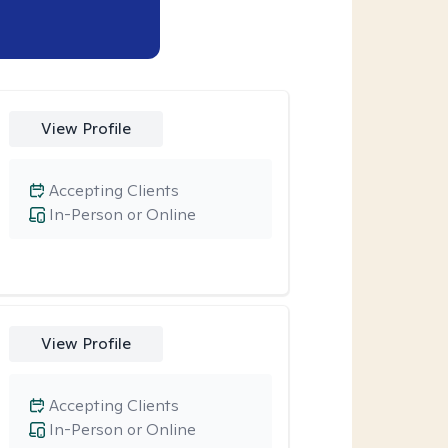
View Profile
Accepting Clients
In-Person or Online
View Profile
Accepting Clients
In-Person or Online