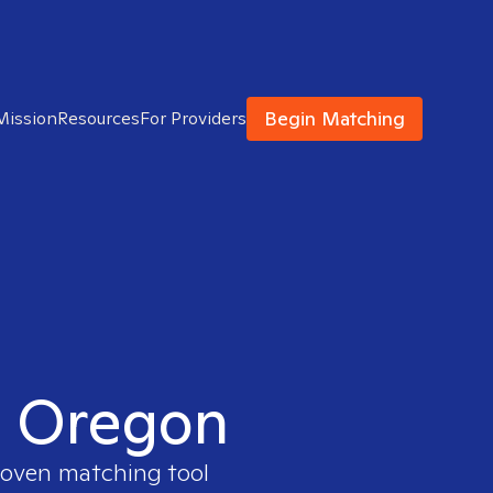
Begin Matching
Mission
Resources
For Providers
in Oregon
proven matching tool