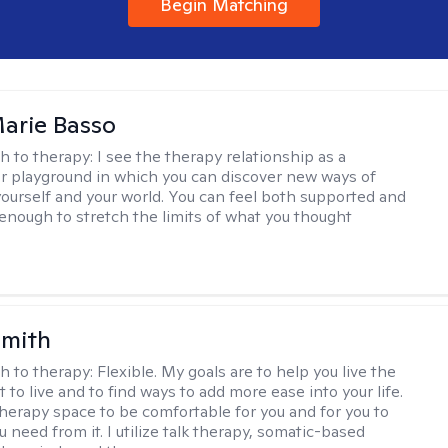
Begin Matching
arie Basso
h to therapy:
I see the therapy relationship as a
or playground in which you can discover new ways of
 yourself and your world. You can feel both supported and
enough to stretch the limits of what you thought
Smith
h to therapy:
Flexible. My goals are to help you live the
t to live and to find ways to add more ease into your life.
therapy space to be comfortable for you and for you to
 need from it. I utilize talk therapy, somatic-based