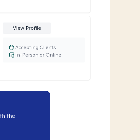
View Profile
Accepting Clients
In-Person or Online
th the