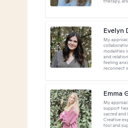
therapy, an
Evelyn
My approac
collaborativ
modalities 
and relatio
feeling anxi
reconnect w
Emma G
My approac
support hea
sacred and h
Creative exp
tool and su