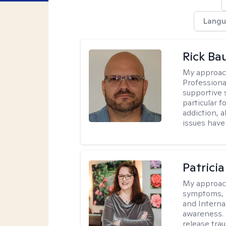
Langu
Rick Ba
My approac
Professiona
supportive 
particular 
addiction, 
issues have 
Patrici
My approac
symptoms, 
and Interna
awareness. 
release tra