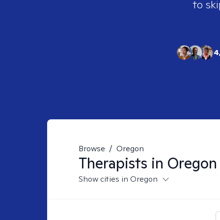
to ski
4
Browse
/
Oregon
Therapists in
Oregon
Show cities in Oregon