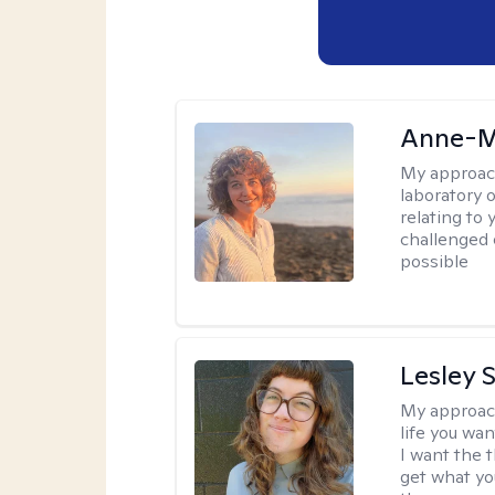
Anne-M
My approac
laboratory 
relating to
challenged 
possible
Lesley 
My approac
life you wan
I want the 
get what you