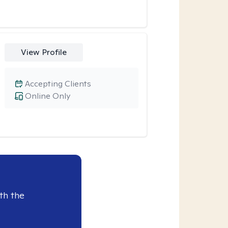
View Profile
Accepting Clients
Online Only
th the