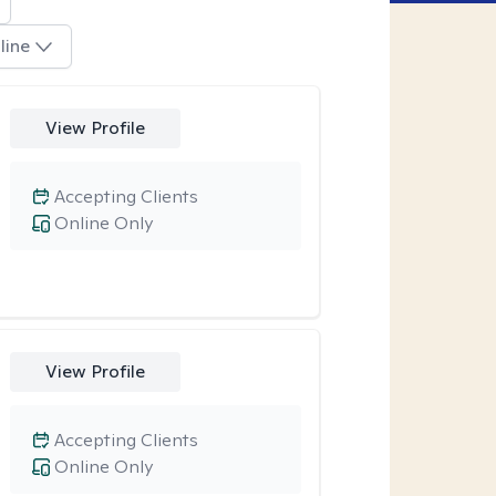
line
View Profile
Accepting Clients
Online Only
View Profile
Accepting Clients
Online Only