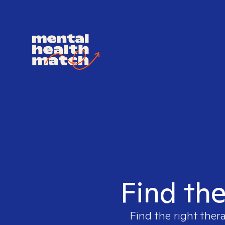
Find the
Find the right ther