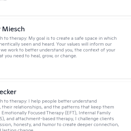
r Miesch
h to therapy:
My goal is to create a safe space in which
hentically seen and heard. Your values will inform our
 we work to better understand you, the context of your
at you need to heal, grow, or change.
Becker
h to therapy:
I help people better understand
 their relationships, and the patterns that keep them
g Emotionally Focused Therapy (EFT), Internal Family
S), and attachment-based therapy, I challenge clients
sion, honesty, and humor to create deeper connection,
d lasting change.