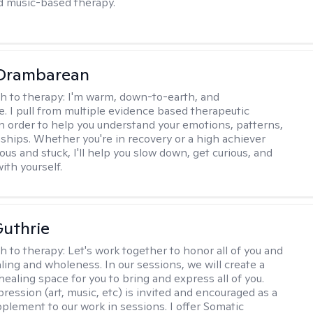
d music-based therapy.
 Drambarean
h to therapy:
I'm warm, down-to-earth, and
e. I pull from multiple evidence based therapeutic
in order to help you understand your emotions, patterns,
nships. Whether you're in recovery or a high achiever
ous and stuck, I'll help you slow down, get curious, and
ith yourself.
uthrie
h to therapy:
Let's work together to honor all of you and
ling and wholeness. In our sessions, we will create a
ealing space for you to bring and express all of you.
ression (art, music, etc) is invited and encouraged as a
pplement to our work in sessions. I offer Somatic