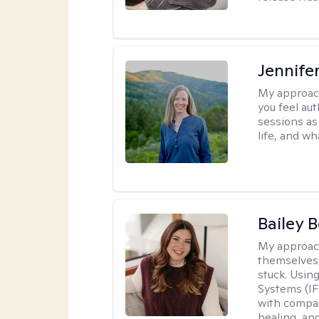
Jennife
My approac
you feel aut
sessions as
life, and wh
Bailey 
My approac
themselves,
stuck. Usin
Systems (IF
with compas
healing, an