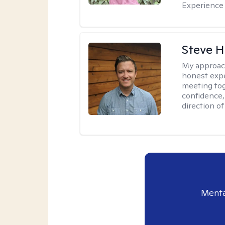
Experience 
Steve H
My approac
honest expe
meeting tog
confidence
direction of
Menta