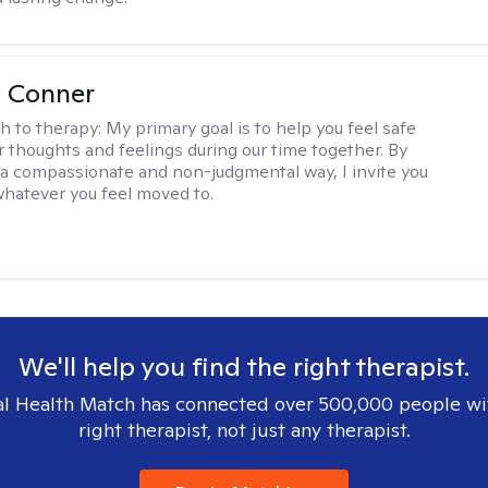
 Conner
h to therapy:
My primary goal is to help you feel safe
r thoughts and feelings during our time together. By
n a compassionate and non-judgmental way, I invite you
whatever you feel moved to.
We'll help you find the right therapist.
l Health Match has connected over 500,000 people wi
right therapist, not just any therapist.