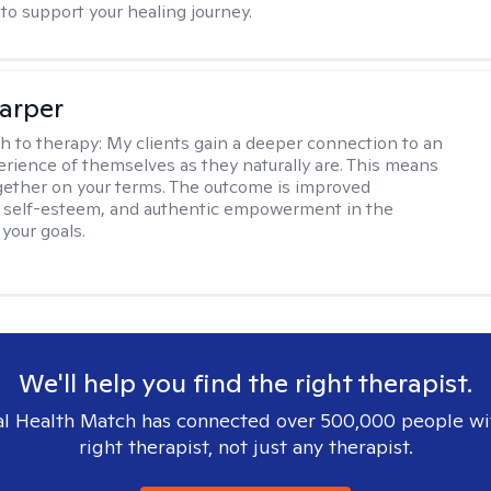
to support your healing journey.
arper
h to therapy:
My clients gain a deeper connection to an
rience of themselves as they naturally are. This means
ether on your terms. The outcome is improved
, self-esteem, and authentic empowerment in the
 your goals.
We'll help you find the right therapist.
l Health Match has connected over 500,000 people wi
right therapist, not just any therapist.