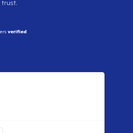
 trust.
ders
verified