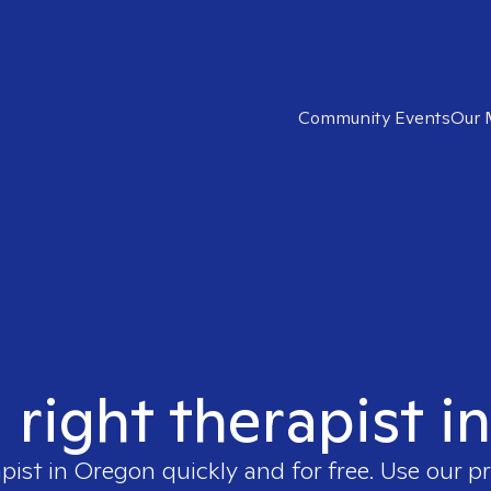
Community Events
Our 
 right therapist 
apist in
Oregon
quickly and for free. Use our 