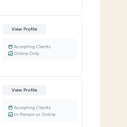
View Profile
Accepting Clients
Online Only
View Profile
Accepting Clients
In-Person or Online