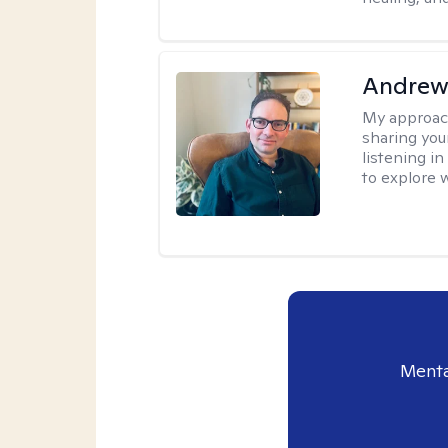
Andrew
My approac
sharing you
listening i
to explore 
Menta