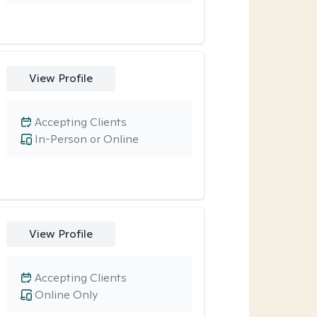
View Profile
Accepting Clients
In-Person or Online
View Profile
Accepting Clients
Online Only