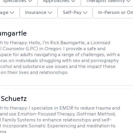
Specialties
Approaches
Therapist Identity
age
Insurance
Self-Pay
In-Person or On
umgartle
h to therapy:
Hello, I'm Rick Baumgartle, a Licensed
l Counselor (LPC) in Oregon. I provide a safe and
space for adults navigating a range of challenges, with a
focus on individuals struggling with sex and pornography
alcohol and substance use issues and the impact these
on their lives and relationships
a Schuetz
h to therapy:
I specialize in EMDR to reduce trauma and
and use Emotion-Focused Therapy, Gottman Method,
l Family Systems to enhance relationships and self-
I incorporate Somatic Experiencing and meditation to
uma.