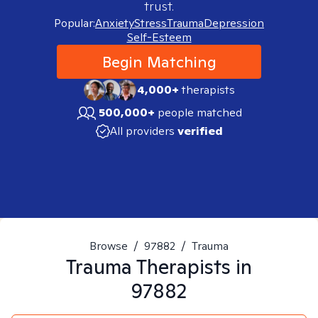
trust.
Popular:
Anxiety
Stress
Trauma
Depression
Self-Esteem
Begin Matching
4,000+
therapists
500,000+
people matched
All providers
verified
Browse
/
97882
/
Trauma
Trauma
Therapists in
97882