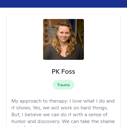
PK Foss
Trauma
My approach to therapy:
I love what I do and
it shows. Yes, we will work on hard things.
But, I believe we can do it with a sense of
humor and discovery. We can take the shame