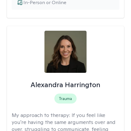
In-Person or Online
Alexandra Harrington
Trauma
My approach to therapy:
If you feel like
you're having the same arguments over and
over, struggling to communicate, feeling