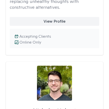
replacing unhealthy thoughts with
constructive alternatives.
View Profile
Accepting Clients
Online Only