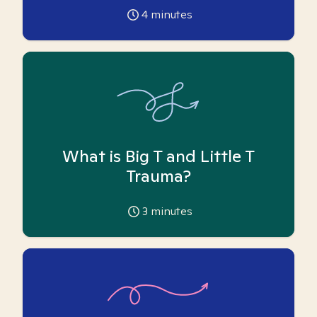
4
minutes
What is Big T and Little T
Trauma?
3
minutes