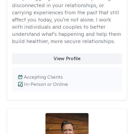
disconnected in your relationships, or
carrying experiences from the past that still
affect you today, you're not alone. I work
with individuals and couples to better
understand what's happening and help them
build healthier, more secure relationships.
View Profile
Accepting Clients
In-Person or Online