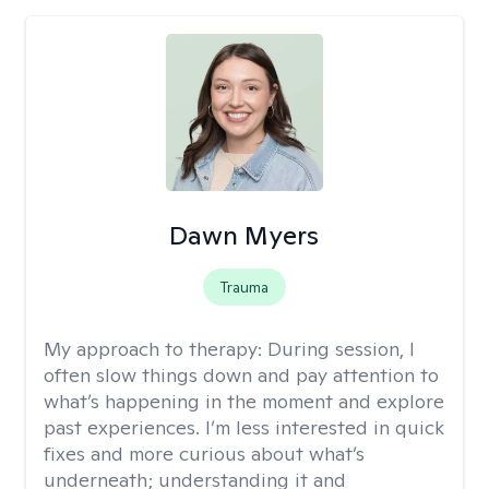
Dawn Myers
Trauma
My approach to therapy:
During session, I
often slow things down and pay attention to
what’s happening in the moment and explore
past experiences. I’m less interested in quick
fixes and more curious about what’s
underneath; understanding it and