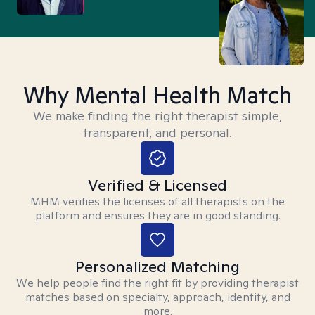
Why Mental Health Match
We make finding the right therapist simple,
transparent, and personal.
Verified & Licensed
MHM verifies the licenses of all therapists on the
platform and ensures they are in good standing.
Personalized Matching
We help people find the right fit by providing therapist
matches based on specialty, approach, identity, and
more.