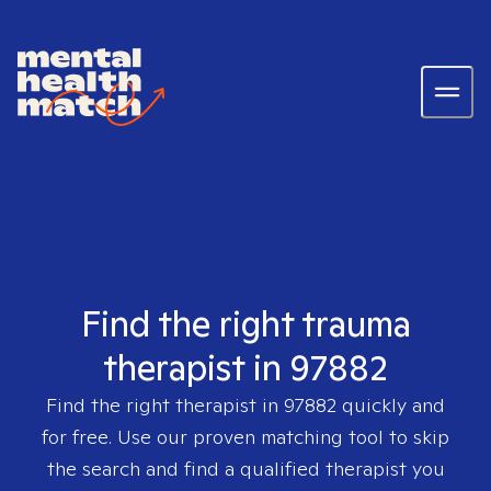
Find the right trauma
therapist in 97882
Find the right therapist in
97882
quickly and
for free. Use our proven matching tool to skip
the search and find a qualified therapist you