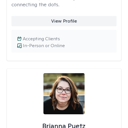
connecting the dots.
View Profile
Accepting Clients
In-Person or Online
Brianna Puetz