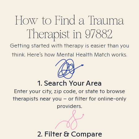
How to Find
a Trauma
Therapist in
97882
Getting started with therapy is easier than you
think. Here’s how Mental Health Match works.
1. Search Your Area
Enter your city, zip code, or state to browse
therapists near you – or filter for online-only
providers.
2. Filter & Compare