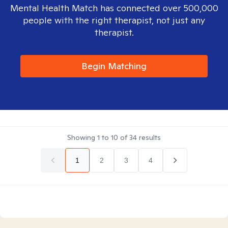
Mental Health Match has connected over 500,000
people with the right therapist, not just any
therapist.
Begin Matching
Showing
1
to
10
of
34
results
1
2
3
4