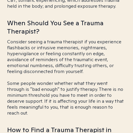
CBT; somatic experiencing, which addresses trauma
held in the body; and prolonged exposure therapy.
When Should You See a Trauma
Therapist?
Consider seeing a trauma therapist if you experience
flashbacks or intrusive memories, nightmares,
hypervigilance or feeling constantly on edge,
avoidance of reminders of the traumatic event,
emotional numbness, difficulty trusting others, or
feeling disconnected from yourself.
Some people wonder whether what they went
through is "bad enough" to justify therapy. There is no
minimum threshold you have to meet in order to
deserve support. If it is affecting your life in a way that
feels meaningful to you, that is enough reason to
reach out.
How to Find a Trauma Therapist in