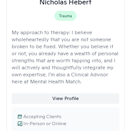
Nicholas Hebert
Trauma
My approach to therapy:
I believe
wholeheartedly that you are not someone
broken to be fixed. Whether you believe it
or not, you already have a wealth of personal
strengths that are worth tapping into, and I
will actively and thoughtfully integrate my
own expertise. I'm also a Clinical Advisor
here at Mental Health Match.
View Profile
Accepting Clients
In-Person or Online