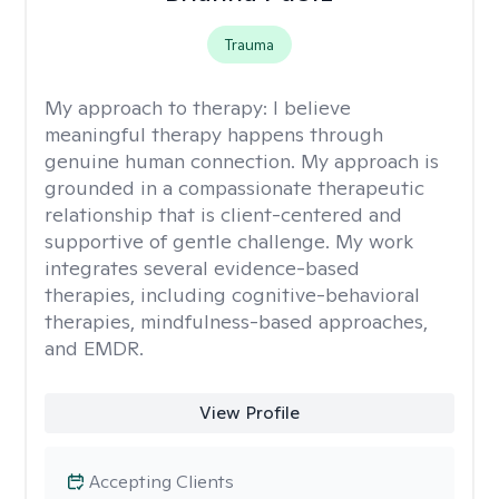
Trauma
My approach to therapy:
I believe
meaningful therapy happens through
genuine human connection. My approach is
grounded in a compassionate therapeutic
relationship that is client-centered and
supportive of gentle challenge. My work
integrates several evidence-based
therapies, including cognitive-behavioral
therapies, mindfulness-based approaches,
and EMDR.
View Profile
Accepting Clients