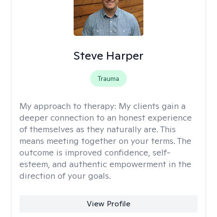
Steve Harper
Trauma
My approach to therapy:
My clients gain a
deeper connection to an honest experience
of themselves as they naturally are. This
means meeting together on your terms. The
outcome is improved confidence, self-
esteem, and authentic empowerment in the
direction of your goals.
View Profile