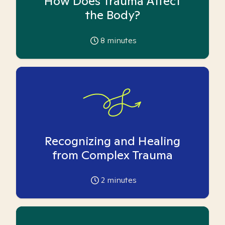
How Does Trauma Affect
the Body?
8
minutes
Recognizing and Healing
from Complex Trauma
2
minutes