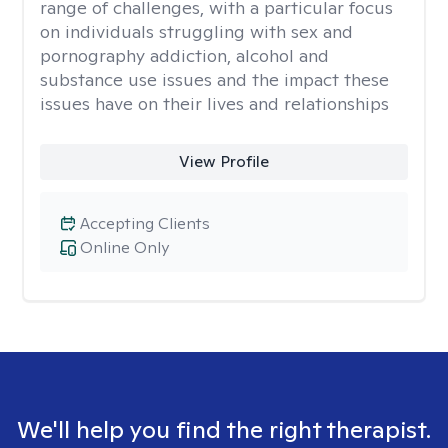
range of challenges, with a particular focus
on individuals struggling with sex and
pornography addiction, alcohol and
substance use issues and the impact these
issues have on their lives and relationships
View Profile
Accepting Clients
Online Only
We'll help you find the right therapist.