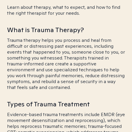
Learn about therapy, what to expect, and how to find
the right therapist for your needs.
What is Trauma Therapy?
Trauma therapy helps you process and heal from
difficult or distressing past experiences, including
events that happened to you, someone close to you, or
something you witnessed. Therapists trained in
trauma-informed care create a supportive
environment and use specialized techniques to help
you work through painful memories, reduce distressing
symptoms, and rebuild a sense of security in a way
that feels safe and contained.
Types of Trauma Treatment
Evidence-based trauma treatments include EMDR (eye
movement desensitization and reprocessing), which
helps reprocess traumatic memories; trauma-focused