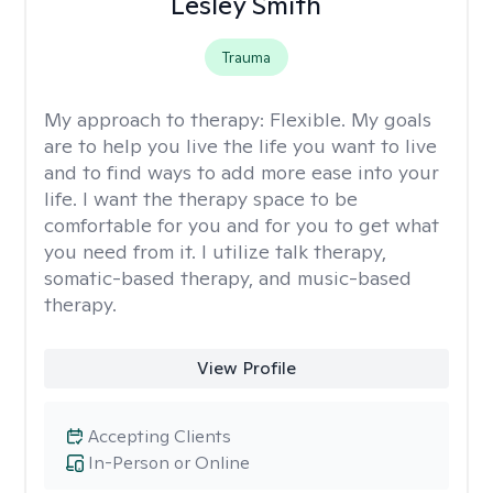
Lesley Smith
Trauma
My approach to therapy:
Flexible. My goals
are to help you live the life you want to live
and to find ways to add more ease into your
life. I want the therapy space to be
comfortable for you and for you to get what
you need from it. I utilize talk therapy,
somatic-based therapy, and music-based
therapy.
View Profile
Accepting Clients
In-Person or Online