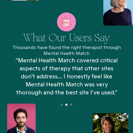
What Our Users Say
Thousands have found the right therapist through
Mental Health Match
“Mental Health Match covered critical
aspects of therapy that other sites
don't address... I honestly feel like
n
Mental Health Match was very
thorough and the best site I’ve used.”