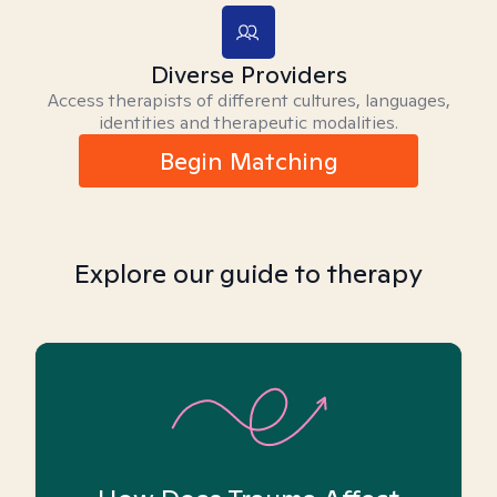
Diverse Providers
Access therapists of different cultures, languages,
identities and therapeutic modalities.
Begin Matching
Explore our guide to therapy