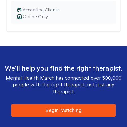
Accepting Clients
Online Only
We'll help you find the right therapist.
Mental Health Match has connected over 500,000
people with the right therapist, not just any
therapist.
Begin Matching