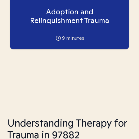
Adoption and
Relinquishment Trauma
9
minutes
Understanding Therapy for
Trauma in 97882