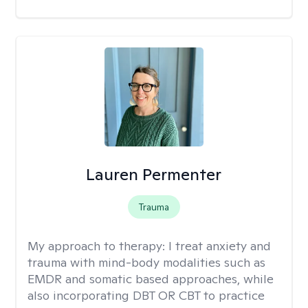
Lauren Permenter
Trauma
My approach to therapy:
I treat anxiety and
trauma with mind-body modalities such as
EMDR and somatic based approaches, while
also incorporating DBT OR CBT to practice