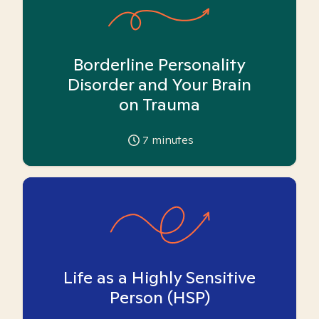
Borderline Personality
Disorder and Your Brain
on Trauma
7
minutes
Life as a Highly Sensitive
Person (HSP)