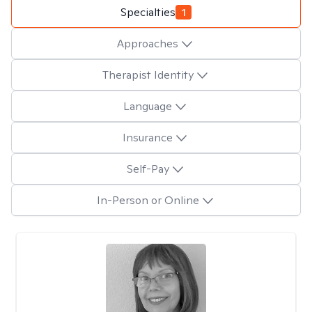
Specialties
1
Approaches
Therapist Identity
Language
Insurance
Self-Pay
In-Person or Online