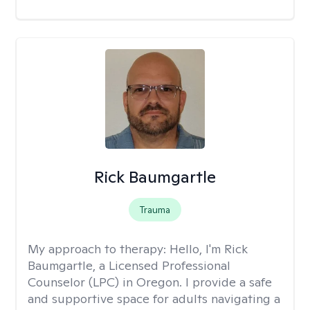
Rick Baumgartle
Trauma
My approach to therapy:
Hello, I'm Rick
Baumgartle, a Licensed Professional
Counselor (LPC) in Oregon. I provide a safe
and supportive space for adults navigating a