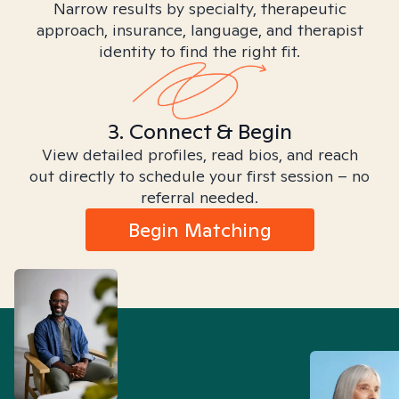
Narrow results by specialty, therapeutic
approach, insurance, language, and therapist
identity to find the right fit.
3. Connect & Begin
View detailed profiles, read bios, and reach
out directly to schedule your first session – no
referral needed.
Begin Matching