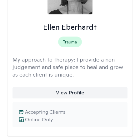
Ellen Eberhardt
Trauma
My approach to therapy:
I provide a non-
judgement and safe place to heal and grow
as each client is unique.
View Profile
Accepting Clients
Online Only