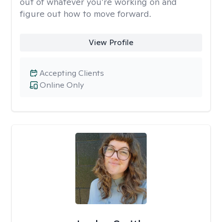
out of whatever you’re working on and
figure out how to move forward.
View Profile
Accepting Clients
Online Only