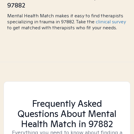
97882
Mental Health Match makes it easy to find therapists
specializing in trauma in 97882. Take the
clinical survey
to get matched with therapists who fit your needs.
Frequently Asked
Questions About Mental
Health Match
in 97882
Everything you need to know about finding a