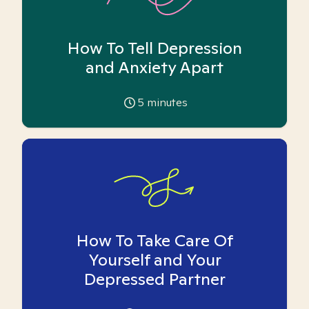
How To Tell Depression
and Anxiety Apart
5
minutes
How To Take Care Of
Yourself and Your
Depressed Partner