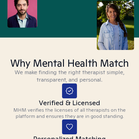
Why Mental Health Match
We make finding the right therapist simple,
transparent, and personal.
Verified & Licensed
MHM verifies the licenses of all therapists on the
platform and ensures they are in good standing.
Personalized Matching