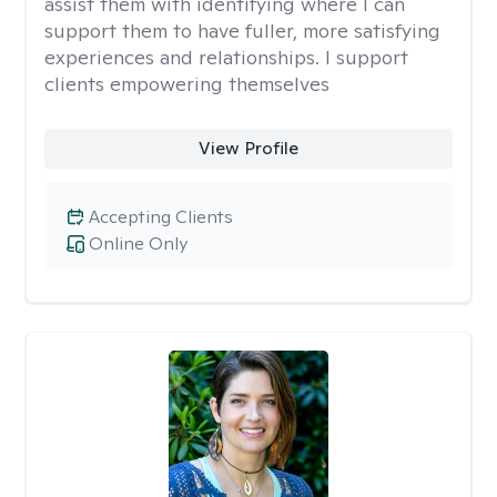
assist them with identifying where I can
support them to have fuller, more satisfying
experiences and relationships. I support
clients empowering themselves
View Profile
Accepting Clients
Online Only