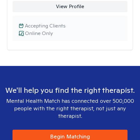
View Profile
Accepting Clients
Online Only
We'll help you find the right therapist.
Mental Health Match has connected over 500,000
people with the right therapist, not just any
therapist.
Begin Matching