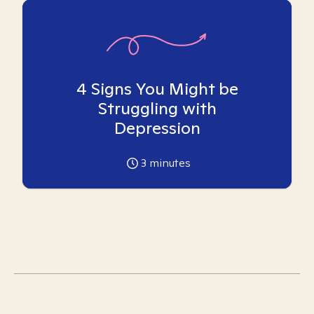
4 Signs You Might be
Struggling with
Depression
3
minutes