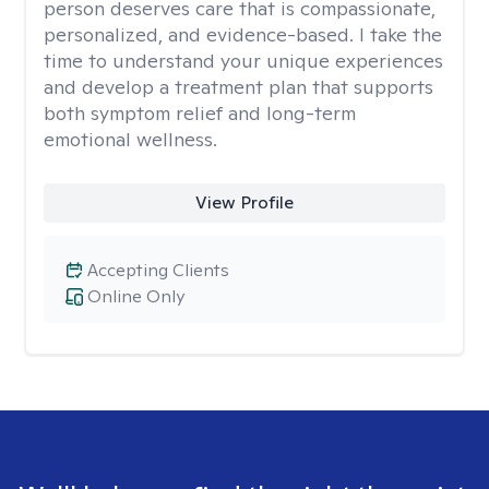
person deserves care that is compassionate,
personalized, and evidence-based. I take the
time to understand your unique experiences
and develop a treatment plan that supports
both symptom relief and long-term
emotional wellness.
View Profile
Accepting Clients
Online Only