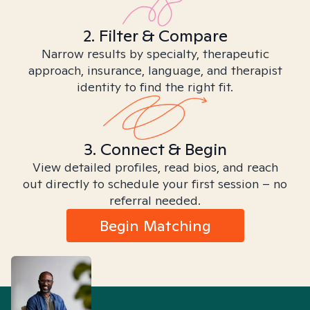
2. Filter & Compare
Narrow results by specialty, therapeutic
approach, insurance, language, and therapist
identity to find the right fit.
3. Connect & Begin
View detailed profiles, read bios, and reach
out directly to schedule your first session – no
referral needed.
Begin Matching