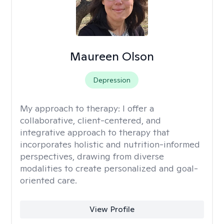
Maureen Olson
Depression
My approach to therapy:
I offer a
collaborative, client-centered, and
integrative approach to therapy that
incorporates holistic and nutrition-informed
perspectives, drawing from diverse
modalities to create personalized and goal-
oriented care.
View Profile