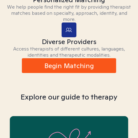
We help people find the right fit by providing therapist
matches based on specialty, approach, identity, and
more.
Diverse Providers
Access therapists of different cultures, languages,
identities and therapeutic modalities.
Begin Matching
Explore our guide to therapy