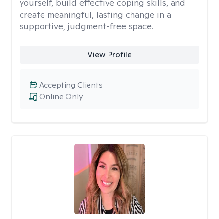
yourself, build effective coping skills, and
create meaningful, lasting change in a
supportive, judgment-free space.
View Profile
Accepting Clients
Online Only