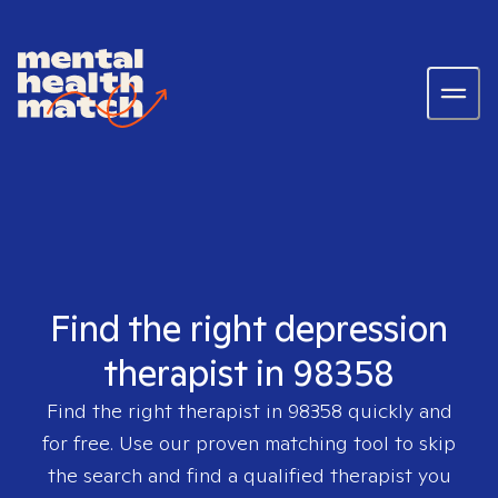
Find the right depression
therapist in 98358
Find the right therapist in
98358
quickly and
for free. Use our proven matching tool to skip
the search and find a qualified therapist you