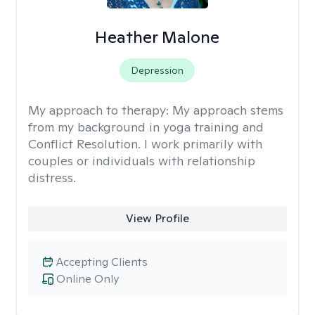
Heather Malone
Depression
My approach to therapy:
My approach stems
from my background in yoga training and
Conflict Resolution. I work primarily with
couples or individuals with relationship
distress.
View Profile
Accepting Clients
Online Only