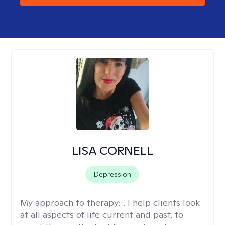
LISA CORNELL
Depression
My approach to therapy:
. I help clients look
at all aspects of life current and past, to