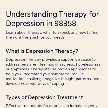
Understanding Therapy for
Depression in 98358
Learn about therapy, what to expect, and how to find
the right therapist for your needs.
What is Depression Therapy?
Depression therapy provides a supportive space to
address persistent feelings of sadness, hopelessness,
or emptiness. Therapists use proven approaches to
help you understand your symptoms, rebuild
motivation, challenge negative thought patterns, and
develop healthier ways of coping.
Types of Depression Treatment
Effective treatments for depression include cognitive