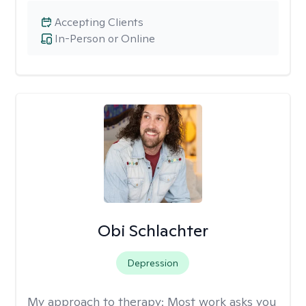
Accepting Clients
In-Person or Online
Obi Schlachter
Depression
My approach to therapy:
Most work asks you