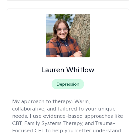
Lauren Whitlow
Depression
My approach to therapy:
Warm,
collaborative, and tailored to your unique
needs. I use evidence-based approaches like
CBT, Family Systems Therapy, and Trauma-
Focused CBT to help you better understand