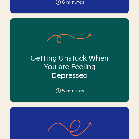
6
minutes
Getting Unstuck When
You are Feeling
Depressed
5
minutes