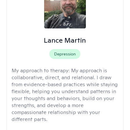
Lance Martin
Depression
My approach to therapy:
My approach is
collaborative, direct, and relational. I draw
from evidence-based practices while staying
flexible, helping you understand patterns in
your thoughts and behaviors, build on your
strengths, and develop a more
compassionate relationship with your
different parts.