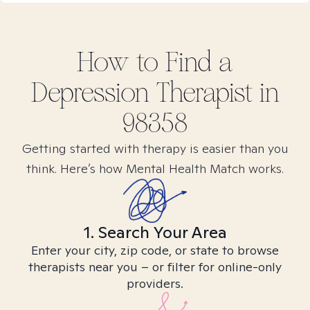
How to Find
a
Depression
Therapist in
98358
Getting started with therapy is easier than you
think. Here’s how Mental Health Match works.
1. Search Your Area
Enter your city, zip code, or state to browse
therapists near you – or filter for online-only
providers.