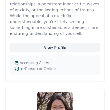
relationships, a persistent inner critic, waves
of anxiety, or the lasting echoes of trauma.
While the appeal of a quick fix is
understandable, you're likely seeking
something more sustainable: a deeper, more
enduring understanding of yourself.
View Profile
Accepting Clients
In-Person or Online