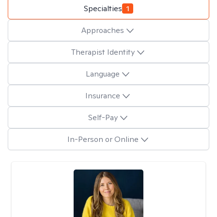
Specialties
1
Approaches
Therapist Identity
Language
Insurance
Self-Pay
In-Person or Online