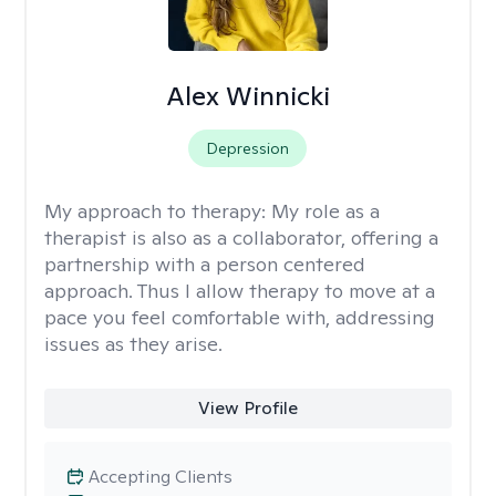
Alex Winnicki
Depression
My approach to therapy:
My role as a
therapist is also as a collaborator, offering a
partnership with a person centered
approach. Thus I allow therapy to move at a
pace you feel comfortable with, addressing
issues as they arise.
View Profile
Accepting Clients