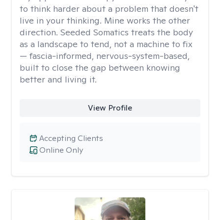
to think harder about a problem that doesn't
live in your thinking. Mine works the other
direction. Seeded Somatics treats the body
as a landscape to tend, not a machine to fix
— fascia-informed, nervous-system-based,
built to close the gap between knowing
better and living it.
View Profile
Accepting Clients
Online Only