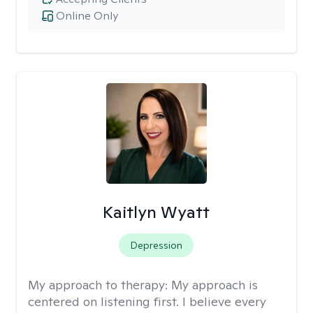
Online Only
Kaitlyn Wyatt
Depression
My approach to therapy:
My approach is
centered on listening first. I believe every