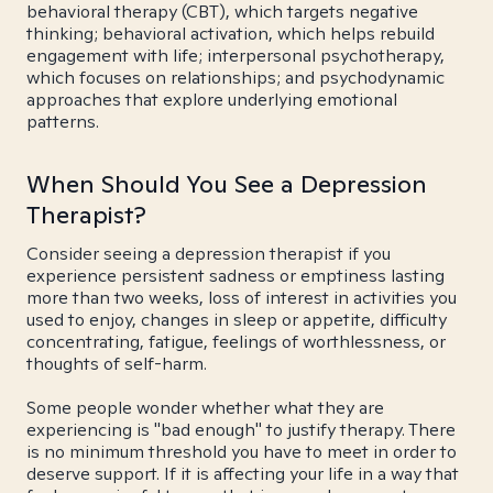
behavioral therapy (CBT), which targets negative
thinking; behavioral activation, which helps rebuild
engagement with life; interpersonal psychotherapy,
which focuses on relationships; and psychodynamic
approaches that explore underlying emotional
patterns.
When Should You See a Depression
Therapist?
Consider seeing a depression therapist if you
experience persistent sadness or emptiness lasting
more than two weeks, loss of interest in activities you
used to enjoy, changes in sleep or appetite, difficulty
concentrating, fatigue, feelings of worthlessness, or
thoughts of self-harm.
Some people wonder whether what they are
experiencing is "bad enough" to justify therapy. There
is no minimum threshold you have to meet in order to
deserve support. If it is affecting your life in a way that