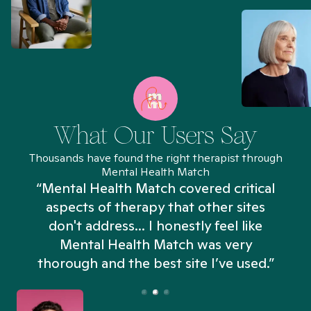
What Our Users Say
Thousands have found the right therapist through
Mental Health Match
“Mental Health Match covered critical
aspects of therapy that other sites
don't address... I honestly feel like
n
Mental Health Match was very
thorough and the best site I’ve used.”