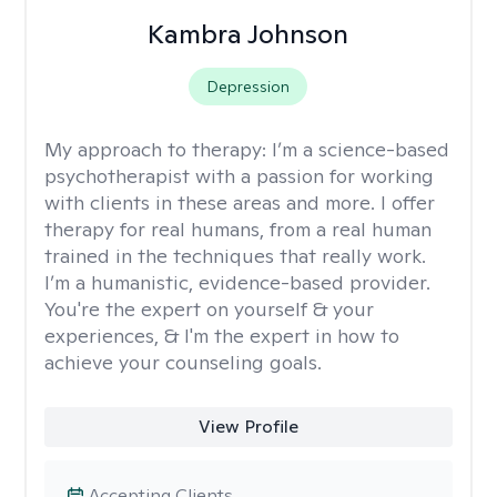
Kambra Johnson
Depression
My approach to therapy:
I’m a science-based
psychotherapist with a passion for working
with clients in these areas and more. I offer
therapy for real humans, from a real human
trained in the techniques that really work.
I’m a humanistic, evidence-based provider.
You're the expert on yourself & your
experiences, & I'm the expert in how to
achieve your counseling goals.
View Profile
Accepting Clients