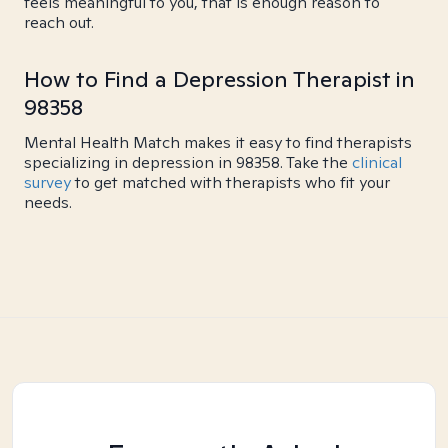
feels meaningful to you, that is enough reason to
reach out.
How to Find a Depression Therapist in
98358
Mental Health Match makes it easy to find therapists
specializing in depression in 98358. Take the
clinical
survey
to get matched with therapists who fit your
needs.