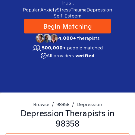
trust.
Popular:
Anxiety
Stress
Trauma
Depression
Self-Esteem
Begin Matching
4,000+
therapists
500,000+
people matched
All providers
verified
Browse
/
98358
/
Depression
Depression
Therapists in
98358