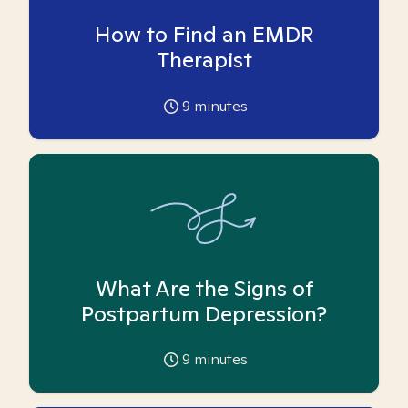
How to Find an EMDR
Therapist
9
minutes
What Are the Signs of
Postpartum Depression?
9
minutes