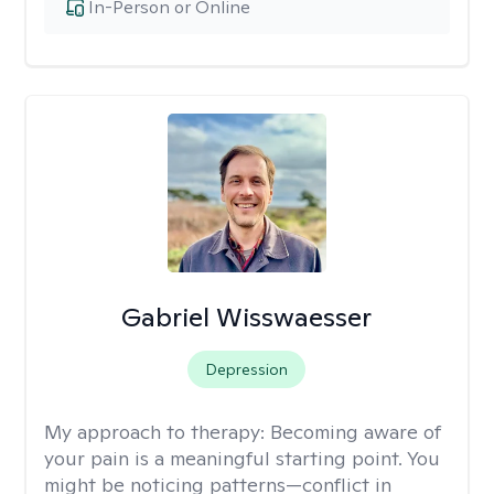
In-Person or Online
Gabriel Wisswaesser
Depression
My approach to therapy:
Becoming aware of
your pain is a meaningful starting point. You
might be noticing patterns—conflict in