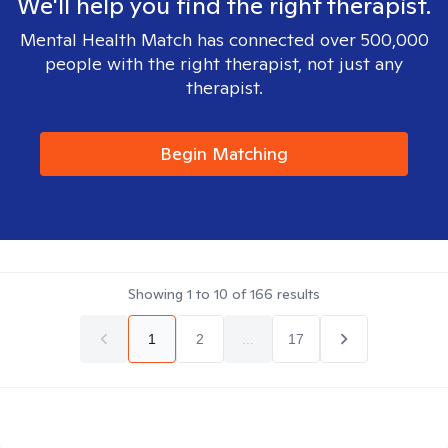
We'll help you find the right therapist.
Mental Health Match has connected over 500,000
people with the right therapist, not just any
therapist.
Begin Matching
Showing
1
to
10
of
166
results
1
2
...
17