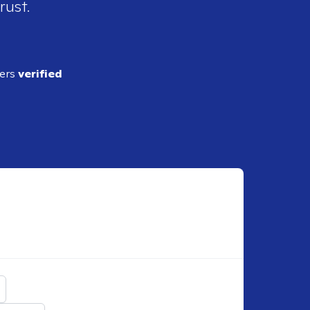
rust.
ders
verified