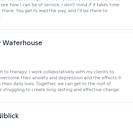
ee how I can be of service. I don't mind if it takes time
t there. You get to lead the way, and I'll be there to
.
y Waterhouse
h to therapy:
I work collaboratively with my clients to
vercome their anxiety and depression and the effects it
 their daily lives. Together, we can get to the root of
e struggling to create long-lasting and effective change.
iblick