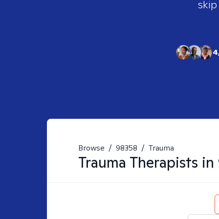
skip
4
Browse
/
98358
/
Trauma
Trauma
Therapists in