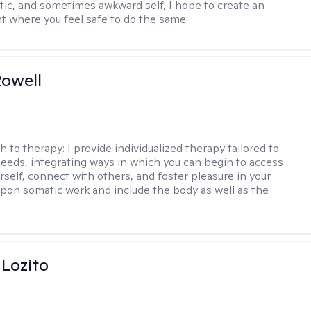
ntic, and sometimes awkward self, I hope to create an
 where you feel safe to do the same.
owell
h to therapy:
I provide individualized therapy tailored to
eeds, integrating ways in which you can begin to access
rself, connect with others, and foster pleasure in your
w upon somatic work and include the body as well as the
 Lozito