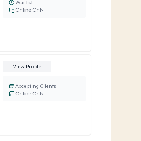
Waitlist
Online Only
View Profile
Accepting Clients
Online Only