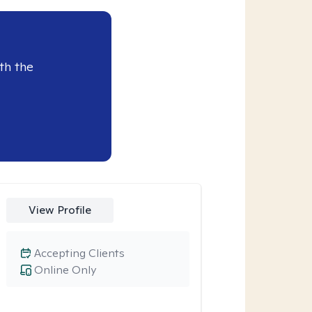
th the
View Profile
Accepting Clients
Online Only