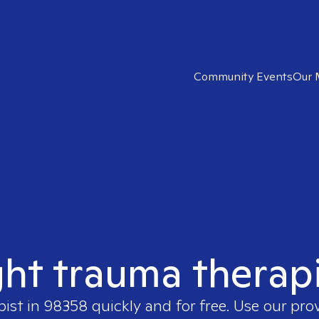
Community Events
Our 
ght trauma therap
pist in
98358
quickly and for free. Use our pro