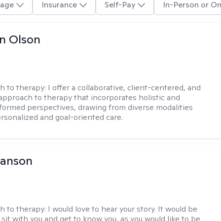
age
Insurance
Self-Pay
In-Person or On
n Olson
h to therapy:
I offer a collaborative, client-centered, and
 approach to therapy that incorporates holistic and
nformed perspectives, drawing from diverse modalities
ersonalized and goal-oriented care.
Hanson
h to therapy:
I would love to hear your story. It would be
sit with you and get to know you, as you would like to be