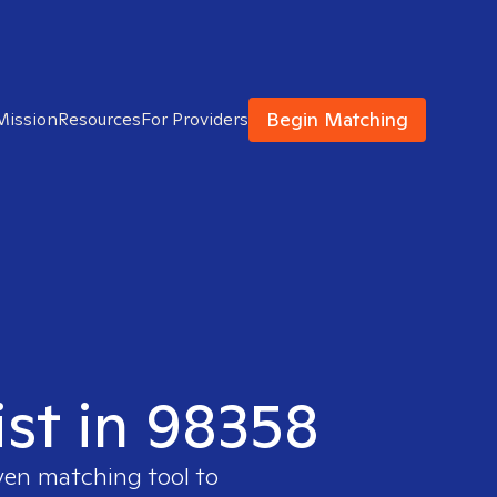
Begin Matching
Mission
Resources
For Providers
ist in 98358
ven matching tool to