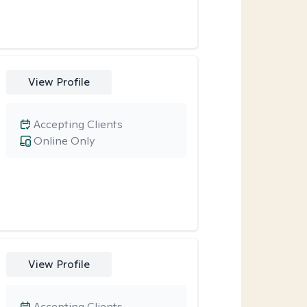
View Profile
Accepting Clients
Online Only
View Profile
Accepting Clients