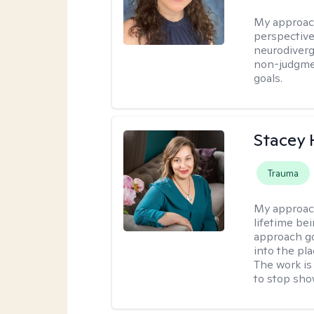
My approac
perspective,
neurodiverg
non-judgmen
goals.
Stacey
Trauma
My approac
lifetime be
approach go
into the pl
The work is
to stop sho