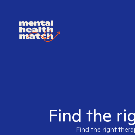
Find the ri
Find the right thera