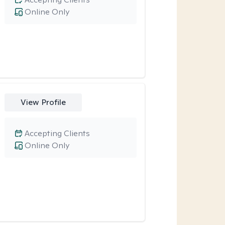
Online Only
View Profile
Accepting Clients
Online Only