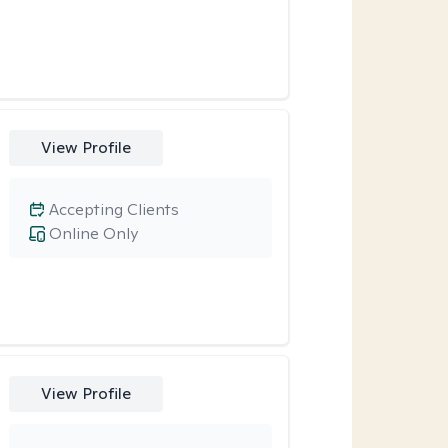
View Profile
Accepting Clients
Online Only
View Profile