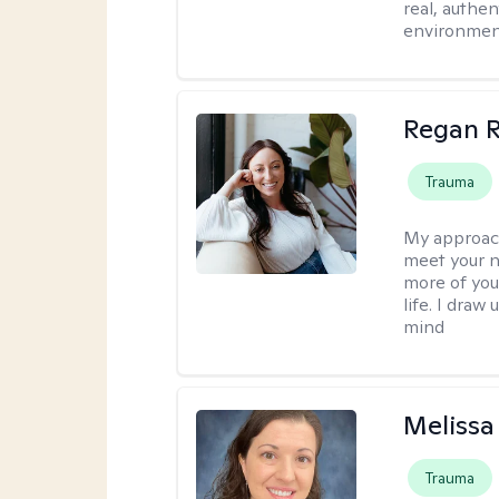
real, authe
environment
Regan R
Trauma
My approac
meet your n
more of you
life. I dra
mind
Melissa
Trauma