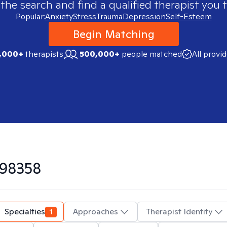
 the search and find a qualified therapist you t
Popular:
Anxiety
Stress
Trauma
Depression
Self-Esteem
Begin Matching
,000+
therapists
500,000+
people matched
All provi
98358
Specialties
1
Approaches
Therapist Identity