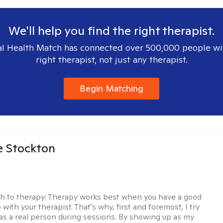
We'll help you find the right therapist.
l Health Match has connected over 500,000 people wi
right therapist, not just any therapist.
Begin Matching
e Stockton
h to therapy:
Therapy works best when you have a good
 with your therapist. That's why, first and foremost, I try
as a real person during sessions. By showing up as my