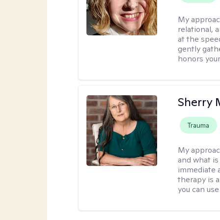
My approac
relational,
at the spee
gently gathe
honors your
Sherry 
Trauma
My approac
and what is 
immediate an
therapy is 
you can use 