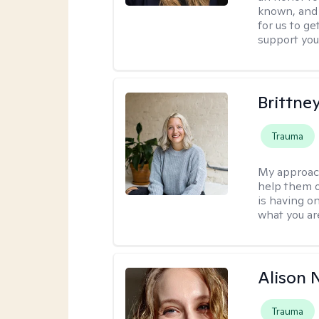
known, and s
for us to ge
support you
Brittne
Trauma
My approac
help them o
is having on
what you ar
Alison N
Trauma