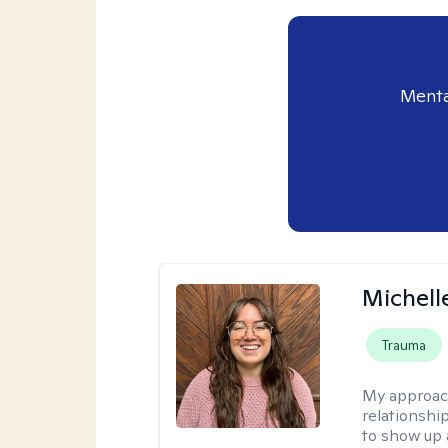
Menta
Michell
Trauma
My approac
relationship
to show up 