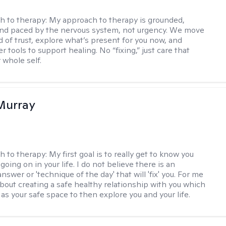
h to therapy:
My approach to therapy is grounded,
 and paced by the nervous system, not urgency. We move
d of trust, explore what’s present for you now, and
r tools to support healing. No “fixing,” just care that
 whole self.
Murray
h to therapy:
My first goal is to really get to know you
going on in your life. I do not believe there is an
swer or 'technique of the day' that will 'fix' you. For me
about creating a safe healthy relationship with you which
as your safe space to then explore you and your life.