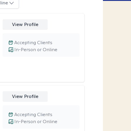
line
View Profile
Accepting Clients
In-Person or Online
View Profile
Accepting Clients
In-Person or Online