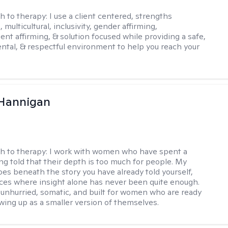
h to therapy:
I use a client centered, strengths
 multicultural, inclusivity, gender affirming,
ent affirming, & solution focused while providing a safe,
tal, & respectful environment to help you reach your
 Hannigan
h to therapy:
I work with women who have spent a
ing told that their depth is too much for people. My
es beneath the story you have already told yourself,
aces where insight alone has never been quite enough.
 unhurried, somatic, and built for women who are ready
wing up as a smaller version of themselves.