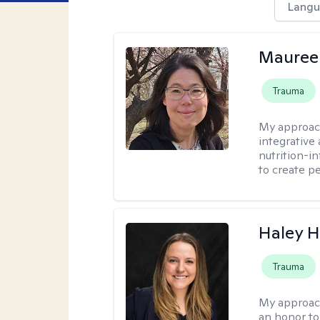
Langu
Mauree
Trauma
My approac
integrative
nutrition-i
to create p
Haley 
Trauma
My approac
an honor to 