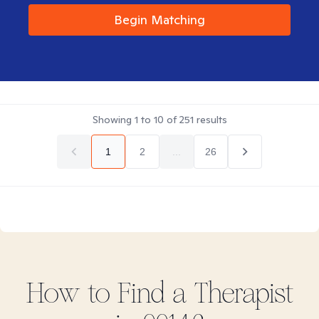
Begin Matching
Showing
1
to
10
of
251
results
1
2
...
26
How to Find
a
Therapist