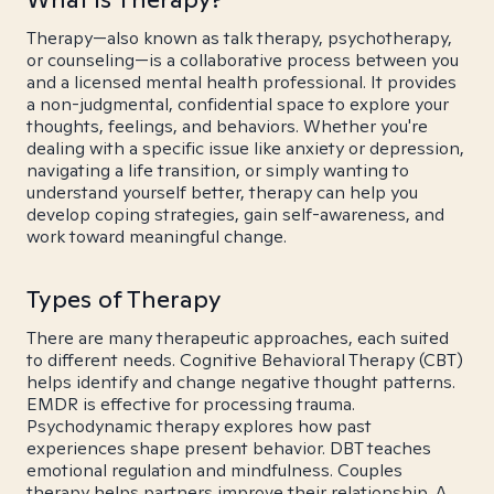
Therapy—also known as talk therapy, psychotherapy,
or counseling—is a collaborative process between you
and a licensed mental health professional. It provides
a non-judgmental, confidential space to explore your
thoughts, feelings, and behaviors. Whether you're
dealing with a specific issue like anxiety or depression,
navigating a life transition, or simply wanting to
understand yourself better, therapy can help you
develop coping strategies, gain self-awareness, and
work toward meaningful change.
Types of Therapy
There are many therapeutic approaches, each suited
to different needs. Cognitive Behavioral Therapy (CBT)
helps identify and change negative thought patterns.
EMDR is effective for processing trauma.
Psychodynamic therapy explores how past
experiences shape present behavior. DBT teaches
emotional regulation and mindfulness. Couples
therapy helps partners improve their relationship. A