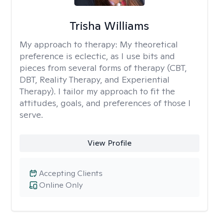
Trisha Williams
My approach to therapy:
My theoretical
preference is eclectic, as I use bits and
pieces from several forms of therapy (CBT,
DBT, Reality Therapy, and Experiential
Therapy). I tailor my approach to fit the
attitudes, goals, and preferences of those I
serve.
View Profile
Accepting Clients
Online Only