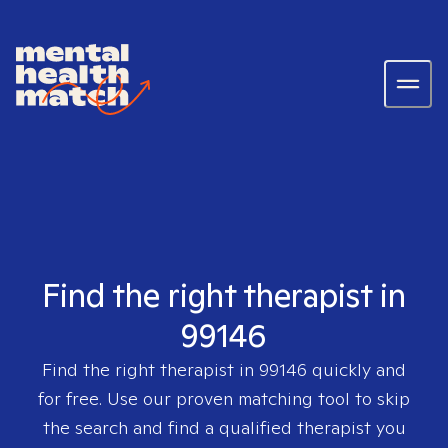
Find the right therapist in
99146
Find the right therapist in
99146
quickly and
for free. Use our proven matching tool to skip
the search and find a qualified therapist you