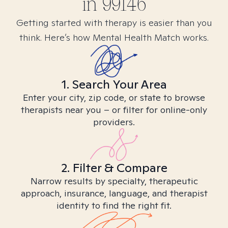
in
99146
Getting started with therapy is easier than you
think. Here’s how Mental Health Match works.
1. Search Your Area
Enter your city, zip code, or state to browse
therapists near you – or filter for online-only
providers.
2. Filter & Compare
Narrow results by specialty, therapeutic
approach, insurance, language, and therapist
identity to find the right fit.