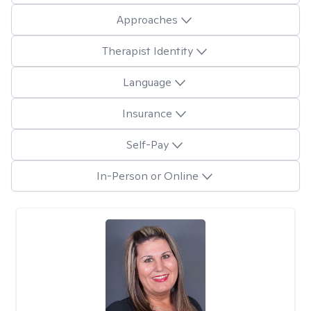
Approaches
Therapist Identity
Language
Insurance
Self-Pay
In-Person or Online