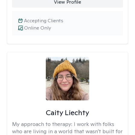
View Profile
Accepting Clients
Online Only
Caity Liechty
My approach to therapy:
I work with folks
who are living in a world that wasn't built for