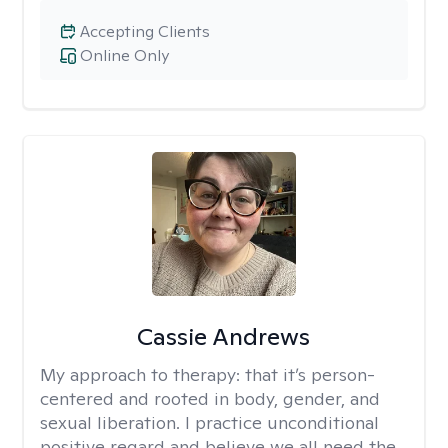
Accepting Clients
Online Only
Cassie Andrews
My approach to therapy:
that it’s person-
centered and rooted in body, gender, and
sexual liberation. I practice unconditional
positive regard and believe we all need the