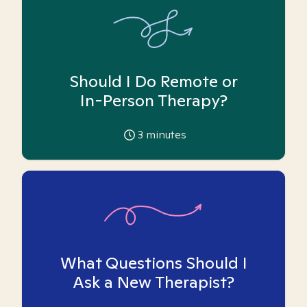
Should I Do Remote or
In-Person Therapy?
3
minutes
What Questions Should I
Ask a New Therapist?