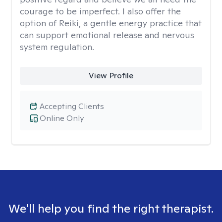
courage to be imperfect. I also offer the
option of Reiki, a gentle energy practice that
can support emotional release and nervous
system regulation.
View Profile
Accepting Clients
Online Only
We'll help you find the right therapist.