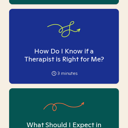
How Do I Know if a
Therapist is Right for Me?
3
minutes
What Should I Expect in