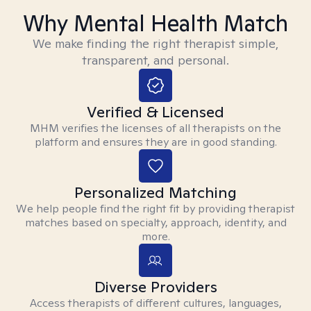
Why Mental Health Match
We make finding the right therapist simple,
transparent, and personal.
Verified & Licensed
MHM verifies the licenses of all therapists on the
platform and ensures they are in good standing.
Personalized Matching
We help people find the right fit by providing therapist
matches based on specialty, approach, identity, and
more.
Diverse Providers
Access therapists of different cultures, languages,