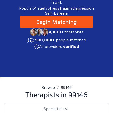
trust.
Popular:
Anxiety
Stress
Trauma
Depression
Self-Esteem
Begin Matching
4,000+
therapists
500,000+
people matched
All providers
verified
Browse
/
99146
Therapists in
99146
Specialties