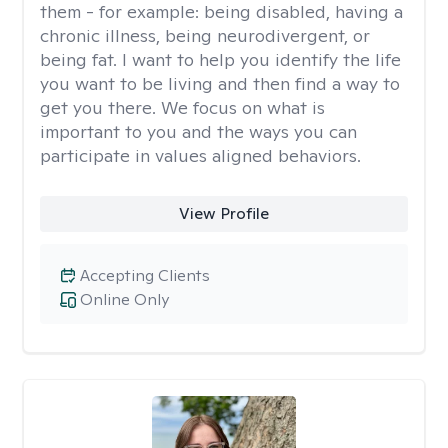
them - for example: being disabled, having a
chronic illness, being neurodivergent, or
being fat. I want to help you identify the life
you want to be living and then find a way to
get you there. We focus on what is
important to you and the ways you can
participate in values aligned behaviors.
View Profile
Accepting Clients
Online Only