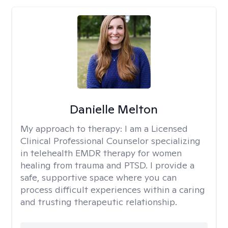
Danielle Melton
My approach to therapy:
I am a Licensed
Clinical Professional Counselor specializing
in telehealth EMDR therapy for women
healing from trauma and PTSD. I provide a
safe, supportive space where you can
process difficult experiences within a caring
and trusting therapeutic relationship. ​