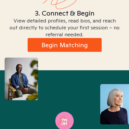
3. Connect & Begin
View detailed profiles, read bios, and reach
out directly to schedule your first session – no
referral needed.
Begin Matching