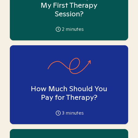
My First Therapy
Session?
2
minutes
How Much Should You
Pay for Therapy?
3
minutes