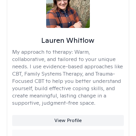
Lauren Whitlow
My approach to therapy:
Warm,
collaborative, and tailored to your unique
needs. I use evidence-based approaches like
CBT, Family Systems Therapy, and Trauma-
Focused CBT to help you better understand
yourself, build effective coping skills, and
create meaningful, lasting change in a
supportive, judgment-free space.
View Profile