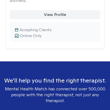
distress.
View Profile
Accepting Clients
Online Only
We'll help you find the right therapist.
Mental Health Match has connected over 500,000
people with the right therapist, not just any
therapist.