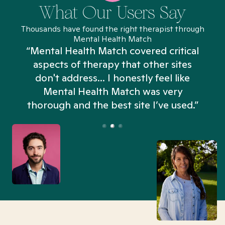
What Our Users Say
Thousands have found the right therapist through
Mental Health Match
“Mental Health Match covered critical
aspects of therapy that other sites
don't address... I honestly feel like
n
Mental Health Match was very
thorough and the best site I’ve used.”