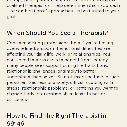
qualified therapist can help determine which approach
—or combination of approaches—is best suited to your
goals.
When Should You See a Therapist?
Consider seeking professional help if you're feeling
overwhelmed, stuck, or if emotional difficulties are
affecting your daily life, work, or relationships. You
don't need to be in crisis to benefit from therapy—
many people seek support during life transitions,
relationship challenges, or simply to better
understand themselves. Signs it might be time include
persistent sadness or anxiety, difficulty coping with
stress, relationship problems, or patterns you want to
change. Early intervention often leads to better
outcomes.
How to Find the Right Therapist in
99146