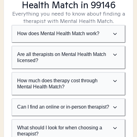
Health Match
in 99146
Everything you need to know about finding a
therapist with Mental Health Match.
How does Mental Health Match work?
Are all therapists on Mental Health Match
licensed?
How much does therapy cost through
Mental Health Match?
Can I find an online or in-person therapist?
What should I look for when choosing a
therapist?