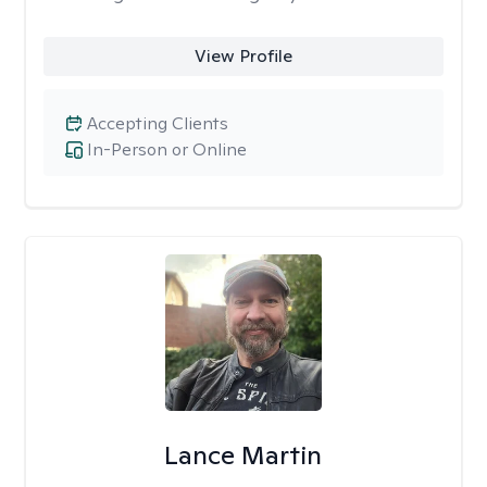
View Profile
Accepting Clients
In-Person or Online
Lance Martin