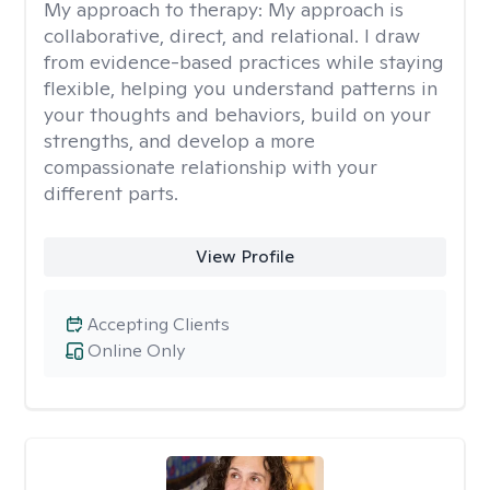
My approach to therapy:
My approach is
collaborative, direct, and relational. I draw
from evidence-based practices while staying
flexible, helping you understand patterns in
your thoughts and behaviors, build on your
strengths, and develop a more
compassionate relationship with your
different parts.
View Profile
Accepting Clients
Online Only