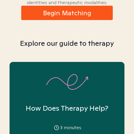
identities and therapeutic modalities.
Begin Matching
Explore our guide to therapy
How Does Therapy Help?
3
minutes