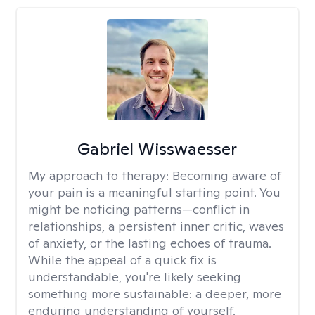
Gabriel Wisswaesser
My approach to therapy:
Becoming aware of
your pain is a meaningful starting point. You
might be noticing patterns—conflict in
relationships, a persistent inner critic, waves
of anxiety, or the lasting echoes of trauma.
While the appeal of a quick fix is
understandable, you're likely seeking
something more sustainable: a deeper, more
enduring understanding of yourself.