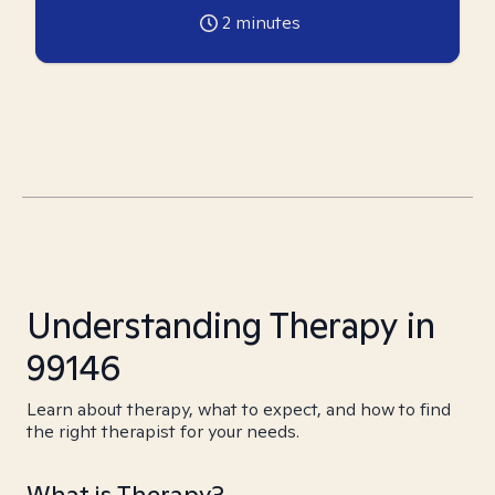
2
minutes
Understanding Therapy in
99146
Learn about therapy, what to expect, and how to find
the right therapist for your needs.
What is Therapy?