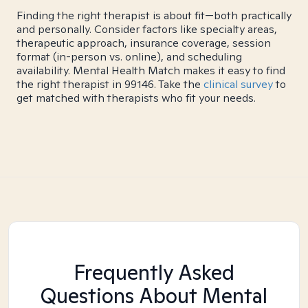
Finding the right therapist is about fit—both practically
and personally. Consider factors like specialty areas,
therapeutic approach, insurance coverage, session
format (in-person vs. online), and scheduling
availability. Mental Health Match makes it easy to find
the right therapist in 99146. Take the
clinical survey
to
get matched with therapists who fit your needs.
Frequently Asked
Questions About Mental