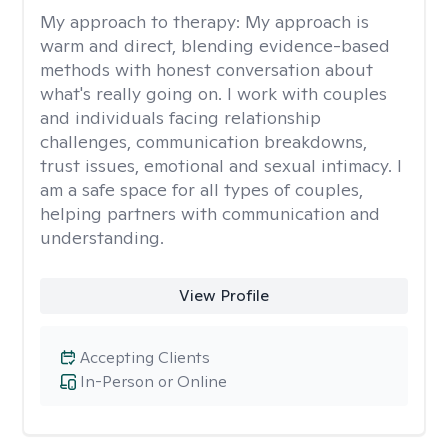
My approach to therapy:
My approach is
warm and direct, blending evidence-based
methods with honest conversation about
what's really going on. I work with couples
and individuals facing relationship
challenges, communication breakdowns,
trust issues, emotional and sexual intimacy. I
am a safe space for all types of couples,
helping partners with communication and
understanding.
View Profile
Accepting Clients
In-Person or Online