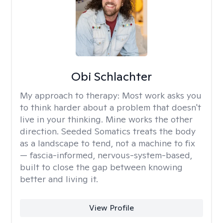
Obi Schlachter
My approach to therapy:
Most work asks you
to think harder about a problem that doesn't
live in your thinking. Mine works the other
direction. Seeded Somatics treats the body
as a landscape to tend, not a machine to fix
— fascia-informed, nervous-system-based,
built to close the gap between knowing
better and living it.
View Profile