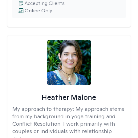
Accepting Clients
Online Only
Heather Malone
My approach to therapy:
My approach stems
from my background in yoga training and
Conflict Resolution. I work primarily with
couples or individuals with relationship