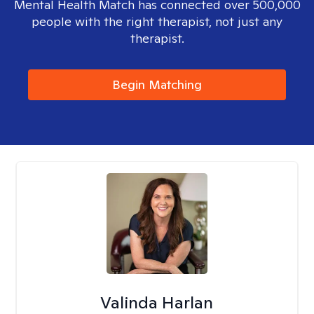
Mental Health Match has connected over 500,000
people with the right therapist, not just any
therapist.
Begin Matching
Valinda Harlan