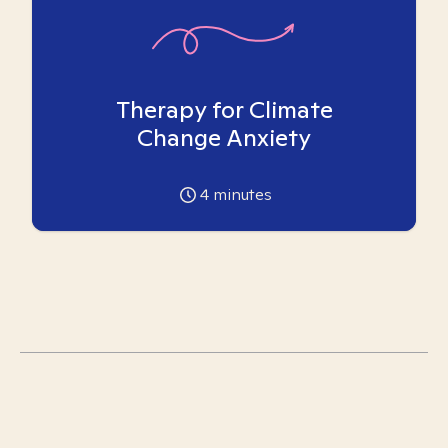
Therapy for Climate
Change Anxiety
4
minutes