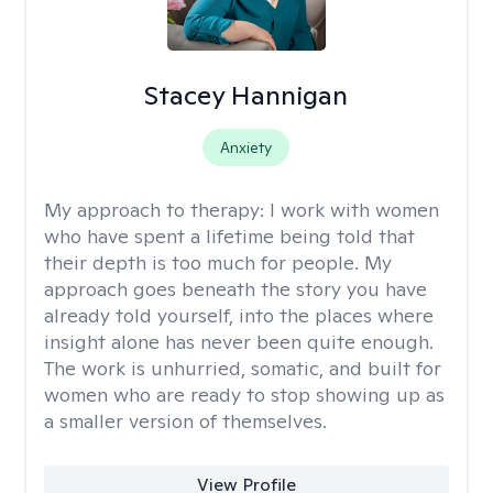
Stacey Hannigan
Anxiety
My approach to therapy:
I work with women
who have spent a lifetime being told that
their depth is too much for people. My
approach goes beneath the story you have
already told yourself, into the places where
insight alone has never been quite enough.
The work is unhurried, somatic, and built for
women who are ready to stop showing up as
a smaller version of themselves.
View Profile