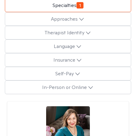
Specialties
1
Approaches
Therapist Identity
Language
Insurance
Self-Pay
In-Person or Online