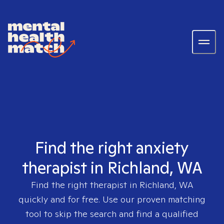
Find the right anxiety
therapist in Richland, WA
Find the right therapist in
Richland, WA
quickly and for free. Use our proven matching
tool to skip the search and find a qualified