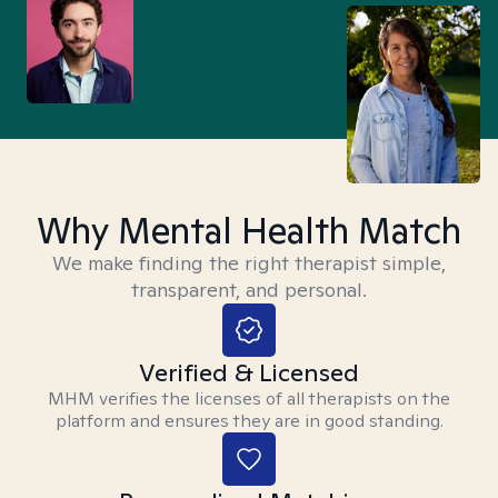
Why Mental Health Match
We make finding the right therapist simple,
transparent, and personal.
Verified & Licensed
MHM verifies the licenses of all therapists on the
platform and ensures they are in good standing.