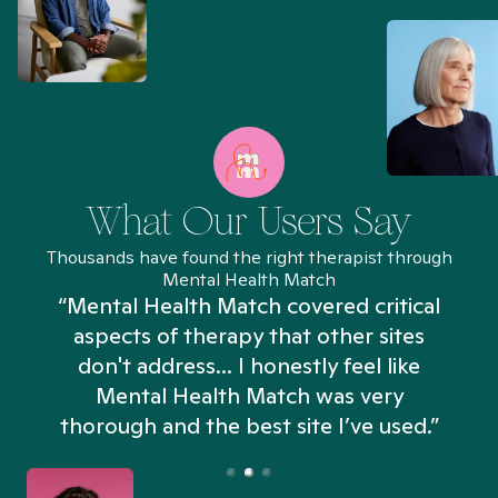
What Our Users Say
Thousands have found the right therapist through
Mental Health Match
“Mental Health Match covered critical
aspects of therapy that other sites
don't address... I honestly feel like
n
Mental Health Match was very
thorough and the best site I’ve used.”