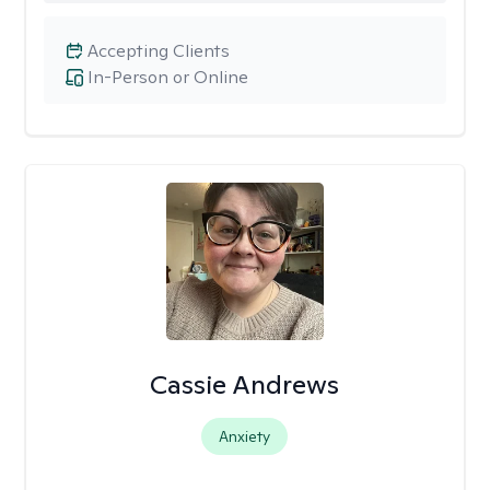
Accepting Clients
In-Person or Online
Cassie Andrews
Anxiety