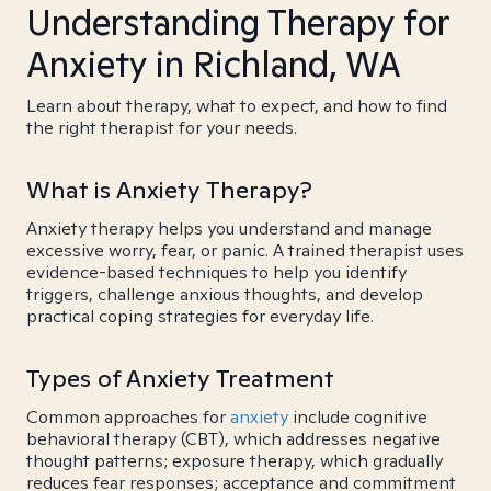
Understanding Therapy for
Anxiety in Richland, WA
Learn about therapy, what to expect, and how to find
the right therapist for your needs.
What is Anxiety Therapy?
Anxiety therapy helps you understand and manage
excessive worry, fear, or panic. A trained therapist uses
evidence-based techniques to help you identify
triggers, challenge anxious thoughts, and develop
practical coping strategies for everyday life.
Types of Anxiety Treatment
Common approaches for
anxiety
include cognitive
behavioral therapy (CBT), which addresses negative
thought patterns; exposure therapy, which gradually
reduces fear responses; acceptance and commitment