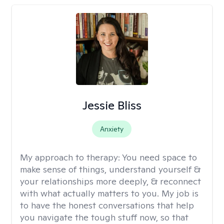
Jessie Bliss
Anxiety
My approach to therapy:
You need space to
make sense of things, understand yourself &
your relationships more deeply, & reconnect
with what actually matters to you. My job is
to have the honest conversations that help
you navigate the tough stuff now, so that