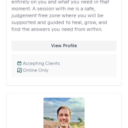
entirely on you and what you need in that
moment. A session with me is a safe,
judgement free zone where you will be
supported and guided to heal, grow, and
find the answers you need from within.
View Profile
Accepting Clients
Online Only