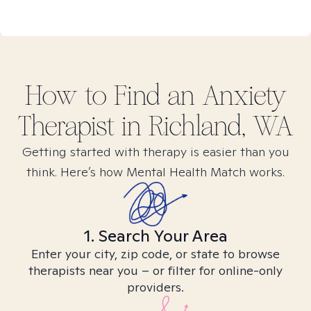
How to Find
an Anxiety
Therapist in
Richland, WA
Getting started with therapy is easier than you
think. Here’s how Mental Health Match works.
1. Search Your Area
Enter your city, zip code, or state to browse
therapists near you – or filter for online-only
providers.