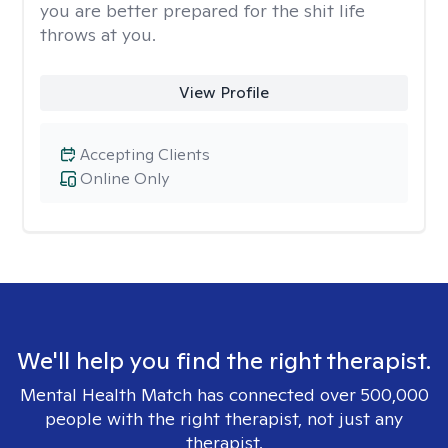
you are better prepared for the shit life
throws at you.
View Profile
Accepting Clients
Online Only
We'll help you find the right therapist.
Mental Health Match has connected over 500,000
people with the right therapist, not just any
therapist.