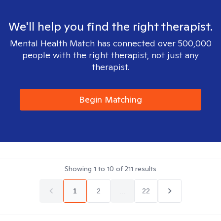
We'll help you find the right therapist.
Mental Health Match has connected over 500,000
people with the right therapist, not just any
therapist.
Begin Matching
Showing
1
to
10
of
211
results
1
2
...
22