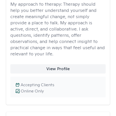
My approach to therapy:
Therapy should
help you better understand yourself and
create meaningful change, not simply
provide a place to talk. My approach is
active, direct, and collaborative. I ask
questions, identify patterns, offer
observations, and help connect insight to
practical change in ways that feel useful and
relevant to your life.
View Profile
Accepting Clients
Online Only