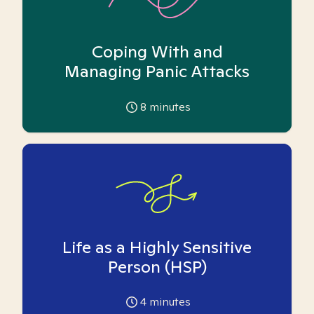
Coping With and
Managing Panic Attacks
8
minutes
Life as a Highly Sensitive
Person (HSP)
4
minutes