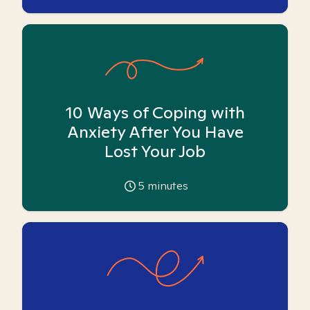
10 Ways of Coping with
Anxiety After You Have
Lost Your Job
5
minutes