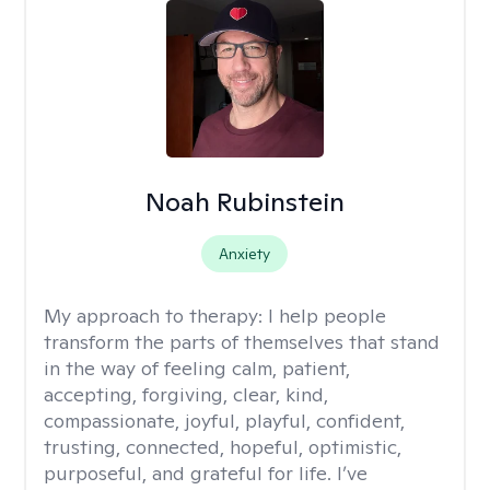
Noah Rubinstein
Anxiety
My approach to therapy:
I help people
transform the parts of themselves that stand
in the way of feeling calm, patient,
accepting, forgiving, clear, kind,
compassionate, joyful, playful, confident,
trusting, connected, hopeful, optimistic,
purposeful, and grateful for life. I’ve