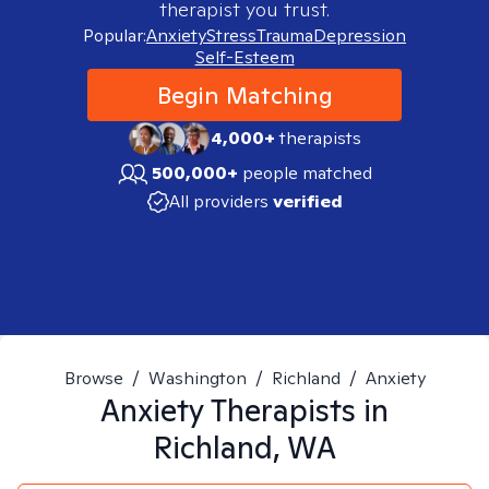
therapist you trust.
Popular:
Anxiety
Stress
Trauma
Depression
Self-Esteem
Begin Matching
4,000+
therapists
500,000+
people matched
All providers
verified
Browse
/
Washington
/
Richland
/
Anxiety
Anxiety
Therapists in
Richland, WA