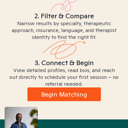
2. Filter & Compare
Narrow results by specialty, therapeutic
approach, insurance, language, and therapist
identity to find the right fit.
3. Connect & Begin
View detailed profiles, read bios, and reach
out directly to schedule your first session – no
referral needed.
Begin Matching