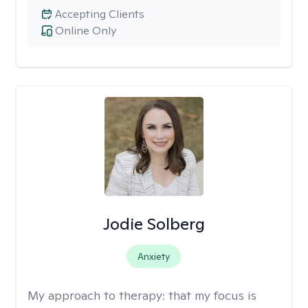
Accepting Clients
Online Only
Jodie Solberg
Anxiety
My approach to therapy:
that my focus is