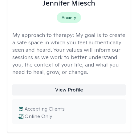
Jennifer Miesch
Anxiety
My approach to therapy:
My goal is to create
a safe space in which you feel authentically
seen and heard. Your values will inform our
sessions as we work to better understand
you, the context of your life, and what you
need to heal, grow, or change.
View Profile
Accepting Clients
Online Only