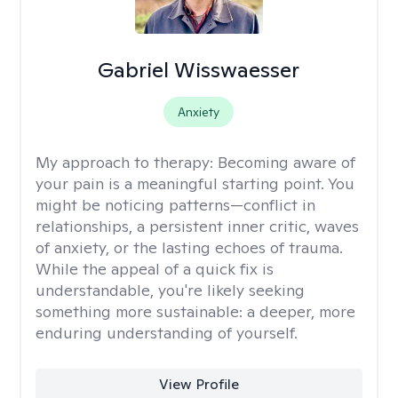
Gabriel Wisswaesser
Anxiety
My approach to therapy:
Becoming aware of
your pain is a meaningful starting point. You
might be noticing patterns—conflict in
relationships, a persistent inner critic, waves
of anxiety, or the lasting echoes of trauma.
While the appeal of a quick fix is
understandable, you're likely seeking
something more sustainable: a deeper, more
enduring understanding of yourself.
View Profile