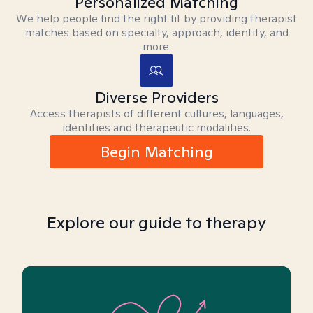
Personalized Matching
We help people find the right fit by providing therapist
matches based on specialty, approach, identity, and
more.
Diverse Providers
Access therapists of different cultures, languages,
identities and therapeutic modalities.
Begin Matching
Explore our guide to therapy