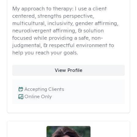
My approach to therapy:
I use a client
centered, strengths perspective,
multicultural, inclusivity, gender affirming,
neurodivergent affirming, & solution
focused while providing a safe, non-
judgmental, & respectful environment to
help you reach your goals.
View Profile
Accepting Clients
Online Only