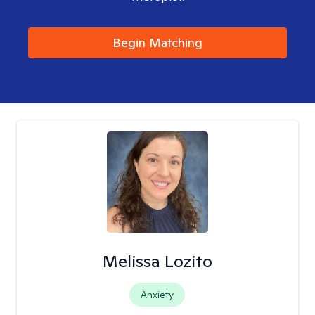
Begin Matching
Melissa Lozito
Anxiety