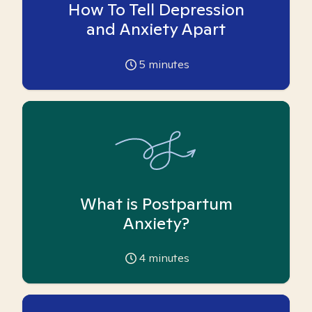
How To Tell Depression
and Anxiety Apart
5
minutes
What is Postpartum
Anxiety?
4
minutes