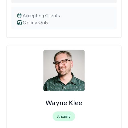
Accepting Clients
Online Only
Wayne Klee
Anxiety