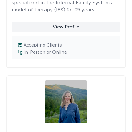
specialized in the Internal Family Systems
model of therapy (IFS) for 25 years
View Profile
Accepting Clients
In-Person or Online