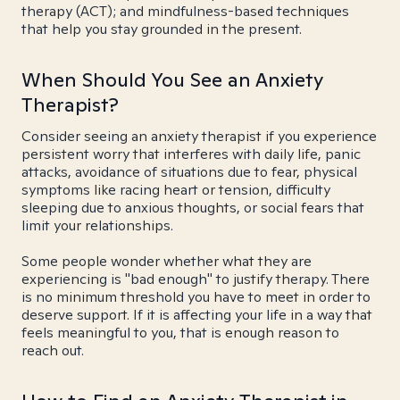
therapy (ACT); and mindfulness-based techniques
that help you stay grounded in the present.
When Should You See an Anxiety
Therapist?
Consider seeing an anxiety therapist if you experience
persistent worry that interferes with daily life, panic
attacks, avoidance of situations due to fear, physical
symptoms like racing heart or tension, difficulty
sleeping due to anxious thoughts, or social fears that
limit your relationships.
Some people wonder whether what they are
experiencing is "bad enough" to justify therapy. There
is no minimum threshold you have to meet in order to
deserve support. If it is affecting your life in a way that
feels meaningful to you, that is enough reason to
reach out.