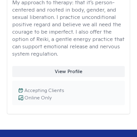
My approach to therapy:
that it’s person-
centered and rooted in body, gender, and
sexual liberation. I practice unconditional
positive regard and believe we all need the
courage to be imperfect. I also offer the
option of Reiki, a gentle energy practice that
can support emotional release and nervous
system regulation.
View Profile
Accepting Clients
Online Only