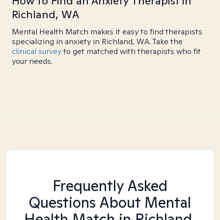
How to Find an Anxiety Therapist in
Richland, WA
Mental Health Match makes it easy to find therapists
specializing in anxiety in Richland, WA. Take the
clinical survey
to get matched with therapists who fit
your needs.
Frequently Asked
Questions About Mental
Health Match
in Richland,