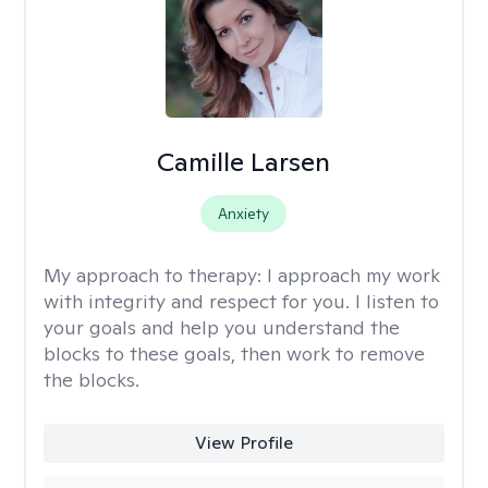
Camille Larsen
Anxiety
My approach to therapy:
I approach my work
with integrity and respect for you. I listen to
your goals and help you understand the
blocks to these goals, then work to remove
the blocks.
View Profile