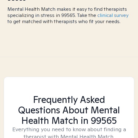
Mental Health Match makes it easy to find therapists
specializing in stress in 99565. Take the
clinical survey
to get matched with therapists who fit your needs.
Frequently Asked
Questions About Mental
Health Match
in 99565
Everything you need to know about finding a
therapist with Mental Health Match.