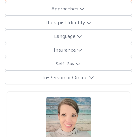
Approaches
Therapist Identity
Language
Insurance
Self-Pay
In-Person or Online