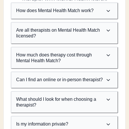
How does Mental Health Match work?
Are all therapists on Mental Health Match
licensed?
How much does therapy cost through
Mental Health Match?
Can I find an online or in-person therapist?
What should I look for when choosing a
therapist?
Is my information private?