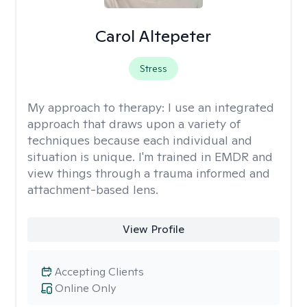
Carol Altepeter
Stress
My approach to therapy:
I use an integrated
approach that draws upon a variety of
techniques because each individual and
situation is unique. I'm trained in EMDR and
view things through a trauma informed and
attachment-based lens.
View Profile
Accepting Clients
Online Only