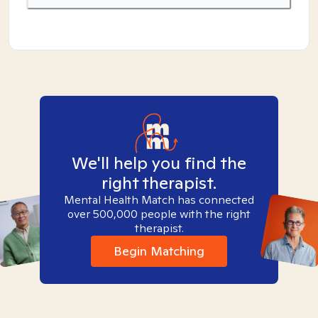
We'll help you find the
right therapist.
Mental Health Match has connected
over 500,000 people with the right
therapist.
Begin Matching