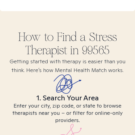
How to Find
a Stress
Therapist in
99565
Getting started with therapy is easier than you
think. Here’s how Mental Health Match works.
1. Search Your Area
Enter your city, zip code, or state to browse
therapists near you – or filter for online-only
providers.