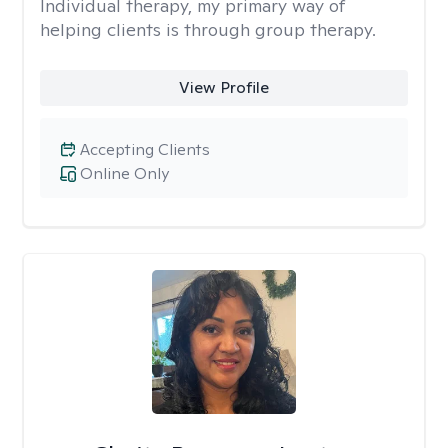
Individual therapy, my primary way of
helping clients is through group therapy.
View Profile
Accepting Clients
Online Only