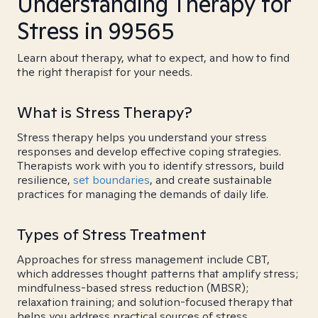
Understanding Therapy for
Stress in 99565
Learn about therapy, what to expect, and how to find
the right therapist for your needs.
What is Stress Therapy?
Stress therapy helps you understand your stress
responses and develop effective coping strategies.
Therapists work with you to identify stressors, build
resilience,
set boundaries
, and create sustainable
practices for managing the demands of daily life.
Types of Stress Treatment
Approaches for stress management include CBT,
which addresses thought patterns that amplify stress;
mindfulness-based stress reduction (MBSR);
relaxation training; and solution-focused therapy that
helps you address practical sources of stress.