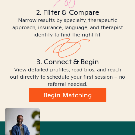
2. Filter & Compare
Narrow results by specialty, therapeutic
approach, insurance, language, and therapist
identity to find the right fit.
3. Connect & Begin
View detailed profiles, read bios, and reach
out directly to schedule your first session – no
referral needed.
Begin Matching