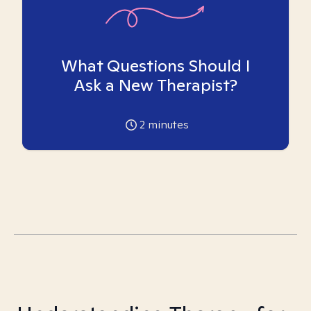
What Questions Should I
Ask a New Therapist?
2
minutes