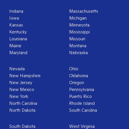
Indiana
Massachusetts
Iowa
Michigan
Kansas
Minnesota
Kentucky
Mississippi
Louisiana
Missouri
Maine
Montana
Maryland
Nebraska
Nevada
Ohio
New Hampshire
Oklahoma
New Jersey
Oregon
New Mexico
Pennsylvania
New York
Puerto Rico
North Carolina
Rhode Island
North Dakota
South Carolina
South Dakota
West Virginia