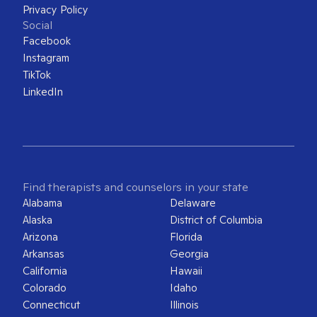
Privacy Policy
Social
Facebook
Instagram
TikTok
LinkedIn
Find therapists and counselors in your state
Alabama
Delaware
Alaska
District of Columbia
Arizona
Florida
Arkansas
Georgia
California
Hawaii
Colorado
Idaho
Connecticut
Illinois