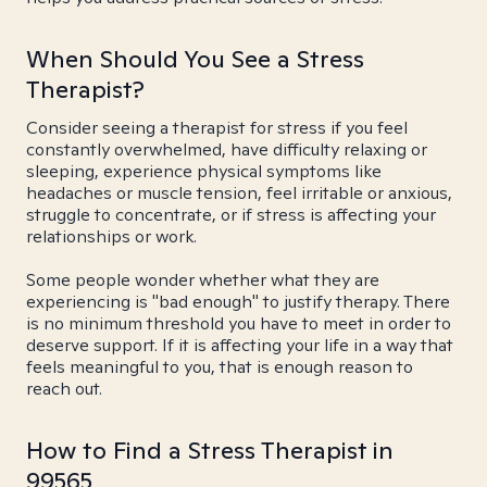
When Should You See a Stress
Therapist?
Consider seeing a therapist for stress if you feel
constantly overwhelmed, have difficulty relaxing or
sleeping, experience physical symptoms like
headaches or muscle tension, feel irritable or anxious,
struggle to concentrate, or if stress is affecting your
relationships or work.
Some people wonder whether what they are
experiencing is "bad enough" to justify therapy. There
is no minimum threshold you have to meet in order to
deserve support. If it is affecting your life in a way that
feels meaningful to you, that is enough reason to
reach out.
How to Find a Stress Therapist in
99565