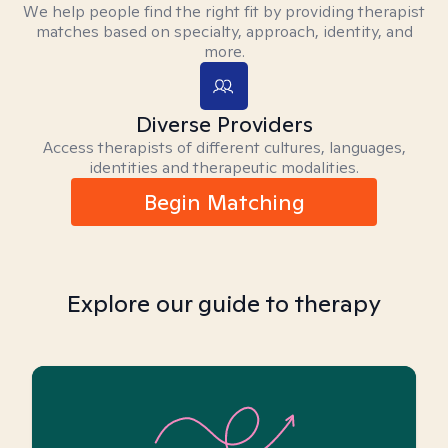
We help people find the right fit by providing therapist
matches based on specialty, approach, identity, and
more.
Diverse Providers
Access therapists of different cultures, languages,
identities and therapeutic modalities.
Begin Matching
Explore our guide to therapy