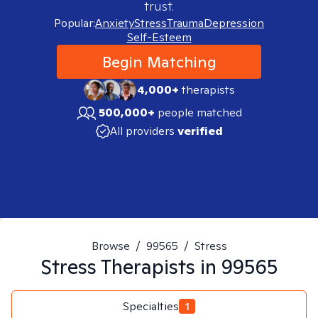
trust.
Popular:
Anxiety
Stress
Trauma
Depression
Self-Esteem
Begin Matching
4,000+
therapists
500,000+
people matched
All providers
verified
Browse
/
99565
/
Stress
Stress
Therapists in
99565
Specialties
1