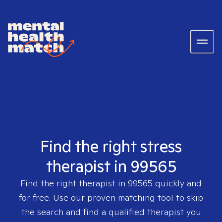
Find the right stress
therapist in 99565
Find the right therapist in
99565
quickly and
for free. Use our proven matching tool to skip
the search and find a qualified therapist you