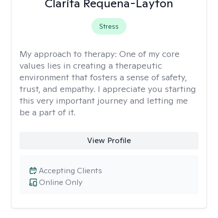
Clarita Requena-Layton
Stress
My approach to therapy:
One of my core
values lies in creating a therapeutic
environment that fosters a sense of safety,
trust, and empathy. I appreciate you starting
this very important journey and letting me
be a part of it.
View Profile
Accepting Clients
Online Only