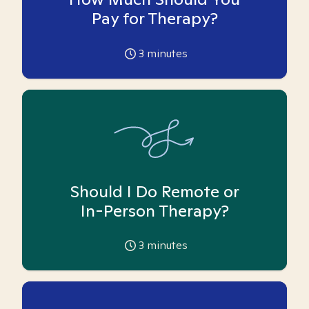
Pay for Therapy?
3
minutes
Should I Do Remote or
In-Person Therapy?
3
minutes