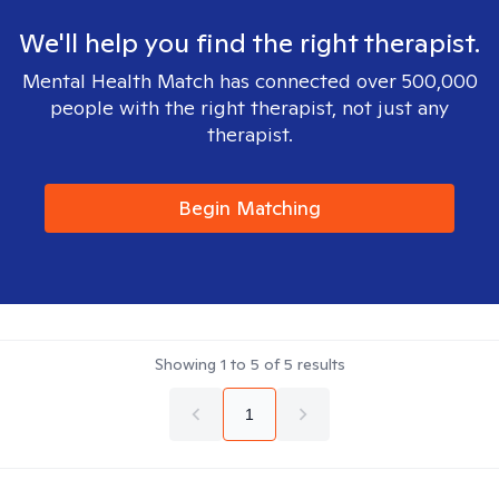
We'll help you find the right therapist.
Mental Health Match has connected over 500,000
people with the right therapist, not just any
therapist.
Begin Matching
Showing
1
to
5
of
5
results
1