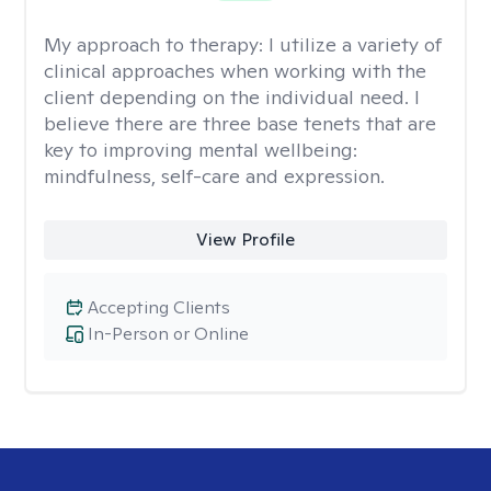
My approach to therapy:
I utilize a variety of
clinical approaches when working with the
client depending on the individual need. I
believe there are three base tenets that are
key to improving mental wellbeing:
mindfulness, self-care and expression.
View Profile
Accepting Clients
In-Person or Online