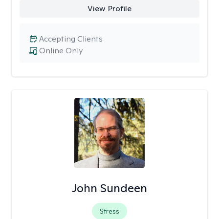
View Profile
Accepting Clients
Online Only
John Sundeen
Stress