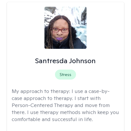
Santresda Johnson
Stress
My approach to therapy:
I use a case-by-
case approach to therapy. I start with
Person-Centered Therapy and move from
there. I use therapy methods which keep you
comfortable and successful in life.