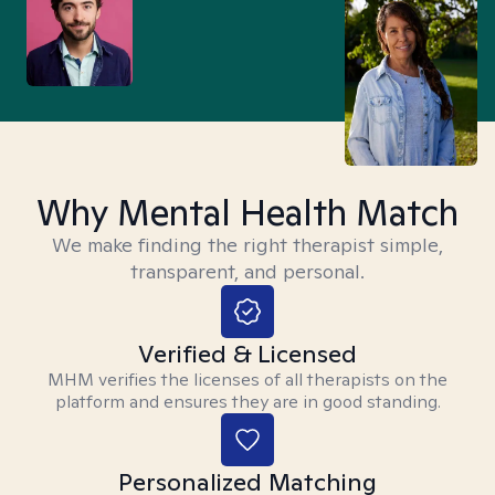
Why Mental Health Match
We make finding the right therapist simple,
transparent, and personal.
Verified & Licensed
MHM verifies the licenses of all therapists on the
platform and ensures they are in good standing.
Personalized Matching