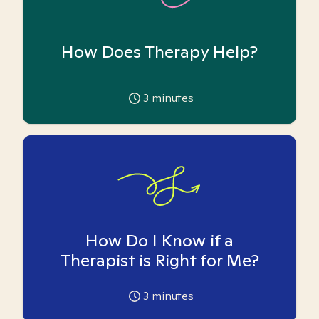
How Does Therapy Help?
3
minutes
How Do I Know if a
Therapist is Right for Me?
3
minutes