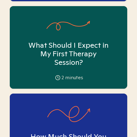
What Should I Expect in
My First Therapy
Session?
2
minutes
How Much Should You