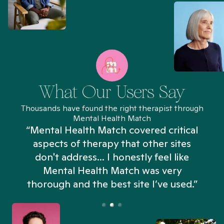
What Our Users Say
Thousands have found the right therapist through
Mental Health Match
“Mental Health Match covered critical
aspects of therapy that other sites
don't address... I honestly feel like
n
Mental Health Match was very
thorough and the best site I’ve used.”