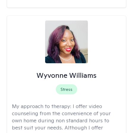
Wyvonne Williams
Stress
My approach to therapy:
I offer video
counseling from the convenience of your
own home during non standard hours to
best suit your needs. Although I offer