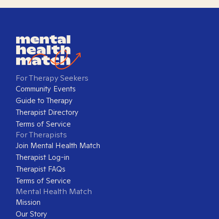
For Therapy Seekers
Community Events
Guide to Therapy
Therapist Directory
Terms of Service
For Therapists
Join Mental Health Match
Therapist Log-in
Therapist FAQs
Terms of Service
Mental Health Match
Mission
Our Story