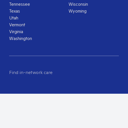
Tennessee
Wisconsin
Texas
Wyoming
Utah
Vermont
Virginia
Washington
Find in-network care