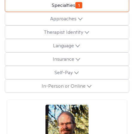
Specialties
1
Approaches
Therapist Identity
Language
Insurance
Self-Pay
In-Person or Online