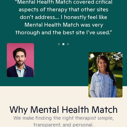
“Mental Health Match covered critical
aspects of therapy that other sites
don't address... I honestly feel like
n
Mental Health Match was very
thorough and the best site I’ve used.”
Why Mental Health Match
We make finding the right therapist simple,
transparent, and personal.