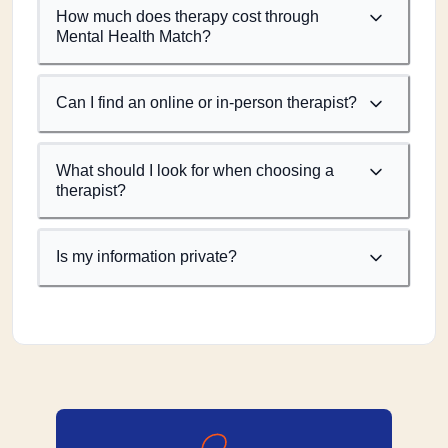
How much does therapy cost through
Mental Health Match?
Can I find an online or in-person therapist?
What should I look for when choosing a
therapist?
Is my information private?