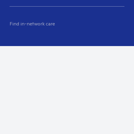
Find in-network care