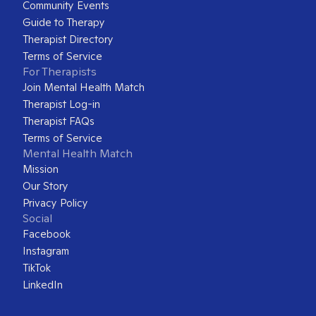
Community Events
Guide to Therapy
Therapist Directory
Terms of Service
For Therapists
Join Mental Health Match
Therapist Log-in
Therapist FAQs
Terms of Service
Mental Health Match
Mission
Our Story
Privacy Policy
Social
Facebook
Instagram
TikTok
LinkedIn