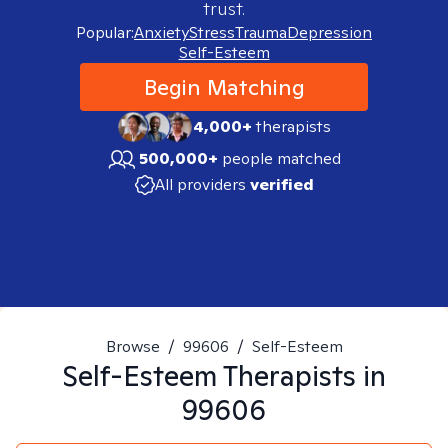
trust.
Popular:
Anxiety
Stress
Trauma
Depression
Self-Esteem
Begin Matching
4,000+
therapists
500,000+
people matched
All providers
verified
Browse
/
99606
/
Self-Esteem
Self-Esteem
Therapists in
99606