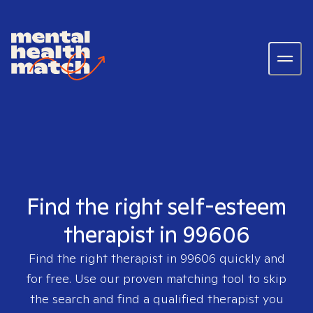
Find the right self-esteem
therapist in 99606
Find the right therapist in
99606
quickly and
for free. Use our proven matching tool to skip
the search and find a qualified therapist you