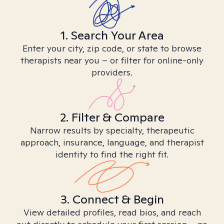
1. Search Your Area
Enter your city, zip code, or state to browse
therapists near you – or filter for online-only
providers.
2. Filter & Compare
Narrow results by specialty, therapeutic
approach, insurance, language, and therapist
identity to find the right fit.
3. Connect & Begin
View detailed profiles, read bios, and reach