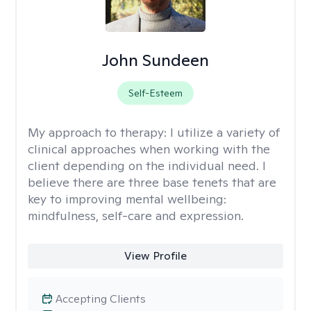
John Sundeen
Self-Esteem
My approach to therapy:
I utilize a variety of
clinical approaches when working with the
client depending on the individual need. I
believe there are three base tenets that are
key to improving mental wellbeing:
mindfulness, self-care and expression.
View Profile
Accepting Clients