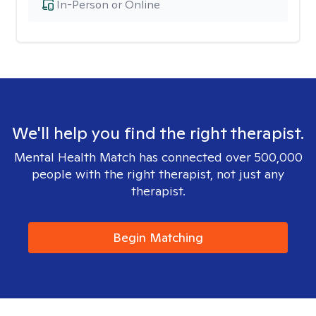
In-Person or Online
We'll help you find the right therapist.
Mental Health Match has connected over 500,000
people with the right therapist, not just any
therapist.
Begin Matching