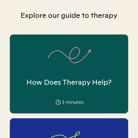
Explore our guide to therapy
How Does Therapy Help?
3
minutes