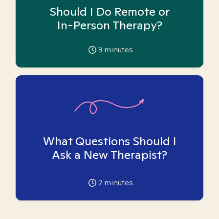
Should I Do Remote or
In-Person Therapy?
3
minutes
What Questions Should I
Ask a New Therapist?
2
minutes