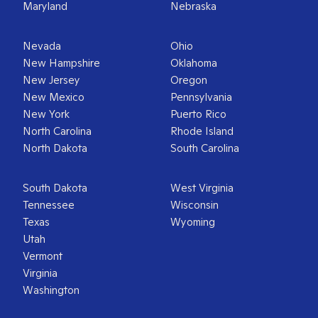
Maryland
Nebraska
Nevada
Ohio
New Hampshire
Oklahoma
New Jersey
Oregon
New Mexico
Pennsylvania
New York
Puerto Rico
North Carolina
Rhode Island
North Dakota
South Carolina
South Dakota
West Virginia
Tennessee
Wisconsin
Texas
Wyoming
Utah
Vermont
Virginia
Washington