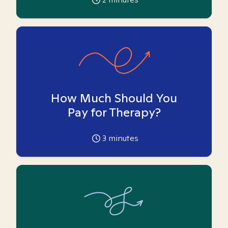
How Much Should You
Pay for Therapy?
3
minutes