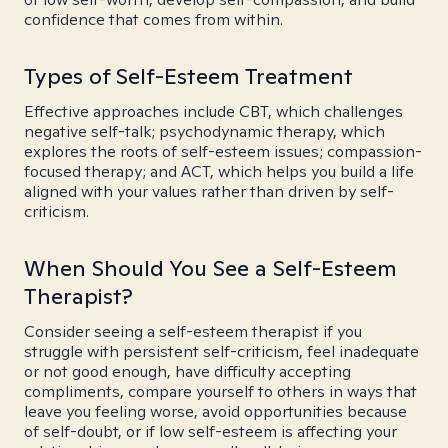
confidence that comes from within.
Types of Self-Esteem Treatment
Effective approaches include CBT, which challenges
negative self-talk; psychodynamic therapy, which
explores the roots of self-esteem issues; compassion-
focused therapy; and ACT, which helps you build a life
aligned with your values rather than driven by self-
criticism.
When Should You See a Self-Esteem
Therapist?
Consider seeing a self-esteem therapist if you
struggle with persistent self-criticism, feel inadequate
or not good enough, have difficulty accepting
compliments, compare yourself to others in ways that
leave you feeling worse, avoid opportunities because
of self-doubt, or if low self-esteem is affecting your