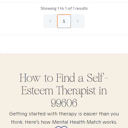
Showing
1
to
1
of
1
results
1
How to Find
a Self-
Esteem
Therapist in
99606
Getting started with therapy is easier than you
think. Here’s how Mental Health Match works.