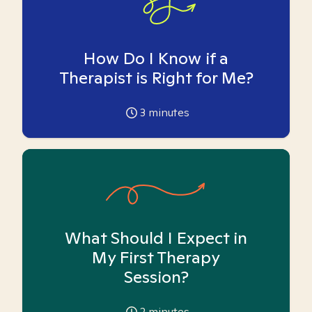
How Do I Know if a
Therapist is Right for Me?
3
minutes
What Should I Expect in
My First Therapy
Session?
2
minutes