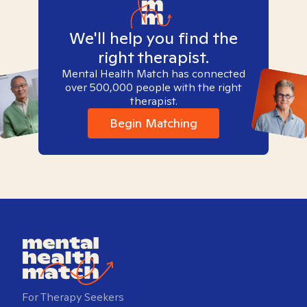
We'll help you find the
right therapist.
Mental Health Match has connected
over 500,000 people with the right
therapist.
Begin Matching
For Therapy Seekers