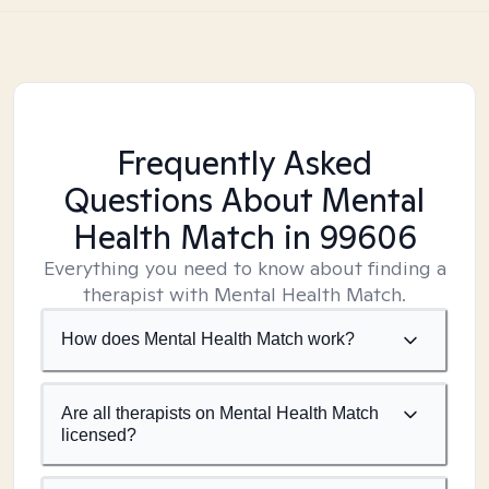
Frequently Asked
Questions About Mental
Health Match
in 99606
Everything you need to know about finding a
therapist with Mental Health Match.
How does Mental Health Match work?
Are all therapists on Mental Health Match
licensed?