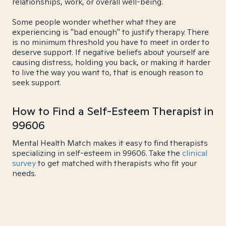
relationships, work, or overall well-being.
Some people wonder whether what they are
experiencing is "bad enough" to justify therapy. There
is no minimum threshold you have to meet in order to
deserve support. If negative beliefs about yourself are
causing distress, holding you back, or making it harder
to live the way you want to, that is enough reason to
seek support.
How to Find a Self-Esteem Therapist in
99606
Mental Health Match makes it easy to find therapists
specializing in self-esteem in 99606. Take the
clinical
survey
to get matched with therapists who fit your
needs.