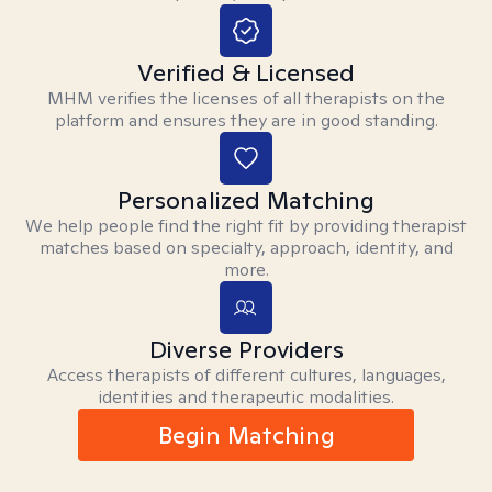
Verified & Licensed
MHM verifies the licenses of all therapists on the
platform and ensures they are in good standing.
Personalized Matching
We help people find the right fit by providing therapist
matches based on specialty, approach, identity, and
more.
Diverse Providers
Access therapists of different cultures, languages,
identities and therapeutic modalities.
Begin Matching