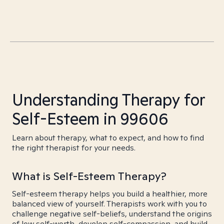
Understanding Therapy for
Self-Esteem in 99606
Learn about therapy, what to expect, and how to find
the right therapist for your needs.
What is Self-Esteem Therapy?
Self-esteem therapy helps you build a healthier, more
balanced view of yourself. Therapists work with you to
challenge negative self-beliefs, understand the origins
of low self-worth, develop self-compassion, and build