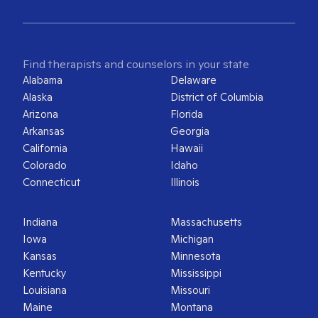
Find therapists and counselors in your state
Alabama
Delaware
Alaska
District of Columbia
Arizona
Florida
Arkansas
Georgia
California
Hawaii
Colorado
Idaho
Connecticut
Illinois
Indiana
Massachusetts
Iowa
Michigan
Kansas
Minnesota
Kentucky
Mississippi
Louisiana
Missouri
Maine
Montana