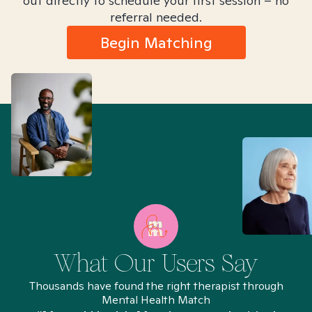
out directly to schedule your first session – no
referral needed.
Begin Matching
What Our Users Say
Thousands have found the right therapist through
Mental Health Match