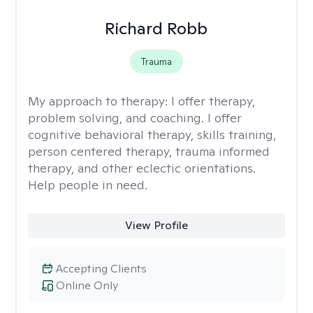
Richard Robb
Trauma
My approach to therapy:
I offer therapy,
problem solving, and coaching. I offer
cognitive behavioral therapy, skills training,
person centered therapy, trauma informed
therapy, and other eclectic orientations.
Help people in need.
View Profile
Accepting Clients
Online Only