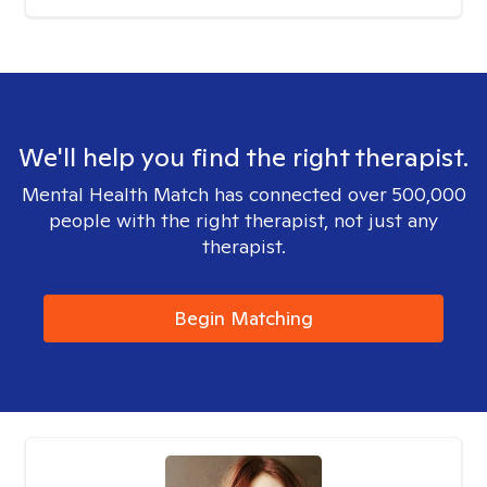
We'll help you find the right therapist.
Mental Health Match has connected over 500,000
people with the right therapist, not just any
therapist.
Begin Matching