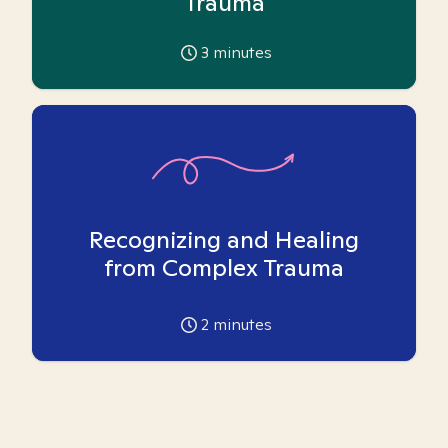
Trauma
3
minutes
Recognizing and Healing
from Complex Trauma
2
minutes