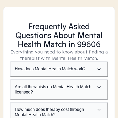
Frequently Asked
Questions About Mental
Health Match
in 99606
Everything you need to know about finding a
therapist with Mental Health Match.
How does Mental Health Match work?
Are all therapists on Mental Health Match
licensed?
How much does therapy cost through
Mental Health Match?