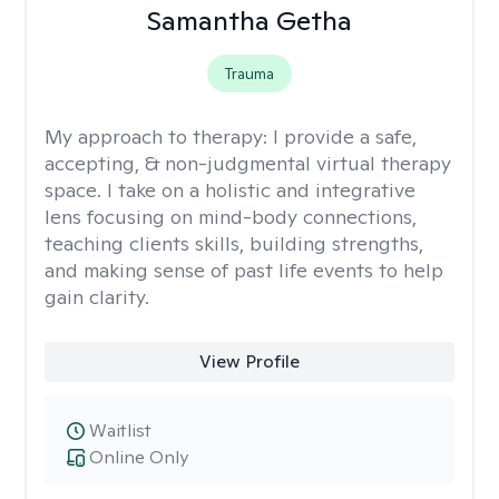
Samantha Getha
Trauma
My approach to therapy:
I provide a safe,
accepting, & non-judgmental virtual therapy
space. I take on a holistic and integrative
lens focusing on mind-body connections,
teaching clients skills, building strengths,
and making sense of past life events to help
gain clarity.
View Profile
Waitlist
Online Only