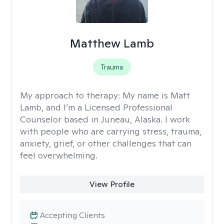
Matthew Lamb
Trauma
My approach to therapy:
My name is Matt
Lamb, and I’m a Licensed Professional
Counselor based in Juneau, Alaska. I work
with people who are carrying stress, trauma,
anxiety, grief, or other challenges that can
feel overwhelming.
View Profile
Accepting Clients