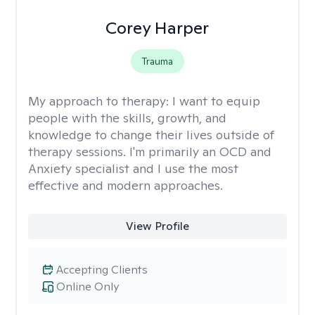
Corey Harper
Trauma
My approach to therapy:
I want to equip
people with the skills, growth, and
knowledge to change their lives outside of
therapy sessions. I'm primarily an OCD and
Anxiety specialist and I use the most
effective and modern approaches.
View Profile
Accepting Clients
Online Only