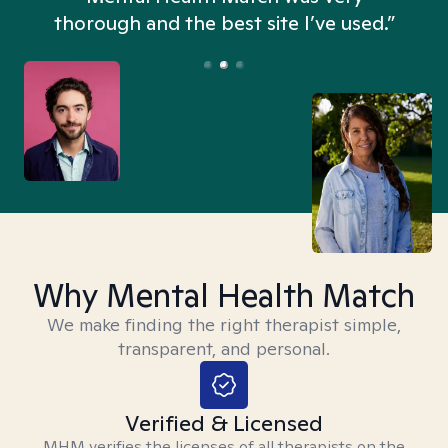
thorough and the best site I’ve used.”
Why Mental Health Match
We make finding the right therapist simple,
transparent, and personal.
Verified & Licensed
MHM verifies the licenses of all therapists on the