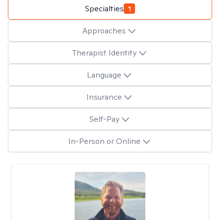
Specialties
1
Approaches
Therapist Identity
Language
Insurance
Self-Pay
In-Person or Online