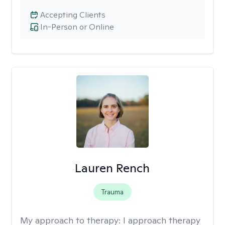
Accepting Clients
In-Person or Online
Lauren Rench
Trauma
My approach to therapy:
I approach therapy