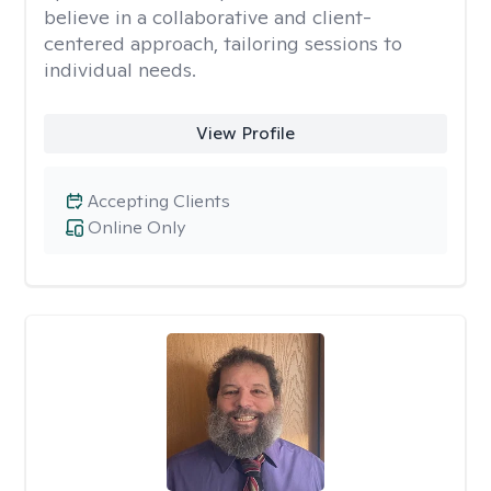
believe in a collaborative and client-
centered approach, tailoring sessions to
individual needs.
View Profile
Accepting Clients
Online Only