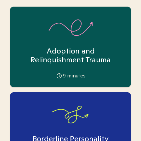
Adoption and
Relinquishment Trauma
9
minutes
Borderline Personality