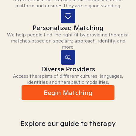
platform and ensures they are in good standing.
Personalized Matching
We help people find the right fit by providing therapist
matches based on specialty, approach, identity, and
more.
Diverse Providers
Access therapists of different cultures, languages,
identities and therapeutic modalities.
Begin Matching
Explore our guide to therapy