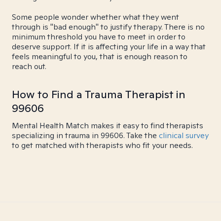
Some people wonder whether what they went
through is "bad enough" to justify therapy. There is no
minimum threshold you have to meet in order to
deserve support. If it is affecting your life in a way that
feels meaningful to you, that is enough reason to
reach out.
How to Find a Trauma Therapist in
99606
Mental Health Match makes it easy to find therapists
specializing in trauma in 99606. Take the
clinical survey
to get matched with therapists who fit your needs.