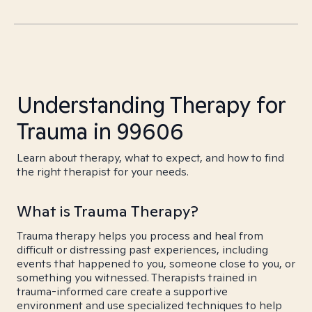
Understanding Therapy for
Trauma in 99606
Learn about therapy, what to expect, and how to find
the right therapist for your needs.
What is Trauma Therapy?
Trauma therapy helps you process and heal from
difficult or distressing past experiences, including
events that happened to you, someone close to you, or
something you witnessed. Therapists trained in
trauma-informed care create a supportive
environment and use specialized techniques to help