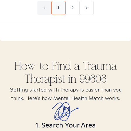
1
2
How to Find
a Trauma
Therapist in
99606
Getting started with therapy is easier than you
think. Here’s how Mental Health Match works.
1. Search Your Area