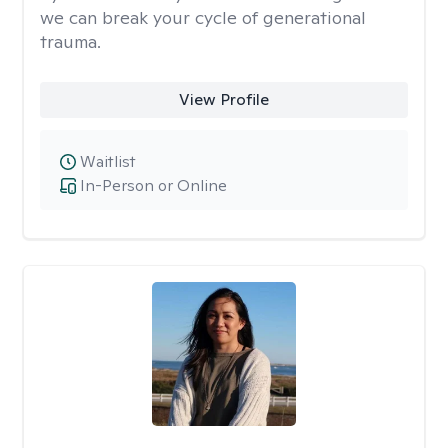
we can break your cycle of generational
trauma.
View Profile
Waitlist
In-Person or Online