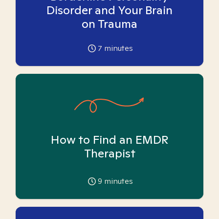
Disorder and Your Brain
on Trauma
7
minutes
How to Find an EMDR
Therapist
9
minutes