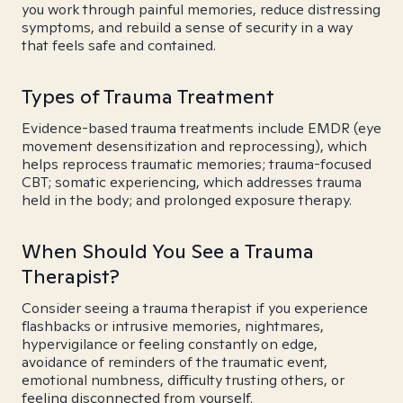
you work through painful memories, reduce distressing
symptoms, and rebuild a sense of security in a way
that feels safe and contained.
Types of Trauma Treatment
Evidence-based trauma treatments include EMDR (eye
movement desensitization and reprocessing), which
helps reprocess traumatic memories; trauma-focused
CBT; somatic experiencing, which addresses trauma
held in the body; and prolonged exposure therapy.
When Should You See a Trauma
Therapist?
Consider seeing a trauma therapist if you experience
flashbacks or intrusive memories, nightmares,
hypervigilance or feeling constantly on edge,
avoidance of reminders of the traumatic event,
emotional numbness, difficulty trusting others, or
feeling disconnected from yourself.