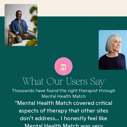
What Our Users Say
Thousands have found the right therapist through
Mental Health Match
“Mental Health Match covered critical
aspects of therapy that other sites
don't address... I honestly feel like
n
Mental Health Match was very