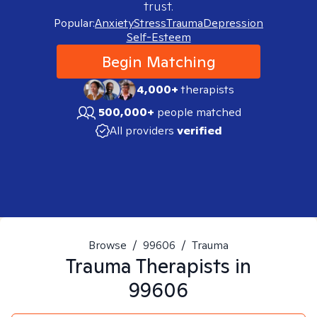
trust.
Popular:
Anxiety
Stress
Trauma
Depression
Self-Esteem
Begin Matching
4,000+
therapists
500,000+
people matched
All providers
verified
Browse
/
99606
/
Trauma
Trauma
Therapists in
99606