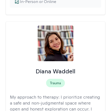
In-Person or Online
Diana Waddell
Trauma
My approach to therapy:
I prioritize creating
a safe and non-judgmental space where
open and honest exploration can occur. I