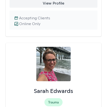
View Profile
Accepting Clients
Online Only
Sarah Edwards
Trauma