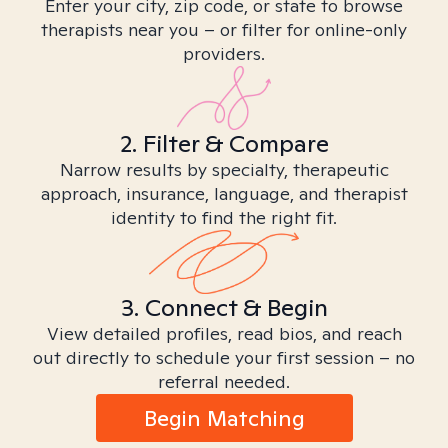
Enter your city, zip code, or state to browse
therapists near you – or filter for online-only
providers.
2. Filter & Compare
Narrow results by specialty, therapeutic
approach, insurance, language, and therapist
identity to find the right fit.
3. Connect & Begin
View detailed profiles, read bios, and reach
out directly to schedule your first session – no
referral needed.
Begin Matching