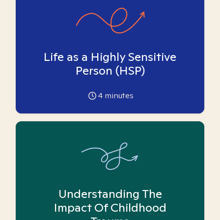
Life as a Highly Sensitive
Person (HSP)
4
minutes
Understanding The
Impact Of Childhood