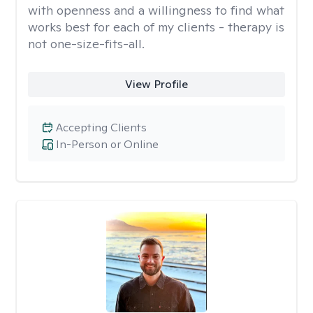
with openness and a willingness to find what
works best for each of my clients - therapy is
not one-size-fits-all.
View Profile
Accepting Clients
In-Person or Online