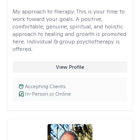
My approach to therapy:
This is your time to
work toward your goals. A positive,
comfortable, genuine, spiritual, and holistic
approach to healing and growth is promoted
here. Individual & group psychotherapy is
offered.
View Profile
Accepting Clients
In-Person or Online