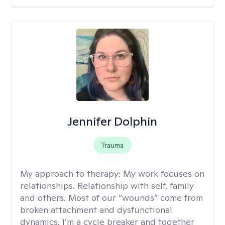
Jennifer Dolphin
Trauma
My approach to therapy:
My work focuses on
relationships. Relationship with self, family
and others. Most of our “wounds” come from
broken attachment and dysfunctional
dynamics. I’m a cycle breaker and together