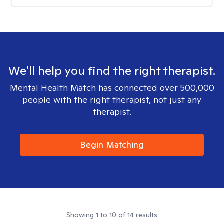
We'll help you find the right therapist.
Mental Health Match has connected over 500,000
people with the right therapist, not just any
therapist.
Begin Matching
Showing
1
to
10
of
14
results