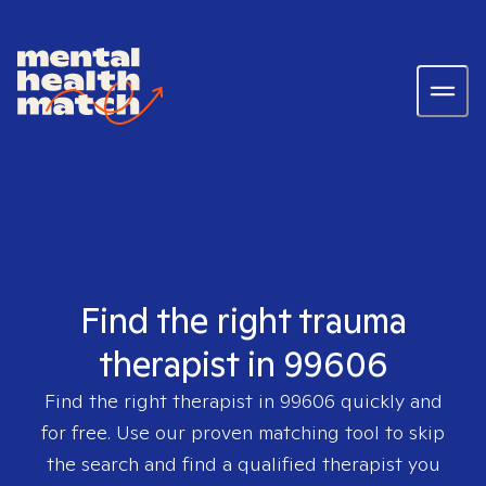
Find the right trauma
therapist in 99606
Find the right therapist in
99606
quickly and
for free. Use our proven matching tool to skip
the search and find a qualified therapist you