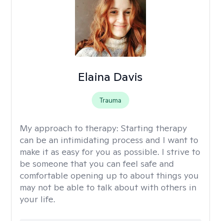
Elaina Davis
Trauma
My approach to therapy:
Starting therapy
can be an intimidating process and I want to
make it as easy for you as possible. I strive to
be someone that you can feel safe and
comfortable opening up to about things you
may not be able to talk about with others in
your life.