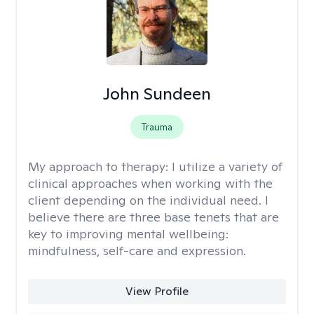
John Sundeen
Trauma
My approach to therapy:
I utilize a variety of
clinical approaches when working with the
client depending on the individual need. I
believe there are three base tenets that are
key to improving mental wellbeing:
mindfulness, self-care and expression.
View Profile