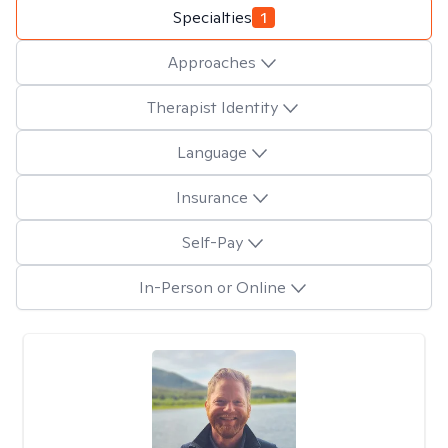
Specialties
1
Approaches
Therapist Identity
Language
Insurance
Self-Pay
In-Person or Online