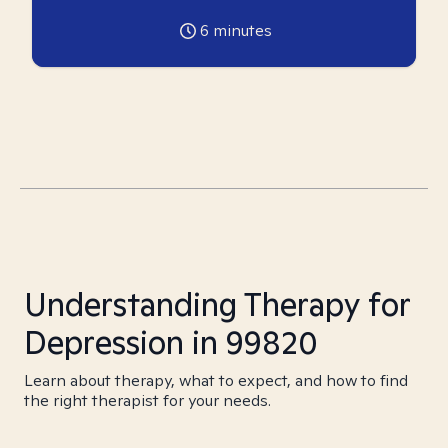
6
minutes
Understanding Therapy for
Depression in 99820
Learn about therapy, what to expect, and how to find
the right therapist for your needs.