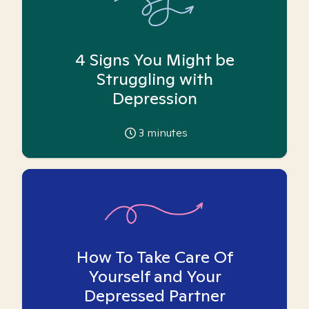
4 Signs You Might be
Struggling with
Depression
3
minutes
How To Take Care Of
Yourself and Your
Depressed Partner