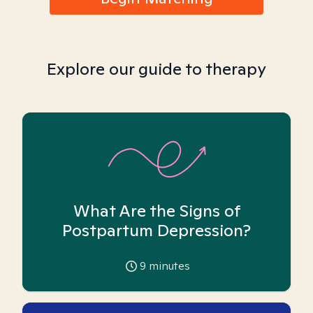
Explore our guide to therapy
What Are the Signs of
Postpartum Depression?
9
minutes