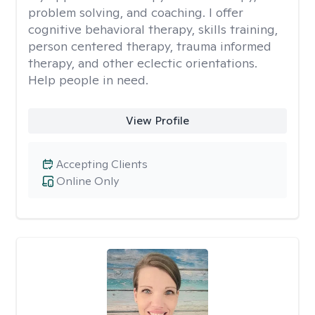
problem solving, and coaching. I offer
cognitive behavioral therapy, skills training,
person centered therapy, trauma informed
therapy, and other eclectic orientations.
Help people in need.
View Profile
Accepting Clients
Online Only