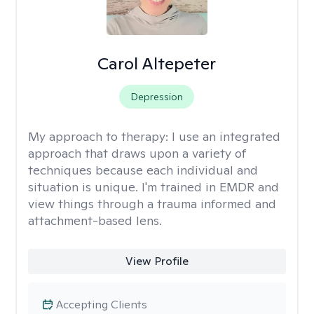
Carol Altepeter
Depression
My approach to therapy:
I use an integrated
approach that draws upon a variety of
techniques because each individual and
situation is unique. I'm trained in EMDR and
view things through a trauma informed and
attachment-based lens.
View Profile
Accepting Clients