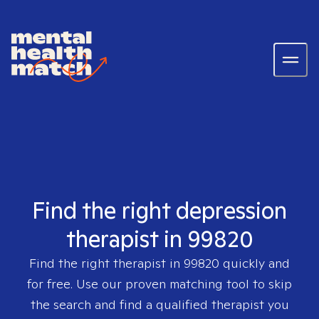
Find the right depression
therapist in 99820
Find the right therapist in
99820
quickly and
for free. Use our proven matching tool to skip
the search and find a qualified therapist you