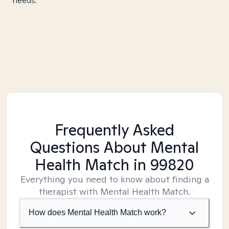
needs.
Frequently Asked
Questions About Mental
Health Match
in 99820
Everything you need to know about finding a
therapist with Mental Health Match.
How does Mental Health Match work?