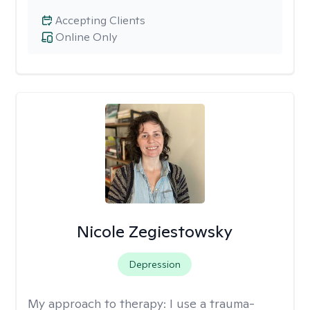
Accepting Clients
Online Only
Nicole Zegiestowsky
Depression
My approach to therapy:
I use a trauma-