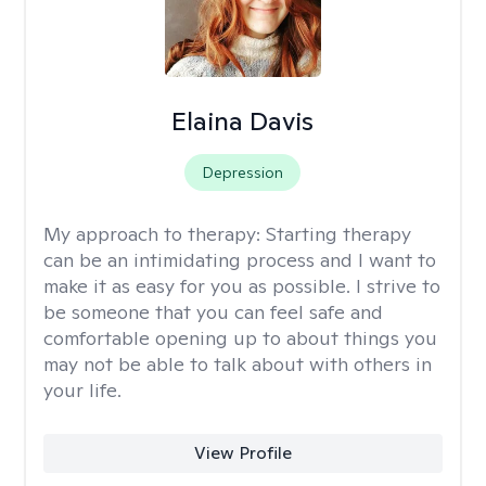
Elaina Davis
Depression
My approach to therapy:
Starting therapy
can be an intimidating process and I want to
make it as easy for you as possible. I strive to
be someone that you can feel safe and
comfortable opening up to about things you
may not be able to talk about with others in
your life.
View Profile