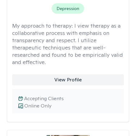
Depression
My approach to therapy:
I view therapy as a
collaborative process with emphasis on
transparency and respect. I utilize
therapeutic techniques that are well-
researched and found to be empirically valid
and effective.
View Profile
Accepting Clients
Online Only