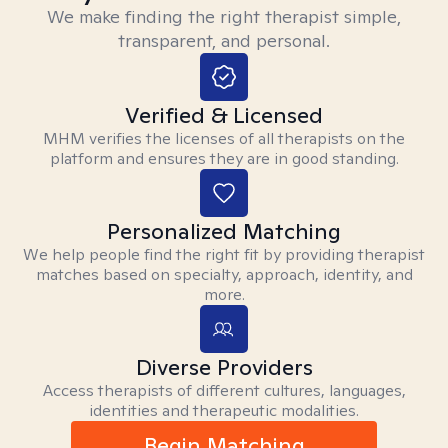
We make finding the right therapist simple,
transparent, and personal.
Verified & Licensed
MHM verifies the licenses of all therapists on the
platform and ensures they are in good standing.
Personalized Matching
We help people find the right fit by providing therapist
matches based on specialty, approach, identity, and
more.
Diverse Providers
Access therapists of different cultures, languages,
identities and therapeutic modalities.
Begin Matching