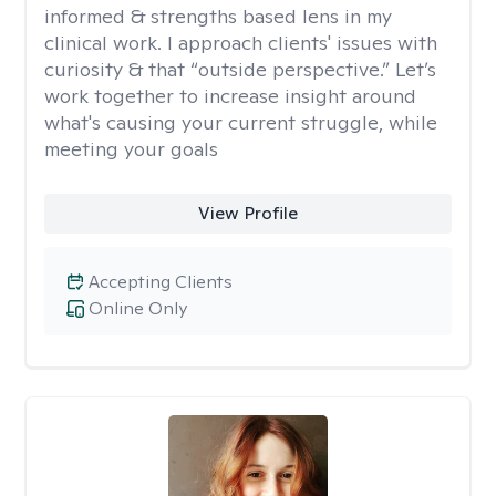
informed & strengths based lens in my
clinical work. I approach clients' issues with
curiosity & that “outside perspective.” Let’s
work together to increase insight around
what's causing your current struggle, while
meeting your goals
View Profile
Accepting Clients
Online Only