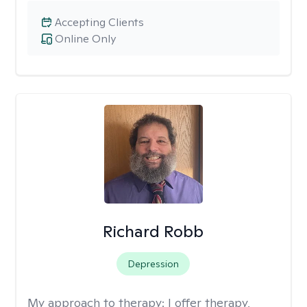
Accepting Clients
Online Only
Richard Robb
Depression
My approach to therapy:
I offer therapy,