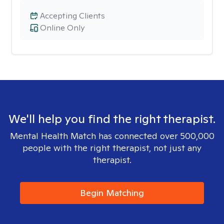
Accepting Clients
Online Only
We'll help you find the right therapist.
Mental Health Match has connected over 500,000
people with the right therapist, not just any
therapist.
Begin Matching