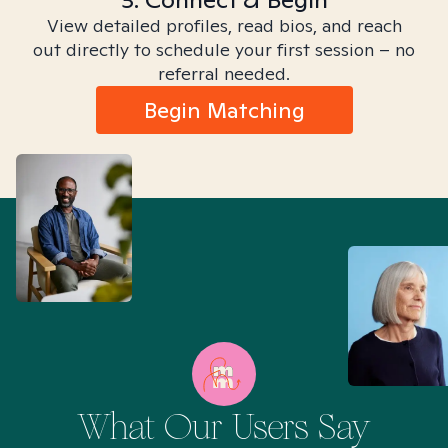
View detailed profiles, read bios, and reach
out directly to schedule your first session – no
referral needed.
Begin Matching
What Our Users Say