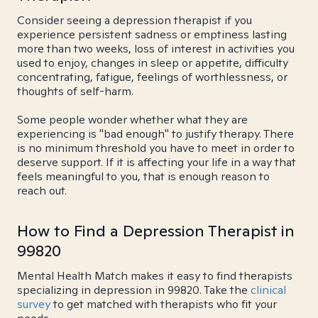
Consider seeing a depression therapist if you
experience persistent sadness or emptiness lasting
more than two weeks, loss of interest in activities you
used to enjoy, changes in sleep or appetite, difficulty
concentrating, fatigue, feelings of worthlessness, or
thoughts of self-harm.
Some people wonder whether what they are
experiencing is "bad enough" to justify therapy. There
is no minimum threshold you have to meet in order to
deserve support. If it is affecting your life in a way that
feels meaningful to you, that is enough reason to
reach out.
How to Find a Depression Therapist in
99820
Mental Health Match makes it easy to find therapists
specializing in depression in 99820. Take the
clinical
survey
to get matched with therapists who fit your