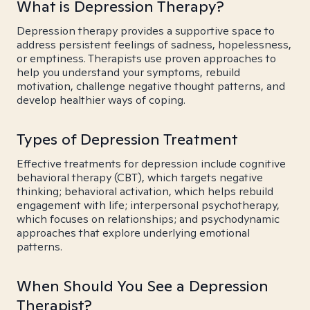
What is Depression Therapy?
Depression therapy provides a supportive space to
address persistent feelings of sadness, hopelessness,
or emptiness. Therapists use proven approaches to
help you understand your symptoms, rebuild
motivation, challenge negative thought patterns, and
develop healthier ways of coping.
Types of Depression Treatment
Effective treatments for depression include cognitive
behavioral therapy (CBT), which targets negative
thinking; behavioral activation, which helps rebuild
engagement with life; interpersonal psychotherapy,
which focuses on relationships; and psychodynamic
approaches that explore underlying emotional
patterns.
When Should You See a Depression
Therapist?