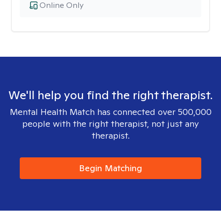
Online Only
We'll help you find the right therapist.
Mental Health Match has connected over 500,000
people with the right therapist, not just any
therapist.
Begin Matching