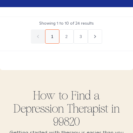
Showing
1
to
10
of
24
results
1
2
3
How to Find
a
Depression
Therapist in
99820
Getting started with therapy is easier than you