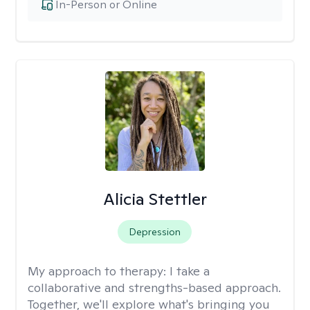
In-Person or Online
Alicia Stettler
Depression
My approach to therapy:
I take a
collaborative and strengths-based approach.
Together, we'll explore what's bringing you