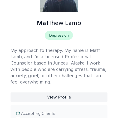
Matthew Lamb
Depression
My approach to therapy:
My name is Matt
Lamb, and I’m a Licensed Professional
Counselor based in Juneau, Alaska. I work
with people who are carrying stress, trauma,
anxiety, grief, or other challenges that can
feel overwhelming.
View Profile
Accepting Clients