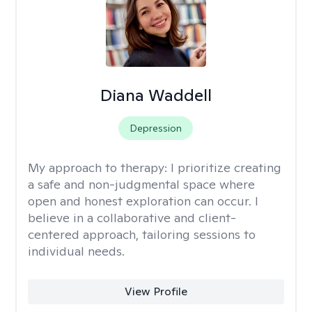
Diana Waddell
Depression
My approach to therapy:
I prioritize creating
a safe and non-judgmental space where
open and honest exploration can occur. I
believe in a collaborative and client-
centered approach, tailoring sessions to
individual needs.
View Profile