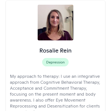
Rosalie Rein
Depression
My approach to therapy:
I use an integrative
approach from Cognitive Behavioral Therapy,
Acceptance and Commitment Therapy,
focusing on the present moment and body
awareness. I also offer Eye Movement
Reprocessing and Desensitization for clients