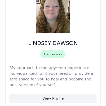
LINDSEY DAWSON
Depression
My approach to therapy:
Your experience is
individualized to fit your needs. I provide a
safe space for you to heal and become the
best version of yourself.
View Profile