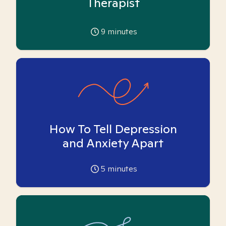
Therapist
9
minutes
How To Tell Depression
and Anxiety Apart
5
minutes