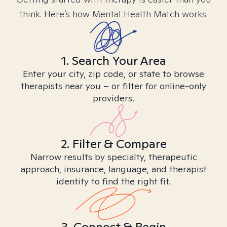
think. Here’s how Mental Health Match works.
1. Search Your Area
Enter your city, zip code, or state to browse
therapists near you – or filter for online-only
providers.
2. Filter & Compare
Narrow results by specialty, therapeutic
approach, insurance, language, and therapist
identity to find the right fit.
3. Connect & Begin