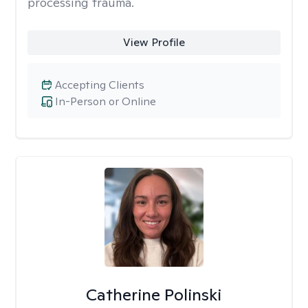
processing trauma.
View Profile
Accepting Clients
In-Person or Online
Catherine Polinski