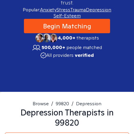
trust.
Popular:
Anxiety
Stress
Trauma
Depression
Self-Esteem
Begin Matching
4,000+
therapists
500,000+
people matched
All providers
verified
Browse
/
99820
/
Depression
Depression
Therapists in
99820