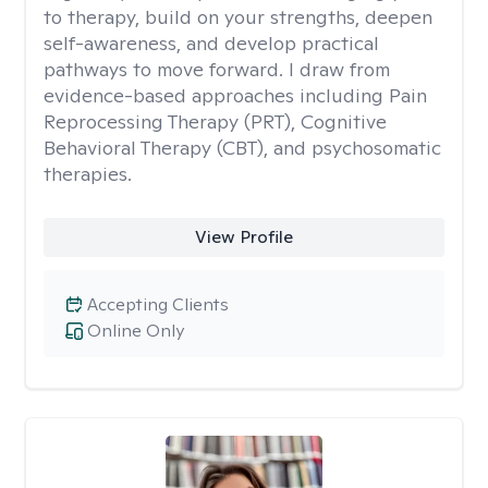
to therapy, build on your strengths, deepen
self-awareness, and develop practical
pathways to move forward. I draw from
evidence-based approaches including Pain
Reprocessing Therapy (PRT), Cognitive
Behavioral Therapy (CBT), and psychosomatic
therapies.
View Profile
Accepting Clients
Online Only