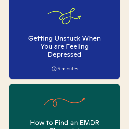
Getting Unstuck When
You are Feeling
Depressed
5
minutes
How to Find an EMDR