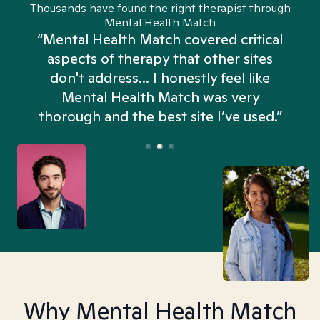
Thousands have found the right therapist through
Mental Health Match
“Mental Health Match covered critical
aspects of therapy that other sites
don't address... I honestly feel like
n
Mental Health Match was very
thorough and the best site I’ve used.”
Why Mental Health Match