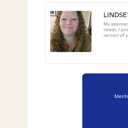
LINDS
My approac
needs. I pr
version of y
Menta