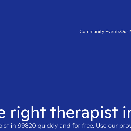
Community Events
Our 
e right therapist 
pist in
99820
quickly and for free. Use our pr