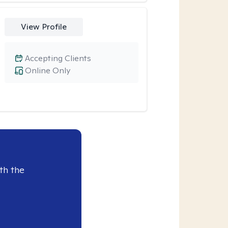
View Profile
Accepting Clients
Online Only
th the