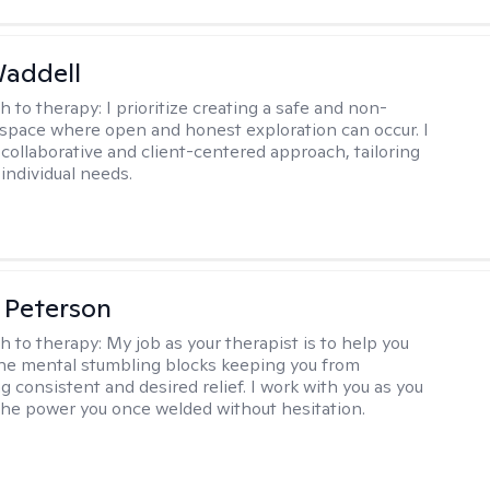
Waddell
h to therapy:
I prioritize creating a safe and non-
space where open and honest exploration can occur. I
 collaborative and client-centered approach, tailoring
individual needs.
 Peterson
h to therapy:
My job as your therapist is to help you
he mental stumbling blocks keeping you from
g consistent and desired relief. I work with you as you
the power you once welded without hesitation.