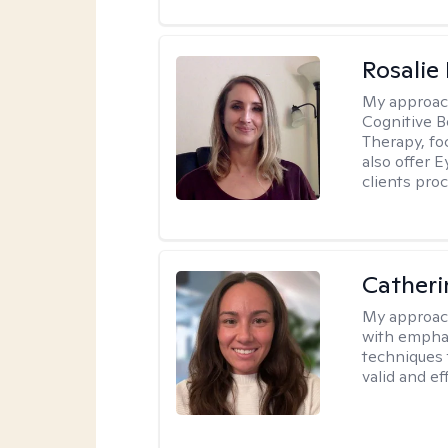
Rosalie
My approac
Cognitive 
Therapy, fo
also offer 
clients pro
Catheri
My approac
with emphas
techniques 
valid and ef