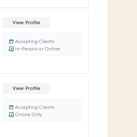
View Profile
Accepting Clients
In-Person or Online
View Profile
Accepting Clients
Online Only