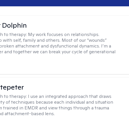
r Dolphin
h to therapy:
My work focuses on relationships.
p with self, family and others. Most of our “wounds”
roken attachment and dysfunctional dynamics. I’m a
er and together we can break your cycle of generational
ltepeter
h to therapy:
I use an integrated approach that draws
ety of techniques because each individual and situation
I'm trained in EMDR and view things through a trauma
nd attachment-based lens.