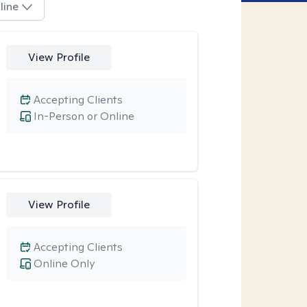
line
View Profile
Accepting Clients
In-Person or Online
View Profile
Accepting Clients
Online Only