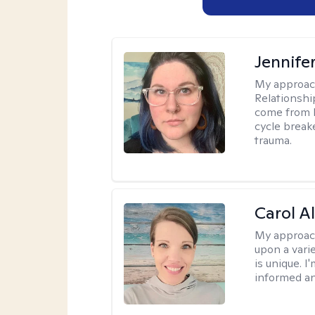
Jennife
My approac
Relationshi
come from b
cycle break
trauma.
Carol A
My approac
upon a vari
is unique. 
informed a