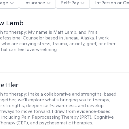
age
Insurance
Self-Pay
In-Person or On
w Lamb
h to therapy:
My name is Matt Lamb, and I’m a
ofessional Counselor based in Juneau, Alaska. I work
who are carrying stress, trauma, anxiety, grief, or other
that can feel overwhelming.
tettler
h to therapy:
I take a collaborative and strengths-based
ogether, we'll explore what's bringing you to therapy,
ur strengths, deepen self-awareness, and develop
athways to move forward. I draw from evidence-based
including Pain Reprocessing Therapy (PRT), Cognitive
Therapy (CBT), and psychosomatic therapies.