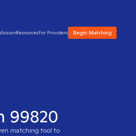
Begin Matching
Mission
Resources
For Providers
in 99820
oven matching tool to