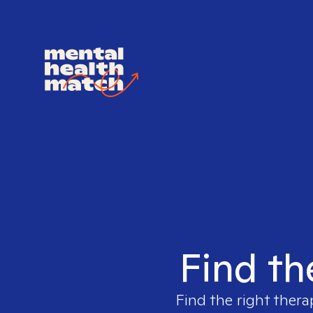
Find th
Find the right thera