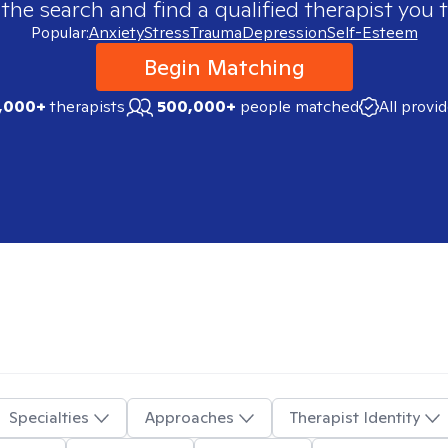
 the search and find a qualified therapist you t
Popular:
Anxiety
Stress
Trauma
Depression
Self-Esteem
Begin Matching
,000+
therapists
500,000+
people matched
All provi
Specialties
Approaches
Therapist Identity