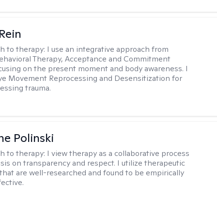
 Rein
h to therapy:
I use an integrative approach from
Behavioral Therapy, Acceptance and Commitment
cusing on the present moment and body awareness. I
Eye Movement Reprocessing and Desensitization for
cessing trauma.
ne Polinski
h to therapy:
I view therapy as a collaborative process
is on transparency and respect. I utilize therapeutic
that are well-researched and found to be empirically
fective.