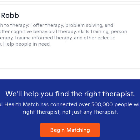
 Robb
h to therapy:
I offer therapy, problem solving, and
offer cognitive behavioral therapy, skills training, person
erapy, trauma informed therapy, and other eclectic
s. Help people in need.
We'll help you find the right therapist.
l Health Match has connected over 500,000 people wi
right therapist, not just any therapist.
Begin Matching