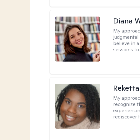
Diana 
My approac
judgmental 
believe in a
sessions to 
Reketta
My approac
recognize t
experiencin
rediscover 