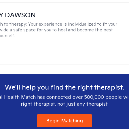
EY DAWSON
h to therapy:
Your experience is individualized to fit your
ovide a safe space for you to heal and become the best
ourself.
We'll help you find the right therapist.
l Health Match has connected over 500,000 people wi
right therapist, not just any therapist.
Begin Matching