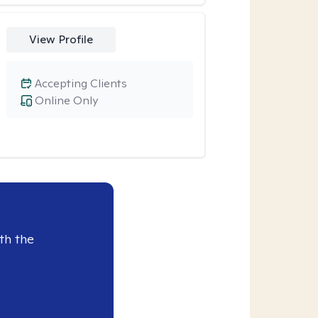
View Profile
Accepting Clients
Online Only
th the