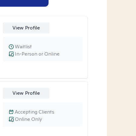
View Profile
Waitlist
In-Person or Online
View Profile
Accepting Clients
Online Only