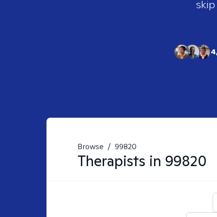
skip
4
Browse
/
99820
Therapists in
99820