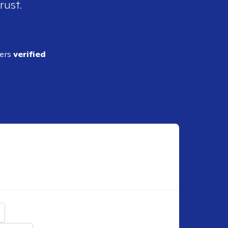
rust.
ders
verified