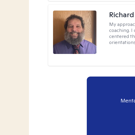
Richard
My approac
coaching. I 
centered th
orientation
Menta