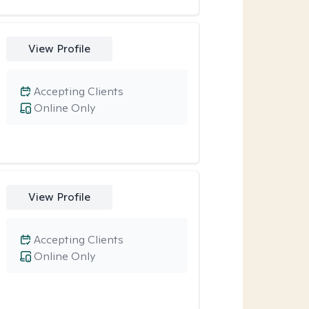
View Profile
Accepting Clients
Online Only
View Profile
Accepting Clients
Online Only