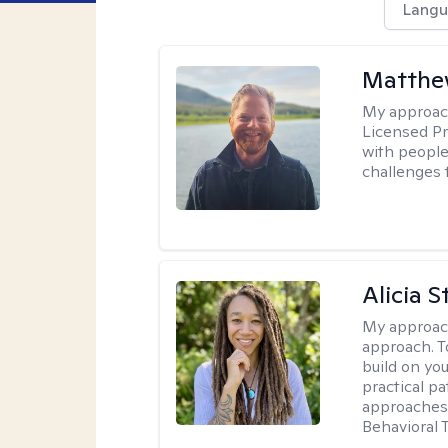
Langu
Matthe
My approac
Licensed Pr
with people 
challenges 
Alicia S
My approac
approach. T
build on yo
practical p
approaches 
Behavioral 