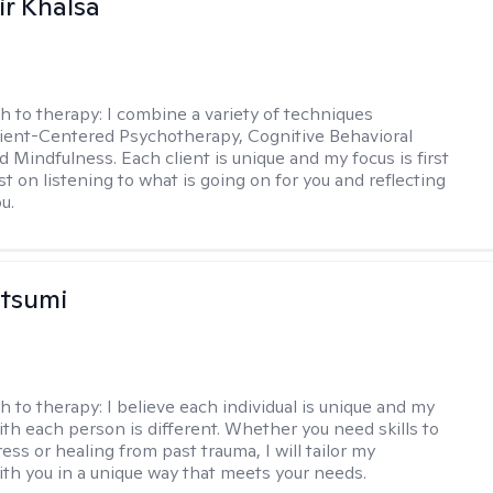
r Khalsa
h to therapy:
I combine a variety of techniques
lient-Centered Psychotherapy, Cognitive Behavioral
d Mindfulness. Each client is unique and my focus is first
t on listening to what is going on for you and reflecting
u.
atsumi
h to therapy:
I believe each individual is unique and my
th each person is different. Whether you need skills to
ss or healing from past trauma, I will tailor my
th you in a unique way that meets your needs.