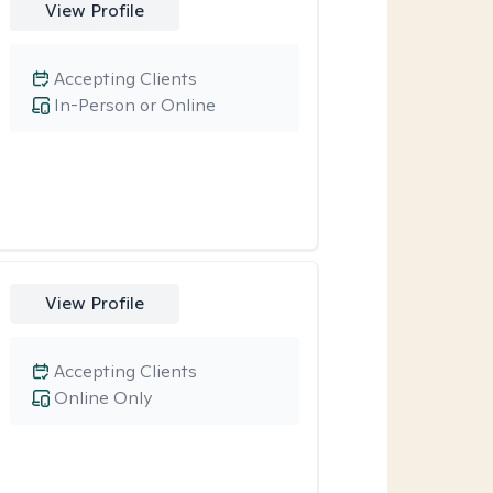
View Profile
Accepting Clients
In-Person or Online
View Profile
Accepting Clients
Online Only