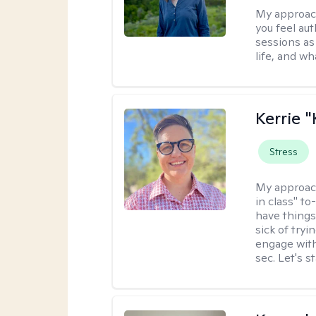
My approac
you feel aut
sessions as
life, and wh
Kerrie 
Stress
My approac
in class" to
have things
sick of tryi
engage with
sec. Let's s