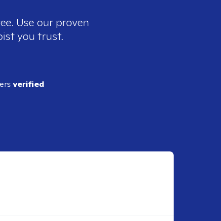
ree. Use our proven
ist you trust.
ders
verified