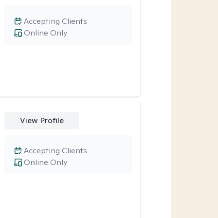
Accepting Clients
Online Only
View Profile
Accepting Clients
Online Only