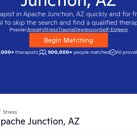
apist in
Apache Junction, AZ
quickly and for f
 to skip the search and find a qualified therap
Popular:
Anxiety
Stress
Trauma
Depression
Self-Esteem
Begin Matching
,000+
therapists
500,000+
people matched
All provi
/
Stress
pache Junction, AZ