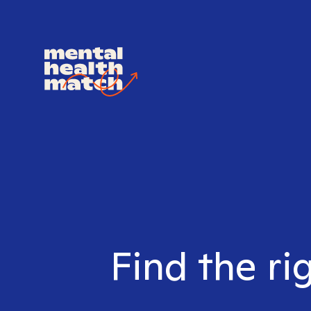
Find the ri