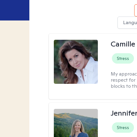
Langu
Camille
Stress
My approac
respect for 
blocks to t
Jennife
Stress