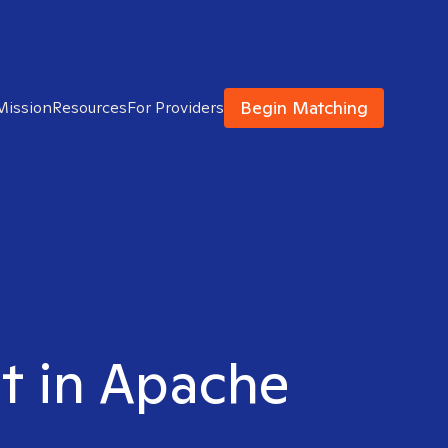
Begin Matching
Mission
Resources
For Providers
st in Apache