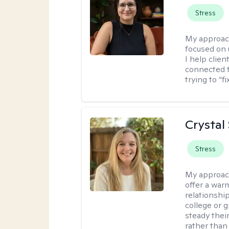
Stress
My approac
focused on
I help clie
connected t
trying to “f
Crystal
Stress
My approac
offer a war
relationship
college or g
steady thei
rather than