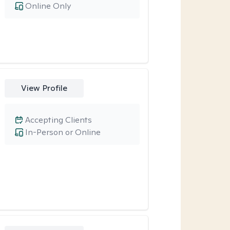
Online Only
View Profile
Accepting Clients
In-Person or Online