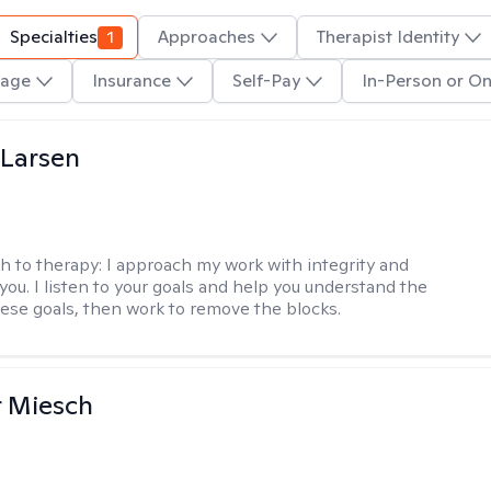
Specialties
1
Approaches
Therapist Identity
age
Insurance
Self-Pay
In-Person or On
 Larsen
h to therapy:
I approach my work with integrity and
you. I listen to your goals and help you understand the
hese goals, then work to remove the blocks.
r Miesch