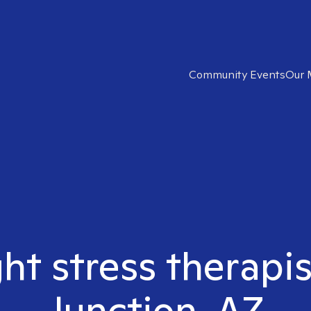
Community Events
Our 
ght stress therapi
Junction, AZ