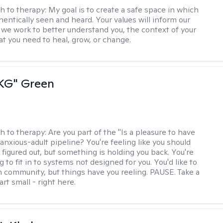
h to therapy:
My goal is to create a safe space in which
hentically seen and heard. Your values will inform our
 we work to better understand you, the context of your
at you need to heal, grow, or change.
"KG" Green
h to therapy:
Are you part of the "Is a pleasure to have
-anxious-adult pipeline? You're feeling like you should
 figured out, but something is holding you back. You're
ng to fit in to systems not designed for you. You'd like to
 community, but things have you reeling. PAUSE. Take a
tart small - right here.