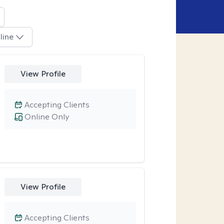
line
View Profile
Accepting Clients
Online Only
View Profile
Accepting Clients