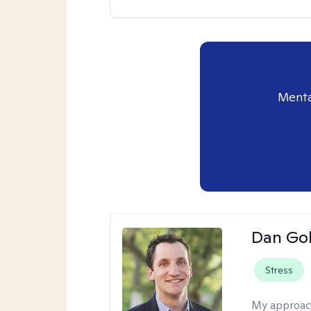
Menta
Dan Gol
Stress
My approac