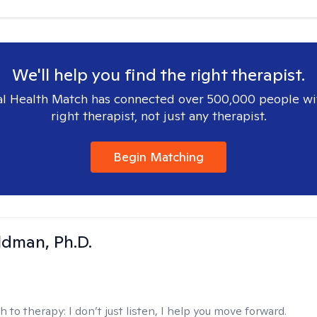
We'll help you find the right therapist.
l Health Match has connected over 500,000 people wi
right therapist, not just any therapist.
Begin Matching
dman, Ph.D.
h to therapy:
I don’t just listen, I help you move forward.