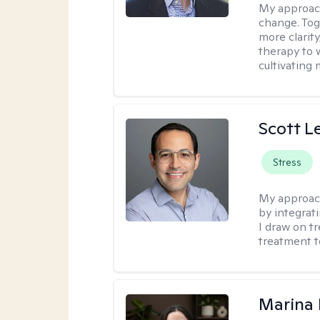
My approach
change. Toge
more clarit
therapy to 
cultivating 
Scott L
Stress
My approac
by integrat
I draw on t
treatment t
Marina 