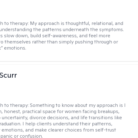
h to therapy:
My approach is thoughtful, relational, and
 understanding the patterns underneath the symptoms.
nts slow down, build self-awareness, and feel more
o themselves rather than simply pushing through or
ix” emotions.
 Scurr
h to therapy:
Something to know about my approach is I
m, honest, practical space for women facing breakups,
 uncertainty, divorce decisions, and life transitions like
raduation. I help clients understand their patterns,
r emotions, and make clearer choices from self-trust
 panic or confusion.