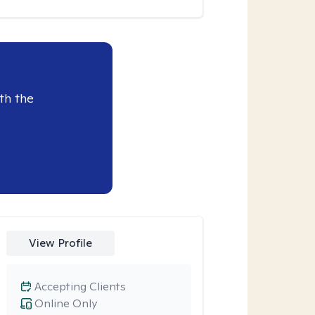
th the
View Profile
Accepting Clients
Online Only