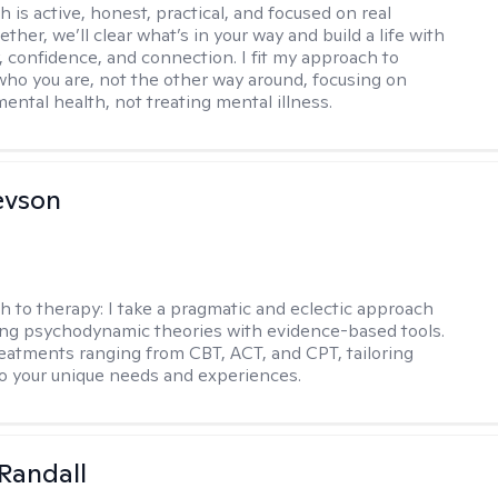
 is active, honest, practical, and focused on real
ther, we’ll clear what’s in your way and build a life with
y, confidence, and connection. I fit my approach to
who you are, not the other way around, focusing on
mental health, not treating mental illness.
evson
h to therapy:
I take a pragmatic and eclectic approach
ing psychodynamic theories with evidence-based tools.
reatments ranging from CBT, ACT, and CPT, tailoring
o your unique needs and experiences.
Randall