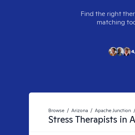
Find the right ther
matching tool
4
Browse
/
Arizona
/
Apache Junction
Stress
Therapists in
A