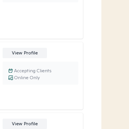
View Profile
Accepting Clients
Online Only
View Profile