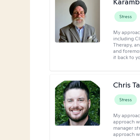
Karambi
Stress
My approac
including C
Therapy, an
and foremos
it back to yo
Chris T
Stress
My approac
approach wi
manager stre
approach wi