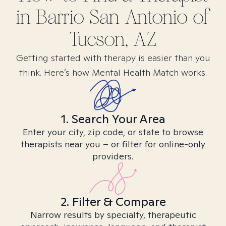
in
Barrio San Antonio of
Tucson, AZ
Getting started with therapy is easier than you
think. Here’s how Mental Health Match works.
1. Search Your Area
Enter your city, zip code, or state to browse
therapists near you – or filter for online-only
providers.
2. Filter & Compare
Narrow results by specialty, therapeutic