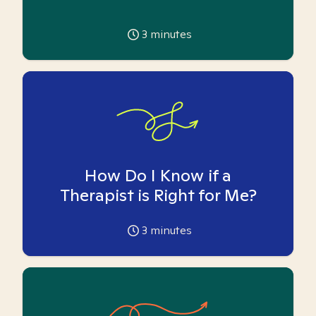
3
minutes
How Do I Know if a
Therapist is Right for Me?
3
minutes