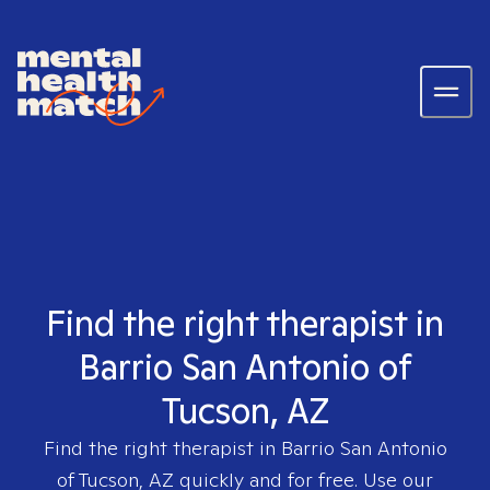
Find the right therapist in
Barrio San Antonio of
Tucson, AZ
Find the right therapist in
Barrio San Antonio
of Tucson, AZ
quickly and for free. Use our