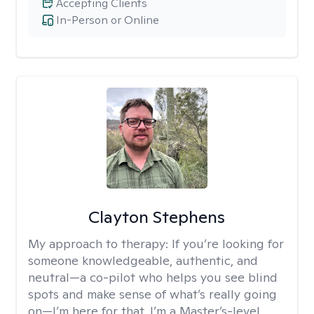
Accepting Clients
In-Person or Online
Clayton Stephens
My approach to therapy:
If you’re looking for
someone knowledgeable, authentic, and
neutral—a co-pilot who helps you see blind
spots and make sense of what’s really going
on—I’m here for that. I’m a Master’s-level,