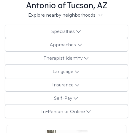
Antonio of Tucson, AZ
Explore nearby neighborhoods
Specialties
Approaches
Therapist Identity
Language
Insurance
Self-Pay
In-Person or Online