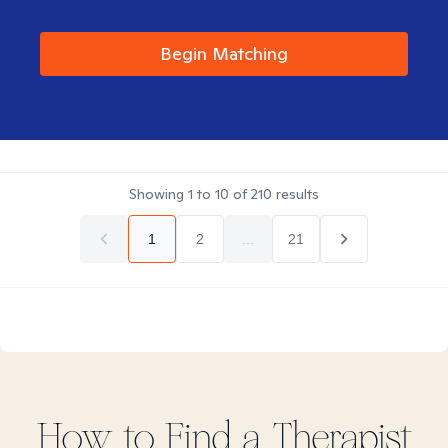
Begin Matching
Showing
1
to
10
of
210
results
1
2
...
21
How to Find
a
Therapist