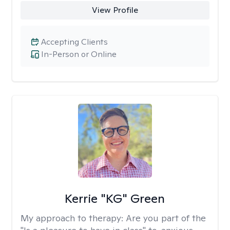
View Profile
Accepting Clients
In-Person or Online
Kerrie "KG" Green
My approach to therapy:
Are you part of the