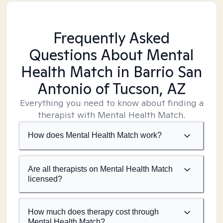
Frequently Asked
Questions About Mental
Health Match
in Barrio San
Antonio of Tucson, AZ
Everything you need to know about finding a
therapist with Mental Health Match.
How does Mental Health Match work?
Are all therapists on Mental Health Match
licensed?
How much does therapy cost through
Mental Health Match?