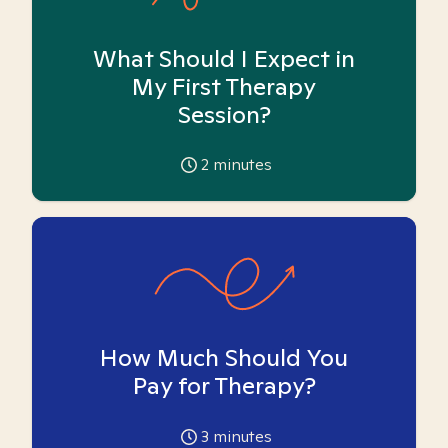
What Should I Expect in
My First Therapy
Session?
2
minutes
How Much Should You
Pay for Therapy?
3
minutes