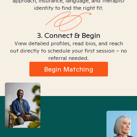
approach, insurance, language, and therapist
identity to find the right fit.
3. Connect & Begin
View detailed profiles, read bios, and reach
out directly to schedule your first session – no
referral needed.
Begin Matching