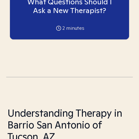
What Questions Should I
Ask a New Therapist?
2
minutes
Understanding Therapy in
Barrio San Antonio of
Tucson, AZ