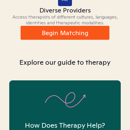
Diverse Providers
Access therapists of different cultures, languages,
identities and therapeutic modalities.
Begin Matching
Explore our guide to therapy
How Does Therapy Help?