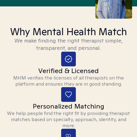
Why Mental Health Match
We make finding the right therapist simple,
transparent, and personal.
Verified & Licensed
MHM verifies the licenses of all therapists on the
platform and ensures they are in good standing.
Personalized Matching
We help people find the right fit by providing therapist
matches based on specialty, approach, identity, and
more.