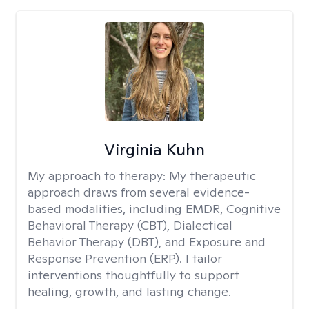
Virginia Kuhn
My approach to therapy:
My therapeutic
approach draws from several evidence-
based modalities, including EMDR, Cognitive
Behavioral Therapy (CBT), Dialectical
Behavior Therapy (DBT), and Exposure and
Response Prevention (ERP). I tailor
interventions thoughtfully to support
healing, growth, and lasting change.