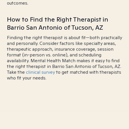
outcomes.
How to Find the Right Therapist in
Barrio San Antonio of Tucson, AZ
Finding the right therapist is about fit—both practically
and personally. Consider factors like specialty areas,
therapeutic approach, insurance coverage, session
format (in-person vs. online), and scheduling
availability. Mental Health Match makes it easy to find
the right therapist in Barrio San Antonio of Tucson, AZ.
Take the
clinical survey
to get matched with therapists
who fit your needs.