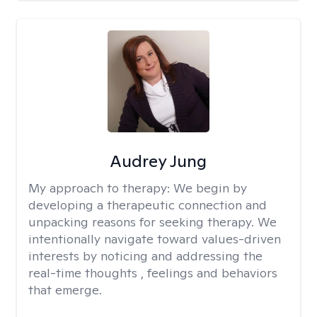
Audrey Jung
My approach to therapy:
We begin by
developing a therapeutic connection and
unpacking reasons for seeking therapy. We
intentionally navigate toward values-driven
interests by noticing and addressing the
real-time thoughts , feelings and behaviors
that emerge.