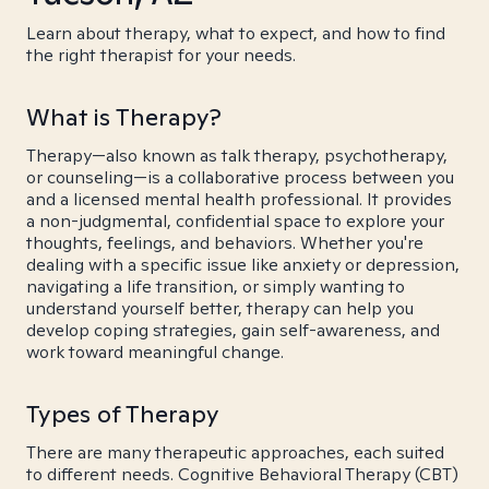
Learn about therapy, what to expect, and how to find
the right therapist for your needs.
What is Therapy?
Therapy—also known as talk therapy, psychotherapy,
or counseling—is a collaborative process between you
and a licensed mental health professional. It provides
a non-judgmental, confidential space to explore your
thoughts, feelings, and behaviors. Whether you're
dealing with a specific issue like anxiety or depression,
navigating a life transition, or simply wanting to
understand yourself better, therapy can help you
develop coping strategies, gain self-awareness, and
work toward meaningful change.
Types of Therapy
There are many therapeutic approaches, each suited
to different needs. Cognitive Behavioral Therapy (CBT)