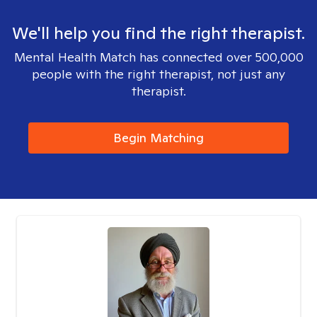
We'll help you find the right therapist.
Mental Health Match has connected over 500,000
people with the right therapist, not just any
therapist.
Begin Matching