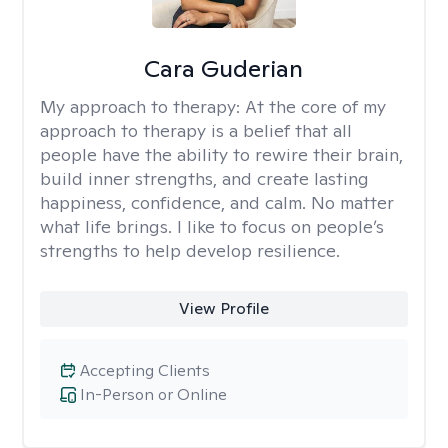
Cara Guderian
My approach to therapy:
At the core of my
approach to therapy is a belief that all
people have the ability to rewire their brain,
build inner strengths, and create lasting
happiness, confidence, and calm. No matter
what life brings. I like to focus on people’s
strengths to help develop resilience.
View Profile
Accepting Clients
In-Person or Online