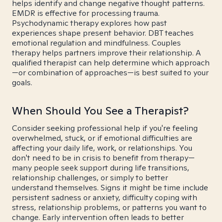
helps identify and change negative thought patterns.
EMDR is effective for processing trauma.
Psychodynamic therapy explores how past
experiences shape present behavior. DBT teaches
emotional regulation and mindfulness. Couples
therapy helps partners improve their relationship. A
qualified therapist can help determine which approach
—or combination of approaches—is best suited to your
goals.
When Should You See a Therapist?
Consider seeking professional help if you're feeling
overwhelmed, stuck, or if emotional difficulties are
affecting your daily life, work, or relationships. You
don't need to be in crisis to benefit from therapy—
many people seek support during life transitions,
relationship challenges, or simply to better
understand themselves. Signs it might be time include
persistent sadness or anxiety, difficulty coping with
stress, relationship problems, or patterns you want to
change. Early intervention often leads to better