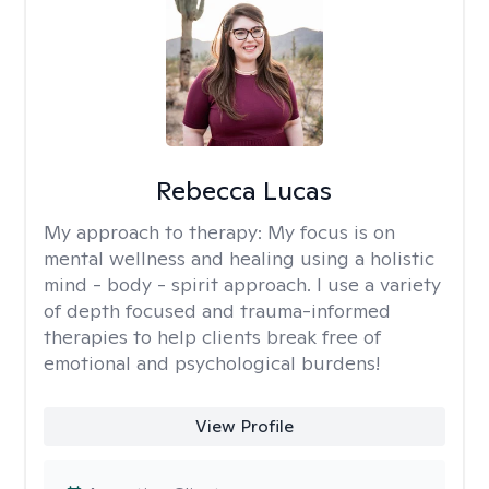
Rebecca Lucas
My approach to therapy:
My focus is on
mental wellness and healing using a holistic
mind - body - spirit approach. I use a variety
of depth focused and trauma-informed
therapies to help clients break free of
emotional and psychological burdens!
View Profile