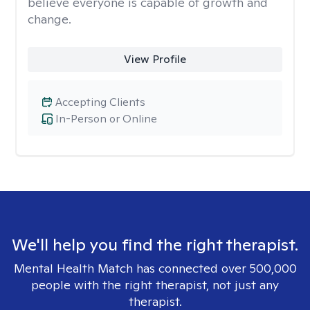
believe everyone is capable of growth and
change.
View Profile
Accepting Clients
In-Person or Online
We'll help you find the right therapist.
Mental Health Match has connected over 500,000
people with the right therapist, not just any
therapist.