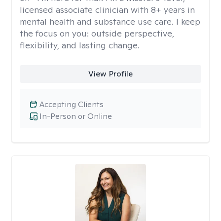
licensed associate clinician with 8+ years in
mental health and substance use care. I keep
the focus on you: outside perspective,
flexibility, and lasting change.
View Profile
Accepting Clients
In-Person or Online