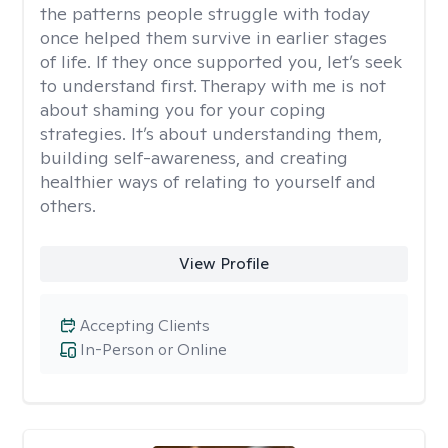
the patterns people struggle with today
once helped them survive in earlier stages
of life. If they once supported you, let’s seek
to understand first. Therapy with me is not
about shaming you for your coping
strategies. It’s about understanding them,
building self-awareness, and creating
healthier ways of relating to yourself and
others.
View Profile
Accepting Clients
In-Person or Online