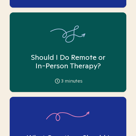
Should I Do Remote or
In-Person Therapy?
3
minutes