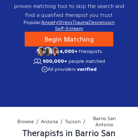
proven matching tool to skip the search and
find a qualified therapist you trust.
Popular:
Anxiety
Stress
Trauma
Depression
Self-Esteem
Begin Matching
4,000+
therapists
500,000+
people matched
All providers
verified
Barrio San
Browse
/
Arizona
/
Tucson
/
Antonio
Therapists in
Barrio San