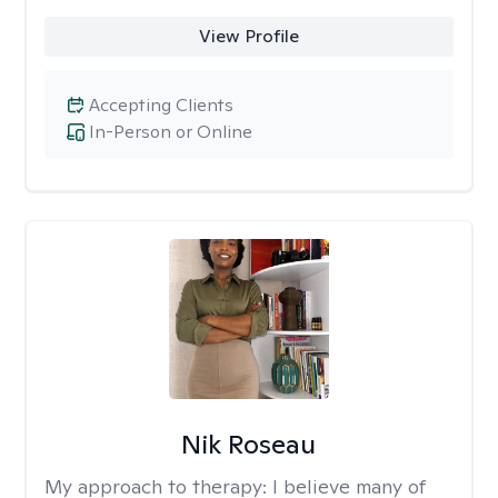
View Profile
Accepting Clients
In-Person or Online
Nik Roseau
My approach to therapy:
I believe many of