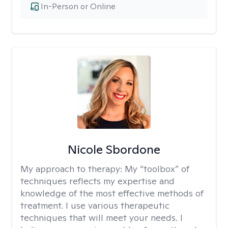
In-Person or Online
Nicole Sbordone
My approach to therapy:
My “toolbox” of
techniques reflects my expertise and
knowledge of the most effective methods of
treatment. I use various therapeutic
techniques that will meet your needs. I