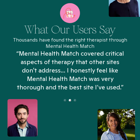
What Our Users Say
Thousands have found the right therapist through
Mental Health Match
“Mental Health Match covered critical
aspects of therapy that other sites
don't address... I honestly feel like
n
Mental Health Match was very
thorough and the best site I’ve used.”