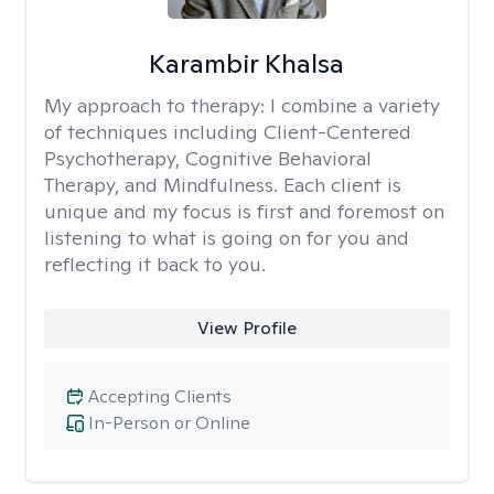
Karambir Khalsa
My approach to therapy:
I combine a variety
of techniques including Client-Centered
Psychotherapy, Cognitive Behavioral
Therapy, and Mindfulness. Each client is
unique and my focus is first and foremost on
listening to what is going on for you and
reflecting it back to you.
View Profile
Accepting Clients
In-Person or Online