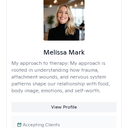
Melissa Mark
My approach to therapy:
My approach is
rooted in understanding how trauma,
attachment wounds, and nervous system
patterns shape our relationship with food,
body image, emotions, and self-worth.
View Profile
Accepting Clients