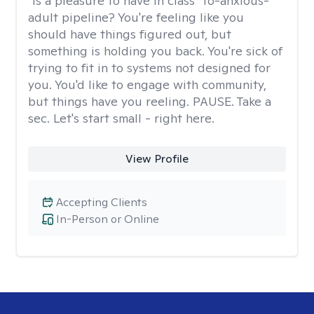
"Is a pleasure to have in class" to-anxious-
adult pipeline? You're feeling like you
should have things figured out, but
something is holding you back. You're sick of
trying to fit in to systems not designed for
you. You'd like to engage with community,
but things have you reeling. PAUSE. Take a
sec. Let's start small - right here.
View Profile
Accepting Clients
In-Person or Online