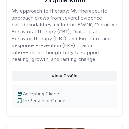
My approach to therapy:
My therapeutic
approach draws from several evidence-
based modalities, including EMDR, Cognitive
Behavioral Therapy (CBT), Dialectical
Behavior Therapy (DBT), and Exposure and
Response Prevention (ERP). I tailor
interventions thoughtfully to support
healing, growth, and lasting change.
View Profile
Accepting Clients
In-Person or Online