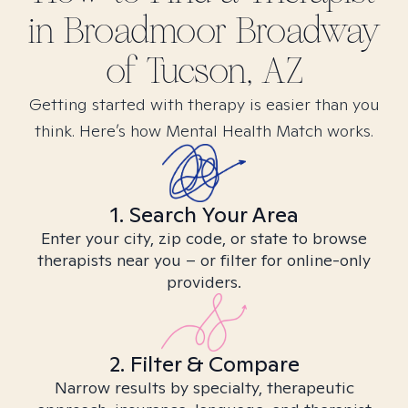
in
Broadmoor Broadway
of Tucson, AZ
Getting started with therapy is easier than you
think. Here’s how Mental Health Match works.
1. Search Your Area
Enter your city, zip code, or state to browse
therapists near you – or filter for online-only
providers.
2. Filter & Compare
Narrow results by specialty, therapeutic