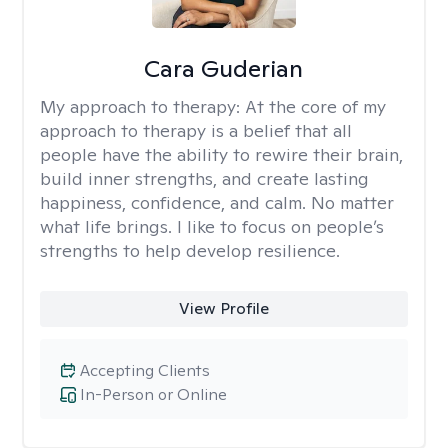
Cara Guderian
My approach to therapy:
At the core of my
approach to therapy is a belief that all
people have the ability to rewire their brain,
build inner strengths, and create lasting
happiness, confidence, and calm. No matter
what life brings. I like to focus on people’s
strengths to help develop resilience.
View Profile
Accepting Clients
In-Person or Online