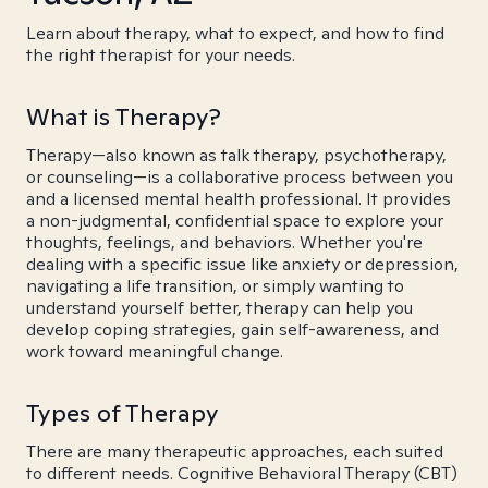
Learn about therapy, what to expect, and how to find
the right therapist for your needs.
What is Therapy?
Therapy—also known as talk therapy, psychotherapy,
or counseling—is a collaborative process between you
and a licensed mental health professional. It provides
a non-judgmental, confidential space to explore your
thoughts, feelings, and behaviors. Whether you're
dealing with a specific issue like anxiety or depression,
navigating a life transition, or simply wanting to
understand yourself better, therapy can help you
develop coping strategies, gain self-awareness, and
work toward meaningful change.
Types of Therapy
There are many therapeutic approaches, each suited
to different needs. Cognitive Behavioral Therapy (CBT)