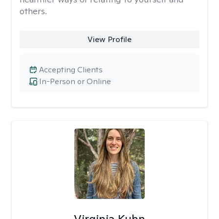
others.
View Profile
Accepting Clients
In-Person or Online
Virginia Kuhn