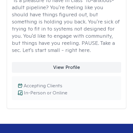
"Is a pleasure to have in class" to-anxious-
adult pipeline? You're feeling like you
should have things figured out, but
something is holding you back. You're sick of
trying to fit in to systems not designed for
you. You'd like to engage with community,
but things have you reeling. PAUSE. Take a
sec. Let's start small - right here.
View Profile
Accepting Clients
In-Person or Online