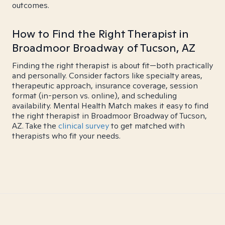
outcomes.
How to Find the Right Therapist in
Broadmoor Broadway of Tucson, AZ
Finding the right therapist is about fit—both practically
and personally. Consider factors like specialty areas,
therapeutic approach, insurance coverage, session
format (in-person vs. online), and scheduling
availability. Mental Health Match makes it easy to find
the right therapist in Broadmoor Broadway of Tucson,
AZ. Take the
clinical survey
to get matched with
therapists who fit your needs.