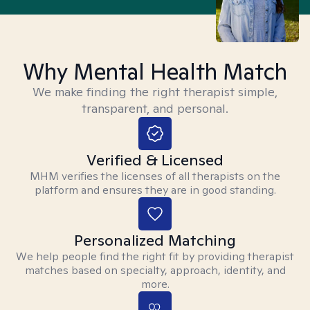
Why Mental Health Match
We make finding the right therapist simple,
transparent, and personal.
Verified & Licensed
MHM verifies the licenses of all therapists on the
platform and ensures they are in good standing.
Personalized Matching
We help people find the right fit by providing therapist
matches based on specialty, approach, identity, and
more.