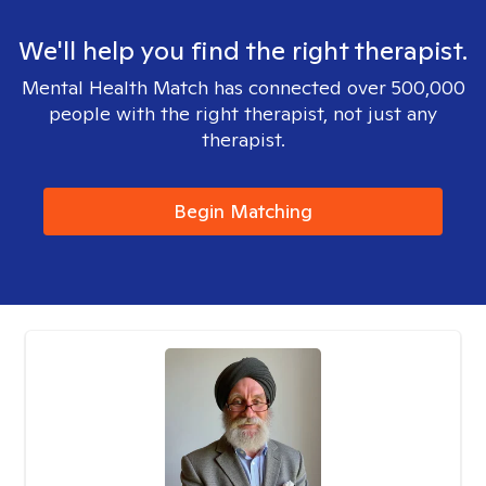
We'll help you find the right therapist.
Mental Health Match has connected over 500,000
people with the right therapist, not just any
therapist.
Begin Matching