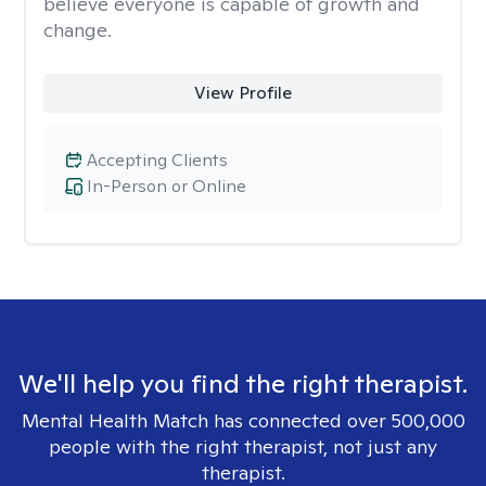
believe everyone is capable of growth and
change.
View Profile
Accepting Clients
In-Person or Online
We'll help you find the right therapist.
Mental Health Match has connected over 500,000
people with the right therapist, not just any
therapist.