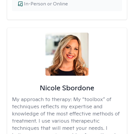
In-Person or Online
Nicole Sbordone
My approach to therapy:
My “toolbox” of
techniques reflects my expertise and
knowledge of the most effective methods of
treatment. I use various therapeutic
techniques that will meet your needs. I