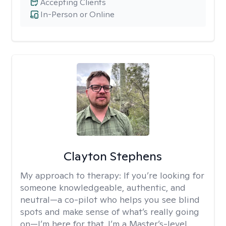
Accepting Clients
In-Person or Online
Clayton Stephens
My approach to therapy:
If you’re looking for
someone knowledgeable, authentic, and
neutral—a co-pilot who helps you see blind
spots and make sense of what’s really going
on—I’m here for that. I’m a Master’s-level,