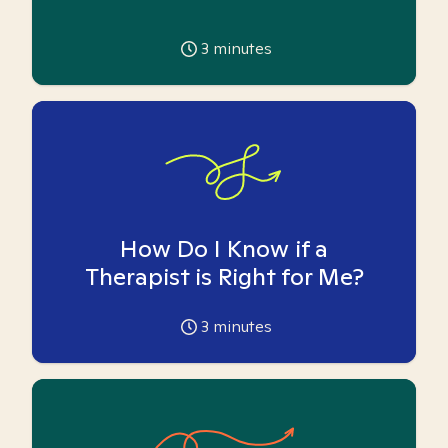
3
minutes
How Do I Know if a
Therapist is Right for Me?
3
minutes