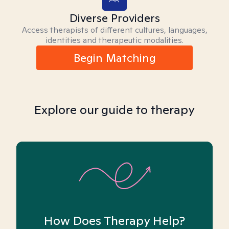
Diverse Providers
Access therapists of different cultures, languages,
identities and therapeutic modalities.
Begin Matching
Explore our guide to therapy
How Does Therapy Help?