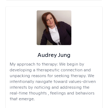
Audrey Jung
My approach to therapy:
We begin by
developing a therapeutic connection and
unpacking reasons for seeking therapy. We
intentionally navigate toward values-driven
interests by noticing and addressing the
real-time thoughts , feelings and behaviors
that emerge.