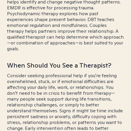
helps identify and change negative thought patterns.
EMDR is effective for processing trauma.
Psychodynamic therapy explores how past
experiences shape present behavior. DBT teaches
emotional regulation and mindfulness. Couples
therapy helps partners improve their relationship. A
qualified therapist can help determine which approach
—or combination of approaches—is best suited to your
goals.
When Should You See a Therapist?
Consider seeking professional help if you're feeling
overwhelmed, stuck, or if emotional difficulties are
affecting your daily life, work, or relationships. You
don't need to be in crisis to benefit from therapy—
many people seek support during life transitions,
relationship challenges, or simply to better
understand themselves. Signs it might be time include
persistent sadness or anxiety, difficulty coping with
stress, relationship problems, or patterns you want to
change. Early intervention often leads to better