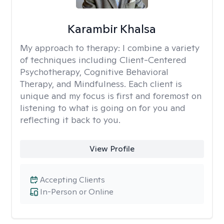
Karambir Khalsa
My approach to therapy:
I combine a variety
of techniques including Client-Centered
Psychotherapy, Cognitive Behavioral
Therapy, and Mindfulness. Each client is
unique and my focus is first and foremost on
listening to what is going on for you and
reflecting it back to you.
View Profile
Accepting Clients
In-Person or Online