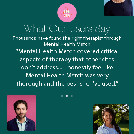
What Our Users Say
Thousands have found the right therapist through
Mental Health Match
“Mental Health Match covered critical
aspects of therapy that other sites
don't address... I honestly feel like
n
Mental Health Match was very
thorough and the best site I’ve used.”