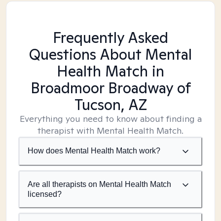
Frequently Asked
Questions About Mental
Health Match
in
Broadmoor Broadway of
Tucson, AZ
Everything you need to know about finding a
therapist with Mental Health Match.
How does Mental Health Match work?
Are all therapists on Mental Health Match
licensed?