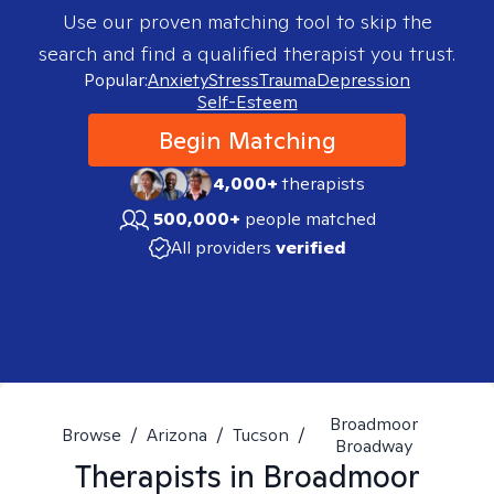
Use our proven matching tool to skip the
search and find a qualified therapist you trust.
Popular:
Anxiety
Stress
Trauma
Depression
Self-Esteem
Begin Matching
4,000+
therapists
500,000+
people matched
All providers
verified
Broadmoor
Browse
/
Arizona
/
Tucson
/
Broadway
Therapists in
Broadmoor