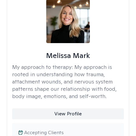
Melissa Mark
My approach to therapy:
My approach is
rooted in understanding how trauma,
attachment wounds, and nervous system
patterns shape our relationship with food,
body image, emotions, and self-worth.
View Profile
Accepting Clients