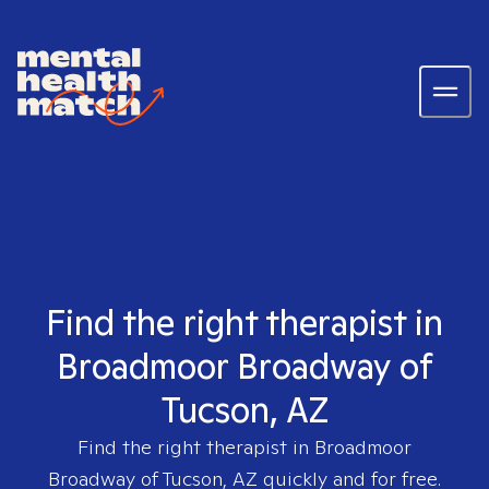
Find the right therapist in
Broadmoor Broadway of
Tucson, AZ
Find the right therapist in
Broadmoor
Broadway of Tucson, AZ
quickly and for free.