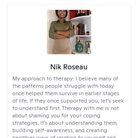
Nik Roseau
My approach to therapy:
I believe many of
the patterns people struggle with today
once helped them survive in earlier stages
of life. If they once supported you, let’s seek
to understand first. Therapy with me is not
about shaming you for your coping
strategies. It’s about understanding them,
building self-awareness, and creating
healthier ways of relating to yourself and