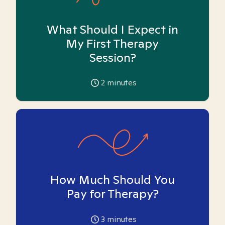
What Should I Expect in
My First Therapy
Session?
2
minutes
How Much Should You
Pay for Therapy?
3
minutes