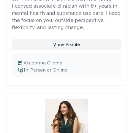
licensed associate clinician with 8+ years in
mental health and substance use care. I keep
the focus on you: outside perspective,
flexibility, and lasting change.
View Profile
Accepting Clients
In-Person or Online