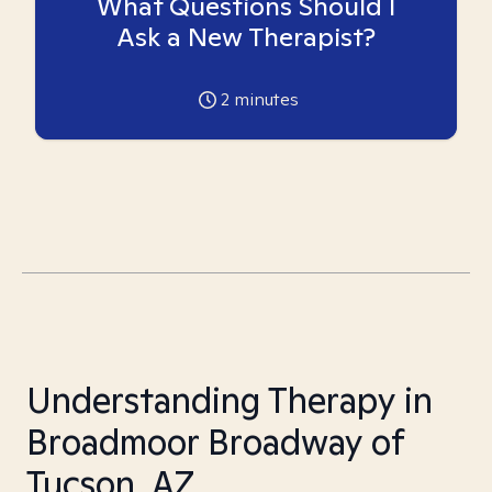
What Questions Should I
Ask a New Therapist?
2
minutes
Understanding Therapy in
Broadmoor Broadway of
Tucson, AZ