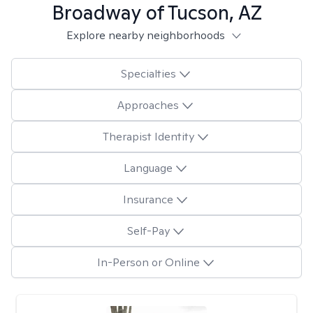
Broadway of Tucson, AZ
Explore nearby neighborhoods
Specialties
Approaches
Therapist Identity
Language
Insurance
Self-Pay
In-Person or Online