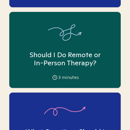
Should I Do Remote or
In-Person Therapy?
3
minutes