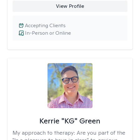
View Profile
Accepting Clients
In-Person or Online
Kerrie "KG" Green
My approach to therapy:
Are you part of the