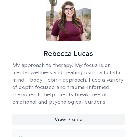
Rebecca Lucas
My approach to therapy:
My focus is on
mental wellness and healing using a holistic
mind - body - spirit approach. I use a variety
of depth focused and trauma-informed
therapies to help clients break free of
emotional and psychological burdens!
View Profile