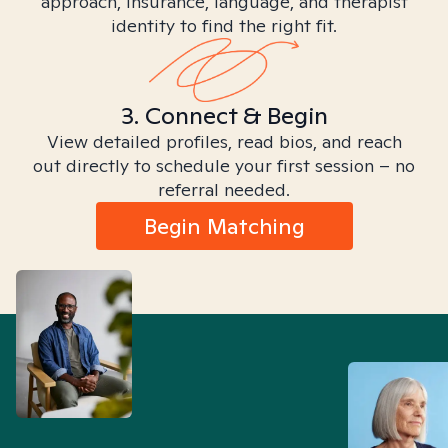
approach, insurance, language, and therapist
identity to find the right fit.
3. Connect & Begin
View detailed profiles, read bios, and reach
out directly to schedule your first session – no
referral needed.
Begin Matching