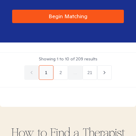
Begin Matching
Showing
1
to
10
of
209
results
1
2
...
21
How to Find
a
Therapist