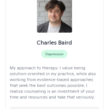
Charles Baird
Depression
My approach to therapy:
I value being
solution-oriented in my practice, while also
working from evidence-based approaches
that seek the best outcomes possible. I
realize counseling is an investment of your
time and resources and take that seriously.