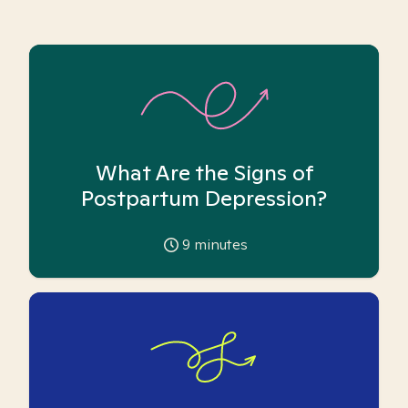
What Are the Signs of
Postpartum Depression?
9
minutes