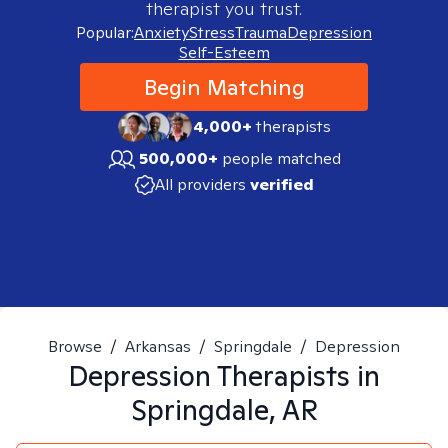
therapist you trust.
Popular:
Anxiety
Stress
Trauma
Depression
Self-Esteem
Begin Matching
4,000+
therapists
500,000+
people matched
All providers
verified
Browse
/
Arkansas
/
Springdale
/
Depression
Depression
Therapists in
Springdale, AR