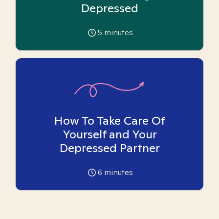
Depressed
5
minutes
How To Take Care Of
Yourself and Your
Depressed Partner
6
minutes