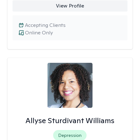
View Profile
Accepting Clients
Online Only
Allyse Sturdivant Williams
Depression