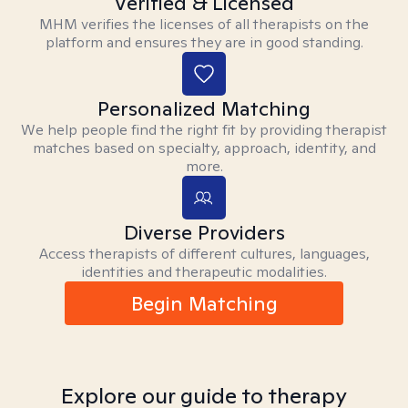
Verified & Licensed
MHM verifies the licenses of all therapists on the
platform and ensures they are in good standing.
Personalized Matching
We help people find the right fit by providing therapist
matches based on specialty, approach, identity, and
more.
Diverse Providers
Access therapists of different cultures, languages,
identities and therapeutic modalities.
Begin Matching
Explore our guide to therapy