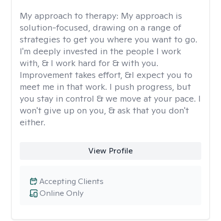
My approach to therapy:
My approach is
solution-focused, drawing on a range of
strategies to get you where you want to go.
I'm deeply invested in the people I work
with, & I work hard for & with you.
Improvement takes effort, &I expect you to
meet me in that work. I push progress, but
you stay in control & we move at your pace. I
won't give up on you, & ask that you don't
either.
View Profile
Accepting Clients
Online Only