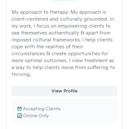
My approach to therapy:
My approach is
client-centered and culturally grounded. In
my work, I focus on empowering clients to
see themselves authentically & apart from
imposed cultural frameworks. I help clients
cope with the realities of their
circumstances & create opportunities for
more optimal outcomes. I view treatment as
a way to help clients move from suffering to
thriving.
View Profile
Accepting Clients
Online Only