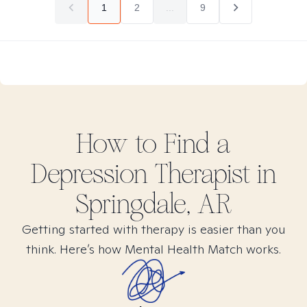
1
2
...
9
How to Find
a
Depression
Therapist in
Springdale, AR
Getting started with therapy is easier than you
think. Here’s how Mental Health Match works.