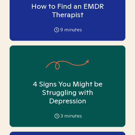
How to Find an EMDR
Therapist
9
minutes
4 Signs You Might be
Struggling with
Depression
3
minutes