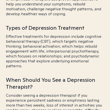
help you understand your symptoms, rebuild
motivation, challenge negative thought patterns, and
develop healthier ways of coping.
Types of Depression Treatment
Effective treatments for depression include cognitive
behavioral therapy (CBT), which targets negative
thinking; behavioral activation, which helps rebuild
engagement with life; interpersonal psychotherapy,
which focuses on relationships; and psychodynamic
approaches that explore underlying emotional
patterns.
When Should You See a Depression
Therapist?
Consider seeing a depression therapist if you
experience persistent sadness or emptiness lasting
more than two weeks, loss of interest in activities you