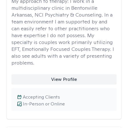
My approach to therapy:
I work in a
multidisciplinary clinic in Bentonville
Arkansas, NCI Psychiatry & Counseling. In a
team environment I am supported by and
can easily refer to other practitioners who
have expertise I do not possess. My
specialty is couples work primarily utilizing
EFT, Emotionally Focused Couples Therapy. I
also see adults with a variety of presenting
problems.
View Profile
Accepting Clients
In-Person or Online