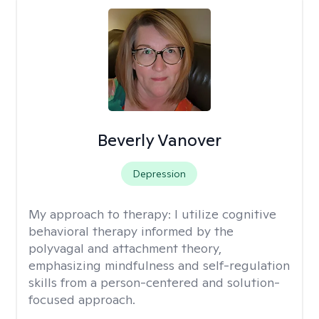
Beverly Vanover
Depression
My approach to therapy:
I utilize cognitive
behavioral therapy informed by the
polyvagal and attachment theory,
emphasizing mindfulness and self-regulation
skills from a person-centered and solution-
focused approach.