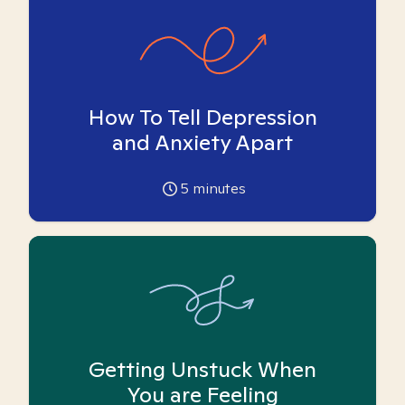
How To Tell Depression
and Anxiety Apart
5
minutes
Getting Unstuck When
You are Feeling