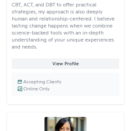
CBT, ACT, and DBT to offer practical
strategies, my approach is also deeply
human and relationship-centered. I believe
lasting change happens when we combine
science-backed tools with an in-depth
understanding of your unique experiences
and needs.
View Profile
Accepting Clients
Online Only