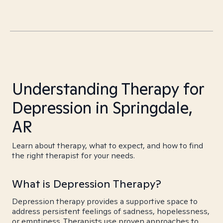
Understanding Therapy for
Depression in Springdale,
AR
Learn about therapy, what to expect, and how to find
the right therapist for your needs.
What is Depression Therapy?
Depression therapy provides a supportive space to
address persistent feelings of sadness, hopelessness,
or emptiness. Therapists use proven approaches to