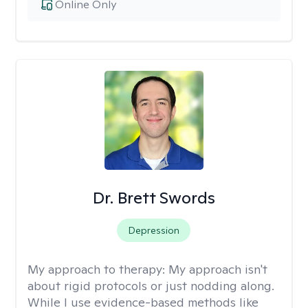
Online Only
Dr. Brett Swords
Depression
My approach to therapy:
My approach isn't
about rigid protocols or just nodding along.
While I use evidence-based methods like