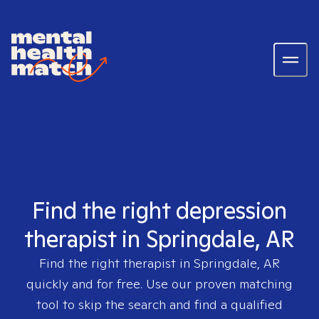
Find the right depression
therapist in Springdale, AR
Find the right therapist in
Springdale, AR
quickly and for free. Use our proven matching
tool to skip the search and find a qualified