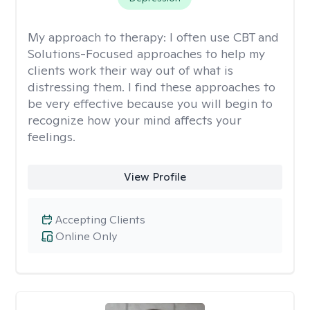
My approach to therapy:
I often use CBT and
Solutions-Focused approaches to help my
clients work their way out of what is
distressing them. I find these approaches to
be very effective because you will begin to
recognize how your mind affects your
feelings.
View Profile
Accepting Clients
Online Only