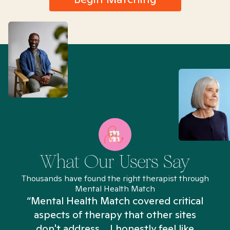
What Our Users Say
Thousands have found the right therapist through
Mental Health Match
“Mental Health Match covered critical
aspects of therapy that other sites
don't address... I honestly feel like