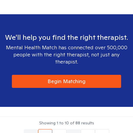
We'll help you find the right therapist.
Mental Health Match has connected over 500,000
people with the right therapist, not just any
therapist.
Begin Matching
Showing
1
to
10
of
88
results