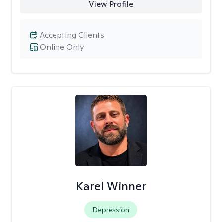
View Profile
Accepting Clients
Online Only
Karel Winner
Depression