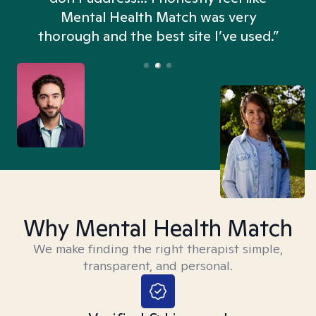
n
Mental Health Match was very
thorough and the best site I’ve used.”
Why Mental Health Match
We make finding the right therapist simple,
transparent, and personal.