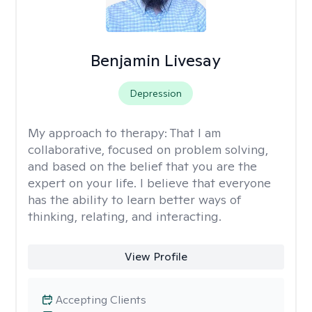
Benjamin Livesay
Depression
My approach to therapy:
That I am
collaborative, focused on problem solving,
and based on the belief that you are the
expert on your life. I believe that everyone
has the ability to learn better ways of
thinking, relating, and interacting.
View Profile
Accepting Clients