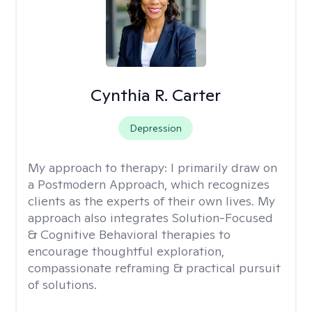
Cynthia R. Carter
Depression
My approach to therapy:
I primarily draw on
a Postmodern Approach, which recognizes
clients as the experts of their own lives. My
approach also integrates Solution-Focused
& Cognitive Behavioral therapies to
encourage thoughtful exploration,
compassionate reframing & practical pursuit
of solutions.