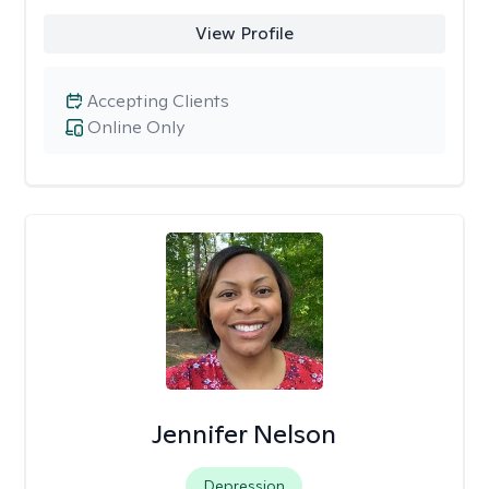
View Profile
Accepting Clients
Online Only
Jennifer Nelson
Depression