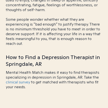
used to enjoy, changes in sleep or appetite, difficulty
concentrating, fatigue, feelings of worthlessness, or
thoughts of self-harm.
Some people wonder whether what they are
experiencing is "bad enough" to justify therapy. There
is no minimum threshold you have to meet in order to
deserve support. If it is affecting your life in a way that
feels meaningful to you, that is enough reason to
reach out.
How to Find a Depression Therapist in
Springdale, AR
Mental Health Match makes it easy to find therapists
specializing in depression in Springdale, AR. Take the
clinical survey
to get matched with therapists who fit
your needs.