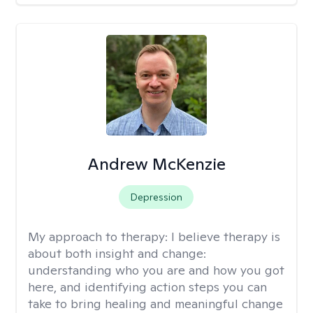
Andrew McKenzie
Depression
My approach to therapy:
I believe therapy is
about both insight and change:
understanding who you are and how you got
here, and identifying action steps you can
take to bring healing and meaningful change