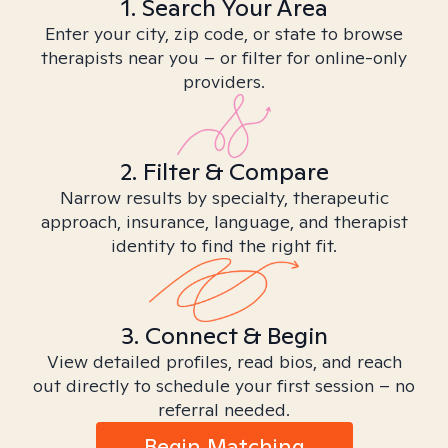
1. Search Your Area
Enter your city, zip code, or state to browse
therapists near you – or filter for online-only
providers.
2. Filter & Compare
Narrow results by specialty, therapeutic
approach, insurance, language, and therapist
identity to find the right fit.
3. Connect & Begin
View detailed profiles, read bios, and reach
out directly to schedule your first session – no
referral needed.
Begin Matching