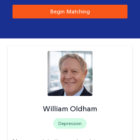
Begin Matching
William Oldham
Depression