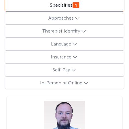
Specialties
1
Approaches
Therapist Identity
Language
Insurance
Self-Pay
In-Person or Online