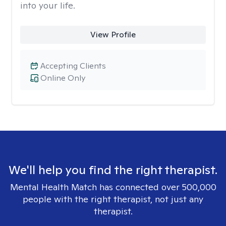
into your life.
View Profile
Accepting Clients
Online Only
We'll help you find the right therapist.
Mental Health Match has connected over 500,000
people with the right therapist, not just any
therapist.