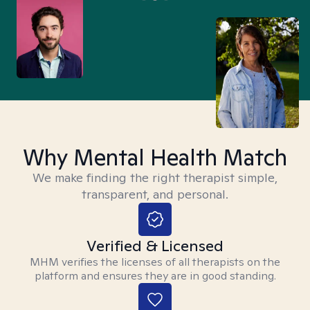
Why Mental Health Match
We make finding the right therapist simple,
transparent, and personal.
Verified & Licensed
MHM verifies the licenses of all therapists on the
platform and ensures they are in good standing.