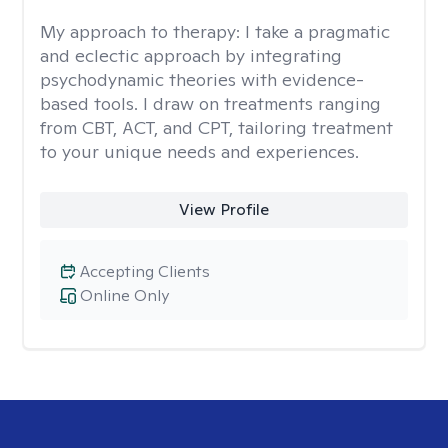
My approach to therapy:
I take a pragmatic
and eclectic approach by integrating
psychodynamic theories with evidence-
based tools. I draw on treatments ranging
from CBT, ACT, and CPT, tailoring treatment
to your unique needs and experiences.
View Profile
Accepting Clients
Online Only