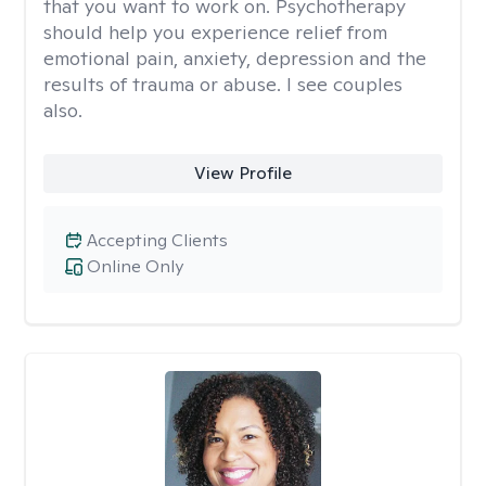
that you want to work on. Psychotherapy
should help you experience relief from
emotional pain, anxiety, depression and the
results of trauma or abuse. I see couples
also.
View Profile
Accepting Clients
Online Only