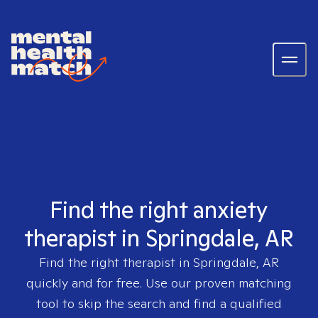
Find the right anxiety
therapist in Springdale, AR
Find the right therapist in
Springdale, AR
quickly and for free. Use our proven matching
tool to skip the search and find a qualified