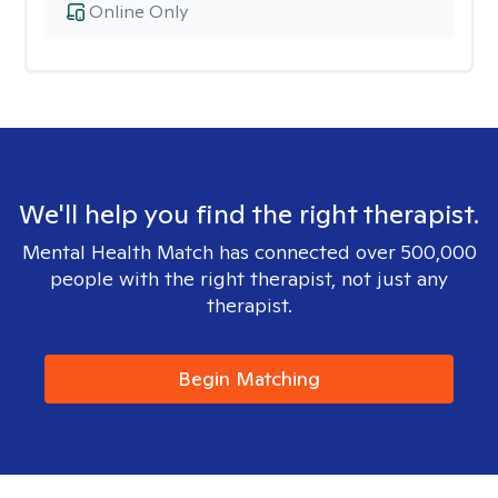
Online Only
We'll help you find the right therapist.
Mental Health Match has connected over 500,000
people with the right therapist, not just any
therapist.
Begin Matching