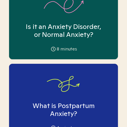
Is it an Anxiety Disorder,
or Normal Anxiety?
8
minutes
What is Postpartum
Anxiety?