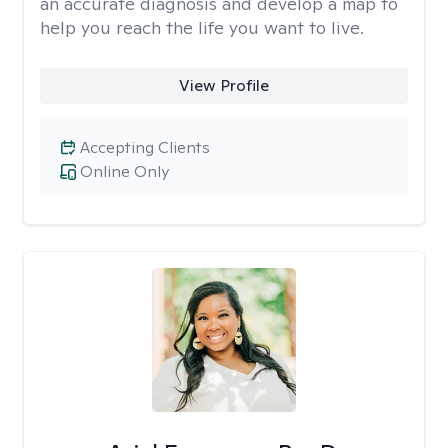
an accurate diagnosis and develop a map to
help you reach the life you want to live.
View Profile
Accepting Clients
Online Only