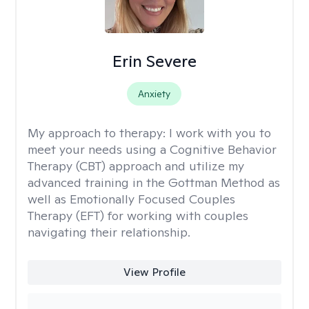
Erin Severe
Anxiety
My approach to therapy:
I work with you to
meet your needs using a Cognitive Behavior
Therapy (CBT) approach and utilize my
advanced training in the Gottman Method as
well as Emotionally Focused Couples
Therapy (EFT) for working with couples
navigating their relationship.
View Profile