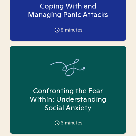
Coping With and
Managing Panic Attacks
8
minutes
Confronting the Fear
Within: Understanding
Social Anxiety
6
minutes