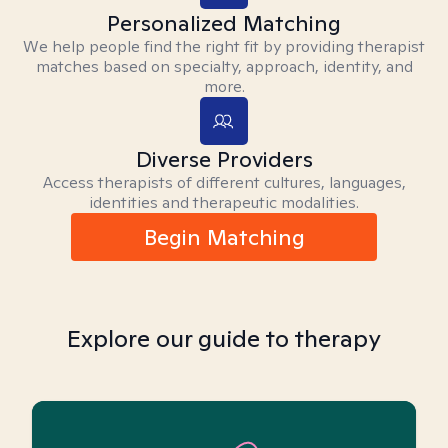
Personalized Matching
We help people find the right fit by providing therapist
matches based on specialty, approach, identity, and
more.
Diverse Providers
Access therapists of different cultures, languages,
identities and therapeutic modalities.
Begin Matching
Explore our guide to therapy