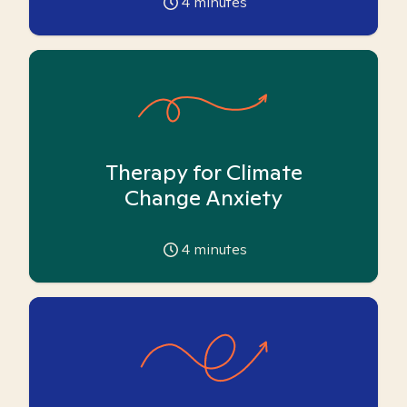
4
minutes
Therapy for Climate
Change Anxiety
4
minutes