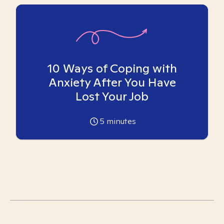
10 Ways of Coping with
Anxiety After You Have
Lost Your Job
5
minutes