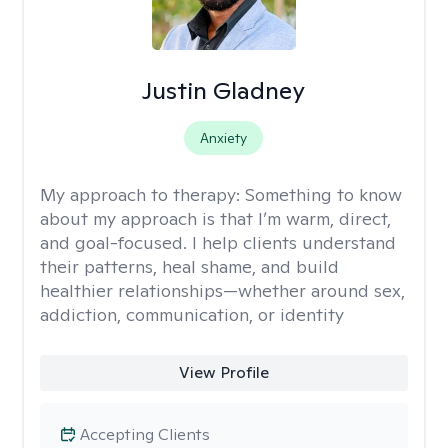
Justin Gladney
Anxiety
My approach to therapy:
Something to know
about my approach is that I’m warm, direct,
and goal-focused. I help clients understand
their patterns, heal shame, and build
healthier relationships—whether around sex,
addiction, communication, or identity
View Profile
Accepting Clients