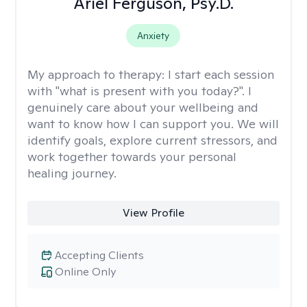
Ariel Ferguson, Psy.D.
Anxiety
My approach to therapy:
I start each session
with "what is present with you today?". I
genuinely care about your wellbeing and
want to know how I can support you. We will
identify goals, explore current stressors, and
work together towards your personal
healing journey.
View Profile
Accepting Clients
Online Only