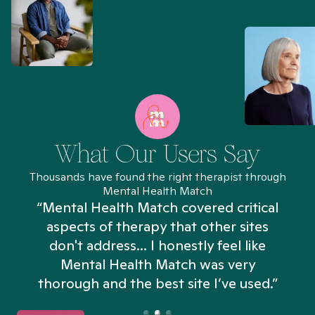
What Our Users Say
Thousands have found the right therapist through
Mental Health Match
“Mental Health Match covered critical
aspects of therapy that other sites
don't address... I honestly feel like
n
Mental Health Match was very
thorough and the best site I’ve used.”