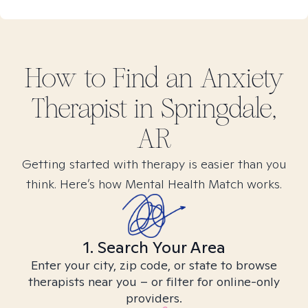
How to Find
an Anxiety
Therapist in
Springdale,
AR
Getting started with therapy is easier than you
think. Here’s how Mental Health Match works.
1. Search Your Area
Enter your city, zip code, or state to browse
therapists near you – or filter for online-only
providers.