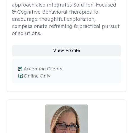
approach also integrates Solution-Focused
& Cognitive Behavioral therapies to
encourage thoughtful exploration,
compassionate reframing & practical pursuit
of solutions.
View Profile
Accepting Clients
Online Only