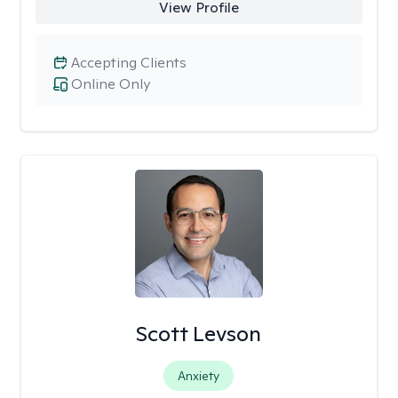
View Profile
Accepting Clients
Online Only
Scott Levson
Anxiety