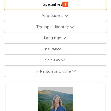
Specialties
1
Approaches
Therapist Identity
Language
Insurance
Self-Pay
In-Person or Online