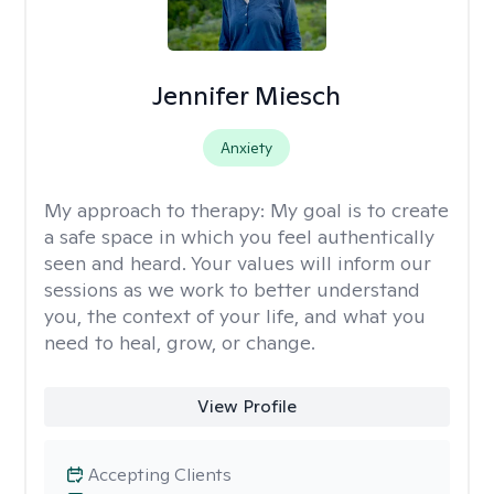
Jennifer Miesch
Anxiety
My approach to therapy:
My goal is to create
a safe space in which you feel authentically
seen and heard. Your values will inform our
sessions as we work to better understand
you, the context of your life, and what you
need to heal, grow, or change.
View Profile
Accepting Clients