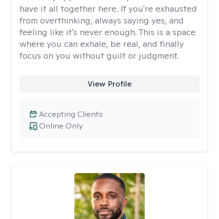
have it all together here. If you're exhausted
from overthinking, always saying yes, and
feeling like it's never enough. This is a space
where you can exhale, be real, and finally
focus on you without guilt or judgment.
View Profile
Accepting Clients
Online Only