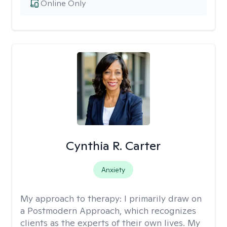
Online Only
Cynthia R. Carter
Anxiety
My approach to therapy:
I primarily draw on
a Postmodern Approach, which recognizes
clients as the experts of their own lives. My