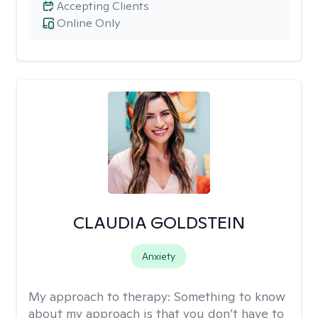
Accepting Clients
Online Only
CLAUDIA GOLDSTEIN
Anxiety
My approach to therapy:
Something to know
about my approach is that you don’t have to