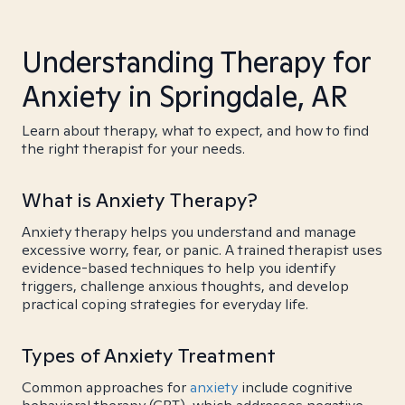
Understanding Therapy for
Anxiety in Springdale, AR
Learn about therapy, what to expect, and how to find
the right therapist for your needs.
What is Anxiety Therapy?
Anxiety therapy helps you understand and manage
excessive worry, fear, or panic. A trained therapist uses
evidence-based techniques to help you identify
triggers, challenge anxious thoughts, and develop
practical coping strategies for everyday life.
Types of Anxiety Treatment
Common approaches for
anxiety
include cognitive