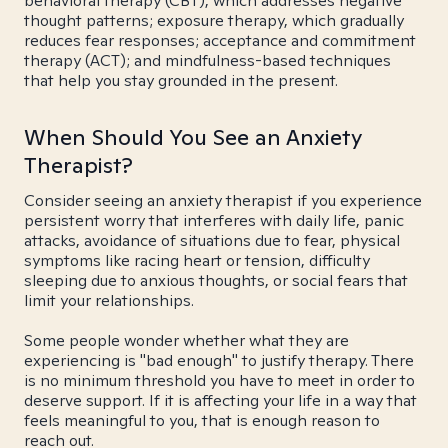
behavioral therapy (CBT), which addresses negative
thought patterns; exposure therapy, which gradually
reduces fear responses; acceptance and commitment
therapy (ACT); and mindfulness-based techniques
that help you stay grounded in the present.
When Should You See an Anxiety
Therapist?
Consider seeing an anxiety therapist if you experience
persistent worry that interferes with daily life, panic
attacks, avoidance of situations due to fear, physical
symptoms like racing heart or tension, difficulty
sleeping due to anxious thoughts, or social fears that
limit your relationships.
Some people wonder whether what they are
experiencing is "bad enough" to justify therapy. There
is no minimum threshold you have to meet in order to
deserve support. If it is affecting your life in a way that
feels meaningful to you, that is enough reason to
reach out.