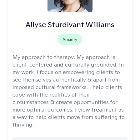
Allyse Sturdivant Williams
Anxiety
My approach to therapy:
My approach is
client-centered and culturally grounded. In
my work, I focus on empowering clients to
see themselves authentically & apart from
imposed cultural frameworks. I help clients
cope with the realities of their
circumstances & create opportunities for
more optimal outcomes. I view treatment as
a way to help clients move from suffering to
thriving.