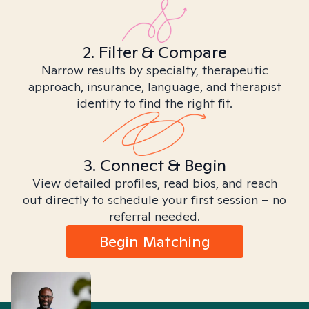
2. Filter & Compare
Narrow results by specialty, therapeutic
approach, insurance, language, and therapist
identity to find the right fit.
3. Connect & Begin
View detailed profiles, read bios, and reach
out directly to schedule your first session – no
referral needed.
Begin Matching