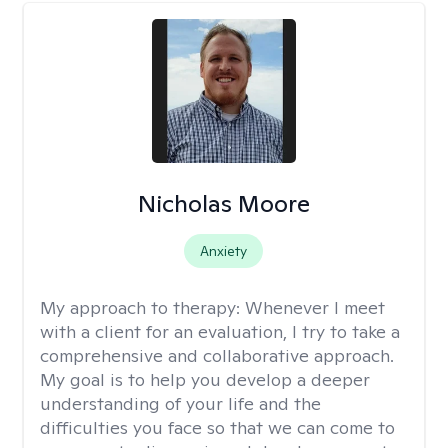
Nicholas Moore
Anxiety
My approach to therapy:
Whenever I meet
with a client for an evaluation, I try to take a
comprehensive and collaborative approach.
My goal is to help you develop a deeper
understanding of your life and the
difficulties you face so that we can come to