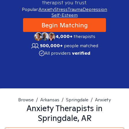
therapist you trust.
Popular:
Anxiety
Stress
Trauma
Depression
Self-Esteem
Begin Matching
4,000+
therapists
500,000+
people matched
All providers
verified
Browse
/
Arkansas
/
Springdale
/
Anxiety
Anxiety
Therapists in
Springdale, AR