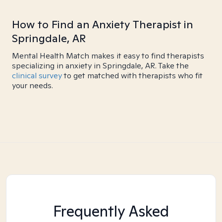
How to Find an Anxiety Therapist in
Springdale, AR
Mental Health Match makes it easy to find therapists
specializing in anxiety in Springdale, AR. Take the
clinical survey
to get matched with therapists who fit
your needs.
Frequently Asked