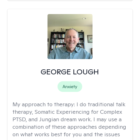
GEORGE LOUGH
Anxiety
My approach to therapy:
I do traditional talk
therapy, Somatic Experiencing for Complex
PTSD, and Jungian dream work. I may use a
combination of these approaches depending
on what works best for you and the issues