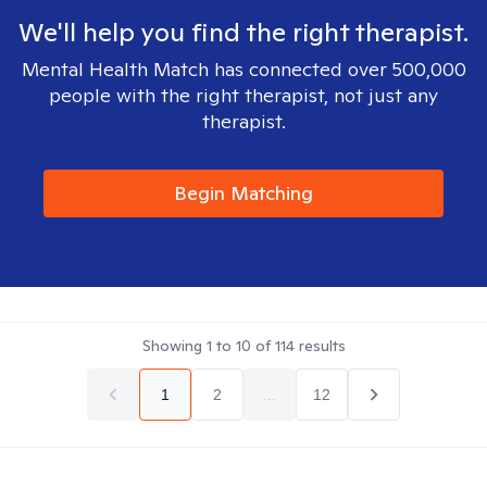
We'll help you find the right therapist.
Mental Health Match has connected over 500,000
people with the right therapist, not just any
therapist.
Begin Matching
Showing
1
to
10
of
114
results
1
2
...
12