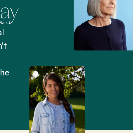
Say
Match
al
“I’ve been searching for
't
Mental Health Match helpe
an hour than my searches h
the
Truly, thank you.