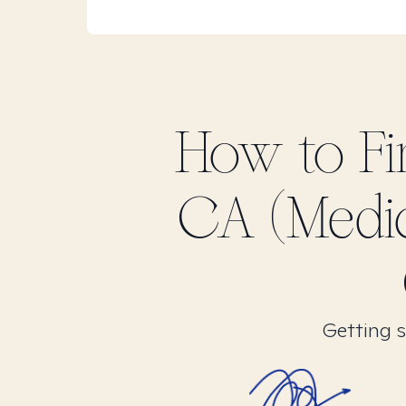
How to F
CA (Medi
Getting s