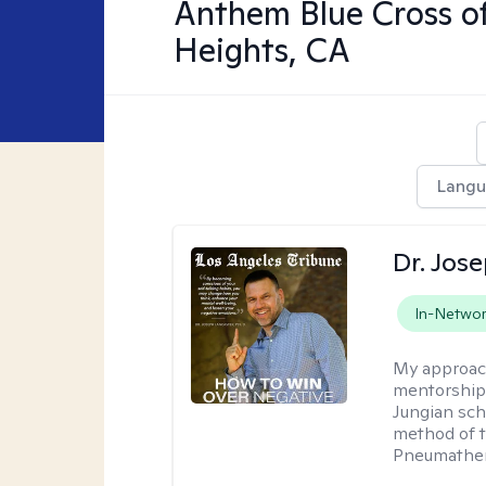
Anthem Blue Cross o
Heights, CA
Lang
Dr. Jos
In-Netwo
My approac
mentorship 
Jungian sch
method of th
Pneumather