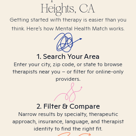
Heights, CA
Getting started with therapy is easier than you
think. Here’s how Mental Health Match works.
1. Search Your Area
Enter your city, zip code, or state to browse
therapists near you – or filter for online-only
providers.
2. Filter & Compare
Narrow results by specialty, therapeutic
approach, insurance, language, and therapist
identity to find the right fit.