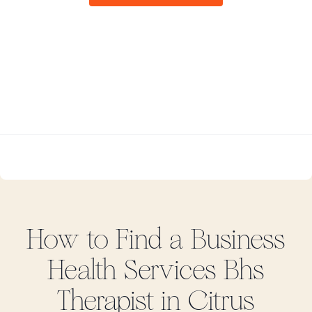
How to Find
a Business
Health Services Bhs
Therapist in
Citrus