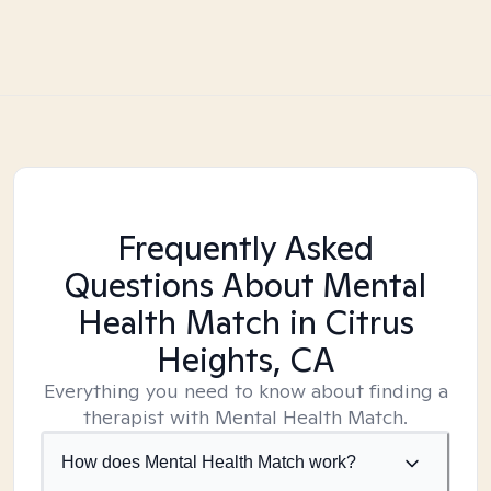
Frequently Asked
Questions About Mental
Health Match
in Citrus
Heights, CA
Everything you need to know about finding a
therapist with Mental Health Match.
How does Mental Health Match work?