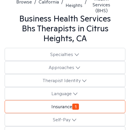
Browse
/
California
/
/
Services
Heights
(BHS)
Business Health Services
Bhs
Therapists in
Citrus
Heights, CA
Specialties
Approaches
Therapist Identity
Language
Insurance
1
Self-Pay