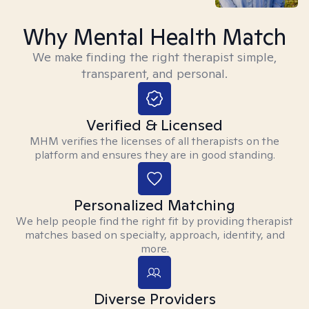
Why Mental Health Match
We make finding the right therapist simple,
transparent, and personal.
Verified & Licensed
MHM verifies the licenses of all therapists on the
platform and ensures they are in good standing.
Personalized Matching
We help people find the right fit by providing therapist
matches based on specialty, approach, identity, and
more.
Diverse Providers