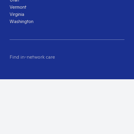
Vermont
Virginia
Washington
Find in-network care