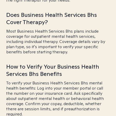
the right therapist for your needs.
Does Business Health Services Bhs
Cover Therapy?
Most Business Health Services Bhs plans include
coverage for outpatient mental health services,
including individual therapy. Coverage details vary by
plan type, so it's important to verify your specific
benefits before starting therapy.
How to Verify Your Business Health
Services Bhs Benefits
To verify your Business Health Services Bhs mental
health benefits: Log into your member portal or call
the number on your insurance card. Ask specifically
about outpatient mental health or behavioral health
coverage. Confirm your copay, deductible, whether
there are session limits, and if preauthorization is
required.