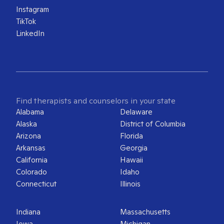
Instagram
TikTok
LinkedIn
Find therapists and counselors in your state
Alabama
Delaware
Alaska
District of Columbia
Arizona
Florida
Arkansas
Georgia
California
Hawaii
Colorado
Idaho
Connecticut
Illinois
Indiana
Massachusetts
Iowa
Michigan