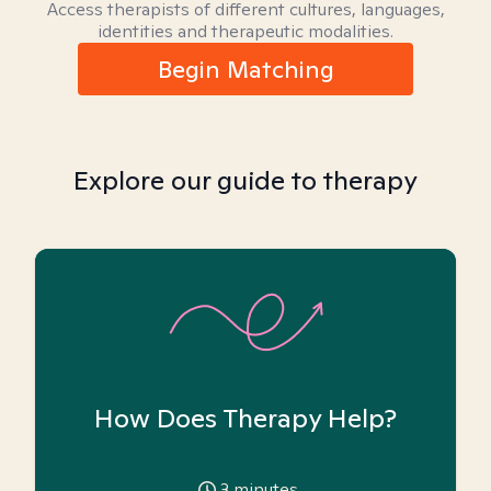
Access therapists of different cultures, languages,
identities and therapeutic modalities.
Begin Matching
Explore our guide to therapy
How Does Therapy Help?
3
minutes