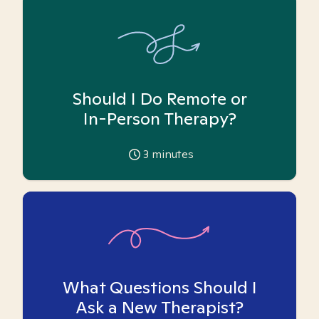
Should I Do Remote or
In-Person Therapy?
3
minutes
What Questions Should I
Ask a New Therapist?