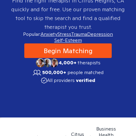
Find the right therapist in
Citrus Heights, CA
quickly and for free. Use our proven matching
tool to skip the search and find a qualified
therapist you trust.
Popular:
Anxiety
Stress
Trauma
Depression
Self-Esteem
Begin Matching
4,000+
therapists
500,000+
people matched
All providers
verified
Business
Citrus
Health