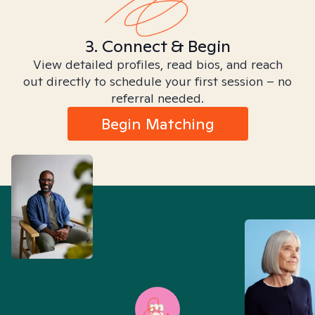
3. Connect & Begin
View detailed profiles, read bios, and reach
out directly to schedule your first session – no
referral needed.
Begin Matching