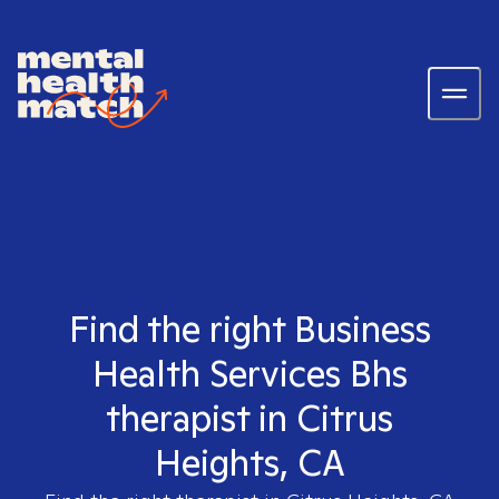
Find the right Business
Health Services Bhs
therapist in Citrus
Heights, CA