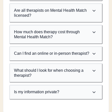
Are all therapists on Mental Health Match
licensed?
How much does therapy cost through
Mental Health Match?
Can I find an online or in-person therapist?
What should I look for when choosing a
therapist?
Is my information private?