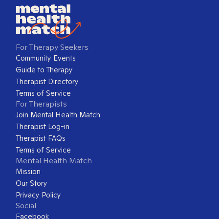
For Therapy Seekers
Community Events
Guide to Therapy
Therapist Directory
Terms of Service
For Therapists
Join Mental Health Match
Therapist Log-in
Therapist FAQs
Terms of Service
Mental Health Match
Mission
Our Story
Privacy Policy
Social
Facebook