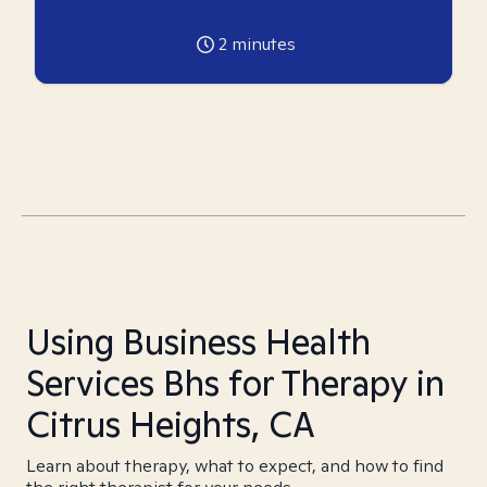
2
minutes
Using Business Health
Services Bhs for Therapy in
Citrus Heights, CA
Learn about therapy, what to expect, and how to find