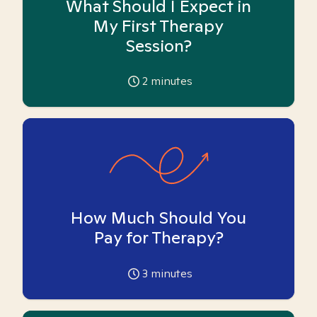
What Should I Expect in
My First Therapy
Session?
2
minutes
How Much Should You
Pay for Therapy?
3
minutes