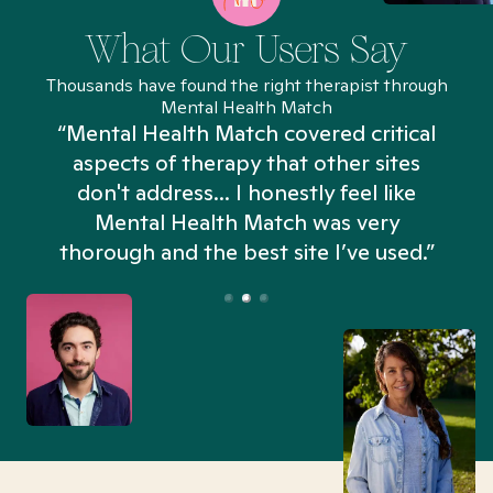
What Our Users Say
Thousands have found the right therapist through
Mental Health Match
“Mental Health Match covered critical
aspects of therapy that other sites
don't address... I honestly feel like
n
Mental Health Match was very
thorough and the best site I’ve used.”