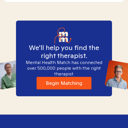
We'll help you find the
right therapist.
Mental Health Match has connected
over 500,000 people with the right
therapist.
Begin Matching