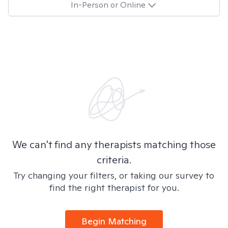
In-Person or Online
We can't find any therapists matching those
criteria.
Try changing your filters, or taking our survey to
find the right therapist for you.
Begin Matching