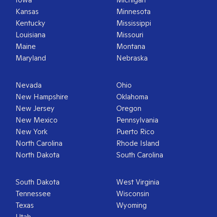
Kansas
Minnesota
Kentucky
Mississippi
Louisiana
Missouri
Maine
Montana
Maryland
Nebraska
Nevada
Ohio
New Hampshire
Oklahoma
New Jersey
Oregon
New Mexico
Pennsylvania
New York
Puerto Rico
North Carolina
Rhode Island
North Dakota
South Carolina
South Dakota
West Virginia
Tennessee
Wisconsin
Texas
Wyoming
Utah