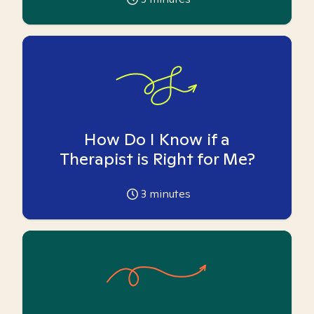
How Do I Know if a
Therapist is Right for Me?
3
minutes