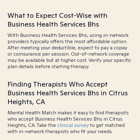
What to Expect Cost-Wise with
Business Health Services Bhs
With Business Health Services Bhs, using in-network
providers typically offers the most affordable option.
After meeting your deductible, expect to pay a copay
or coinsurance per session. Out-of-network coverage
may be available but at higher cost. Verify your specific
plan details before starting therapy.
Finding Therapists Who Accept
Business Health Services Bhs in Citrus
Heights, CA
Mental Health Match makes it easy to find therapists
who accept Business Health Services Bhs in Citrus
Heights, CA. Take the
clinical survey
to get matched
with in-network therapists who fit your needs.