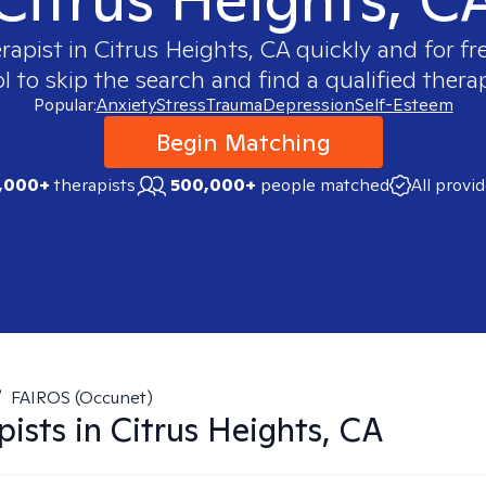
erapist in
Citrus Heights, CA
quickly and for fr
 to skip the search and find a qualified therap
Popular:
Anxiety
Stress
Trauma
Depression
Self-Esteem
Begin Matching
,000+
therapists
500,000+
people matched
All provi
/
FAIROS (Occunet)
pists in
Citrus Heights, CA