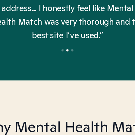
address... I honestly feel like Mental
alth Match was very thorough and 
best site I’ve used.”
y Mental Health Ma