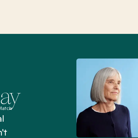
Say
Match
al
“I’ve been searching for
't
Mental Health Match helpe