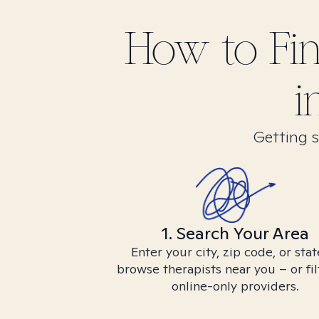
How to Fi
i
Getting s
1. Search Your Area
Enter your city, zip code, or stat
browse therapists near you – or fil
online-only providers.