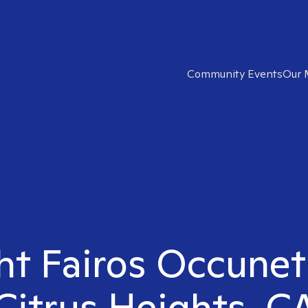
Community Events
Our 
ht Fairos Occunet
Citrus Heights, C