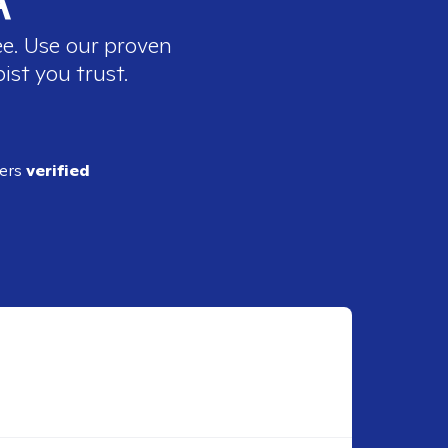
ee. Use our proven
ist you trust.
ders
verified