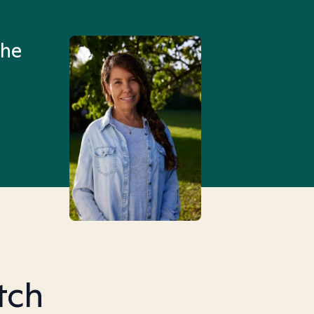
an hour than my searches h
the
Truly, thank you.
tch