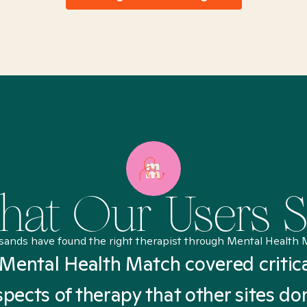
at Our Users 
sands have found the right therapist through Mental Health 
Mental Health Match covered critic
spects of therapy that other sites don