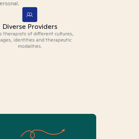
ersonal.
Diverse Providers
 therapists of different cultures,
ages, identities and therapeutic
modalities.