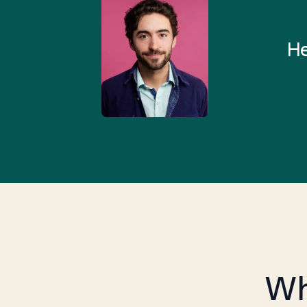
 and I found someone who
rything I was looking for in
He
3-5 minutes.”
Wh