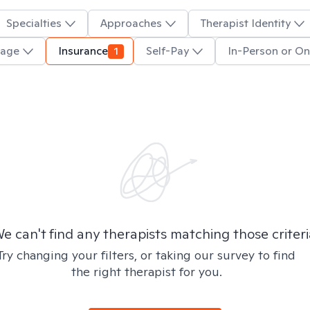
Specialties
Approaches
Therapist Identity
uage
Insurance
1
Self-Pay
In-Person or On
e can't find any therapists matching those criteri
Try changing your filters, or taking our survey to find
the right therapist for you.