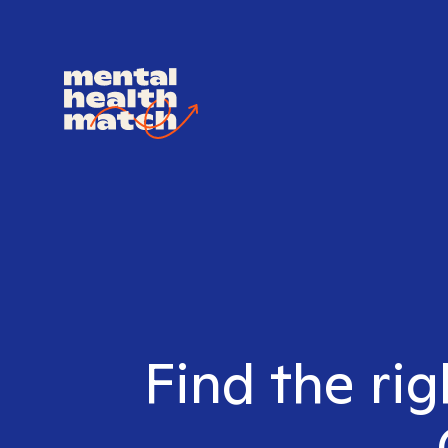
Find the rig