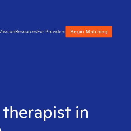
Begin Matching
Mission
Resources
For Providers
 therapist in
A