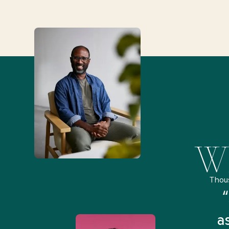
Wh
Thou
remely pleased and amazed
“
 Health Match... It was fast
a