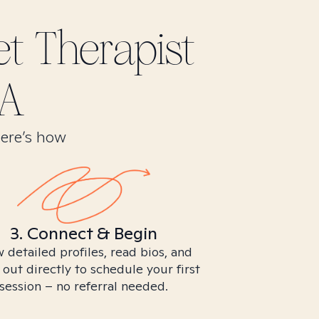
et
Therapist
CA
Here’s how
3. Connect & Begin
 detailed profiles, read bios, and
 out directly to schedule your first
session – no referral needed.