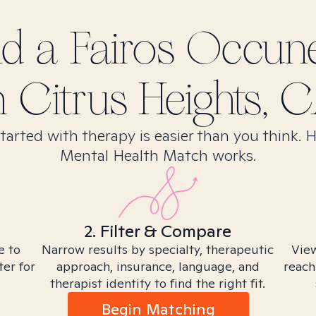
nd
a Fairos Occun
n
Citrus Heights, 
tarted with therapy is easier than you think. 
Mental Health Match works.
2. Filter & Compare
e to
Narrow results by specialty, therapeutic
View
ter for
approach, insurance, language, and
reach
therapist identity to find the right fit.
Begin Matching