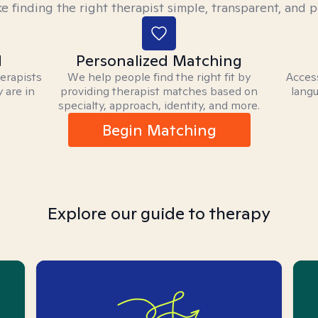
 finding the right therapist simple, transparent, and p
d
Personalized Matching
herapists
We help people find the right fit by
Access
 are in
providing therapist matches based on
langu
specialty, approach, identity, and more.
Begin Matching
Explore our guide to therapy