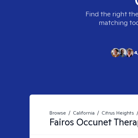
Find the right th
matching tool
4
Browse
/
California
/
Citrus Heights
Fairos Occunet
Thera