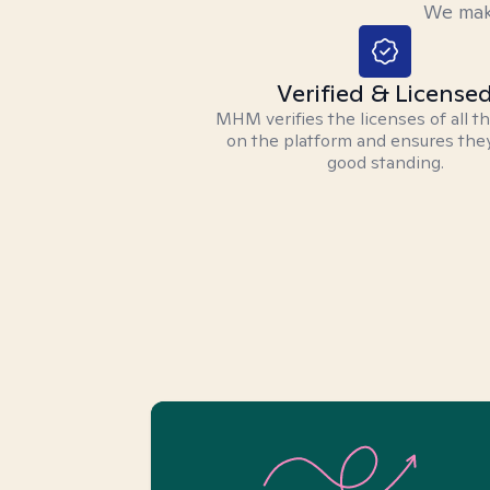
We make
Verified & License
MHM verifies the licenses of all t
on the platform and ensures they
good standing.