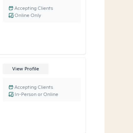
Accepting Clients
Online Only
View Profile
Accepting Clients
In-Person or Online