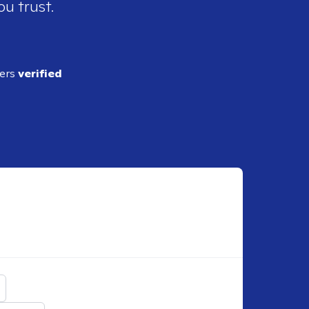
ou trust.
ders
verified