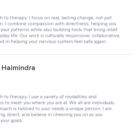
h to therapy:
I focus on real, lasting change, not just
n. I combine compassion with directness, helping you
our patterns while also building tools that bring relief
yday life. Our work is culturally responsive, collaborative,
d in helping your nervous system feel safe again.
 Haimindra
h to therapy:
I use a variety of modalities and
s to meet you where you are at. We all are individuals
oach is tailored to your needs a unique person. I am
ng, direct, and believe in cheering you on as you
your goals.