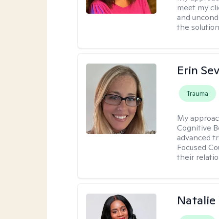
meet my cli
and uncondit
the solution
Erin Se
Trauma
My approac
Cognitive B
advanced tr
Focused Cou
their relati
Natali