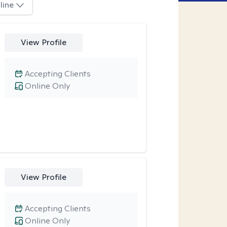
line
View Profile
Accepting Clients
Online Only
View Profile
Accepting Clients
Online Only