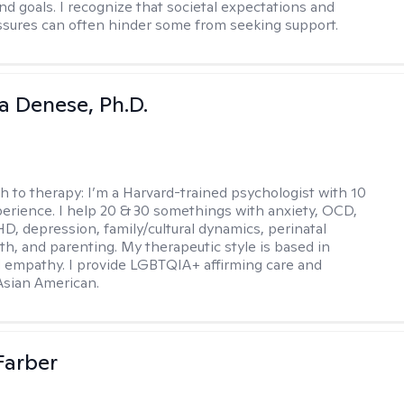
nd goals. I recognize that societal expectations and
essures can often hinder some from seeking support.
ia Denese, Ph.D.
h to therapy:
I’m a Harvard-trained psychologist with 10
perience. I help 20 & 30 somethings with anxiety, OCD,
D, depression, family/cultural dynamics, perinatal
th, and parenting. My therapeutic style is based in
 empathy. I provide LGBTQIA+ affirming care and
 Asian American.
Farber