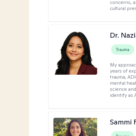
concerns, a
cultural pr
Dr. Naz
Trauma
My approac
years of ex
trauma, ADH
mental heal
science and
identify as
Sammi 