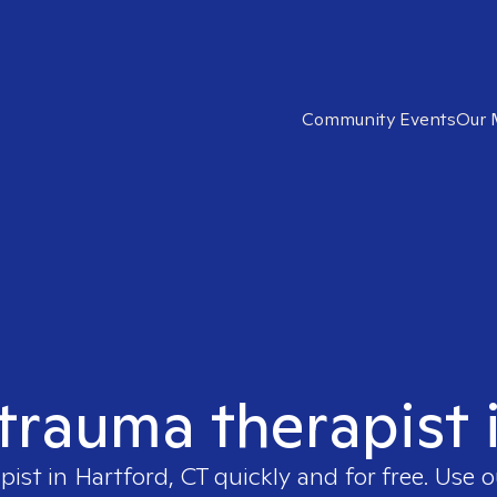
Community Events
Our 
 trauma therapist 
pist in
Hartford, CT
quickly and for free. Use