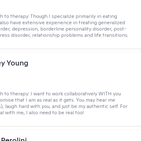
h to therapy:
Though I specialize primarily in eating
I also have extensive experience in treating generalized
order, depression, borderline personality disorder, post-
ress disorder, relationship problems and life transitions.
y Young
h to therapy:
I want to work collaboratively WITH you
romise that I am as real as it gets. You may hear me
, laugh hard with you, and just be my authentic self. For
al with me, I also need to be real too!
Perolini