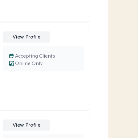
View Profile
Accepting Clients
Online Only
View Profile