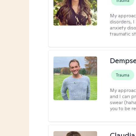
Trauma
My approac
disorders, 
anxiety dis
traumatic st
Dempse
Trauma
My approac
and I can p
swear (haha)
you to be re
Claudia 