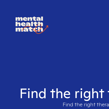
Find the right
Find the right thera