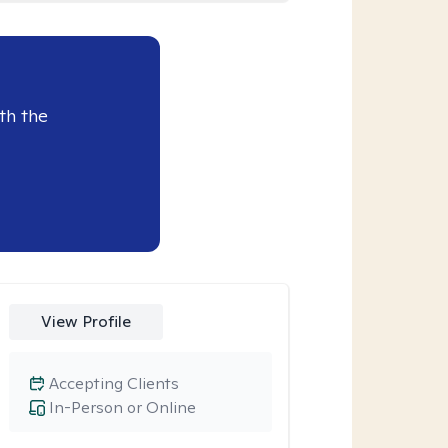
th the
View Profile
Accepting Clients
In-Person or Online