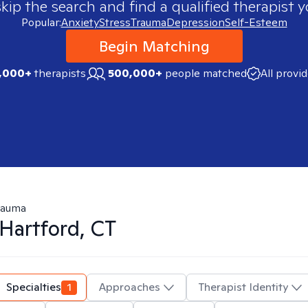
skip the search and find a qualified therapist y
Popular:
Anxiety
Stress
Trauma
Depression
Self-Esteem
Begin Matching
,000+
therapists
500,000+
people matched
All provi
rauma
Hartford, CT
Specialties
1
Approaches
Therapist Identity