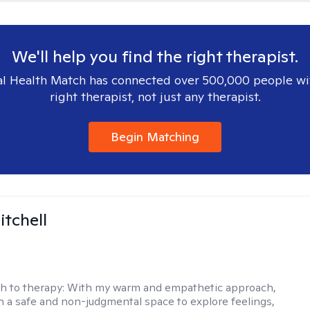
We'll help you find the right therapist.
l Health Match has connected over 500,000 people wi
right therapist, not just any therapist.
Begin Matching
itchell
h to therapy:
With my warm and empathetic approach,
h a safe and non-judgmental space to explore feelings,