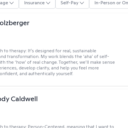
age
Insurance
Self-Pay
In-Person or On
olzberger
h to therapy:
It's designed for real, sustainable
nd transformation. My work blends the ‘aha’ of self-
ith the ‘how’ of real change. Together, we’ll make sense
eriences, develop clarity, and help you feel more
nfident, and authentically yourself.
ody Caldwell
h to therapy:
Person-Centered, meaning that I want to