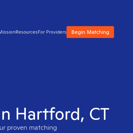
Begin Matching
Mission
Resources
For Providers
in Hartford, CT
 our proven matching