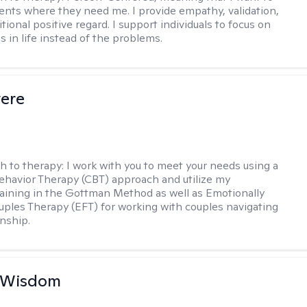
ents where they need me. I provide empathy, validation,
ional positive regard. I support individuals to focus on
s in life instead of the problems.
vere
h to therapy:
I work with you to meet your needs using a
ehavior Therapy (CBT) approach and utilize my
aining in the Gottman Method as well as Emotionally
ples Therapy (EFT) for working with couples navigating
onship.
e Wisdom