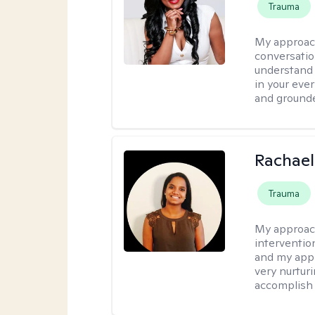
Trauma
My approac
conversatio
understand y
in your ever
and grounde
Rachael
Trauma
My approac
intervention
and my appr
very nurturi
accomplish 