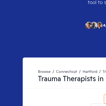
tool to 
4
Browse
/
Connecticut
/
Hartford
/
T
Trauma
Therapists in