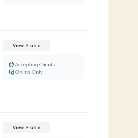
View Profile
Accepting Clients
Online Only
View Profile