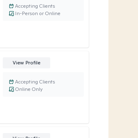
Accepting Clients
In-Person or Online
View Profile
Accepting Clients
Online Only