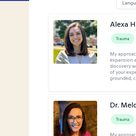
Langu
Alexa H
Trauma
My approac
expansion a
discovery w
of your exp
grounded, co
Dr. Mel
Trauma
My approac