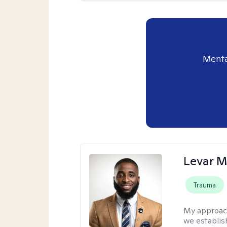
Menta
Levar M
Trauma
My approac
we establis