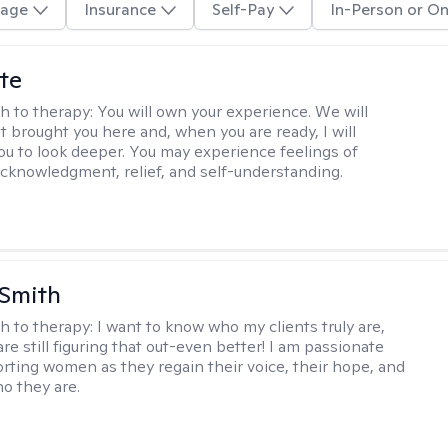
age
Insurance
Self-Pay
In-Person or On
te
h to therapy:
You will own your experience. We will
t brought you here and, when you are ready, I will
ou to look deeper. You may experience feelings of
 acknowledgment, relief, and self-understanding.
 Smith
h to therapy:
I want to know who my clients truly are,
are still figuring that out-even better! I am passionate
rting women as they regain their voice, their hope, and
o they are.