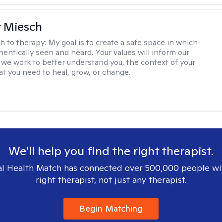
r Miesch
h to therapy:
My goal is to create a safe space in which
hentically seen and heard. Your values will inform our
 we work to better understand you, the context of your
at you need to heal, grow, or change.
We'll help you find the right therapist.
l Health Match has connected over 500,000 people wi
right therapist, not just any therapist.
Begin Matching