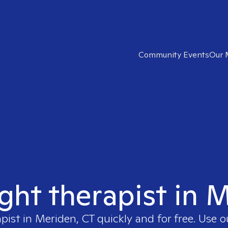
Community Events
Our 
ight therapist in 
apist in
Meriden, CT
quickly and for free. Use 