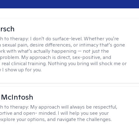
irsch
h to therapy:
I don't do surface-level. Whether you're
 sexual pain, desire differences, or intimacy that's gone
ork with what's actually happening — not just the
problem. My approach is direct, sex-positive, and
real clinical training. Nothing you bring will shock me or
I show up for you.
a McIntosh
h to therapy:
My approach will always be respectful,
rtive and open- minded. I will help you see your
explore your options, and navigate the challenges.