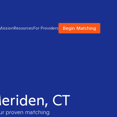
Begin Matching
Mission
Resources
For Providers
Meriden, CT
our proven matching