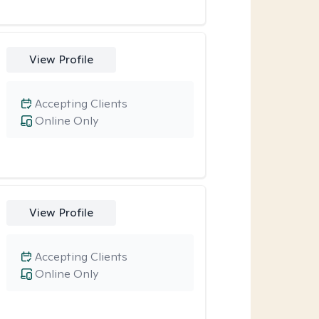
View Profile
Accepting Clients
Online Only
View Profile
Accepting Clients
Online Only