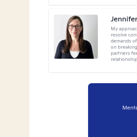
Jennife
My approac
resolve con
demands of 
on breaking
partners fe
relationship
Menta