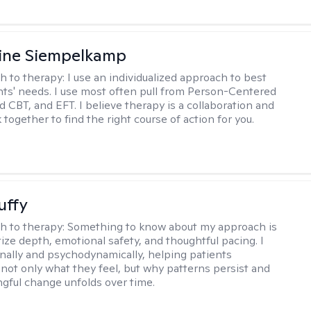
ine Siempelkamp
h to therapy:
I use an individualized approach to best
ents' needs. I use most often pull from Person-Centered
d CBT, and EFT. I believe therapy is a collaboration and
 together to find the right course of action for you.
uffy
h to therapy:
Something to know about my approach is
itize depth, emotional safety, and thoughtful pacing. I
onally and psychodynamically, helping patients
not only what they feel, but why patterns persist and
ful change unfolds over time.