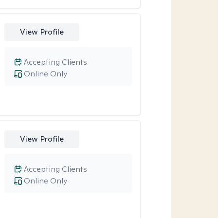
View Profile
Accepting Clients
Online Only
View Profile
Accepting Clients
Online Only