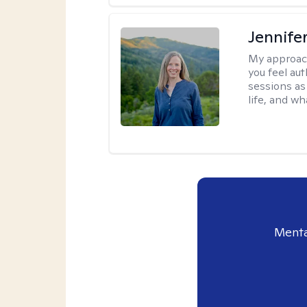
Jennife
My approac
you feel aut
sessions as
life, and wh
Menta