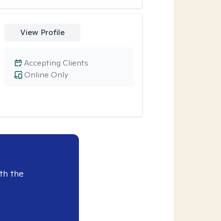
View Profile
Accepting Clients
Online Only
th the