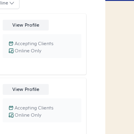
line
View Profile
Accepting Clients
Online Only
View Profile
Accepting Clients
Online Only