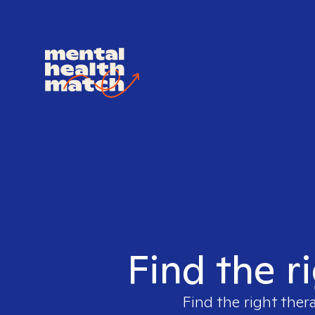
Find the r
Find the right ther