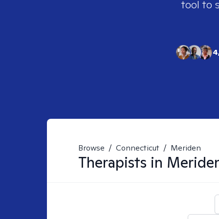
tool to 
4
Browse
/
Connecticut
/
Meriden
Therapists in
Meriden