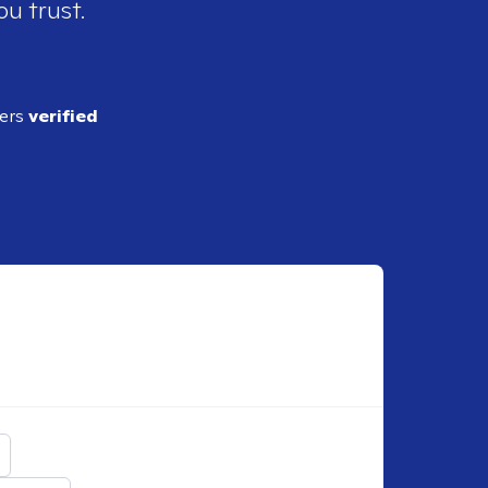
ou trust.
ders
verified