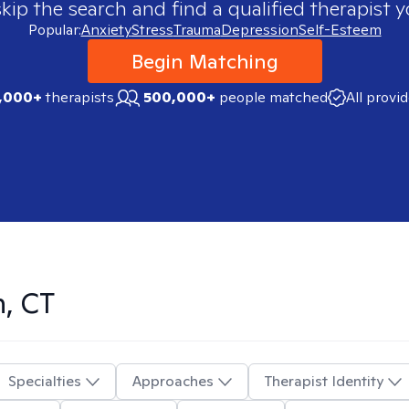
skip the search and find a qualified therapist y
Popular:
Anxiety
Stress
Trauma
Depression
Self-Esteem
Begin Matching
,000+
therapists
500,000+
people matched
All provi
, CT
Specialties
Approaches
Therapist Identity