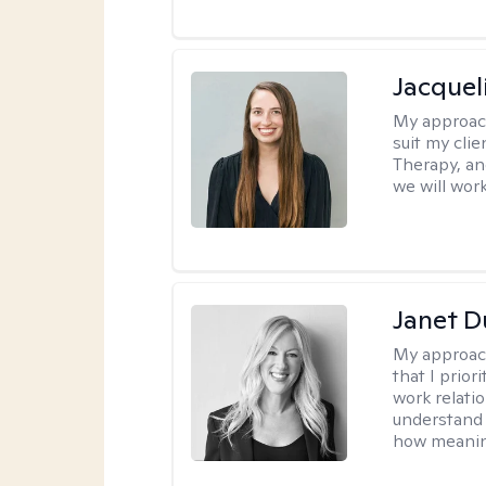
Jacquel
My approac
suit my cli
Therapy, an
we will work
Janet D
My approac
that I prior
work relati
understand 
how meaning