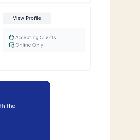
View Profile
Accepting Clients
Online Only
th the