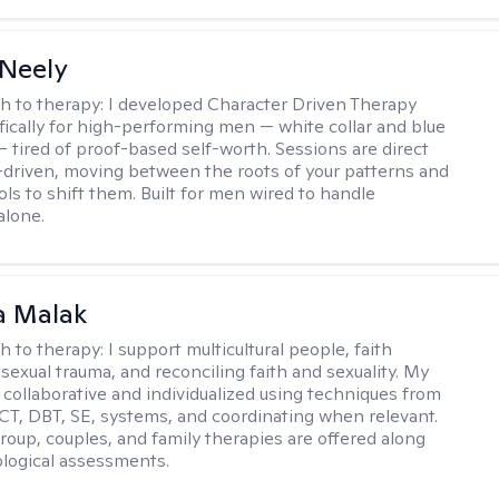
Neely
h to therapy:
I developed Character Driven Therapy
fically for high-performing men — white collar and blue
 — tired of proof-based self-worth. Sessions are direct
-driven, moving between the roots of your patterns and
ols to shift them. Built for men wired to handle
alone.
 Malak
h to therapy:
I support multicultural people, faith
 sexual trauma, and reconciling faith and sexuality. My
 collaborative and individualized using techniques from
CT, DBT, SE, systems, and coordinating when relevant.
group, couples, and family therapies are offered along
logical assessments.