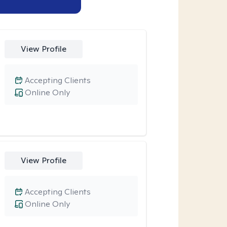
View Profile
Accepting Clients
Online Only
View Profile
Accepting Clients
Online Only