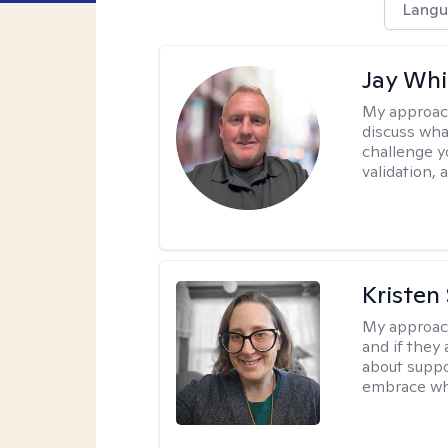
Langu
Jay Whi
My approac
discuss wha
challenge y
validation,
Kristen
My approac
and if they 
about suppo
embrace wh