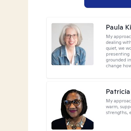
Paula K
My approac
dealing with
quiet, we w
presenting 
grounded in 
change how 
Patrici
My approac
warm, suppo
strengths, 