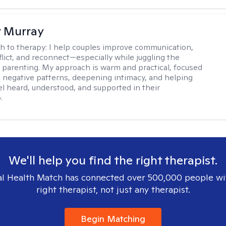
r Murray
h to therapy:
I help couples improve communication,
flict, and reconnect—especially while juggling the
parenting. My approach is warm and practical, focused
 negative patterns, deepening intimacy, and helping
el heard, understood, and supported in their
.
We'll help you find the right therapist.
l Health Match has connected over 500,000 people wi
right therapist, not just any therapist.
Begin Matching