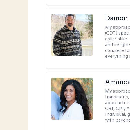
Damon 
My approac
(CDT) speci
collar alike
and insight
concrete to
everything 
Amanda
My approac
transitions,
approach is
CBT, CPT, A
Individual, 
with psycho