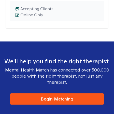
Accepting Clients
Online Only
We'll help you find the right therapist.
Mental Health Match has connected over 500,000
people with the right therapist, not just any
therapist.
Begin Matching