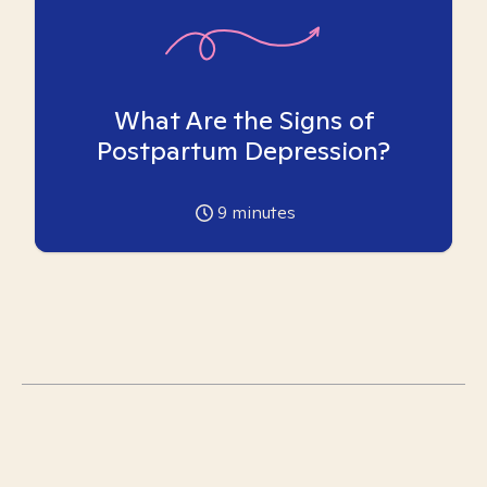
What Are the Signs of
Postpartum Depression?
9
minutes