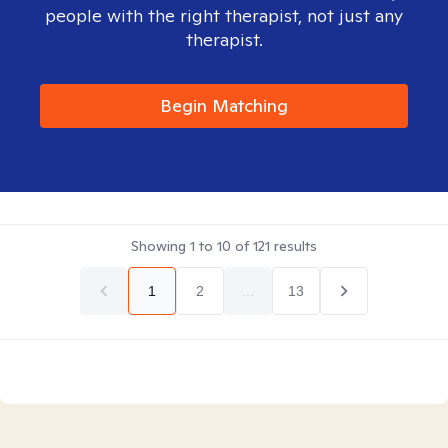
people with the right therapist, not just any
therapist.
Begin Matching
Showing
1
to
10
of
121
results
1
2
...
13