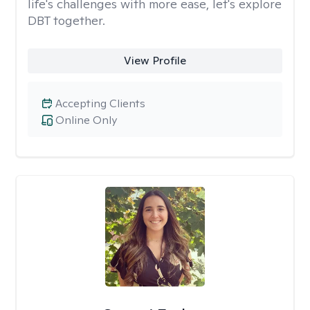
life's challenges with more ease, let's explore
DBT together.
View Profile
Accepting Clients
Online Only