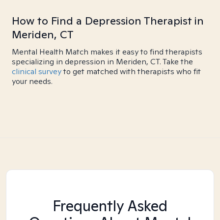
How to Find a Depression Therapist in
Meriden, CT
Mental Health Match makes it easy to find therapists
specializing in depression in Meriden, CT. Take the
clinical survey
to get matched with therapists who fit
your needs.
Frequently Asked