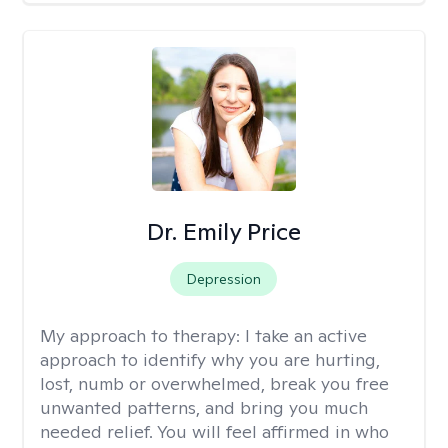
Dr. Emily Price
Depression
My approach to therapy:
I take an active
approach to identify why you are hurting,
lost, numb or overwhelmed, break you free
unwanted patterns, and bring you much
needed relief. You will feel affirmed in who