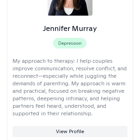
Jennifer Murray
Depression
My approach to therapy:
I help couples
improve communication, resolve conflict, and
reconnect—especially while juggling the
demands of parenting. My approach is warm
and practical, focused on breaking negative
patterns, deepening intimacy, and helping
partners feel heard, understood, and
supported in their relationship.
View Profile