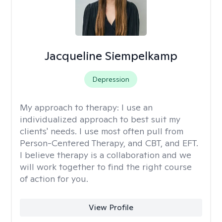
Jacqueline Siempelkamp
Depression
My approach to therapy:
I use an
individualized approach to best suit my
clients' needs. I use most often pull from
Person-Centered Therapy, and CBT, and EFT.
I believe therapy is a collaboration and we
will work together to find the right course
of action for you.
View Profile