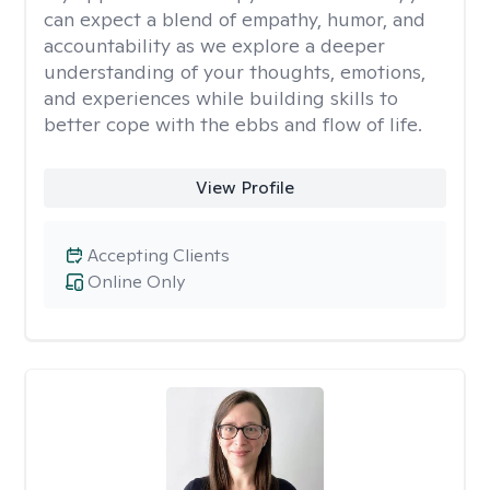
can expect a blend of empathy, humor, and
accountability as we explore a deeper
understanding of your thoughts, emotions,
and experiences while building skills to
better cope with the ebbs and flow of life.
View Profile
Accepting Clients
Online Only