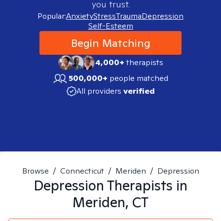
you trust.
Popular:
Anxiety
Stress
Trauma
Depression
Self-Esteem
Begin Matching
4,000+
therapists
500,000+
people matched
All providers
verified
Browse
/
Connecticut
/
Meriden
/
Depression
Depression
Therapists in
Meriden, CT