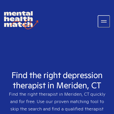
Find the right depression
therapist in Meriden, CT
Find the right therapist in
Meriden, CT
quickly
and for free. Use our proven matching tool to
skip the search and find a qualified therapist