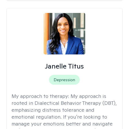
Janelle Titus
Depression
My approach to therapy:
My approach is
rooted in Dialectical Behavior Therapy (DBT),
emphasizing distress tolerance and
emotional regulation. If you're looking to
manage your emotions better and navigate