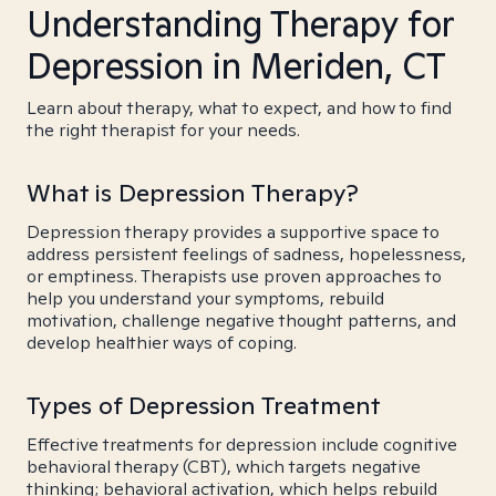
Understanding Therapy for
Depression in Meriden, CT
Learn about therapy, what to expect, and how to find
the right therapist for your needs.
What is Depression Therapy?
Depression therapy provides a supportive space to
address persistent feelings of sadness, hopelessness,
or emptiness. Therapists use proven approaches to
help you understand your symptoms, rebuild
motivation, challenge negative thought patterns, and
develop healthier ways of coping.
Types of Depression Treatment
Effective treatments for depression include cognitive
behavioral therapy (CBT), which targets negative
thinking; behavioral activation, which helps rebuild