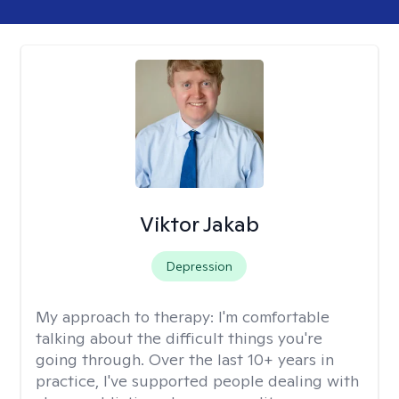
Viktor Jakab
Depression
My approach to therapy:
I'm comfortable
talking about the difficult things you're
going through. Over the last 10+ years in
practice, I've supported people dealing with