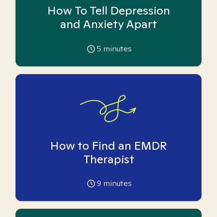
How To Tell Depression
and Anxiety Apart
5
minutes
How to Find an EMDR
Therapist
9
minutes