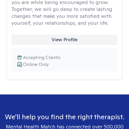
you are while being encouraged to grow.
Together, we will go deep to create lasting
changes that make you more satisfied with
yourself, your relationships, and your life.
View Profile
Accepting Clients
Online Only
We'll help you find the right therapist.
Mental Health Match has connected over 500,000