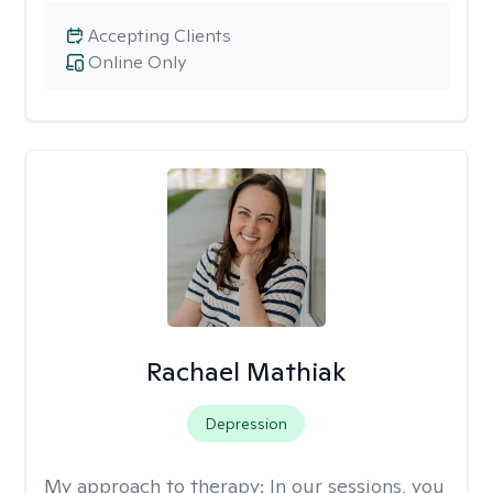
Accepting Clients
Online Only
Rachael Mathiak
Depression
My approach to therapy:
In our sessions, you