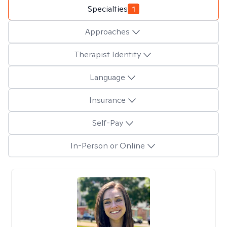
Specialties
1
Approaches
Therapist Identity
Language
Insurance
Self-Pay
In-Person or Online