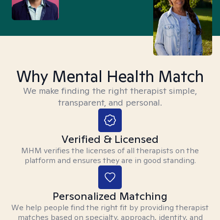
Why Mental Health Match
We make finding the right therapist simple,
transparent, and personal.
Verified & Licensed
MHM verifies the licenses of all therapists on the
platform and ensures they are in good standing.
Personalized Matching
We help people find the right fit by providing therapist
matches based on specialty, approach, identity, and