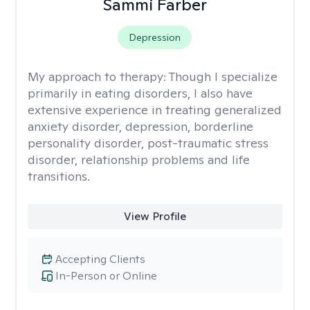
Sammi Farber
Depression
My approach to therapy:
Though I specialize
primarily in eating disorders, I also have
extensive experience in treating generalized
anxiety disorder, depression, borderline
personality disorder, post-traumatic stress
disorder, relationship problems and life
transitions.
View Profile
Accepting Clients
In-Person or Online