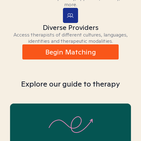
more.
Diverse Providers
Access therapists of different cultures, languages,
identities and therapeutic modalities.
Begin Matching
Explore our guide to therapy