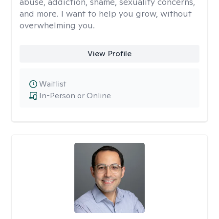
abuse, addiction, shame, sexuality concerns,
and more. I want to help you grow, without
overwhelming you.
View Profile
Waitlist
In-Person or Online