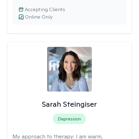
Accepting Clients
Online Only
Sarah Steingiser
Depression
My approach to therapy:
I am warm,