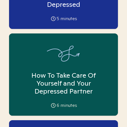
Depressed
5
minutes
How To Take Care Of
Yourself and Your
Depressed Partner
6
minutes