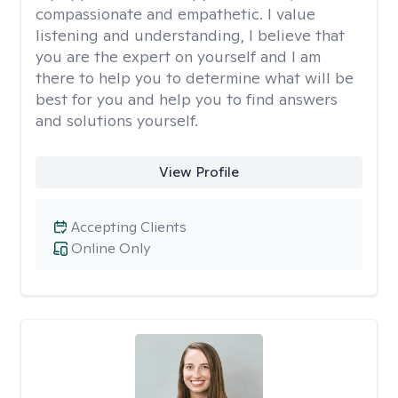
compassionate and empathetic. I value
listening and understanding, I believe that
you are the expert on yourself and I am
there to help you to determine what will be
best for you and help you to find answers
and solutions yourself.
View Profile
Accepting Clients
Online Only