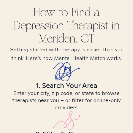
How to Find
a
Depression
Therapist in
Meriden, CT
Getting started with therapy is easier than you
think. Here’s how Mental Health Match works.
1. Search Your Area
Enter your city, zip code, or state to browse
therapists near you – or filter for online-only
providers.