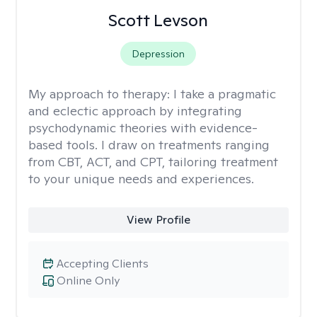
Scott Levson
Depression
My approach to therapy:
I take a pragmatic
and eclectic approach by integrating
psychodynamic theories with evidence-
based tools. I draw on treatments ranging
from CBT, ACT, and CPT, tailoring treatment
to your unique needs and experiences.
View Profile
Accepting Clients
Online Only