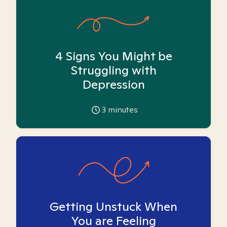
4 Signs You Might be
Struggling with
Depression
3
minutes
Getting Unstuck When
You are Feeling