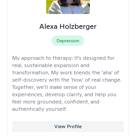
Alexa Holzberger
Depression
My approach to therapy:
It's designed for
real, sustainable expansion and
transformation. My work blends the ‘aha’ of
self-discovery with the ‘how’ of real change.
Together, we’ll make sense of your
experiences, develop clarity, and help you
feel more grounded, confident, and
authentically yourself.
View Profile