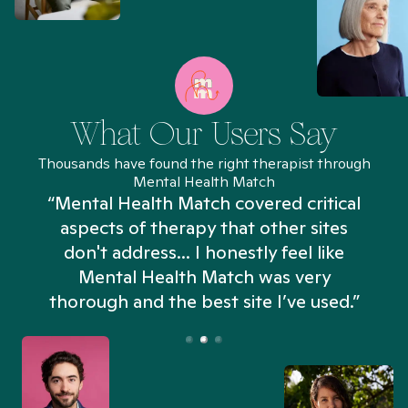
What Our Users Say
Thousands have found the right therapist through
Mental Health Match
“Mental Health Match covered critical
aspects of therapy that other sites
don't address... I honestly feel like
n
Mental Health Match was very
thorough and the best site I’ve used.”