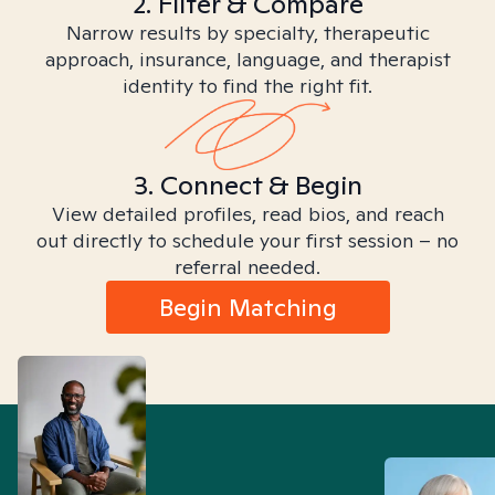
2. Filter & Compare
Narrow results by specialty, therapeutic
approach, insurance, language, and therapist
identity to find the right fit.
3. Connect & Begin
View detailed profiles, read bios, and reach
out directly to schedule your first session – no
referral needed.
Begin Matching