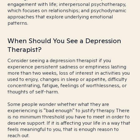
engagement with life; interpersonal psychotherapy,
which focuses on relationships; and psychodynamic
approaches that explore underlying emotional
patterns.
When Should You See a Depression
Therapist?
Consider seeing a depression therapist if you
experience persistent sadness or emptiness lasting
more than two weeks, loss of interest in activities you
used to enjoy, changes in sleep or appetite, difficulty
concentrating, fatigue, feelings of worthlessness, or
thoughts of self-harm.
Some people wonder whether what they are
experiencing is "bad enough" to justify therapy. There
is no minimum threshold you have to meet in order to
deserve support. If it is affecting your life in a way that
feels meaningful to you, that is enough reason to
reach out.