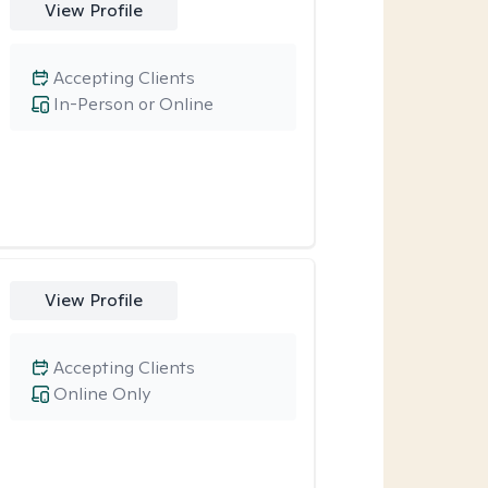
View Profile
Accepting Clients
In-Person or Online
View Profile
Accepting Clients
Online Only