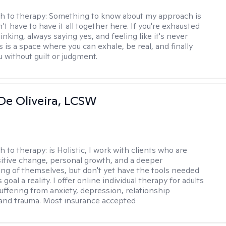
h to therapy:
Something to know about my approach is
’t have to have it all together here. If you're exhausted
nking, always saying yes, and feeling like it's never
 is a space where you can exhale, be real, and finally
u without guilt or judgment.
De Oliveira, LCSW
h to therapy:
is Holistic, I work with clients who are
itive change, personal growth, and a deeper
ng of themselves, but don't yet have the tools needed
 goal a reality. I offer online individual therapy for adults
suffering from anxiety, depression, relationship
and trauma. Most insurance accepted