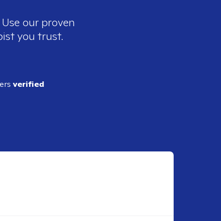
. Use our proven
ist you trust.
ders
verified