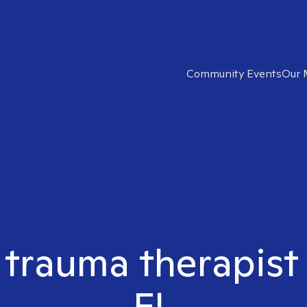
Community Events
Our 
t trauma therapist
FL