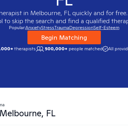
therapist in
Melbourne, FL
quickly and for free
 to skip the search and find a qualified therap
Popular:
Anxiety
Stress
Trauma
Depression
Self-Esteem
Begin Matching
,000+
therapists
500,000+
people matched
All provi
ma
Melbourne, FL