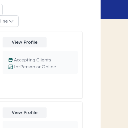
line
View Profile
Accepting Clients
In-Person or Online
View Profile