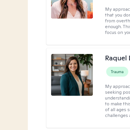
My approac
that you don
from overthi
enough. This
focus on yo
Raquel 
Trauma
My approac
seeking pos
understandi
to make this
of all ages 
challenges 