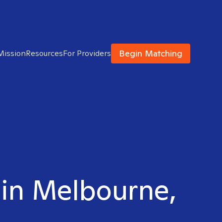
Begin Matching
Mission
Resources
For Providers
 in Melbourne,