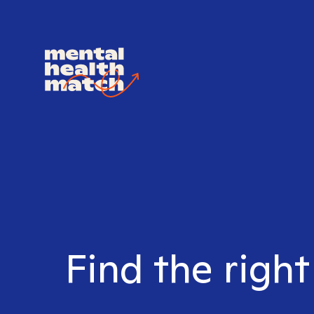
Find the righ