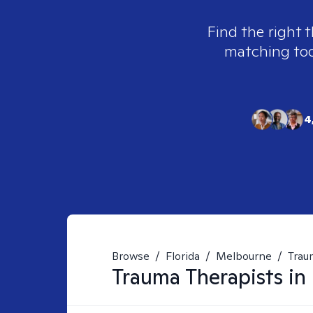
Find the right 
matching tool
4
Browse
/
Florida
/
Melbourne
/
Trau
Trauma
Therapists in