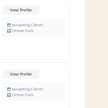
View Profile
Accepting Clients
Online Only
View Profile
Accepting Clients
Online Only