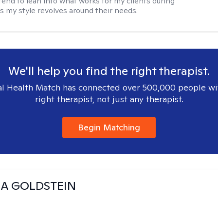
 tend to lean into what works for my clients during
s my style revolves around their needs.
We'll help you find the right therapist.
l Health Match has connected over 500,000 people wi
right therapist, not just any therapist.
Begin Matching
A GOLDSTEIN