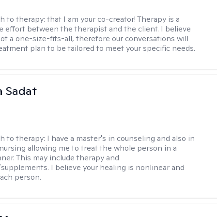
h to therapy:
that I am your co-creator! Therapy is a
e effort between the therapist and the client. I believe
ot a one-size-fits-all, therefore our conversations will
reatment plan to be tailored to meet your specific needs.
 Sadat
h to therapy:
I have a master's in counseling and also in
 nursing allowing me to treat the whole person in a
nner. This may include therapy and
supplements. I believe your healing is nonlinear and
each person.