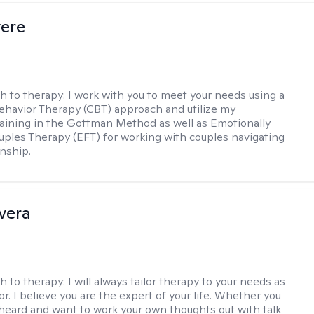
vere
h to therapy:
I work with you to meet your needs using a
ehavior Therapy (CBT) approach and utilize my
aining in the Gottman Method as well as Emotionally
ples Therapy (EFT) for working with couples navigating
onship.
ivera
h to therapy:
I will always tailor therapy to your needs as
or. I believe you are the expert of your life. Whether you
heard and want to work your own thoughts out with talk