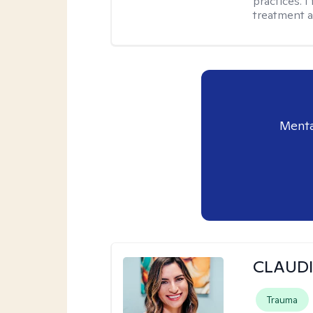
practices. I
treatment a
Menta
CLAUDI
Trauma