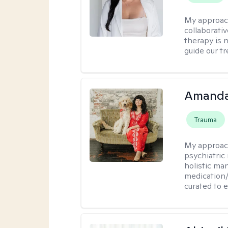
My approac
collaborativ
therapy is n
guide our t
Amanda
Trauma
My approac
psychiatric
holistic ma
medication/
curated to 