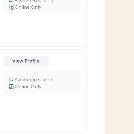
Online Only
View Profile
Accepting Clients
Online Only