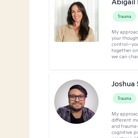
Abigail
Trauma
My approac
your though
control—you’
together on 
we can chan
Joshua 
Trauma
My approac
different mo
and trauma-
cognitive p