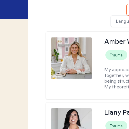
Langu
Amber 
Trauma
My approac
Together, we
being struc
My theoreti
Liany P
Trauma