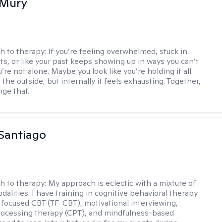
 Mury
h to therapy:
If you’re feeling overwhelmed, stuck in
ts, or like your past keeps showing up in ways you can’t
re not alone. Maybe you look like you’re holding it all
the outside, but internally it feels exhausting. Together,
ge that.
Santiago
h to therapy:
My approach is eclectic with a mixture of
dalities. I have training in cognitive behavioral therapy
focused CBT (TF-CBT), motivational interviewing,
rocessing therapy (CPT), and mindfulness-based