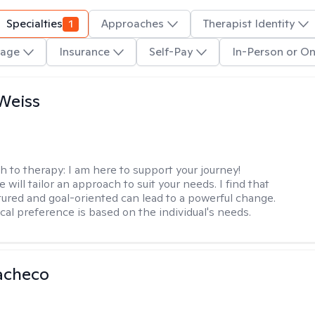
Specialties
1
Approaches
Therapist Identity
age
Insurance
Self-Pay
In-Person or On
Weiss
h to therapy:
I am here to support your journey!
 will tailor an approach to suit your needs. I find that
tured and goal-oriented can lead to a powerful change.
cal preference is based on the individual's needs.
acheco