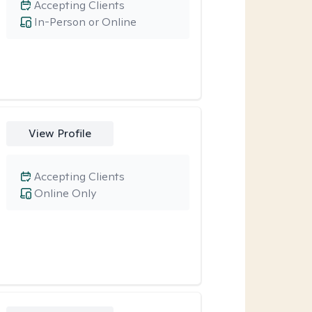
Accepting Clients
In-Person or Online
View Profile
Accepting Clients
Online Only