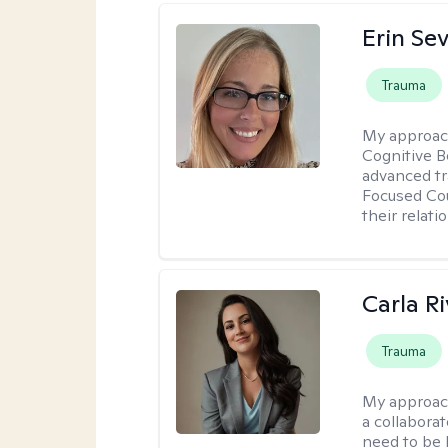
Erin Se
Trauma
My approac
Cognitive B
advanced tr
Focused Cou
their relati
Carla R
Trauma
My approac
a collaborat
need to be 