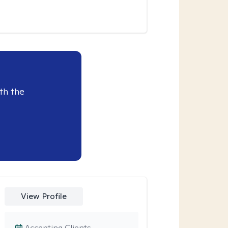
th the
View Profile
Accepting Clients