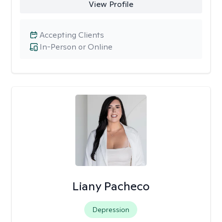
View Profile
Accepting Clients
In-Person or Online
Liany Pacheco
Depression