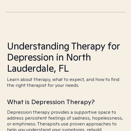
Understanding Therapy for
Depression in North
Lauderdale, FL
Learn about therapy, what to expect, and how to find
the right therapist for your needs.
What is Depression Therapy?
Depression therapy provides a supportive space to
address persistent feelings of sadness, hopelessness,
or emptiness. Therapists use proven approaches to
help you understand your symptoms, rebuild