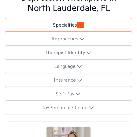
North Lauderdale, FL
Specialties
1
Approaches
Therapist Identity
Language
Insurance
Self-Pay
In-Person or Online