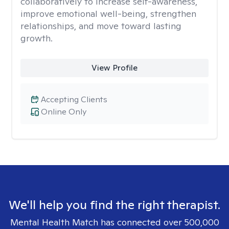
collaboratively to increase self-awareness,
improve emotional well-being, strengthen
relationships, and move toward lasting
growth.
View Profile
Accepting Clients
Online Only
We'll help you find the right therapist.
Mental Health Match has connected over 500,000