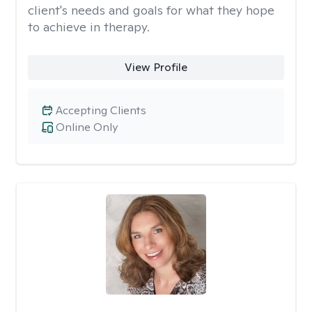
client's needs and goals for what they hope
to achieve in therapy.
View Profile
Accepting Clients
Online Only