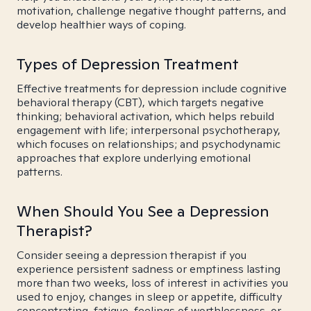
motivation, challenge negative thought patterns, and
develop healthier ways of coping.
Types of Depression Treatment
Effective treatments for depression include cognitive
behavioral therapy (CBT), which targets negative
thinking; behavioral activation, which helps rebuild
engagement with life; interpersonal psychotherapy,
which focuses on relationships; and psychodynamic
approaches that explore underlying emotional
patterns.
When Should You See a Depression
Therapist?
Consider seeing a depression therapist if you
experience persistent sadness or emptiness lasting
more than two weeks, loss of interest in activities you
used to enjoy, changes in sleep or appetite, difficulty
concentrating, fatigue, feelings of worthlessness, or