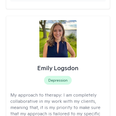
Emily Logsdon
Depression
My approach to therapy:
I am completely
collaborative in my work with my clients,
meaning that, it is my priority to make sure
that my approach is tailored to my specific