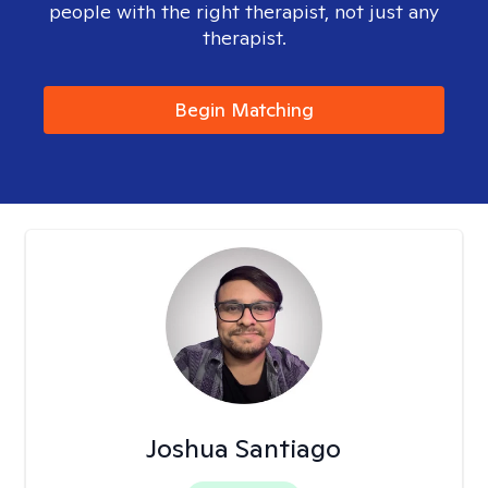
people with the right therapist, not just any
therapist.
Begin Matching
Joshua Santiago