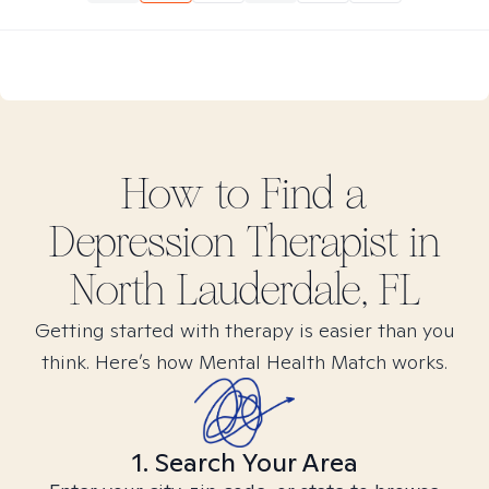
How to Find
a
Depression
Therapist in
North Lauderdale, FL
Getting started with therapy is easier than you
think. Here’s how Mental Health Match works.
1. Search Your Area