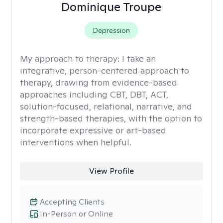
Dominique Troupe
Depression
My approach to therapy:
I take an
integrative, person-centered approach to
therapy, drawing from evidence-based
approaches including CBT, DBT, ACT,
solution-focused, relational, narrative, and
strength-based therapies, with the option to
incorporate expressive or art-based
interventions when helpful.
View Profile
Accepting Clients
In-Person or Online