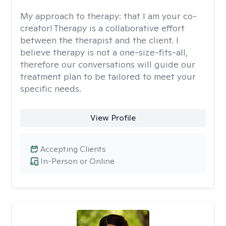
My approach to therapy:
that I am your co-
creator! Therapy is a collaborative effort
between the therapist and the client. I
believe therapy is not a one-size-fits-all,
therefore our conversations will guide our
treatment plan to be tailored to meet your
specific needs.
View Profile
Accepting Clients
In-Person or Online