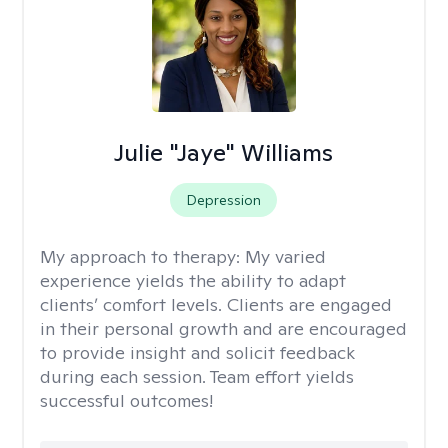
Julie "Jaye" Williams
Depression
My approach to therapy:
My varied
experience yields the ability to adapt
clients’ comfort levels. Clients are engaged
in their personal growth and are encouraged
to provide insight and solicit feedback
during each session. Team effort yields
successful outcomes!