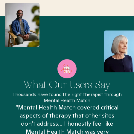
What Our Users Say
Thousands have found the right therapist through
Mental Health Match
“Mental Health Match covered critical
aspects of therapy that other sites
don't address... I honestly feel like
n
Mental Health Match was very