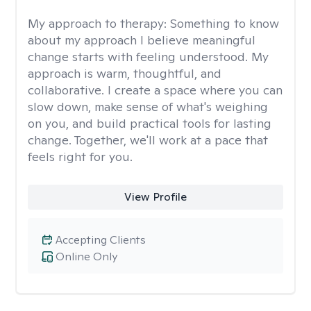
My approach to therapy:
Something to know
about my approach I believe meaningful
change starts with feeling understood. My
approach is warm, thoughtful, and
collaborative. I create a space where you can
slow down, make sense of what's weighing
on you, and build practical tools for lasting
change. Together, we'll work at a pace that
feels right for you.
View Profile
Accepting Clients
Online Only