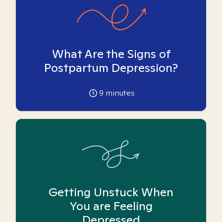
What Are the Signs of
Postpartum Depression?
9
minutes
Getting Unstuck When
You are Feeling
Depressed