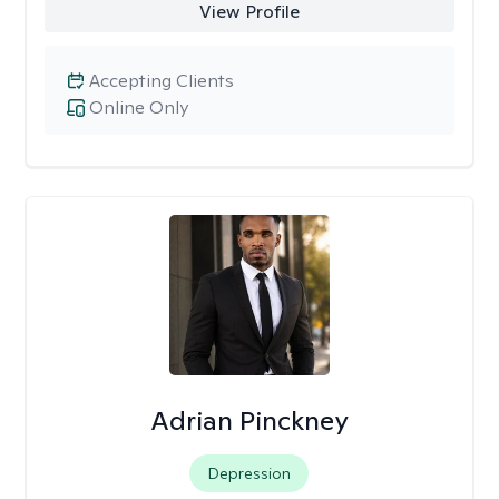
View Profile
Accepting Clients
Online Only
Adrian Pinckney
Depression