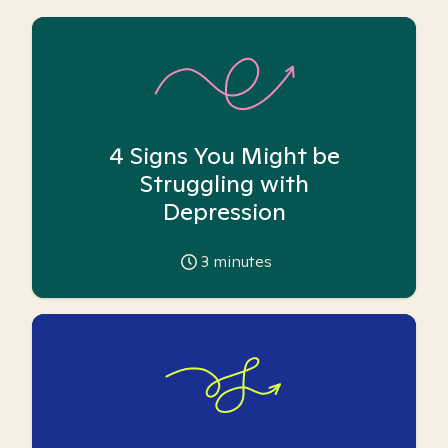
4 Signs You Might be
Struggling with
Depression
3
minutes