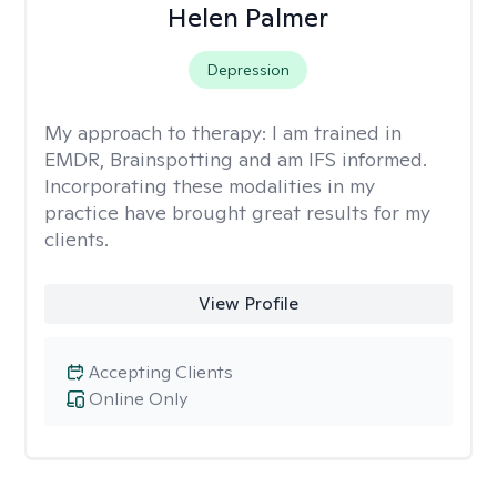
Helen Palmer
Depression
My approach to therapy:
I am trained in
EMDR, Brainspotting and am IFS informed.
Incorporating these modalities in my
practice have brought great results for my
clients.
View Profile
Accepting Clients
Online Only