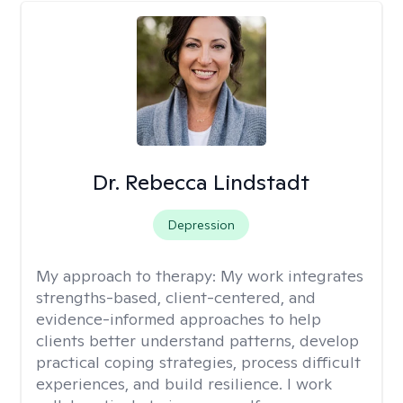
Dr. Rebecca Lindstadt
Depression
My approach to therapy:
My work integrates
strengths-based, client-centered, and
evidence-informed approaches to help
clients better understand patterns, develop
practical coping strategies, process difficult
experiences, and build resilience. I work