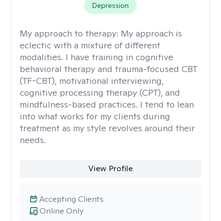
Depression
My approach to therapy:
My approach is
eclectic with a mixture of different
modalities. I have training in cognitive
behavioral therapy and trauma-focused CBT
(TF-CBT), motivational interviewing,
cognitive processing therapy (CPT), and
mindfulness-based practices. I tend to lean
into what works for my clients during
treatment as my style revolves around their
needs.
View Profile
Accepting Clients
Online Only