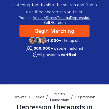
matching tool to skip the search and find a
qualified therapist you trust.
Popular:
Anxiety
Stress
Trauma
Depression
Self-Esteem
Begin Matching
4,000+
therapists
500,000+
people matched
All providers
verified
North
Browse
/
Florida
/
/
Depression
Lauderdale
Depression
Therapists in