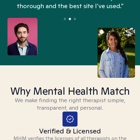
thorough and the best site I’ve used.”
Why Mental Health Match
We make finding the right therapist simple,
transparent, and personal.
Verified & Licensed
MHM verifies the licenses of all therapists on the