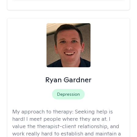
Ryan Gardner
Depression
My approach to therapy:
Seeking help is
hard! I meet people where they are at. I
value the therapist-client relationship, and
work really hard to establish and maintain a