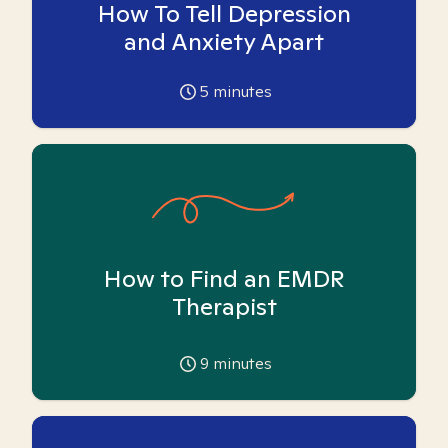
How To Tell Depression
and Anxiety Apart
5
minutes
How to Find an EMDR
Therapist
9
minutes