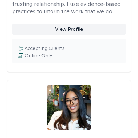
trusting relationship. I use evidence-based
practices to inform the work that we do.
View Profile
Accepting Clients
Online Only