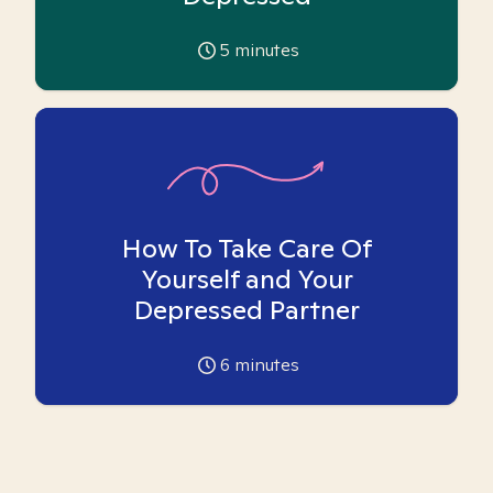
5
minutes
How To Take Care Of
Yourself and Your
Depressed Partner
6
minutes