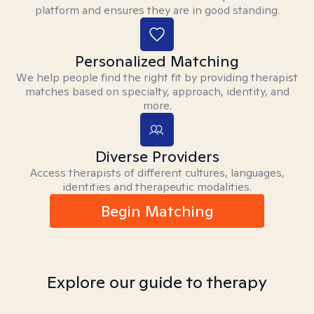
platform and ensures they are in good standing.
Personalized Matching
We help people find the right fit by providing therapist
matches based on specialty, approach, identity, and
more.
Diverse Providers
Access therapists of different cultures, languages,
identities and therapeutic modalities.
Begin Matching
Explore our guide to therapy