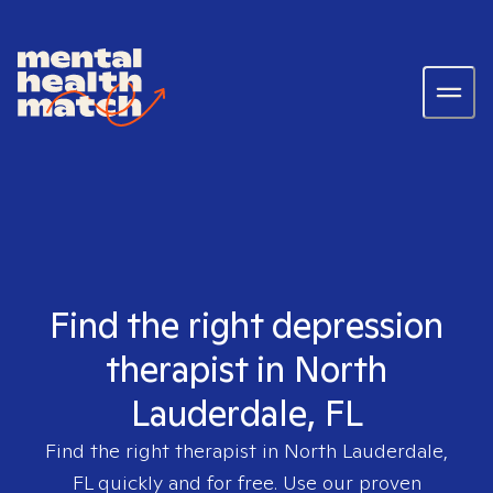
Find the right depression
therapist in North
Lauderdale, FL
Find the right therapist in
North Lauderdale,
FL
quickly and for free. Use our proven