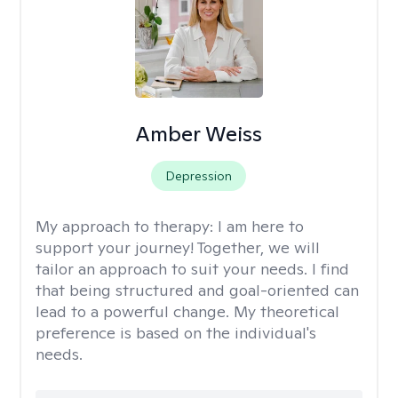
Amber Weiss
Depression
My approach to therapy:
I am here to
support your journey! Together, we will
tailor an approach to suit your needs. I find
that being structured and goal-oriented can
lead to a powerful change. My theoretical
preference is based on the individual's
needs.