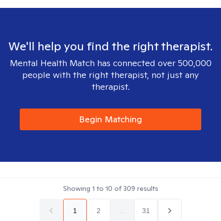
We'll help you find the right therapist.
Mental Health Match has connected over 500,000
people with the right therapist, not just any
therapist.
Begin Matching
Showing
1
to
10
of
309
results
1
2
...
31