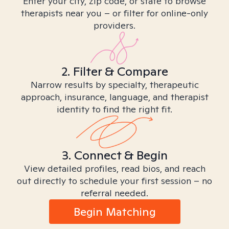
Enter your city, zip code, or state to browse
therapists near you – or filter for online-only
providers.
2. Filter & Compare
Narrow results by specialty, therapeutic
approach, insurance, language, and therapist
identity to find the right fit.
3. Connect & Begin
View detailed profiles, read bios, and reach
out directly to schedule your first session – no
referral needed.
Begin Matching