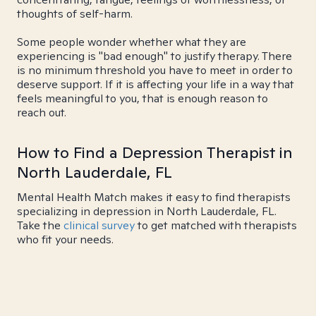
thoughts of self-harm.
Some people wonder whether what they are
experiencing is "bad enough" to justify therapy. There
is no minimum threshold you have to meet in order to
deserve support. If it is affecting your life in a way that
feels meaningful to you, that is enough reason to
reach out.
How to Find a Depression Therapist in
North Lauderdale, FL
Mental Health Match makes it easy to find therapists
specializing in depression in North Lauderdale, FL.
Take the
clinical survey
to get matched with therapists
who fit your needs.