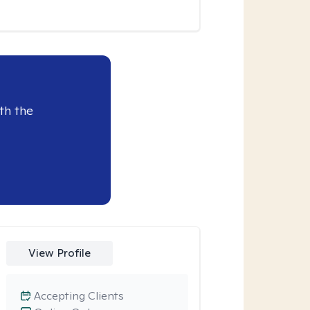
th the
View Profile
Accepting Clients