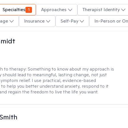
Specialties
1
Approaches
Therapist Identity
age
Insurance
Self-Pay
In-Person or On
hmidt
h to therapy:
Something to know about my approach is
y should lead to meaningful, lasting change, not just
ymptom relief. I use practical, evidence-based
to help you better understand anxiety, respond to it
 and regain the freedom to live the life you want.
 Smith