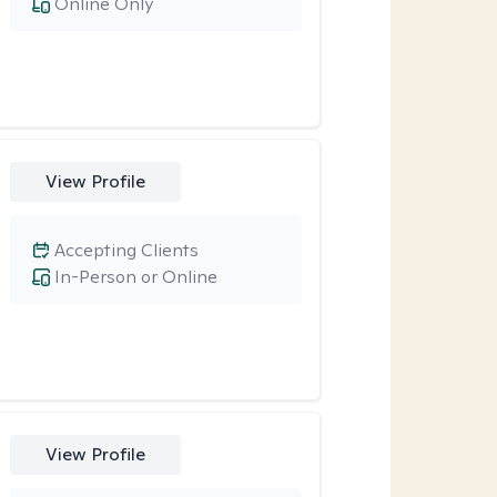
Online Only
View Profile
Accepting Clients
In-Person or Online
View Profile