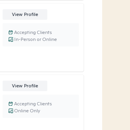
View Profile
Accepting Clients
In-Person or Online
View Profile
Accepting Clients
Online Only