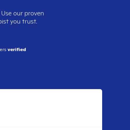
. Use our proven
ist you trust.
ders
verified