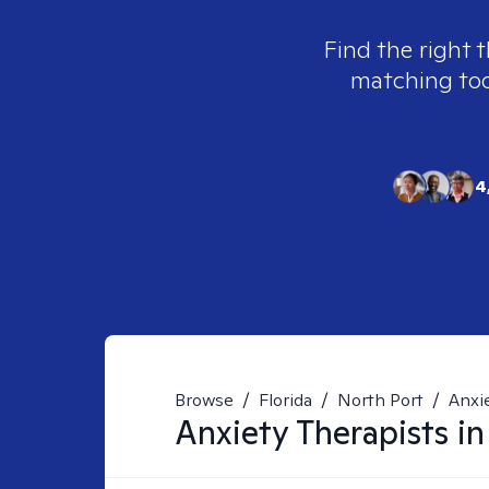
Find the right 
matching tool
4
Browse
/
Florida
/
North Port
/
Anxi
Anxiety
Therapists i