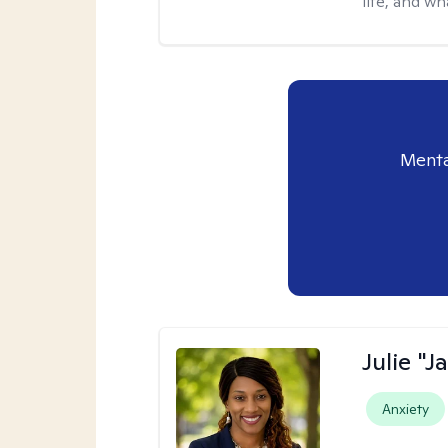
life, and wh
Menta
Julie "J
Anxiety