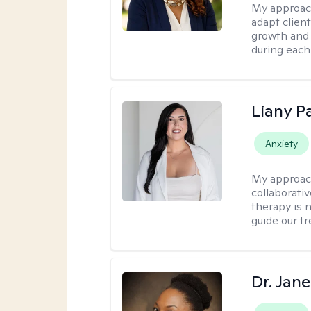
My approac
adapt client
growth and 
during each
Liany P
Anxiety
My approac
collaborativ
therapy is n
guide our t
Dr. Jan