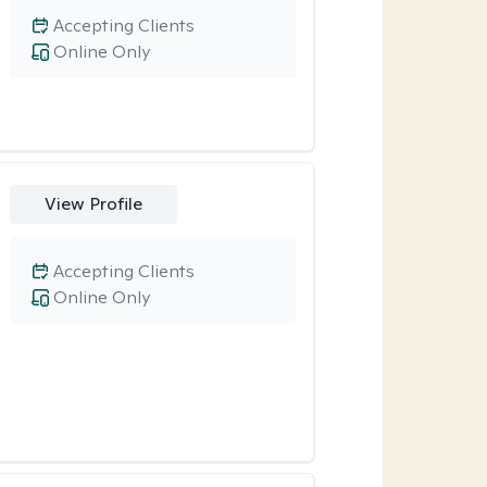
Accepting Clients
Online Only
View Profile
Accepting Clients
Online Only