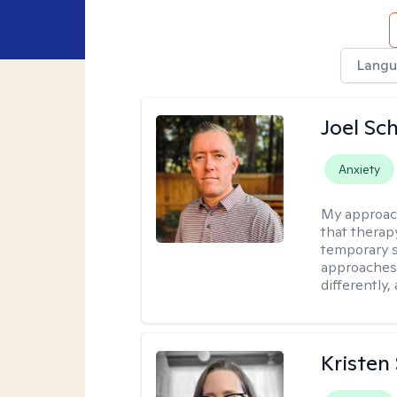
Langu
Joel Sc
Anxiety
My approac
that therap
temporary s
approaches 
differently,
Kristen