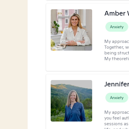
Amber 
Anxiety
My approac
Together, we
being struc
My theoreti
Jennife
Anxiety
My approac
you feel aut
sessions as