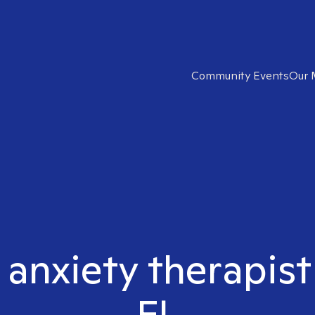
Community Events
Our 
 anxiety therapist
FL