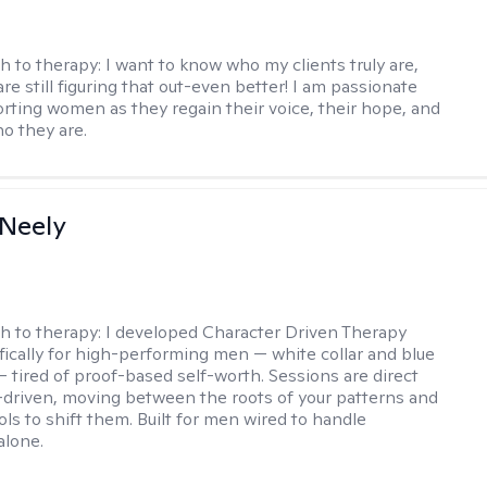
h to therapy:
I want to know who my clients truly are,
are still figuring that out-even better! I am passionate
rting women as they regain their voice, their hope, and
o they are.
Neely
h to therapy:
I developed Character Driven Therapy
fically for high-performing men — white collar and blue
 — tired of proof-based self-worth. Sessions are direct
-driven, moving between the roots of your patterns and
ols to shift them. Built for men wired to handle
alone.