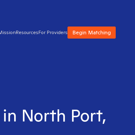
Begin Matching
Mission
Resources
For Providers
 in North Port,