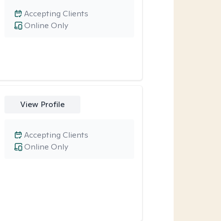
Accepting Clients
Online Only
View Profile
Accepting Clients
Online Only