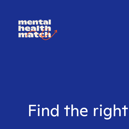
Find the right