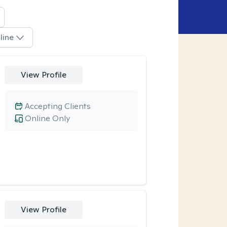
line
View Profile
Accepting Clients
Online Only
View Profile