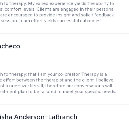
h to therapy:
My varied experience yields the ability to
s’ comfort levels. Clients are engaged in their personal
are encouraged to provide insight and solicit feedback
 session. Team effort yields successful outcomes!
acheco
h to therapy:
that I am your co-creator! Therapy is a
e effort between the therapist and the client. I believe
ot a one-size-fits-all, therefore our conversations will
reatment plan to be tailored to meet your specific needs.
eisha Anderson-LaBranch