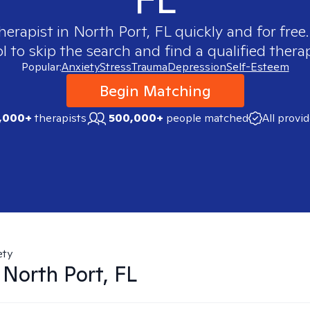
therapist in
North Port, FL
quickly and for free
 to skip the search and find a qualified therap
Popular:
Anxiety
Stress
Trauma
Depression
Self-Esteem
Begin Matching
,000+
therapists
500,000+
people matched
All provi
ety
n
North Port, FL