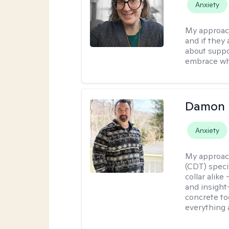
Anxiety
My approac
and if they 
about suppo
embrace wh
Damon 
Anxiety
My approac
(CDT) speci
collar alike
and insight
concrete to
everything 