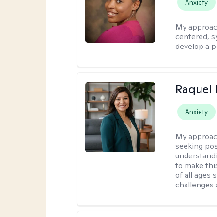
Anxiety
My approac
centered, sy
develop a p
Raquel 
Anxiety
My approac
seeking pos
understandi
to make this
of all ages 
challenges 