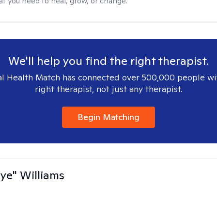
at you need to heal, grow, or change.
We'll help you find the right therapist.
l Health Match has connected over 500,000 people wi
right therapist, not just any therapist.
Begin Matching
aye" Williams