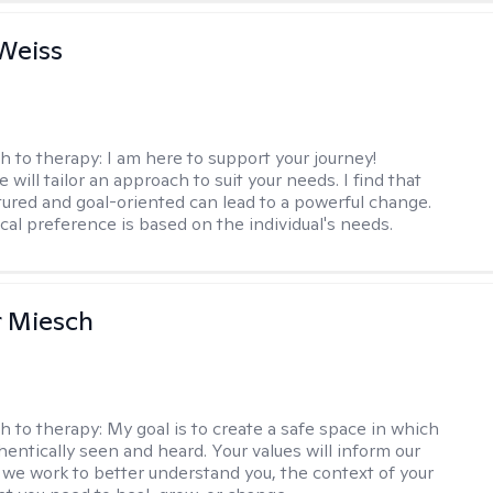
Weiss
h to therapy:
I am here to support your journey!
 will tailor an approach to suit your needs. I find that
tured and goal-oriented can lead to a powerful change.
cal preference is based on the individual's needs.
r Miesch
h to therapy:
My goal is to create a safe space in which
hentically seen and heard. Your values will inform our
 we work to better understand you, the context of your