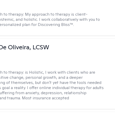
h to therapy:
My approach to therapy is client-
stemic, and holistic. I work collaboratively with you to
ersonalized plan for Discovering Bliss™.
De Oliveira, LCSW
h to therapy:
is Holistic, I work with clients who are
itive change, personal growth, and a deeper
ng of themselves, but don't yet have the tools needed
 goal a reality. I offer online individual therapy for adults
suffering from anxiety, depression, relationship
and trauma. Most insurance accepted