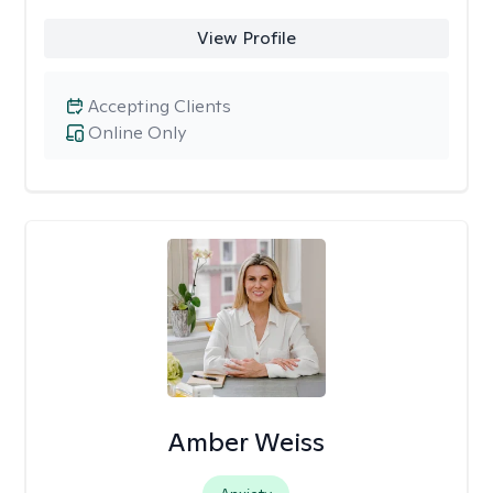
View Profile
Accepting Clients
Online Only
Amber Weiss