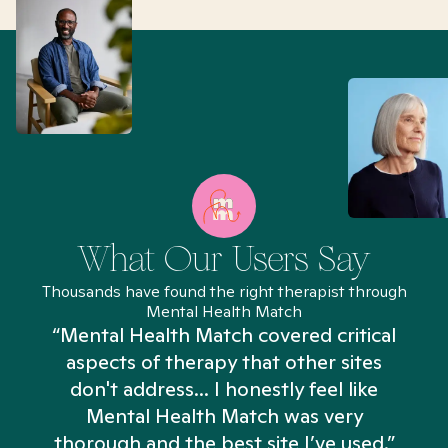
What Our Users Say
Thousands have found the right therapist through
Mental Health Match
“Mental Health Match covered critical
aspects of therapy that other sites
don't address... I honestly feel like
n
Mental Health Match was very
thorough and the best site I’ve used.”