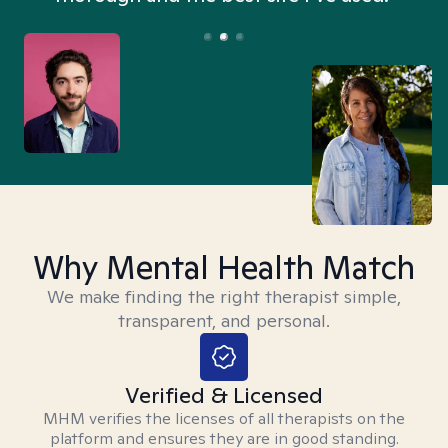
Why Mental Health Match
We make finding the right therapist simple,
transparent, and personal.
Verified & Licensed
MHM verifies the licenses of all therapists on the
platform and ensures they are in good standing.