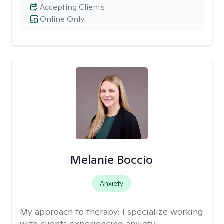
Accepting Clients
Online Only
Melanie Boccio
Anxiety
My approach to therapy:
I specialize working
with clients experiencing anxiety,