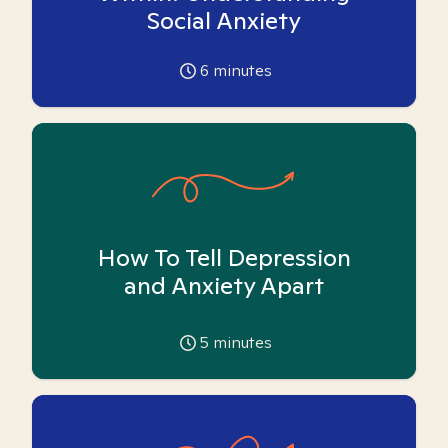
Social Anxiety
6
minutes
How To Tell Depression
and Anxiety Apart
5
minutes