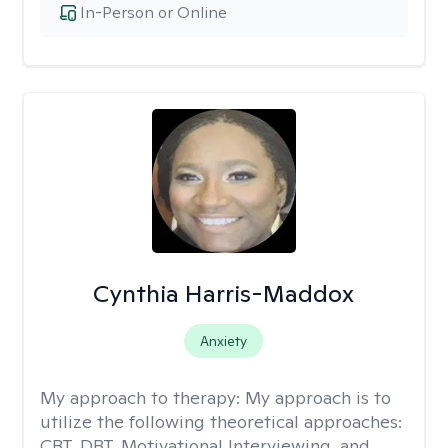
In-Person or Online
Cynthia Harris-Maddox
Anxiety
My approach to therapy:
My approach is to
utilize the following theoretical approaches:
CBT, DBT, Motivational Interviewing, and