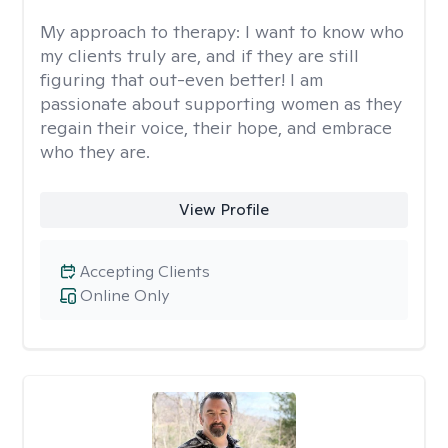
My approach to therapy:
I want to know who
my clients truly are, and if they are still
figuring that out-even better! I am
passionate about supporting women as they
regain their voice, their hope, and embrace
who they are.
View Profile
Accepting Clients
Online Only