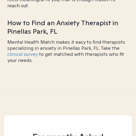
reach out.
How to Find an Anxiety Therapist in
Pinellas Park, FL
Mental Health Match makes it easy to find therapists
specializing in anxiety in Pinellas Park, FL. Take the
clinical survey
to get matched with therapists who fit
your needs.