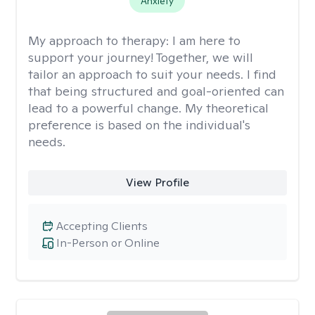
Anxiety
My approach to therapy:
I am here to
support your journey! Together, we will
tailor an approach to suit your needs. I find
that being structured and goal-oriented can
lead to a powerful change. My theoretical
preference is based on the individual's
needs.
View Profile
Accepting Clients
In-Person or Online