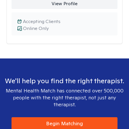
View Profile
Accepting Clients
Online Only
We'll help you find the right therapist.
Mental Health Match has connected over 500,000
people with the right therapist, not just any
therapist.
Begin Matching