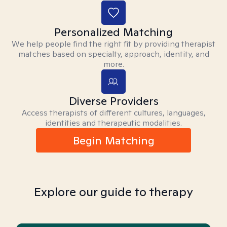
Personalized Matching
We help people find the right fit by providing therapist
matches based on specialty, approach, identity, and
more.
Diverse Providers
Access therapists of different cultures, languages,
identities and therapeutic modalities.
Begin Matching
Explore our guide to therapy