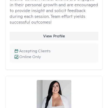
in their personal growth and are encouraged
to provide insight and solicit feedback
during each session. Team effort yields
successful outcomes!
View Profile
Accepting Clients
Online Only