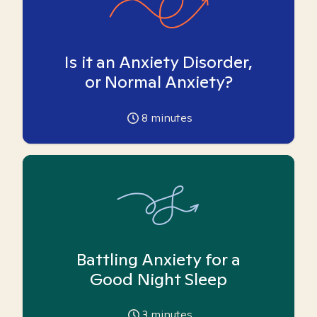
Is it an Anxiety Disorder,
or Normal Anxiety?
8
minutes
Battling Anxiety for a
Good Night Sleep
3
minutes