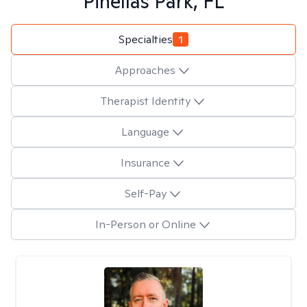
Pinellas Park, FL
Specialties
1
Approaches
Therapist Identity
Language
Insurance
Self-Pay
In-Person or Online