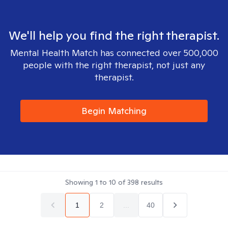
We'll help you find the right therapist.
Mental Health Match has connected over 500,000
people with the right therapist, not just any
therapist.
Begin Matching
Showing
1
to
10
of
398
results
1
2
...
40