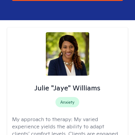
Julie "Jaye" Williams
Anxiety
My approach to therapy:
My varied
experience yields the ability to adapt
clients’ comfort levels. Clients are engaged