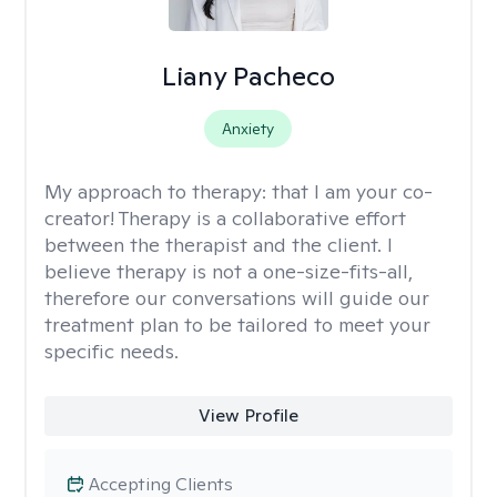
Liany Pacheco
Anxiety
My approach to therapy:
that I am your co-
creator! Therapy is a collaborative effort
between the therapist and the client. I
believe therapy is not a one-size-fits-all,
therefore our conversations will guide our
treatment plan to be tailored to meet your
specific needs.
View Profile
Accepting Clients