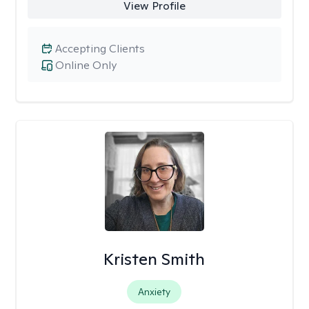
View Profile
Accepting Clients
Online Only
Kristen Smith
Anxiety