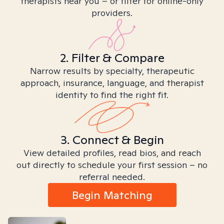
therapists near you – or filter for online-only
providers.
2. Filter & Compare
Narrow results by specialty, therapeutic
approach, insurance, language, and therapist
identity to find the right fit.
3. Connect & Begin
View detailed profiles, read bios, and reach
out directly to schedule your first session – no
referral needed.
Begin Matching