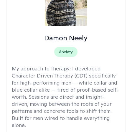
Damon Neely
Anxiety
My approach to therapy:
I developed
Character Driven Therapy (CDT) specifically
for high-performing men — white collar and
blue collar alike — tired of proof-based self-
worth. Sessions are direct and insight-
driven, moving between the roots of your
patterns and concrete tools to shift them.
Built for men wired to handle everything
alone.