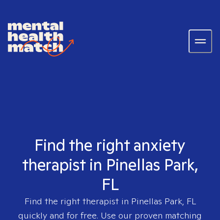
Find the right anxiety
therapist in Pinellas Park,
FL
Find the right therapist in
Pinellas Park, FL
quickly and for free. Use our proven matching