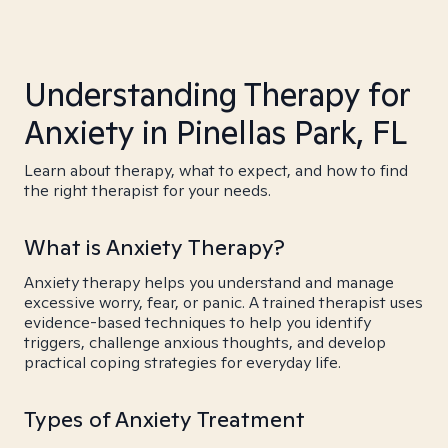
Understanding Therapy for
Anxiety in Pinellas Park, FL
Learn about therapy, what to expect, and how to find
the right therapist for your needs.
What is Anxiety Therapy?
Anxiety therapy helps you understand and manage
excessive worry, fear, or panic. A trained therapist uses
evidence-based techniques to help you identify
triggers, challenge anxious thoughts, and develop
practical coping strategies for everyday life.
Types of Anxiety Treatment