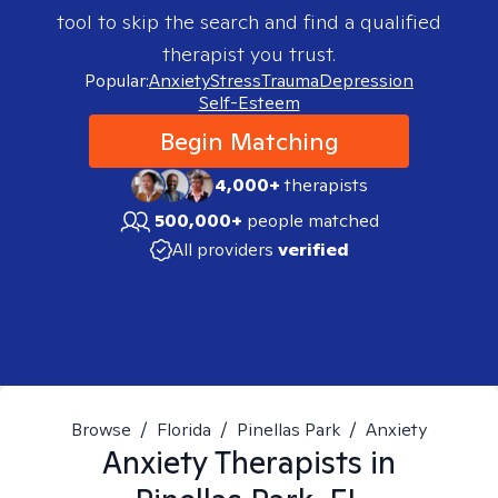
tool to skip the search and find a qualified
therapist you trust.
Popular:
Anxiety
Stress
Trauma
Depression
Self-Esteem
Begin Matching
4,000+
therapists
500,000+
people matched
All providers
verified
Browse
/
Florida
/
Pinellas Park
/
Anxiety
Anxiety
Therapists in