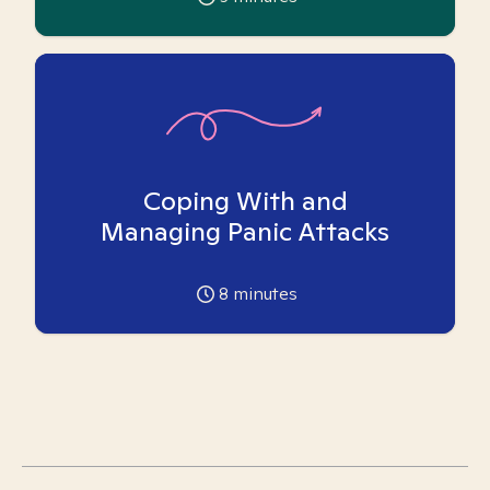
Coping With and
Managing Panic Attacks
8
minutes