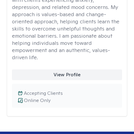
depression, and related mood concerns. My
approach is values-based and change-
oriented approach, helping clients learn the
skills to overcome unhelpful thoughts and
emotional barriers. I am passionate about
helping individuals move toward
empowerment and an authentic, values-
driven life.
View Profile
Accepting Clients
Online Only