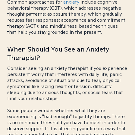
Common approaches for
anxiety
include cognitive
behavioral therapy (CBT), which addresses negative
thought patterns; exposure therapy, which gradually
reduces fear responses; acceptance and commitment
therapy (ACT); and mindfulness-based techniques
that help you stay grounded in the present.
When Should You See an Anxiety
Therapist?
Consider seeing an anxiety therapist if you experience
persistent worry that interferes with daily life, panic
attacks, avoidance of situations due to fear, physical
symptoms like racing heart or tension, difficulty
sleeping due to anxious thoughts, or social fears that
limit your relationships.
Some people wonder whether what they are
experiencing is "bad enough" to justify therapy. There
is no minimum threshold you have to meet in order to
deserve support. If it is affecting your life in a way that
feels meaningful to you, that is enough reason to