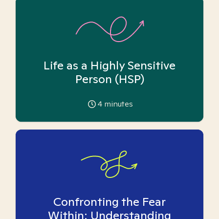
Life as a Highly Sensitive
Person (HSP)
4
minutes
Confronting the Fear
Within: Understanding