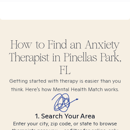
How to Find
an Anxiety
Therapist in
Pinellas Park,
FL
Getting started with therapy is easier than you
think. Here’s how Mental Health Match works.
1. Search Your Area
Enter your city, zip code, or state to browse