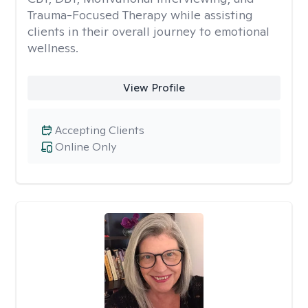
Trauma-Focused Therapy while assisting
clients in their overall journey to emotional
wellness.
View Profile
Accepting Clients
Online Only