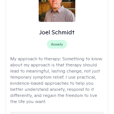
Joel Schmidt
Anxiety
My approach to therapy:
Something to know
about my approach is that therapy should
lead to meaningful, lasting change, not just
temporary symptom relief. I use practical,
evidence-based approaches to help you
better understand anxiety, respond to it
differently, and regain the freedom to live
the life you want.