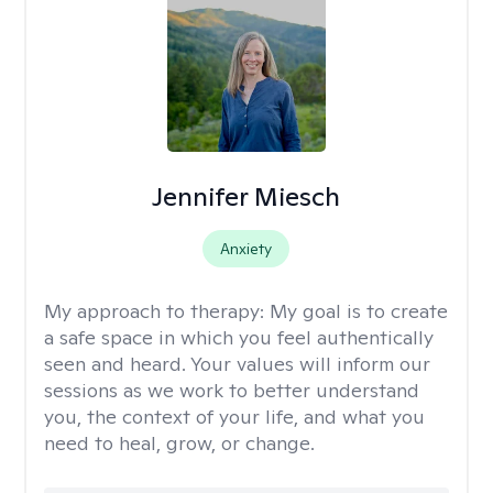
Jennifer Miesch
Anxiety
My approach to therapy:
My goal is to create
a safe space in which you feel authentically
seen and heard. Your values will inform our
sessions as we work to better understand
you, the context of your life, and what you
need to heal, grow, or change.