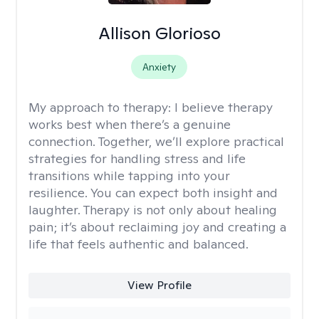
Allison Glorioso
Anxiety
My approach to therapy:
I believe therapy
works best when there’s a genuine
connection. Together, we’ll explore practical
strategies for handling stress and life
transitions while tapping into your
resilience. You can expect both insight and
laughter. Therapy is not only about healing
pain; it’s about reclaiming joy and creating a
life that feels authentic and balanced.
View Profile