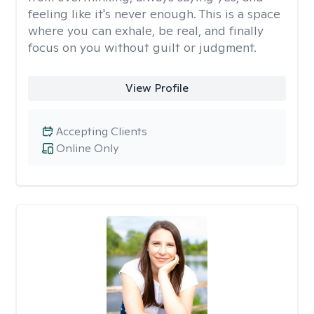
feeling like it's never enough. This is a space
where you can exhale, be real, and finally
focus on you without guilt or judgment.
View Profile
Accepting Clients
Online Only