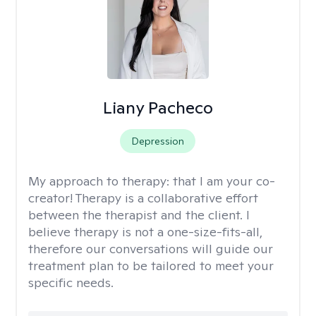
Liany Pacheco
Depression
My approach to therapy:
that I am your co-
creator! Therapy is a collaborative effort
between the therapist and the client. I
believe therapy is not a one-size-fits-all,
therefore our conversations will guide our
treatment plan to be tailored to meet your
specific needs.