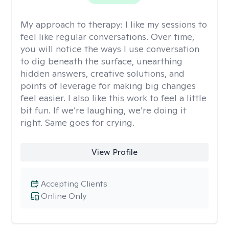
My approach to therapy:
I like my sessions to
feel like regular conversations. Over time,
you will notice the ways I use conversation
to dig beneath the surface, unearthing
hidden answers, creative solutions, and
points of leverage for making big changes
feel easier. I also like this work to feel a little
bit fun. If we’re laughing, we’re doing it
right. Same goes for crying.
View Profile
Accepting Clients
Online Only