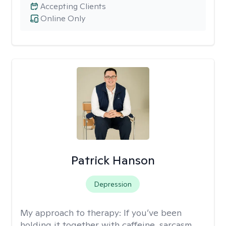
Accepting Clients
Online Only
Patrick Hanson
Depression
My approach to therapy:
If you’ve been
holding it together with caffeine, sarcasm,