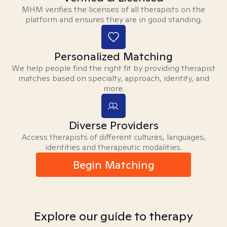
MHM verifies the licenses of all therapists on the
platform and ensures they are in good standing.
Personalized Matching
We help people find the right fit by providing therapist
matches based on specialty, approach, identity, and
more.
Diverse Providers
Access therapists of different cultures, languages,
identities and therapeutic modalities.
Begin Matching
Explore our guide to therapy