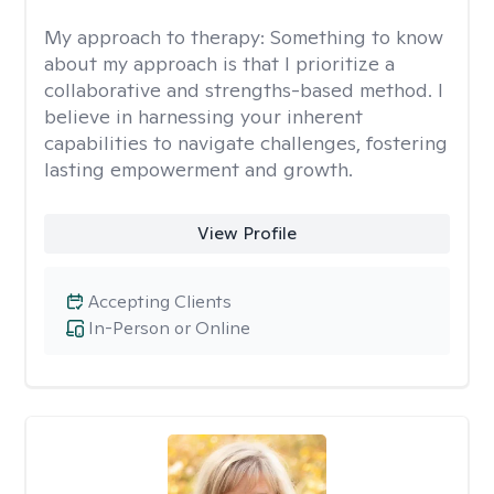
My approach to therapy:
Something to know
about my approach is that I prioritize a
collaborative and strengths-based method. I
believe in harnessing your inherent
capabilities to navigate challenges, fostering
lasting empowerment and growth.
View Profile
Accepting Clients
In-Person or Online