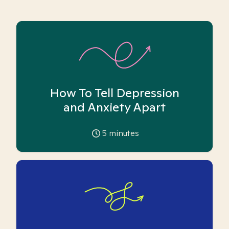
How To Tell Depression
and Anxiety Apart
5
minutes