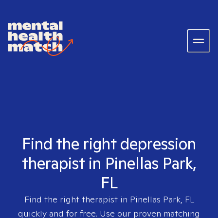
Find the right depression
therapist in Pinellas Park,
FL
Find the right therapist in
Pinellas Park, FL
quickly and for free. Use our proven matching