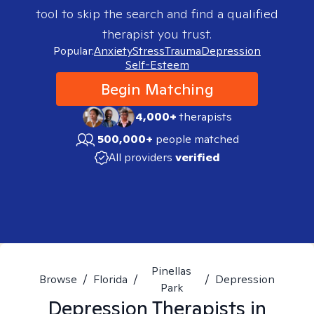
tool to skip the search and find a qualified
therapist you trust.
Popular:
Anxiety
Stress
Trauma
Depression
Self-Esteem
Begin Matching
4,000+
therapists
500,000+
people matched
All providers
verified
Pinellas
Browse
/
Florida
/
/
Depression
Park
Depression
Therapists in