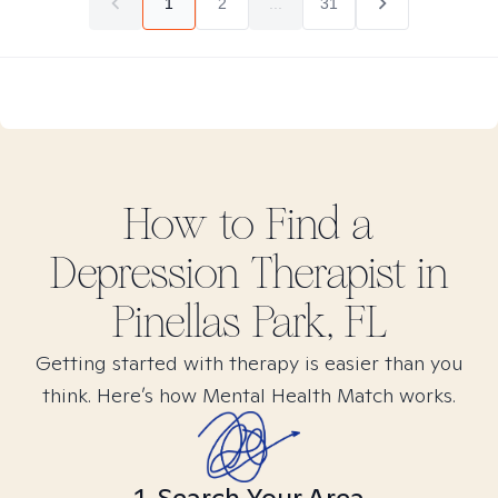
1
2
...
31
How to Find
a
Depression
Therapist in
Pinellas Park, FL
Getting started with therapy is easier than you
think. Here’s how Mental Health Match works.
1. Search Your Area