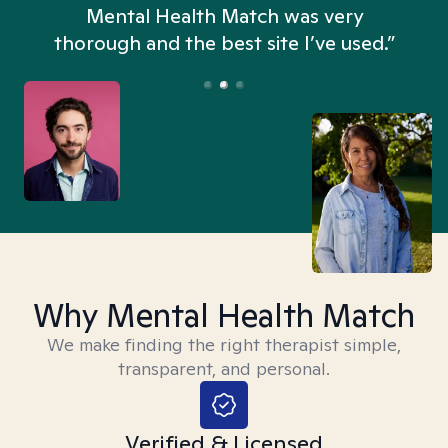
n
Mental Health Match was very
thorough and the best site I’ve used.”
Why Mental Health Match
We make finding the right therapist simple,
transparent, and personal.
Verified & Licensed