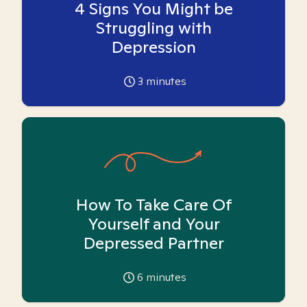
4 Signs You Might be
Struggling with
Depression
3
minutes
How To Take Care Of
Yourself and Your
Depressed Partner
6
minutes