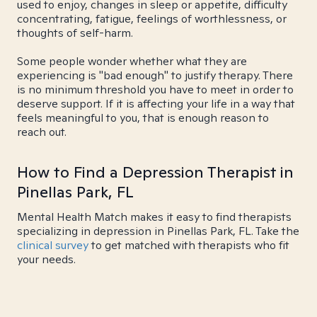
used to enjoy, changes in sleep or appetite, difficulty
concentrating, fatigue, feelings of worthlessness, or
thoughts of self-harm.
Some people wonder whether what they are
experiencing is "bad enough" to justify therapy. There
is no minimum threshold you have to meet in order to
deserve support. If it is affecting your life in a way that
feels meaningful to you, that is enough reason to
reach out.
How to Find a Depression Therapist in
Pinellas Park, FL
Mental Health Match makes it easy to find therapists
specializing in depression in Pinellas Park, FL. Take the
clinical survey
to get matched with therapists who fit
your needs.