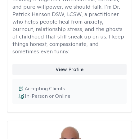
and pure willpower, we should talk. I’m Dr.
Patrick Hanson DSW, LCSW, a practitioner
who helps people heal from anxiety,
burnout, relationship stress, and the ghosts
of childhood that still sneak up on us. I keep
things honest, compassionate, and
sometimes even funny.
View Profile
Accepting Clients
In-Person or Online