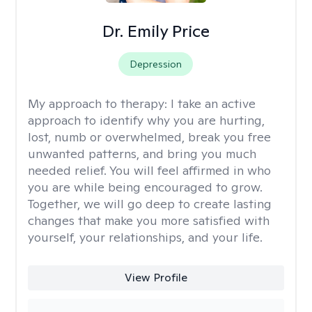
Dr. Emily Price
Depression
My approach to therapy:
I take an active
approach to identify why you are hurting,
lost, numb or overwhelmed, break you free
unwanted patterns, and bring you much
needed relief. You will feel affirmed in who
you are while being encouraged to grow.
Together, we will go deep to create lasting
changes that make you more satisfied with
yourself, your relationships, and your life.
View Profile