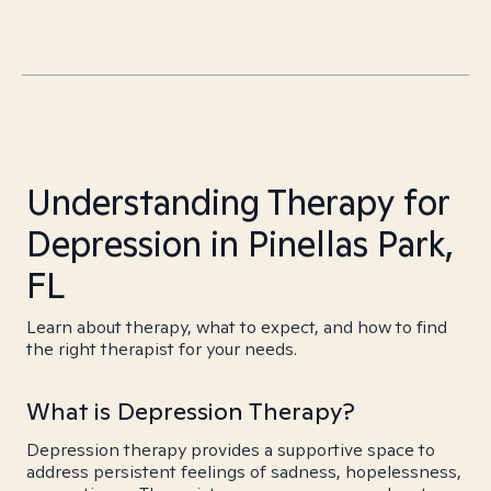
Understanding Therapy for
Depression in Pinellas Park,
FL
Learn about therapy, what to expect, and how to find
the right therapist for your needs.
What is Depression Therapy?
Depression therapy provides a supportive space to
address persistent feelings of sadness, hopelessness,