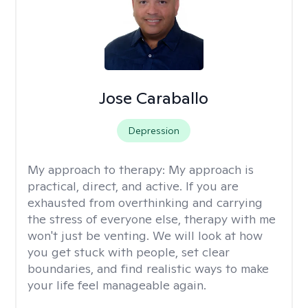
Jose Caraballo
Depression
My approach to therapy:
My approach is
practical, direct, and active. If you are
exhausted from overthinking and carrying
the stress of everyone else, therapy with me
won't just be venting. We will look at how
you get stuck with people, set clear
boundaries, and find realistic ways to make
your life feel manageable again.