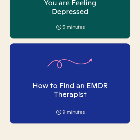
You are Feeling
Depressed
5
minutes
How to Find an EMDR
Therapist
9
minutes