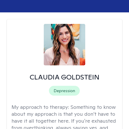
CLAUDIA GOLDSTEIN
Depression
My approach to therapy:
Something to know
about my approach is that you don’t have to
have it all together here. If you're exhausted
from overthinking, always saying yes, and