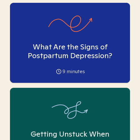
What Are the Signs of
Postpartum Depression?
9
minutes
Getting Unstuck When