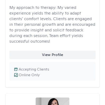
My approach to therapy:
My varied
experience yields the ability to adapt
clients’ comfort levels. Clients are engaged
in their personal growth and are encouraged
to provide insight and solicit feedback
during each session. Team effort yields
successful outcomes!
View Profile
Accepting Clients
Online Only