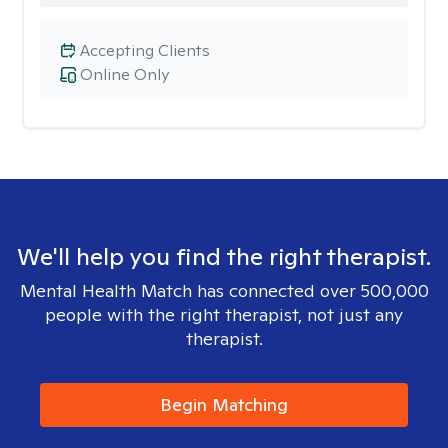
Accepting Clients
Online Only
We'll help you find the right therapist.
Mental Health Match has connected over 500,000
people with the right therapist, not just any
therapist.
Begin Matching