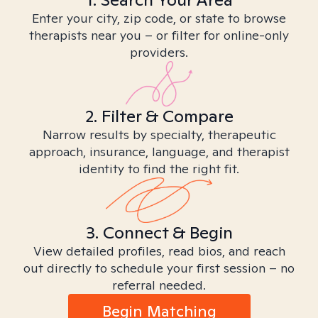
Enter your city, zip code, or state to browse
therapists near you – or filter for online-only
providers.
2. Filter & Compare
Narrow results by specialty, therapeutic
approach, insurance, language, and therapist
identity to find the right fit.
3. Connect & Begin
View detailed profiles, read bios, and reach
out directly to schedule your first session – no
referral needed.
Begin Matching