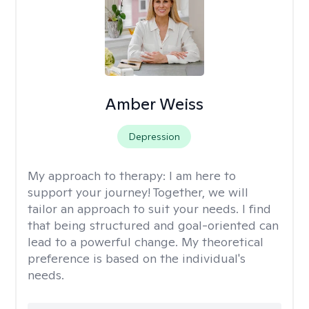
Amber Weiss
Depression
My approach to therapy:
I am here to
support your journey! Together, we will
tailor an approach to suit your needs. I find
that being structured and goal-oriented can
lead to a powerful change. My theoretical
preference is based on the individual's
needs.