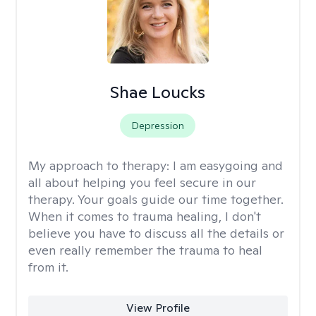
Shae Loucks
Depression
My approach to therapy:
I am easygoing and
all about helping you feel secure in our
therapy. Your goals guide our time together.
When it comes to trauma healing, I don't
believe you have to discuss all the details or
even really remember the trauma to heal
from it.
View Profile