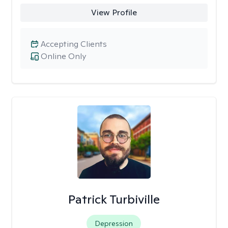
View Profile
Accepting Clients
Online Only
Patrick Turbiville
Depression