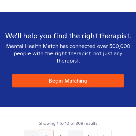
We'll help you find the right therapist.
Mental Health Match has connected over 500,000
people with the right therapist, not just any
therapist.
Begin Matching
Showing
1
to
10
of
308
results