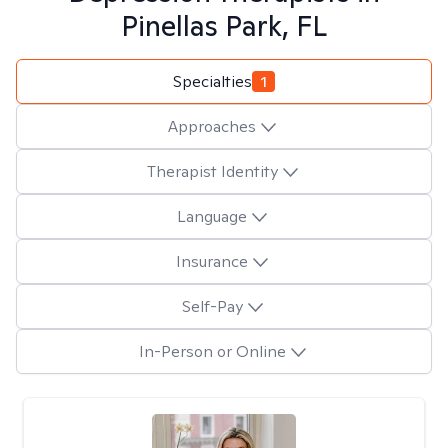
Pinellas Park, FL
Specialties
1
Approaches
Therapist Identity
Language
Insurance
Self-Pay
In-Person or Online