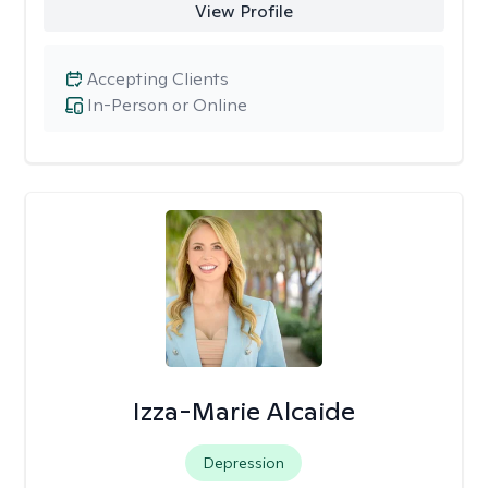
View Profile
Accepting Clients
In-Person or Online
Izza-Marie Alcaide
Depression