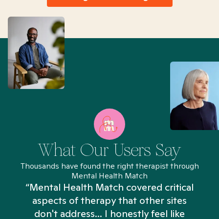
What Our Users Say
Thousands have found the right therapist through
Mental Health Match
“Mental Health Match covered critical
aspects of therapy that other sites
don't address... I honestly feel like