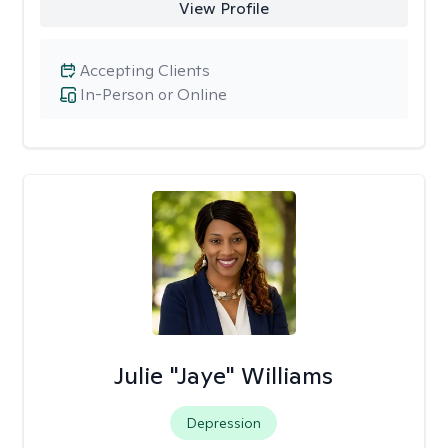
View Profile
Accepting Clients
In-Person or Online
Julie "Jaye" Williams
Depression