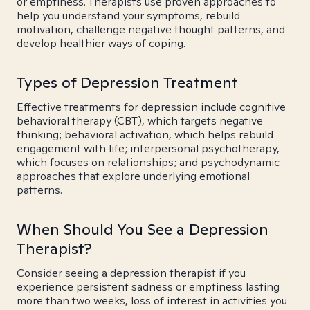
or emptiness. Therapists use proven approaches to
help you understand your symptoms, rebuild
motivation, challenge negative thought patterns, and
develop healthier ways of coping.
Types of Depression Treatment
Effective treatments for depression include cognitive
behavioral therapy (CBT), which targets negative
thinking; behavioral activation, which helps rebuild
engagement with life; interpersonal psychotherapy,
which focuses on relationships; and psychodynamic
approaches that explore underlying emotional
patterns.
When Should You See a Depression
Therapist?
Consider seeing a depression therapist if you
experience persistent sadness or emptiness lasting
more than two weeks, loss of interest in activities you