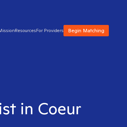
Begin Matching
Mission
Resources
For Providers
ist in Coeur