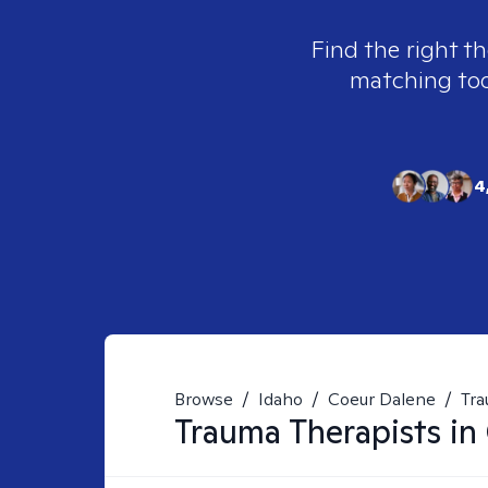
Find the right th
matching tool
4
Browse
/
Idaho
/
Coeur Dalene
/
Tr
Trauma
Therapists in