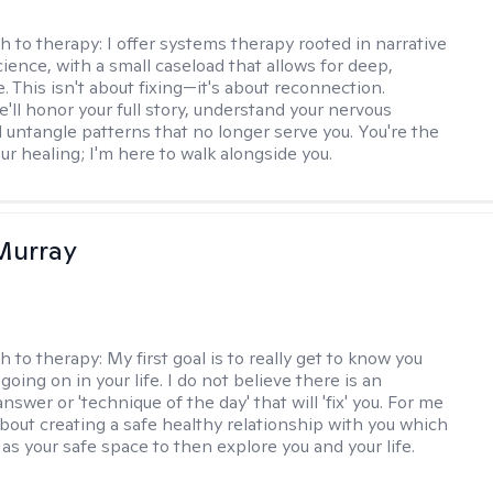
h to therapy:
I offer systems therapy rooted in narrative
ience, with a small caseload that allows for deep,
. This isn't about fixing—it's about reconnection.
'll honor your full story, understand your nervous
 untangle patterns that no longer serve you. You're the
ur healing; I'm here to walk alongside you.
Murray
h to therapy:
My first goal is to really get to know you
going on in your life. I do not believe there is an
swer or 'technique of the day' that will 'fix' you. For me
about creating a safe healthy relationship with you which
as your safe space to then explore you and your life.