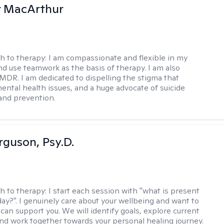
r MacArthur
h to therapy:
I am compassionate and flexible in my
d use teamwork as the basis of therapy. I am also
EMDR. I am dedicated to dispelling the stigma that
ental health issues, and a huge advocate of suicide
and prevention.
rguson, Psy.D.
h to therapy:
I start each session with "what is present
day?". I genuinely care about your wellbeing and want to
can support you. We will identify goals, explore current
and work together towards your personal healing journey.