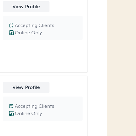
View Profile
Accepting Clients
Online Only
View Profile
Accepting Clients
Online Only