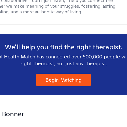
 collaborative. I don’t just listen, I help you connect the
her we make meaning of your struggles, fostering lasting
ling, and a more authentic way of living.
We'll help you find the right therapist.
l Health Match has connected over 500,000 people wi
right therapist, not just any therapist.
Begin Matching
a Bonner