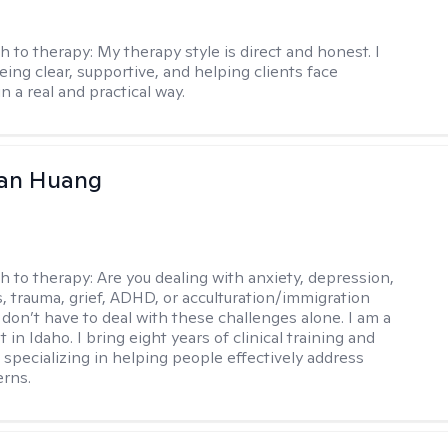
h to therapy:
My therapy style is direct and honest. I
eing clear, supportive, and helping clients face
n a real and practical way.
uan Huang
h to therapy:
Are you dealing with anxiety, depression,
s, trauma, grief, ADHD, or acculturation/immigration
 don’t have to deal with these challenges alone. I am a
 in Idaho. I bring eight years of clinical training and
 specializing in helping people effectively address
rns.