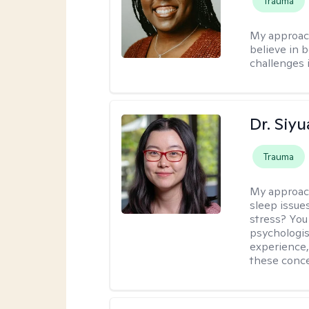
Trauma
My approac
believe in b
challenges i
Dr. Siy
Trauma
My approac
sleep issue
stress? You
psychologist
experience,
these conce