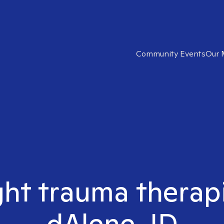
Community Events
Our 
ght trauma therap
dAlene, ID