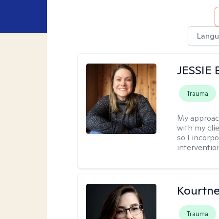
Langu
JESSIE
Trauma
My approac
with my clie
so I incorp
interventio
Kourtn
Trauma