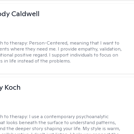
ody Caldwell
h to therapy:
Person-Centered, meaning that I want to
ents where they need me. I provide empathy, validation,
ional positive regard. I support individuals to focus on
s in life instead of the problems.
y Koch
h to therapy:
I use a contemporary psychoanalytic
at looks beneath the surface to understand patterns,
nd the deeper story shaping your life. My style is warm,