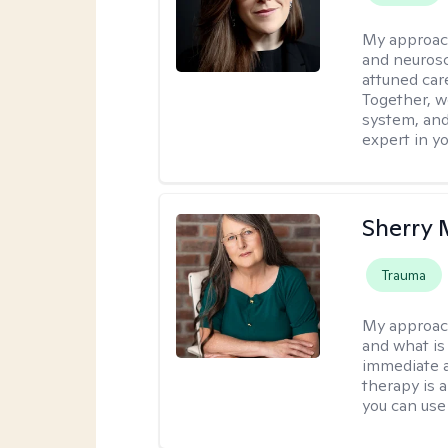
My approac
and neurosc
attuned care
Together, we
system, and
expert in yo
Sherry 
Trauma
My approac
and what is 
immediate an
therapy is 
you can use 