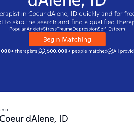
erapist in
Coeur dAlene, ID
quickly and for fre
 to skip the search and find a qualified therap
Popular:
Anxiety
Stress
Trauma
Depression
Self-Esteem
Begin Matching
,000+
therapists
500,000+
people matched
All provi
auma
Coeur dAlene, ID