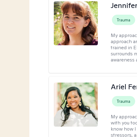
Jennife
Trauma
My approac
approach an
trained in 
surrounds m
awareness 
Ariel Fe
Trauma
My approac
with you to
know how I 
stressors, 