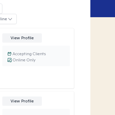
line
View Profile
Accepting Clients
Online Only
View Profile