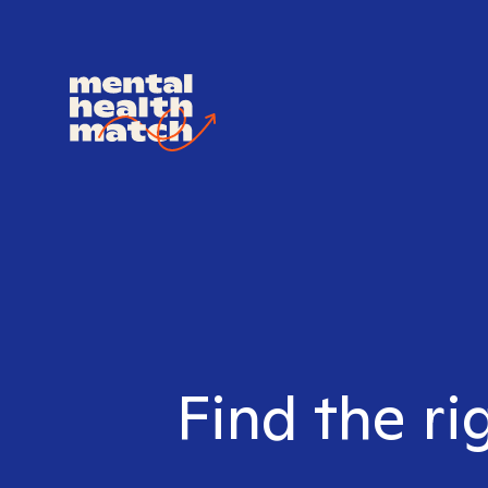
Find the ri