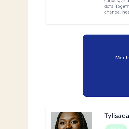
curious, and
dots. Toget
change, hea
Menta
Tylisae