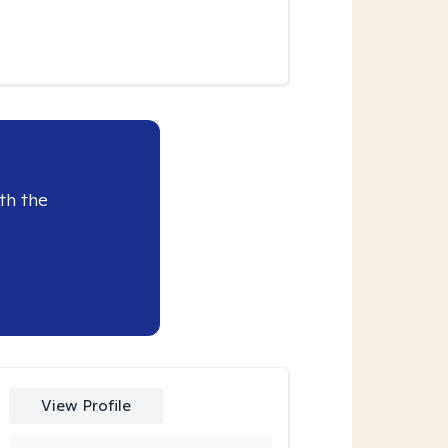
th the
View Profile