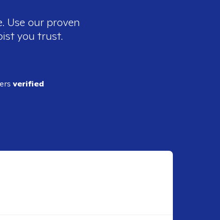
e. Use our proven
ist you trust.
ders
verified