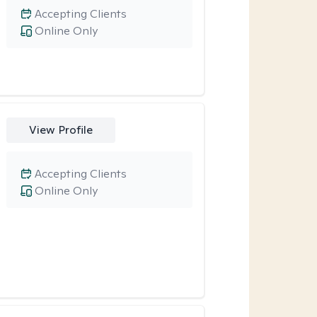
Accepting Clients
Online Only
View Profile
Accepting Clients
Online Only