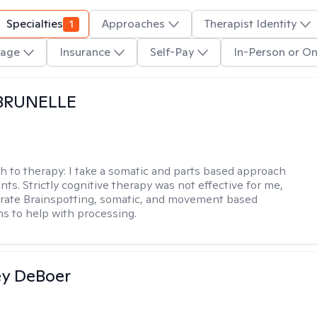
Specialties
1
Approaches
Therapist Identity
age
Insurance
Self-Pay
In-Person or On
 BRUNELLE
h to therapy:
I take a somatic and parts based approach
nts. Strictly cognitive therapy was not effective for me,
orate Brainspotting, somatic, and movement based
ns to help with processing.
ey DeBoer