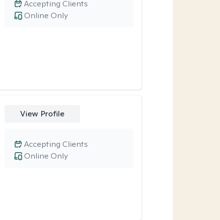
Accepting Clients
Online Only
View Profile
Accepting Clients
Online Only