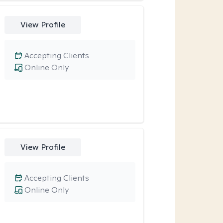
View Profile
Accepting Clients
Online Only
View Profile
Accepting Clients
Online Only