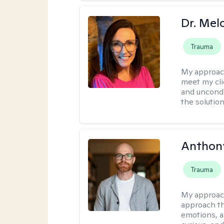
Dr. Mel
Trauma
My approac
meet my cli
and uncondit
the solution
Anthon
Trauma
My approac
approach th
emotions, a