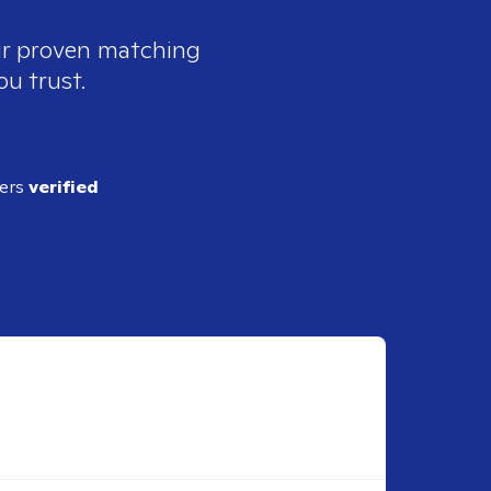
our proven matching
ou trust.
ders
verified