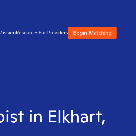
Begin Matching
Mission
Resources
For Providers
st in Elkhart,