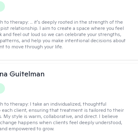
y
h to therapy:
... it's deeply rooted in the strength of the
pist relationship. I aim to create a space where you feel
nk and feel out loud so we can celebrate your strengths,
 patterns, and help you make intentional decisions about
t to move through your life.
iana Guitelman
y
h to therapy:
I take an individualized, thoughtful
each client, ensuring that treatment is tailored to their
. My style is warm, collaborative, and direct. I believe
change happens when clients feel deeply understood,
 and empowered to grow.