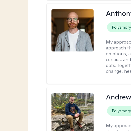
Anthon
Polyamor
My approac
approach th
emotions, a
curious, and
dots. Toget
change, hea
Andrew
Polyamor
My approac