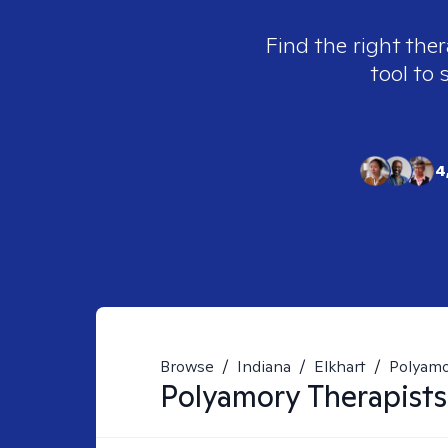
Find the right ther
tool to 
4
Browse
/
Indiana
/
Elkhart
/
Polyam
Polyamory
Therapists