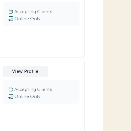
Accepting Clients
Online Only
View Profile
Accepting Clients
Online Only