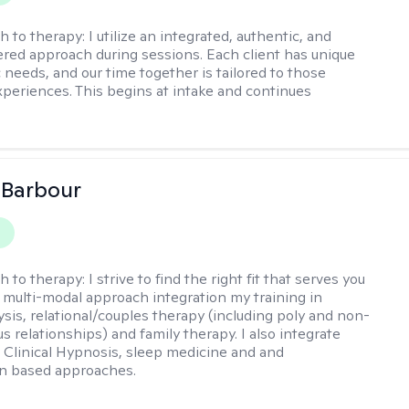
h to therapy:
I utilize an integrated, authentic, and
ered approach during sessions. Each client has unique
 needs, and our time together is tailored to those
experiences. This begins at intake and continues
 Barbour
y
h to therapy:
I strive to find the right fit that serves you
 a multi-modal approach integration my training in
sis, relational/couples therapy (including poly and non-
relationships) and family therapy. I also integrate
Clinical Hypnosis, sleep medicine and and
on based approaches.