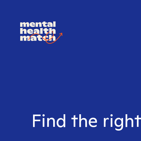
Find the righ