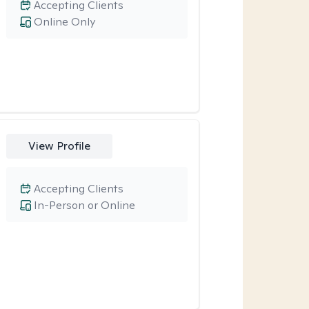
Accepting Clients
Online Only
View Profile
Accepting Clients
In-Person or Online