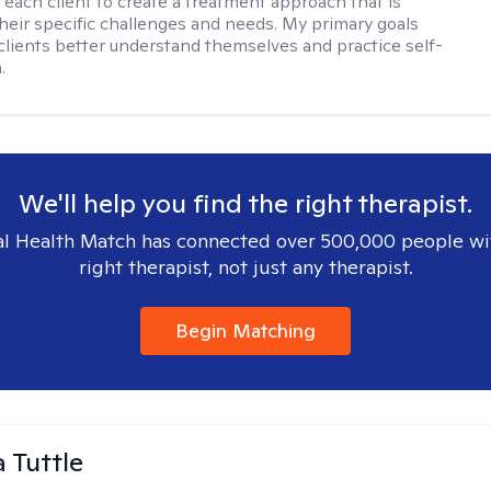
h each client to create a treatment approach that is
 their specific challenges and needs. My primary goals
 clients better understand themselves and practice self-
.
We'll help you find the right therapist.
l Health Match has connected over 500,000 people wi
right therapist, not just any therapist.
Begin Matching
 Tuttle