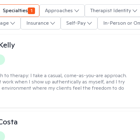
Specialties
1
Approaches
Therapist Identity
age
Insurance
Self-Pay
In-Person or On
elly
y
h to therapy:
I take a casual, come-as-you-are approach.
t work when I show up authentically as myself, and I try
n environment where my clients feel the freedom to do
Costa
y