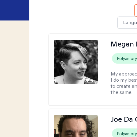
Langu
Megan K
Polyamor
My approac
I do my bes
to create a
the same.
Joe Da 
Polyamor