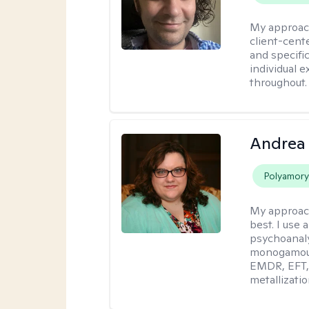
My approac
client-cent
and specific
individual 
throughout.
Andrea
Polyamor
My approac
best. I use
psychoanaly
monogamous 
EMDR, EFT, 
metallizati