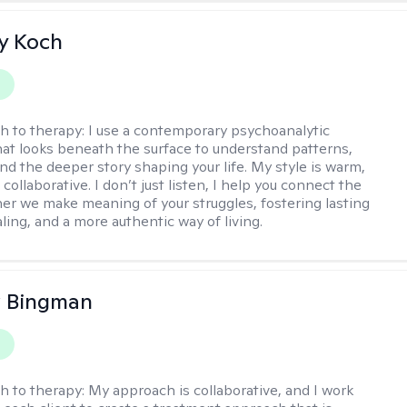
y Koch
y
h to therapy:
I use a contemporary psychoanalytic
at looks beneath the surface to understand patterns,
nd the deeper story shaping your life. My style is warm,
 collaborative. I don’t just listen, I help you connect the
her we make meaning of your struggles, fostering lasting
ling, and a more authentic way of living.
 Bingman
y
h to therapy:
My approach is collaborative, and I work