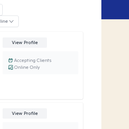
line
View Profile
Accepting Clients
Online Only
View Profile