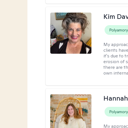
Kim Da
Polyamor
My approac
clients hav
it's due to 
erosion of s
there are t
own interna
Hannah
Polyamor
My approac