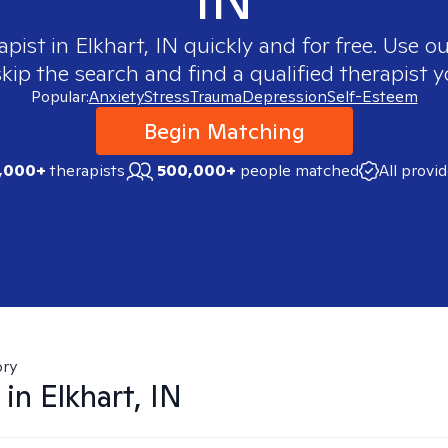
apist in
Elkhart, IN
quickly and for free. Use 
skip the search and find a qualified therapist y
Popular:
Anxiety
Stress
Trauma
Depression
Self-Esteem
Begin Matching
,000+
therapists
500,000+
people matched
All provi
ory
 in
Elkhart, IN