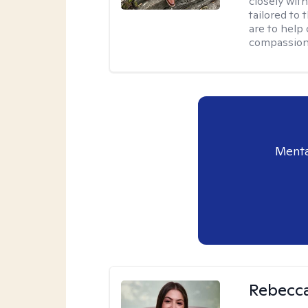
closely wit
tailored to
are to help
compassion
Menta
Rebecca