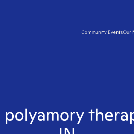
Community Events
Our 
t polyamory therapi
IN