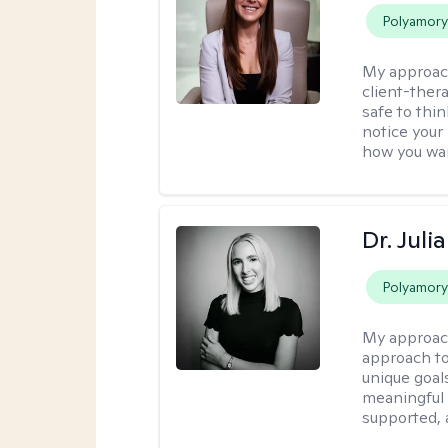
Polyamor
My approac
client-thera
safe to thi
notice your
how you wan
Dr. Jul
Polyamor
My approac
approach to 
unique goals
meaningful 
supported,