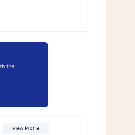
th the
View Profile