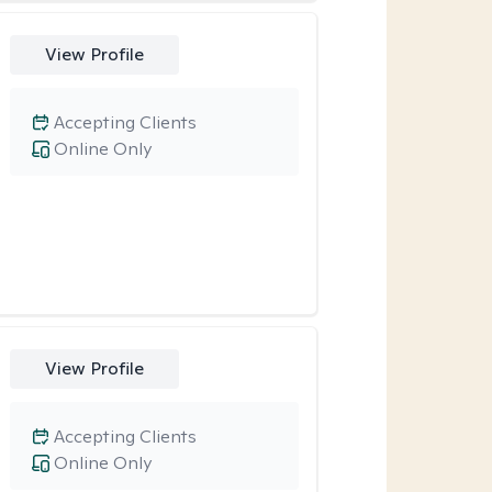
View Profile
Accepting Clients
Online Only
View Profile
Accepting Clients
Online Only