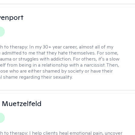
venport
y
h to therapy:
In my 30+ year career, almost all of my
e admitted to me that they hate themselves. For some,
trauma or struggles with addiction. For others, it's a slow
elf from being in a relationship with a narcissist. Then,
hose who are either shamed by society or have their
l shame regarding their sexuality.
 Muetzelfeld
y
h to therapy:
I help clients heal emotional pain, uncover