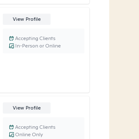
View Profile
Accepting Clients
In-Person or Online
View Profile
Accepting Clients
Online Only