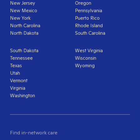
New Jersey
Oregon
New Mexico
Pennsylvania
New York
Puerto Rico
North Carolina
Rhode Island
North Dakota
South Carolina
South Dakota
West Virginia
Tennessee
Wisconsin
Texas
Wyoming
Utah
Vermont
Virginia
Washington
Find in-network care