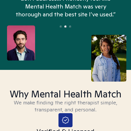
n
Mental Health Match was very
thorough and the best site I’ve used.”
Why Mental Health Match
We make finding the right therapist simple,
transparent, and personal.