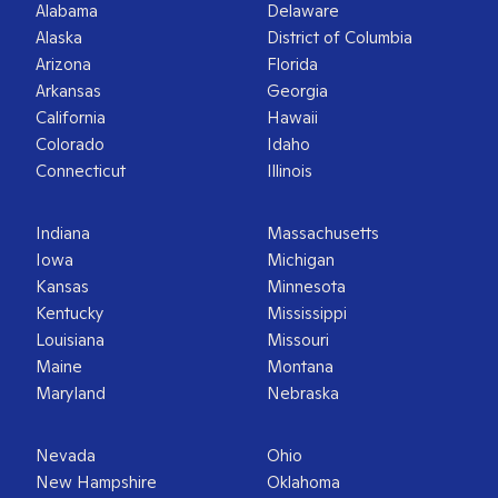
Alabama
Delaware
Alaska
District of Columbia
Arizona
Florida
Arkansas
Georgia
California
Hawaii
Colorado
Idaho
Connecticut
Illinois
Indiana
Massachusetts
Iowa
Michigan
Kansas
Minnesota
Kentucky
Mississippi
Louisiana
Missouri
Maine
Montana
Maryland
Nebraska
Nevada
Ohio
New Hampshire
Oklahoma