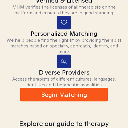
Verified & Licensed
MHM verifies the licenses of all therapists on the
platform and ensures they are in good standing.
Personalized Matching
We help people find the right fit by providing therapist
matches based on specialty, approach, identity, and
more.
Diverse Providers
Access therapists of different cultures, languages,
identities and therapeutic modalities.
Begin Matching
Explore our guide to therapy