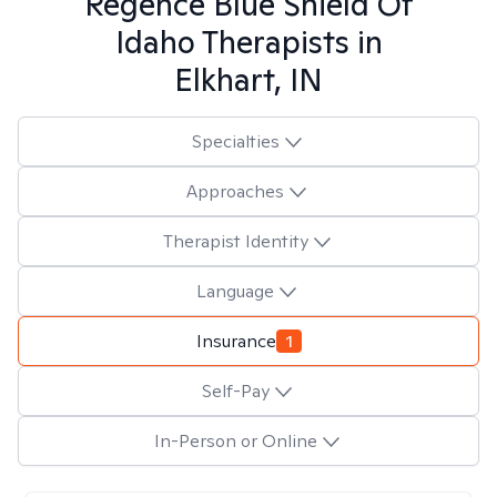
Regence Blue Shield Of
Idaho
Therapists in
Elkhart, IN
Specialties
Approaches
Therapist Identity
Language
Insurance
1
Self-Pay
In-Person or Online