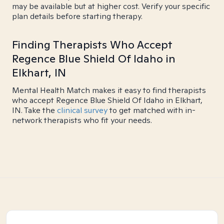
may be available but at higher cost. Verify your specific
plan details before starting therapy.
Finding Therapists Who Accept
Regence Blue Shield Of Idaho in
Elkhart, IN
Mental Health Match makes it easy to find therapists
who accept Regence Blue Shield Of Idaho in Elkhart,
IN. Take the
clinical survey
to get matched with in-
network therapists who fit your needs.