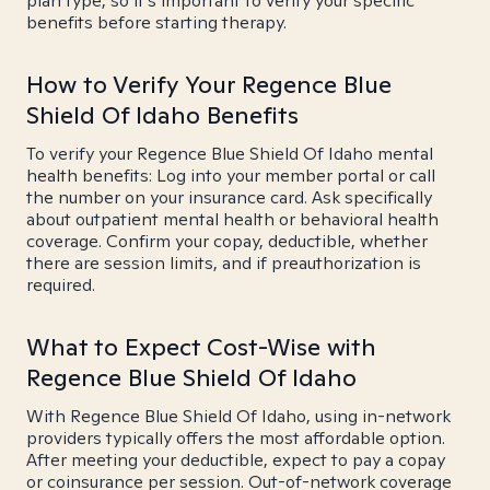
plan type, so it's important to verify your specific
benefits before starting therapy.
How to Verify Your Regence Blue
Shield Of Idaho Benefits
To verify your Regence Blue Shield Of Idaho mental
health benefits: Log into your member portal or call
the number on your insurance card. Ask specifically
about outpatient mental health or behavioral health
coverage. Confirm your copay, deductible, whether
there are session limits, and if preauthorization is
required.
What to Expect Cost-Wise with
Regence Blue Shield Of Idaho
With Regence Blue Shield Of Idaho, using in-network
providers typically offers the most affordable option.
After meeting your deductible, expect to pay a copay
or coinsurance per session. Out-of-network coverage