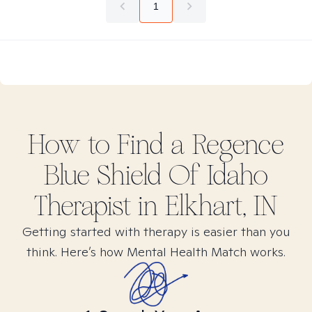
1
How to Find
a Regence
Blue Shield Of Idaho
Therapist in
Elkhart, IN
Getting started with therapy is easier than you
think. Here’s how Mental Health Match works.