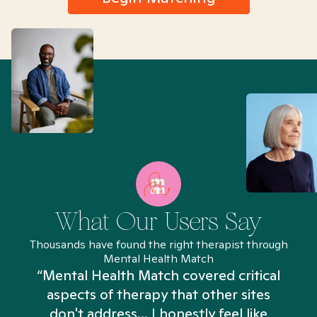
What Our Users Say
Thousands have found the right therapist through
Mental Health Match
“Mental Health Match covered critical
aspects of therapy that other sites
don't address... I honestly feel like