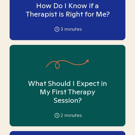
How Do I Know if a
Therapist is Right for Me?
3
minutes
What Should I Expect in
My First Therapy
Session?
2
minutes