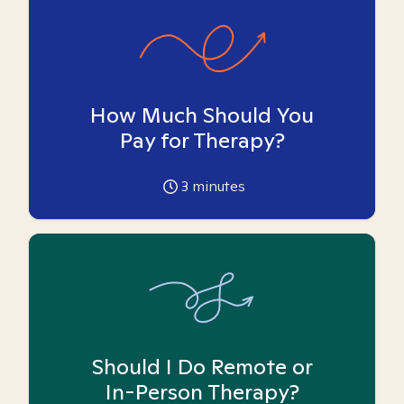
How Much Should You
Pay for Therapy?
3
minutes
Should I Do Remote or
In-Person Therapy?