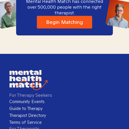
Mental Health Match has connected
over 500,000 people with the right
therapist.
Begin Matching
For Therapy Seekers
Community Events
Guide to Therapy
Therapist Directory
Terms of Service
For Therapists