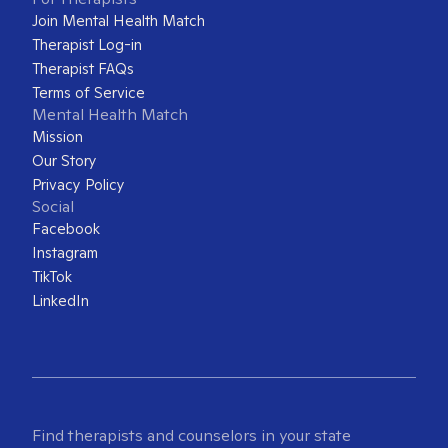
Join Mental Health Match
Therapist Log-in
Therapist FAQs
Terms of Service
Mental Health Match
Mission
Our Story
Privacy Policy
Social
Facebook
Instagram
TikTok
LinkedIn
Find therapists and counselors in your state