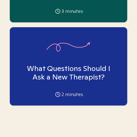
3
minutes
What Questions Should I
Ask a New Therapist?
2
minutes