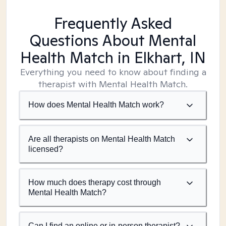
Frequently Asked
Questions About Mental
Health Match
in Elkhart, IN
Everything you need to know about finding a
therapist with Mental Health Match.
How does Mental Health Match work?
Are all therapists on Mental Health Match
licensed?
How much does therapy cost through
Mental Health Match?
Can I find an online or in-person therapist?