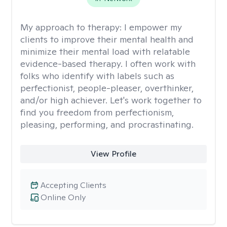
My approach to therapy:
I empower my
clients to improve their mental health and
minimize their mental load with relatable
evidence-based therapy. I often work with
folks who identify with labels such as
perfectionist, people-pleaser, overthinker,
and/or high achiever. Let's work together to
find you freedom from perfectionism,
pleasing, performing, and procrastinating.
View Profile
Accepting Clients
Online Only