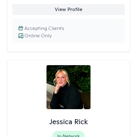
View Profile
Accepting Clients
Online Only
Jessica Rick
In-Network