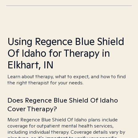
Using Regence Blue Shield
Of Idaho for Therapy in
Elkhart, IN
Learn about therapy, what to expect, and how to find
the right therapist for your needs.
Does Regence Blue Shield Of Idaho
Cover Therapy?
Most Regence Blue Shield Of Idaho plans include
coverage for outpatient mental health services,
including individual therapy. Coverage details vary by