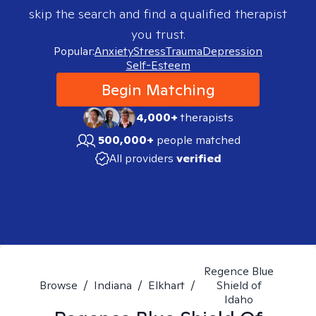
skip the search and find a qualified therapist
you trust.
Popular:
Anxiety
Stress
Trauma
Depression
Self-Esteem
Begin Matching
4,000+
therapists
500,000+
people matched
All providers
verified
Regence Blue
Browse
/
Indiana
/
Elkhart
/
Shield of
Idaho