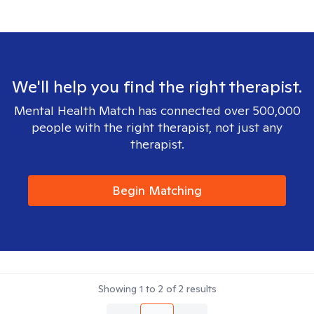
We'll help you find the right therapist.
Mental Health Match has connected over 500,000
people with the right therapist, not just any
therapist.
Begin Matching
Showing
1
to
2
of
2
results