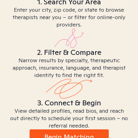
1. Search Your Area
Enter your city, zip code, or state to browse
therapists near you – or filter for online-only
providers.
2. Filter & Compare
Narrow results by specialty, therapeutic
approach, insurance, language, and therapist
identity to find the right fit.
3. Connect & Begin
View detailed profiles, read bios, and reach
out directly to schedule your first session – no
referral needed.
Begin Matching