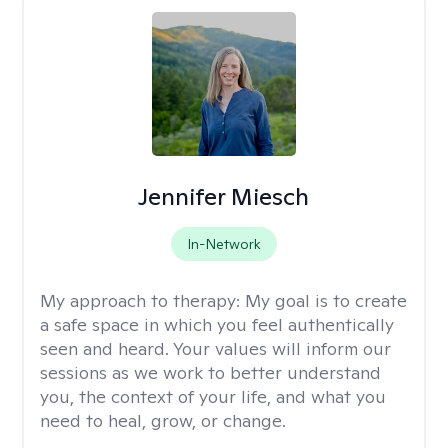
Jennifer Miesch
In-Network
My approach to therapy:
My goal is to create
a safe space in which you feel authentically
seen and heard. Your values will inform our
sessions as we work to better understand
you, the context of your life, and what you
need to heal, grow, or change.