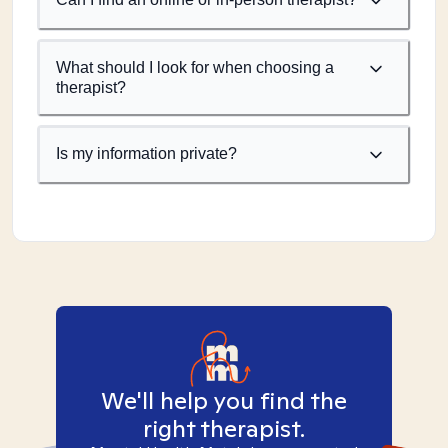
What should I look for when choosing a
therapist?
Is my information private?
We'll help you find the
right therapist.