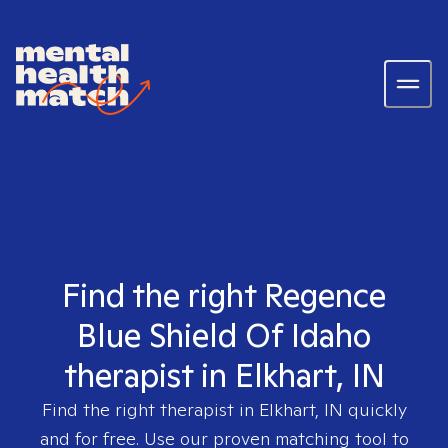
Find the right Regence
Blue Shield Of Idaho
therapist in Elkhart, IN
Find the right therapist in
Elkhart, IN
quickly
and for free. Use our proven matching tool to