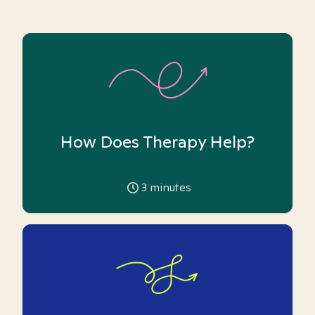
How Does Therapy Help?
3
minutes