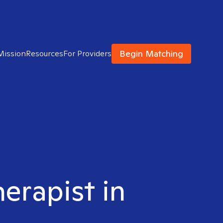
Begin Matching
Mission
Resources
For Providers
herapist in