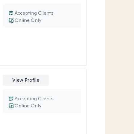
Accepting Clients
Online Only
View Profile
Accepting Clients
Online Only