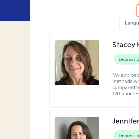
Langu
Stacey 
Depressi
My approac
methods whi
compared to
120 minutes
Jennife
Depressi