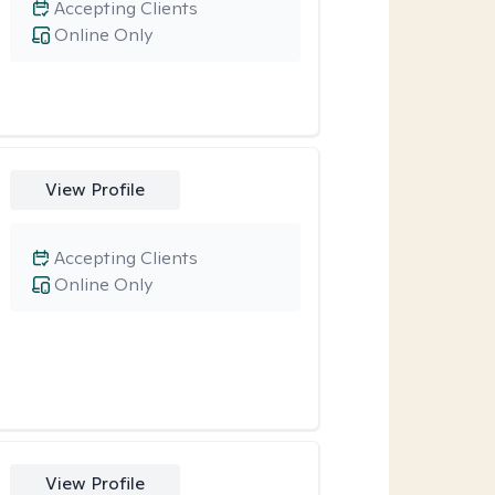
Accepting Clients
Online Only
View Profile
Accepting Clients
Online Only
View Profile