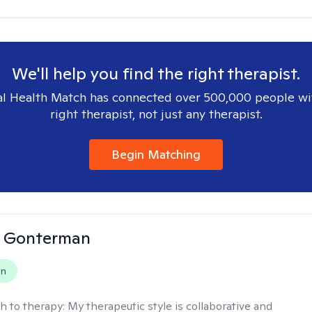
We'll help you find the right therapist.
l Health Match has connected over 500,000 people wi
right therapist, not just any therapist.
Begin Matching
n Gonterman
on
h to therapy:
My therapeutic style is collaborative and