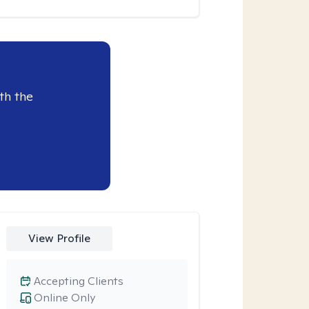
th the
View Profile
Accepting Clients
Online Only