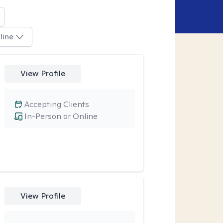
line
View Profile
Accepting Clients
In-Person or Online
View Profile