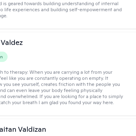
 is geared towards building understanding of internal
o life experiences and building self-empowerment and
nge.
 Valdez
on
h to therapy:
When you are carrying a lot from your
 feel like you are constantly operating on empty. It
 you see yourself, creates friction with the people you
and can even leave your body feeling physically
nd overwhelmed. If you are looking for a place to simply
atch your breath I am glad you found your way here.
Gaitan Valdizan