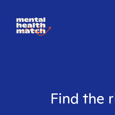
Find the r