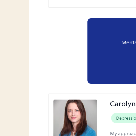
Menta
Caroly
Depressi
My approac