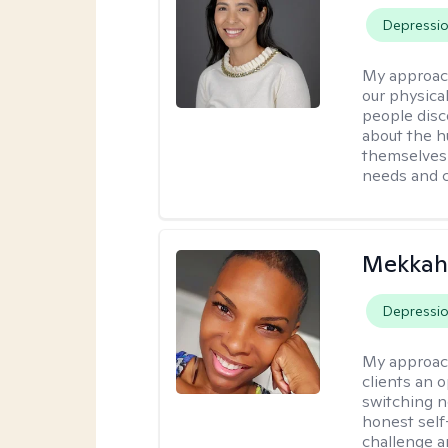
Depressi
My approac
our physical
people disco
about the h
themselves 
needs and 
Mekkah 
Depressi
My approac
clients an 
switching n
honest self
challenge a