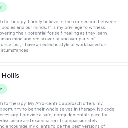
on
h to therapy:
I firmly believe in the connection between
 bodies and our minds. It is my privilege to witness
vering their potential for self healing as they learn
uman mind and rediscover or uncover parts of
once lost; I have an eclectic style of work based on
circumstances
Hollis
on
h to therapy:
My Afro-centric approach offers my
opportunity to be their whole selves in therapy. No code
ecessary. I provide a safe, non-judgmental space for
-disclosure and examination. I compassionately
nd encourage my clients to be the best versions of