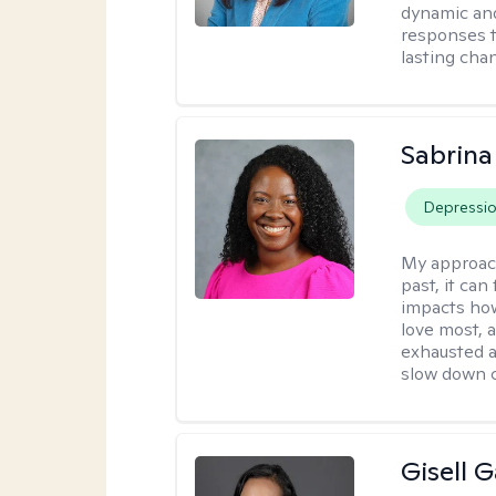
dynamic and
responses t
lasting cha
Sabrina
Depressi
My approac
past, it can
impacts how
love most, 
exhausted a
slow down c
Gisell 