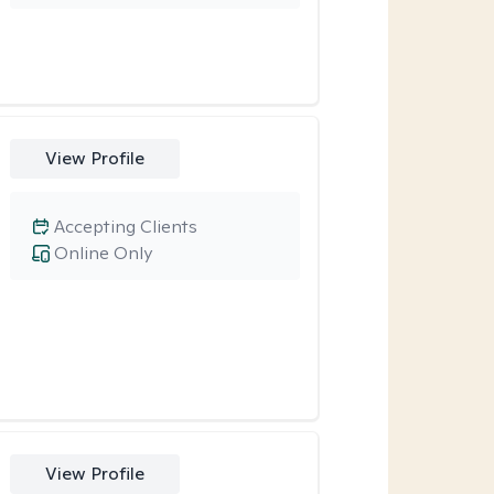
View Profile
Accepting Clients
Online Only
View Profile