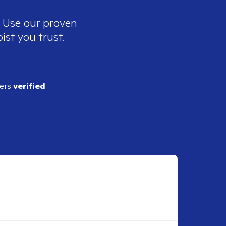
. Use our proven
ist you trust.
ders
verified