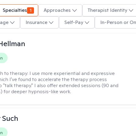
Specialties
1
Approaches
Therapist Identity
age
Insurance
Self-Pay
In-Person or On
Hellman
on
h to therapy:
I use more experiential and expressive
ch I've found to accelerate the therapy process
 "talk therapy." I also offer extended sessions (90 and
) for deeper hypnosis-like work.
r Such
on