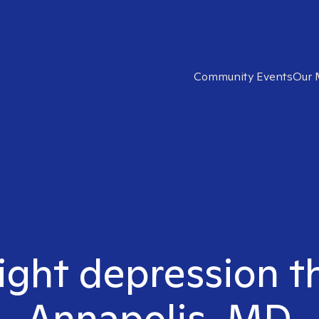
Community Events
Our 
ight depression t
Annapolis, MD