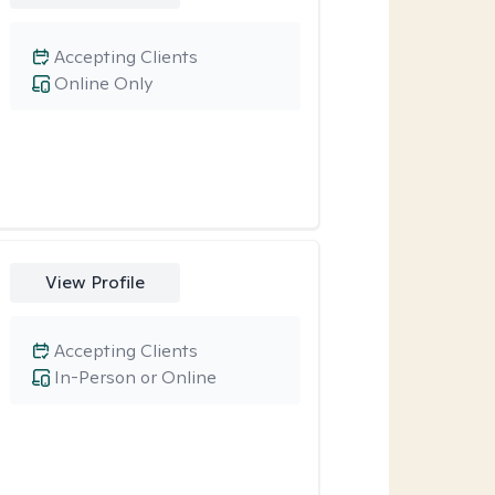
Accepting Clients
Online Only
View Profile
Accepting Clients
In-Person or Online