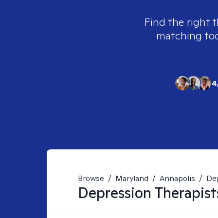
Find the right t
matching tool
4
Browse
/
Maryland
/
Annapolis
/
De
Depression
Therapist