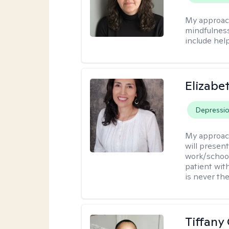
My approac
mindfulness.
include help
Elizabe
Depressi
My approac
will presen
work/school
patient wit
is never the
Tiffany