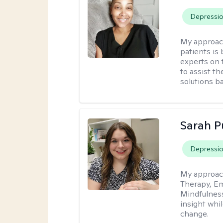
Depressi
My approac
patients is
experts on t
to assist t
solutions b
Sarah P
Depressi
My approac
Therapy, Em
Mindfulnes
insight whil
change.