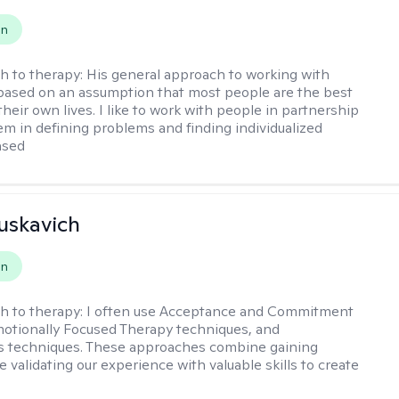
on
h to therapy:
His general approach to working with
 based on an assumption that most people are the best
heir own lives. I like to work with people in partnership
hem in defining problems and finding individualized
ased
uskavich
on
h to therapy:
I often use Acceptance and Commitment
otionally Focused Therapy techniques, and
s techniques. These approaches combine gaining
e validating our experience with valuable skills to create