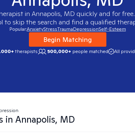
herapist in
Annapolis, MD
quickly and for free
 to skip the search and find a qualified therap
Popular:
Anxiety
Stress
Trauma
Depression
Self-Esteem
Begin Matching
,000+
therapists
500,000+
people matched
All provi
pression
s in
Annapolis, MD