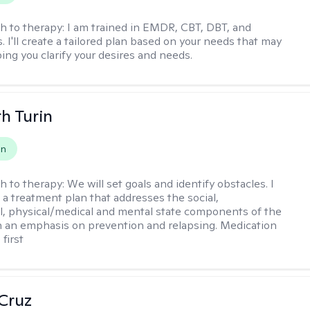
h to therapy:
I am trained in EMDR, CBT, DBT, and
 I'll create a tailored plan based on your needs that may
ing you clarify your desires and needs.
th Turin
on
h to therapy:
We will set goals and identify obstacles. I
t a treatment plan that addresses the social,
, physical/medical and mental state components of the
h an emphasis on prevention and relapsing. Medication
 first
 Cruz