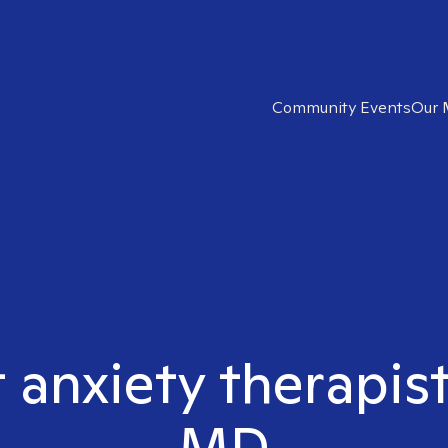
Community Events
Our 
t anxiety therapist
MD