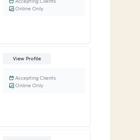
Accepting Clients
Online Only
View Profile
Accepting Clients
Online Only