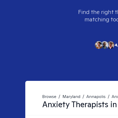
Find the right t
matching tool
4
Browse
/
Maryland
/
Annapolis
/
Anx
Anxiety
Therapists i