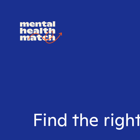
Find the righ