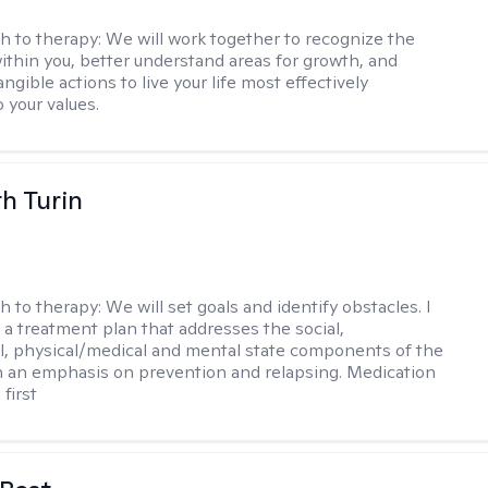
h to therapy:
We will work together to recognize the
ithin you, better understand areas for growth, and
ngible actions to live your life most effectively
 your values.
th Turin
h to therapy:
We will set goals and identify obstacles. I
t a treatment plan that addresses the social,
, physical/medical and mental state components of the
h an emphasis on prevention and relapsing. Medication
 first