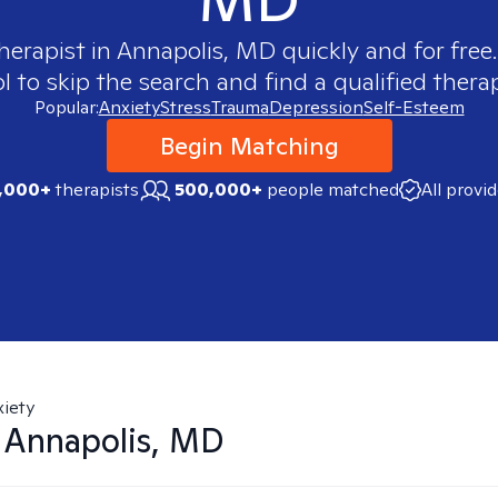
herapist in
Annapolis, MD
quickly and for free
 to skip the search and find a qualified therap
Popular:
Anxiety
Stress
Trauma
Depression
Self-Esteem
Begin Matching
,000+
therapists
500,000+
people matched
All provi
iety
n
Annapolis, MD