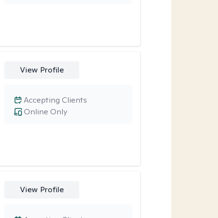
View Profile
Accepting Clients
Online Only
View Profile