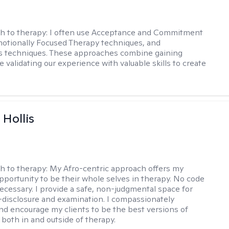
h to therapy:
I often use Acceptance and Commitment
otionally Focused Therapy techniques, and
s techniques. These approaches combine gaining
e validating our experience with valuable skills to create
Hollis
h to therapy:
My Afro-centric approach offers my
opportunity to be their whole selves in therapy. No code
ecessary. I provide a safe, non-judgmental space for
-disclosure and examination. I compassionately
nd encourage my clients to be the best versions of
both in and outside of therapy.