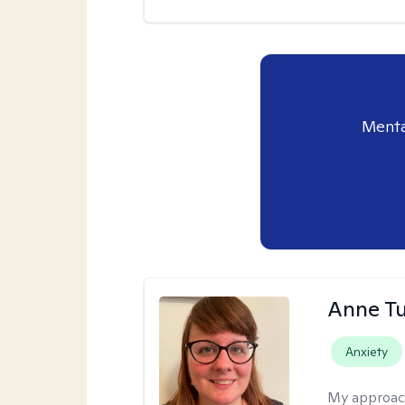
Menta
Anne Tu
Anxiety
My approac