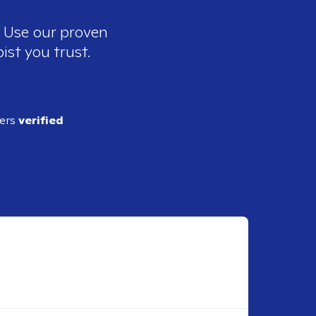
. Use our proven
ist you trust.
ders
verified