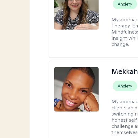
Anxiety
My approac
Therapy, Em
Mindfulnes
insight whil
change.
Mekkah 
Anxiety
My approac
clients an 
switching n
honest self
challenge a
themselves 