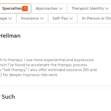
Specialties
1
Approaches
Therapist Identity
age
Insurance
Self-Pay
In-Person or On
Hellman
h to therapy:
I use more experiential and expressive
ch I've found to accelerate the therapy process
 "talk therapy." I also offer extended sessions (90 and
) for deeper hypnosis-like work.
r Such