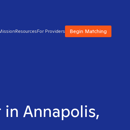
Begin Matching
Mission
Resources
For Providers
 in Annapolis,