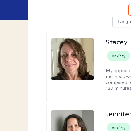
Langu
Stacey 
Anxiety
My approac
methods whi
compared to
120 minutes
Jennife
Anxiety