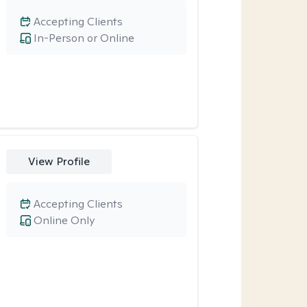
Accepting Clients
In-Person or Online
View Profile
Accepting Clients
Online Only