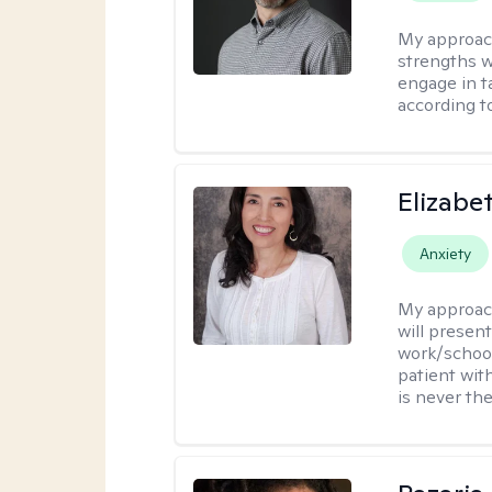
My approac
strengths w
engage in ta
according to
Elizabe
Anxiety
My approac
will presen
work/school
patient wit
is never the