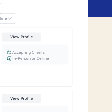
line
View Profile
Accepting Clients
In-Person or Online
View Profile