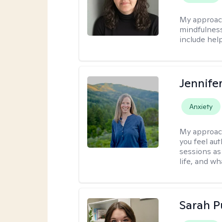
My approac
mindfulness.
include help
Jennife
Anxiety
My approac
you feel aut
sessions as
life, and wh
Sarah P