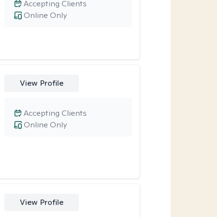
Accepting Clients
Online Only
View Profile
Accepting Clients
Online Only
View Profile