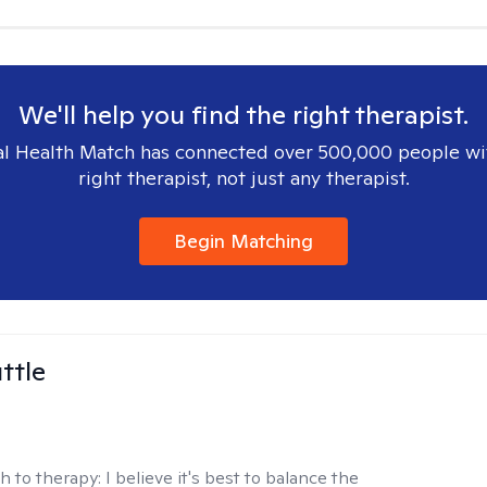
We'll help you find the right therapist.
l Health Match has connected over 500,000 people wi
right therapist, not just any therapist.
Begin Matching
ttle
h to therapy:
I believe it's best to balance the