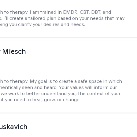
h to therapy:
I am trained in EMDR, CBT, DBT, and
 I'll create a tailored plan based on your needs that may
ing you clarify your desires and needs.
r Miesch
h to therapy:
My goal is to create a safe space in which
hentically seen and heard. Your values will inform our
 we work to better understand you, the context of your
at you need to heal, grow, or change.
uskavich