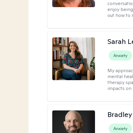
conversatio
enjoy being
out how to m
Sarah L
Anxiety
My approac
mental heal
therapy spa
impacts on 
Bradley
Anxiety