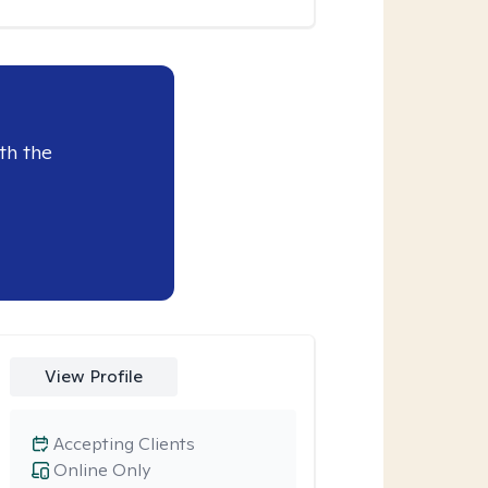
th the
View Profile
Accepting Clients
Online Only