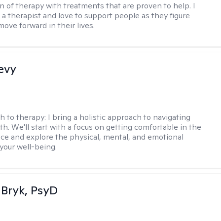
n of therapy with treatments that are proven to help. I
 a therapist and love to support people as they figure
ove forward in their lives.
evy
h to therapy:
I bring a holistic approach to navigating
th. We'll start with a focus on getting comfortable in the
ce and explore the physical, mental, and emotional
your well-being.
 Bryk, PsyD