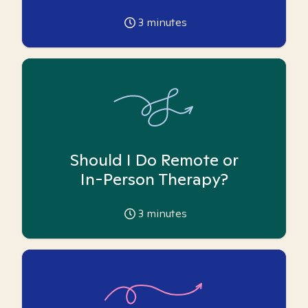
3
minutes
Should I Do Remote or
In-Person Therapy?
3
minutes