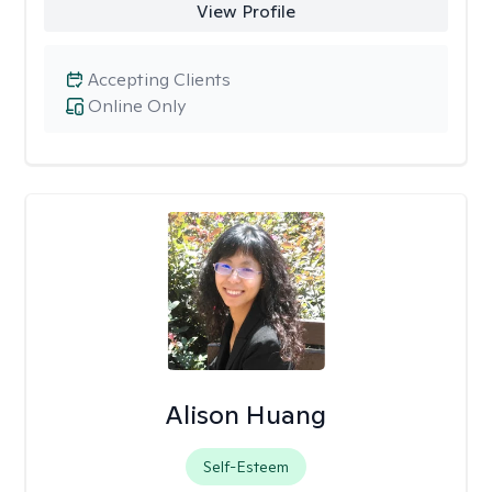
View Profile
Accepting Clients
Online Only
Alison Huang
Self-Esteem