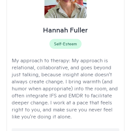
Hannah Fuller
Self-Esteem
My approach to therapy:
My approach is
relational, collaborative, and goes beyond
just talking, because insight alone doesn't
always create change. I bring warmth (and
humor when appropriate) into the room, and
often integrate IFS and EMDR to facilitate
deeper change. I work at a pace that feels
right to you, and make sure you never feel
like you're doing it alone.