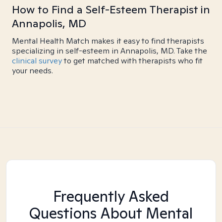
How to Find a Self-Esteem Therapist in
Annapolis, MD
Mental Health Match makes it easy to find therapists
specializing in self-esteem in Annapolis, MD. Take the
clinical survey
to get matched with therapists who fit
your needs.
Frequently Asked
Questions About Mental