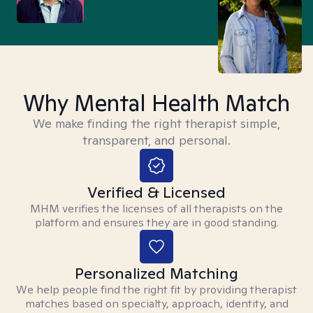
Why Mental Health Match
We make finding the right therapist simple,
transparent, and personal.
Verified & Licensed
MHM verifies the licenses of all therapists on the
platform and ensures they are in good standing.
Personalized Matching
We help people find the right fit by providing therapist
matches based on specialty, approach, identity, and