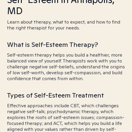
MD
Learn about therapy, what to expect, and how to find
the right therapist for your needs.
What is Self-Esteem Therapy?
Self-esteem therapy helps you build a healthier, more
balanced view of yourself. Therapists work with you to
challenge negative self-beliefs, understand the origins
of low self-worth, develop self-compassion, and build
confidence that comes from within.
Types of Self-Esteem Treatment
Effective approaches include CBT, which challenges
negative self-talk; psychodynamic therapy, which
explores the roots of self-esteem issues; compassion-
focused therapy; and ACT, which helps you build a life
aligned with your values rather than driven by self-