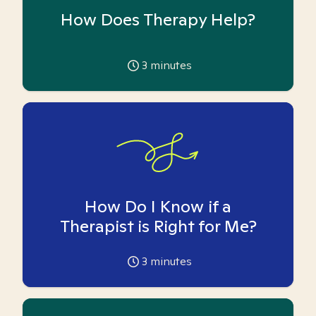
How Does Therapy Help?
3
minutes
How Do I Know if a
Therapist is Right for Me?
3
minutes