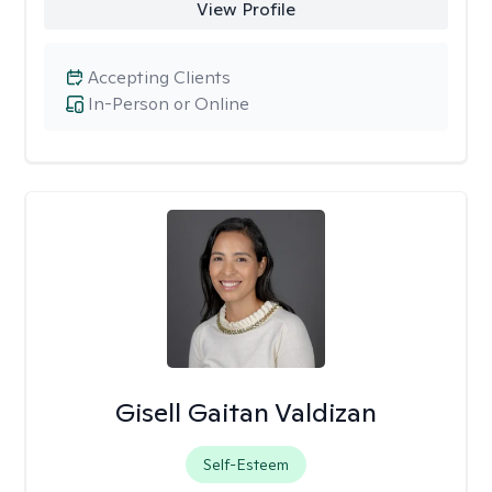
View Profile
Accepting Clients
In-Person or Online
Gisell Gaitan Valdizan
Self-Esteem