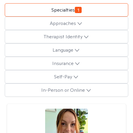
Specialties
1
Approaches
Therapist Identity
Language
Insurance
Self-Pay
In-Person or Online