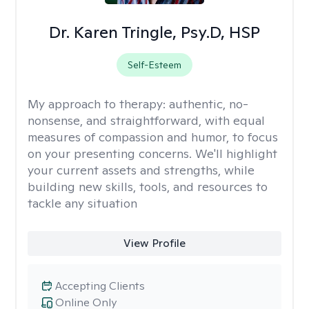
Dr. Karen Tringle, Psy.D, HSP
Self-Esteem
My approach to therapy:
authentic, no-
nonsense, and straightforward, with equal
measures of compassion and humor, to focus
on your presenting concerns. We'll highlight
your current assets and strengths, while
building new skills, tools, and resources to
tackle any situation
View Profile
Accepting Clients
Online Only