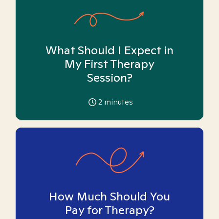
What Should I Expect in
My First Therapy
Session?
2
minutes
How Much Should You
Pay for Therapy?