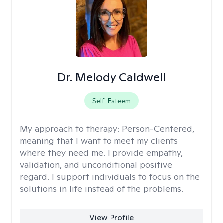
Dr. Melody Caldwell
Self-Esteem
My approach to therapy:
Person-Centered,
meaning that I want to meet my clients
where they need me. I provide empathy,
validation, and unconditional positive
regard. I support individuals to focus on the
solutions in life instead of the problems.
View Profile