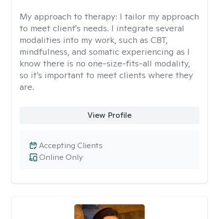
My approach to therapy:
I tailor my approach
to meet client's needs. I integrate several
modalities into my work, such as CBT,
mindfulness, and somatic experiencing as I
know there is no one-size-fits-all modality,
so it’s important to meet clients where they
are.
View Profile
Accepting Clients
Online Only