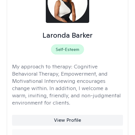
Laronda Barker
Self-Esteem
My approach to therapy:
Cognitive
Behavioral Therapy, Empowerment, and
Motivational Interviewing encourages
change within. In addition, I welcome a
warm, inviting, friendly, and non-judgmental
environment for clients.
View Profile