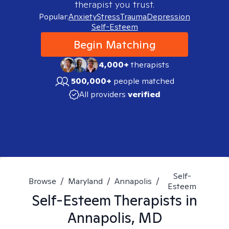
therapist you trust.
Popular:
Anxiety
Stress
Trauma
Depression
Self-Esteem
Begin Matching
4,000+
therapists
500,000+
people matched
All providers
verified
Self-
Browse
/
Maryland
/
Annapolis
/
Esteem
Self-Esteem
Therapists in
Annapolis, MD