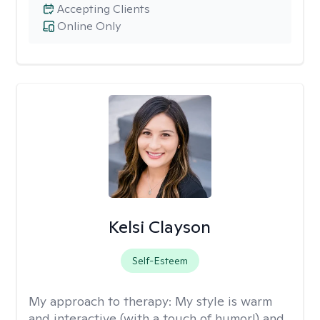
Accepting Clients
Online Only
Kelsi Clayson
Self-Esteem
My approach to therapy:
My style is warm
and interactive (with a touch of humor!) and