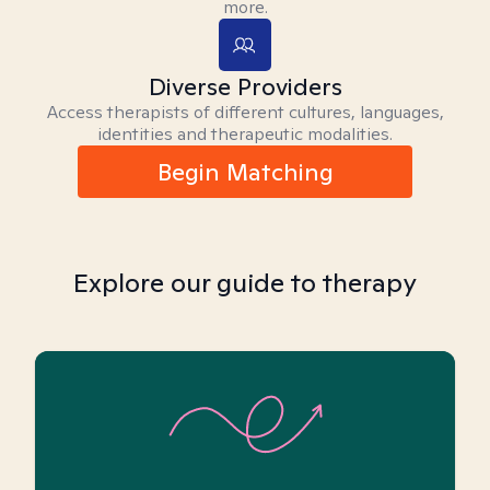
more.
Diverse Providers
Access therapists of different cultures, languages,
identities and therapeutic modalities.
Begin Matching
Explore our guide to therapy