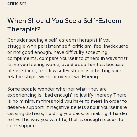
criticism.
When Should You See a Self-Esteem
Therapist?
Consider seeing a self-esteem therapist if you
struggle with persistent self-criticism, feel inadequate
or not good enough, have difficulty accepting
compliments, compare yourself to others in ways that
leave you feeling worse, avoid opportunities because
of self-doubt, or if low self-esteem is affecting your
relationships, work, or overall well-being.
Some people wonder whether what they are
experiencing is "bad enough" to justify therapy. There
is no minimum threshold you have to meet in order to
deserve support. If negative beliefs about yourself are
causing distress, holding you back, or making it harder
to live the way you want to, that is enough reason to
seek support.