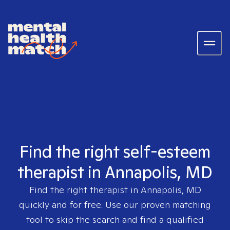
Find the right self-esteem
therapist in Annapolis, MD
Find the right therapist in
Annapolis, MD
quickly and for free. Use our proven matching
tool to skip the search and find a qualified