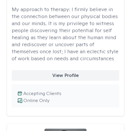
My approach to therapy:
I firmly believe in
the connection between our physical bodies
and our minds. It is my privilege to witness
people discovering their potential for self
healing as they learn about the human mind
and rediscover or uncover parts of
themselves once lost; I have an eclectic style
of work based on needs and circumstances
View Profile
Accepting Clients
Online Only