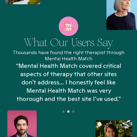
What Our Users Say
Thousands have found the right therapist through
Mental Health Match
“Mental Health Match covered critical
aspects of therapy that other sites
don't address... I honestly feel like
n
Mental Health Match was very
thorough and the best site I’ve used.”