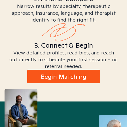
Narrow results by specialty, therapeutic
approach, insurance, language, and therapist
identity to find the right fit.
3. Connect & Begin
View detailed profiles, read bios, and reach
out directly to schedule your first session – no
referral needed.
Begin Matching