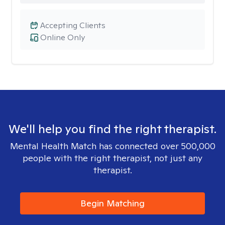
Accepting Clients
Online Only
We'll help you find the right therapist.
Mental Health Match has connected over 500,000
people with the right therapist, not just any
therapist.
Begin Matching