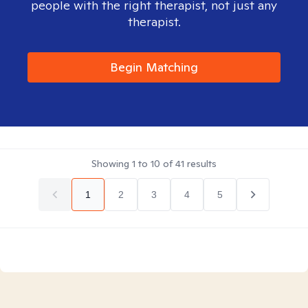
people with the right therapist, not just any
therapist.
Begin Matching
Showing
1
to
10
of
41
results
1
2
3
4
5