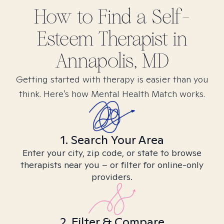
How to Find
a Self-
Esteem
Therapist in
Annapolis, MD
Getting started with therapy is easier than you
think. Here’s how Mental Health Match works.
1. Search Your Area
Enter your city, zip code, or state to browse
therapists near you – or filter for online-only
providers.
2. Filter & Compare