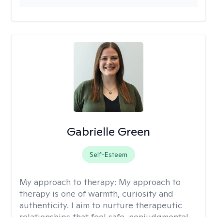
Gabrielle Green
Self-Esteem
My approach to therapy:
My approach to
therapy is one of warmth, curiosity and
authenticity. I aim to nurture therapeutic
relationships that feel safe, nonjudgmental