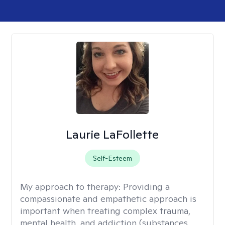
Laurie LaFollette
Self-Esteem
My approach to therapy:
Providing a
compassionate and empathetic approach is
important when treating complex trauma,
mental health, and addiction (substances