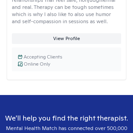
and real. Therapy can be tough sometimes
which is why I also like to also use humor
and self-compassion in sessions as well.
View Profile
Accepting Clients
Online Only
We'll help you find the right therapist.
Mental Health Match has connected over 500,000