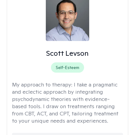
Scott Levson
Self-Esteem
My approach to therapy:
I take a pragmatic
and eclectic approach by integrating
psychodynamic theories with evidence-
based tools. I draw on treatments ranging
from CBT, ACT, and CPT, tailoring treatment
to your unique needs and experiences.