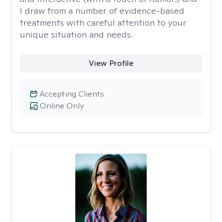
I draw from a number of evidence-based
treatments with careful attention to your
unique situation and needs.
View Profile
Accepting Clients
Online Only