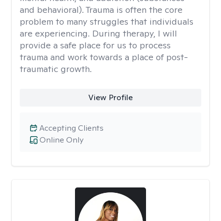
and behavioral). Trauma is often the core
problem to many struggles that individuals
are experiencing. During therapy, I will
provide a safe place for us to process
trauma and work towards a place of post-
traumatic growth.
View Profile
Accepting Clients
Online Only