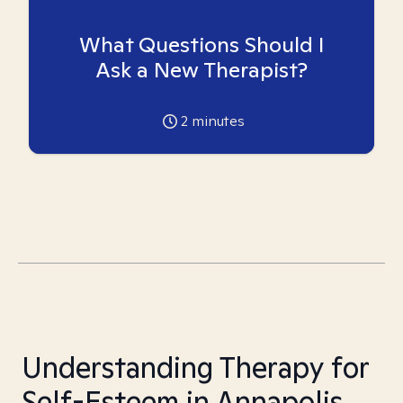
What Questions Should I
Ask a New Therapist?
2
minutes
Understanding Therapy for
Self-Esteem in Annapolis,