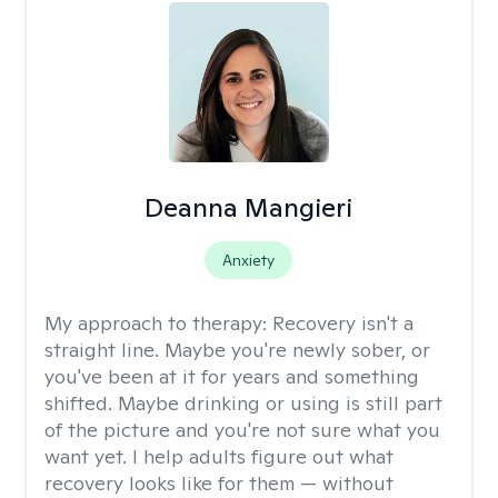
Deanna Mangieri
Anxiety
My approach to therapy:
Recovery isn't a
straight line. Maybe you're newly sober, or
you've been at it for years and something
shifted. Maybe drinking or using is still part
of the picture and you're not sure what you
want yet. I help adults figure out what
recovery looks like for them — without