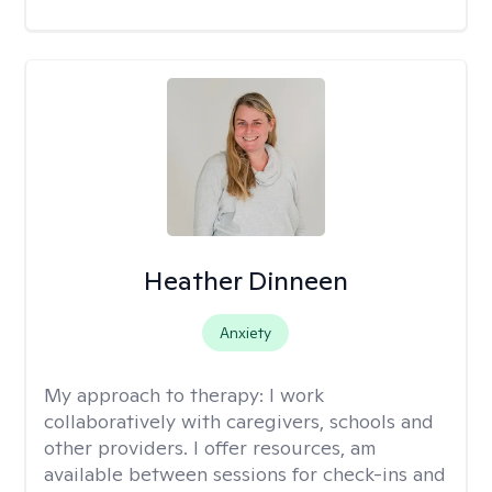
Heather Dinneen
Anxiety
My approach to therapy:
I work
collaboratively with caregivers, schools and
other providers. I offer resources, am
available between sessions for check-ins and