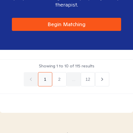
therapist.
Begin Matching
Showing
1
to
10
of
115
results
1
2
...
12