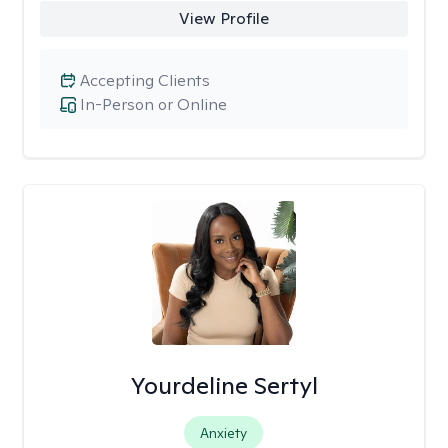
View Profile
Accepting Clients
In-Person or Online
Yourdeline Sertyl
Anxiety