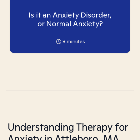
Is it an Anxiety Disorder,
or Normal Anxiety?
8
minutes
Understanding Therapy for
Anxiety in Attleboro, MA