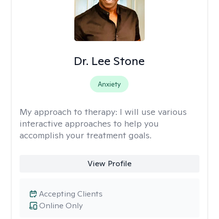
Dr. Lee Stone
Anxiety
My approach to therapy:
I will use various
interactive approaches to help you
accomplish your treatment goals.
View Profile
Accepting Clients
Online Only