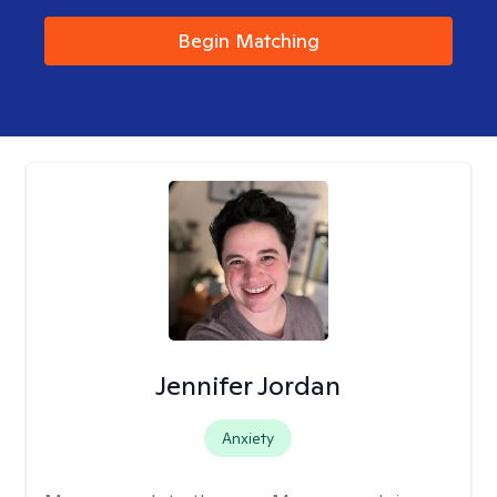
Begin Matching
Jennifer Jordan
Anxiety