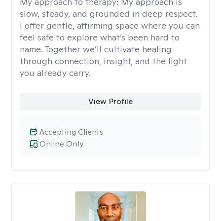
My approach to therapy:
My approach is
slow, steady, and grounded in deep respect.
I offer gentle, affirming space where you can
feel safe to explore what’s been hard to
name. Together we’ll cultivate healing
through connection, insight, and the light
you already carry.
View Profile
Accepting Clients
Online Only