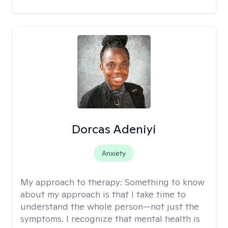
Dorcas Adeniyi
Anxiety
My approach to therapy:
Something to know
about my approach is that I take time to
understand the whole person—not just the
symptoms. I recognize that mental health is