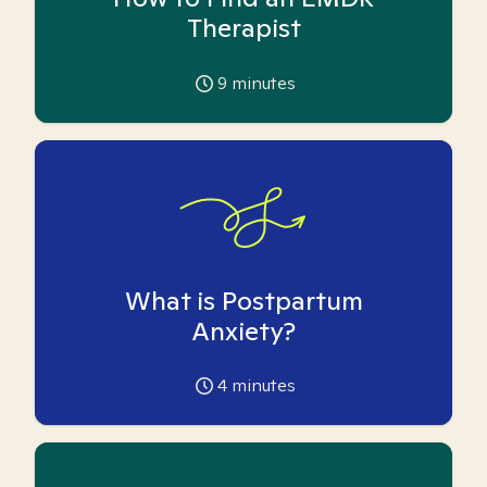
Therapist
9
minutes
What is Postpartum
Anxiety?
4
minutes