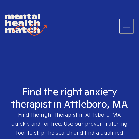
Find the right anxiety
therapist in Attleboro, MA
Find the right therapist in
Attleboro, MA
quickly and for free. Use our proven matching
tool to skip the search and find a qualified