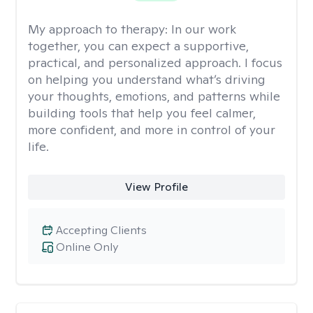
My approach to therapy:
In our work
together, you can expect a supportive,
practical, and personalized approach. I focus
on helping you understand what’s driving
your thoughts, emotions, and patterns while
building tools that help you feel calmer,
more confident, and more in control of your
life.
View Profile
Accepting Clients
Online Only