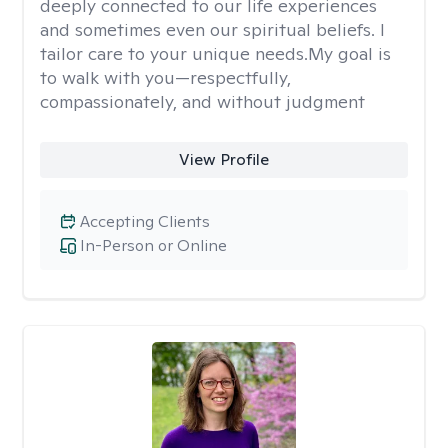
deeply connected to our life experiences
and sometimes even our spiritual beliefs. I
tailor care to your unique needs.My goal is
to walk with you—respectfully,
compassionately, and without judgment
View Profile
Accepting Clients
In-Person or Online