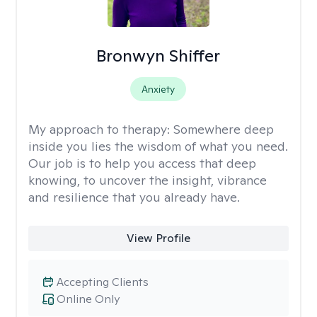
Bronwyn Shiffer
Anxiety
My approach to therapy:
Somewhere deep
inside you lies the wisdom of what you need.
Our job is to help you access that deep
knowing, to uncover the insight, vibrance
and resilience that you already have.
View Profile
Accepting Clients
Online Only