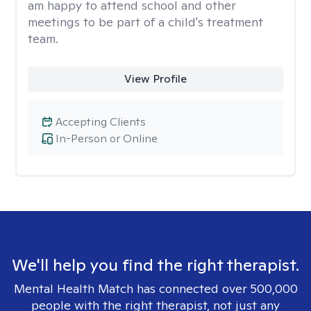
am happy to attend school and other
meetings to be part of a child's treatment
team.
View Profile
Accepting Clients
In-Person or Online
We'll help you find the right therapist.
Mental Health Match has connected over 500,000
people with the right therapist, not just any