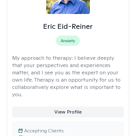
Eric Eid-Reiner
Anxiety
My approach to therapy:
I believe deeply
that your perspectives and experiences
matter, and I see you as the expert on your
own life. Therapy is an opportunity for us to
collaboratively explore what is important to
you.
View Profile
Accepting Clients