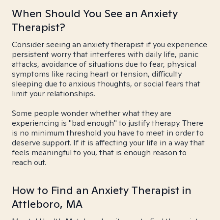
When Should You See an Anxiety
Therapist?
Consider seeing an anxiety therapist if you experience
persistent worry that interferes with daily life, panic
attacks, avoidance of situations due to fear, physical
symptoms like racing heart or tension, difficulty
sleeping due to anxious thoughts, or social fears that
limit your relationships.
Some people wonder whether what they are
experiencing is "bad enough" to justify therapy. There
is no minimum threshold you have to meet in order to
deserve support. If it is affecting your life in a way that
feels meaningful to you, that is enough reason to
reach out.
How to Find an Anxiety Therapist in
Attleboro, MA