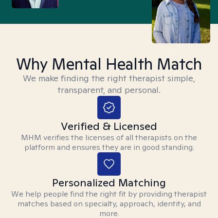
Why Mental Health Match
We make finding the right therapist simple,
transparent, and personal.
Verified & Licensed
MHM verifies the licenses of all therapists on the
platform and ensures they are in good standing.
Personalized Matching
We help people find the right fit by providing therapist
matches based on specialty, approach, identity, and
more.