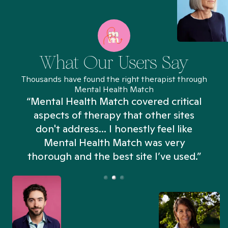
What Our Users Say
Thousands have found the right therapist through
Mental Health Match
“Mental Health Match covered critical
aspects of therapy that other sites
don't address... I honestly feel like
n
Mental Health Match was very
thorough and the best site I’ve used.”