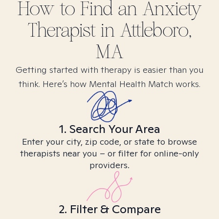
How to Find
an Anxiety
Therapist in
Attleboro,
MA
Getting started with therapy is easier than you
think. Here’s how Mental Health Match works.
1. Search Your Area
Enter your city, zip code, or state to browse
therapists near you – or filter for online-only
providers.
2. Filter & Compare