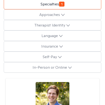
Specialties
1
Approaches
Therapist Identity
Language
Insurance
Self-Pay
In-Person or Online