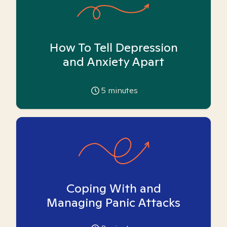
How To Tell Depression
and Anxiety Apart
5
minutes
Coping With and
Managing Panic Attacks