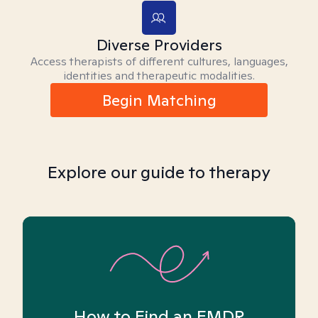
Diverse Providers
Access therapists of different cultures, languages,
identities and therapeutic modalities.
Begin Matching
Explore our guide to therapy
How to Find an EMDR