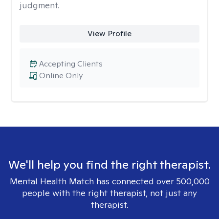
judgment.
View Profile
Accepting Clients
Online Only
We'll help you find the right therapist.
Mental Health Match has connected over 500,000
people with the right therapist, not just any
therapist.