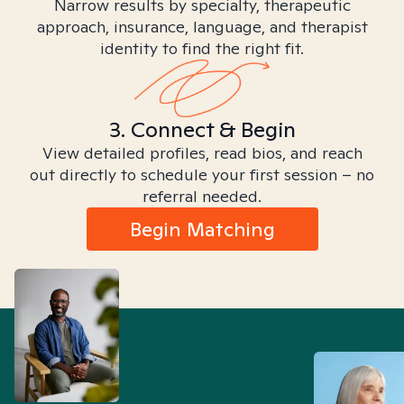
Narrow results by specialty, therapeutic
approach, insurance, language, and therapist
identity to find the right fit.
3. Connect & Begin
View detailed profiles, read bios, and reach
out directly to schedule your first session – no
referral needed.
Begin Matching