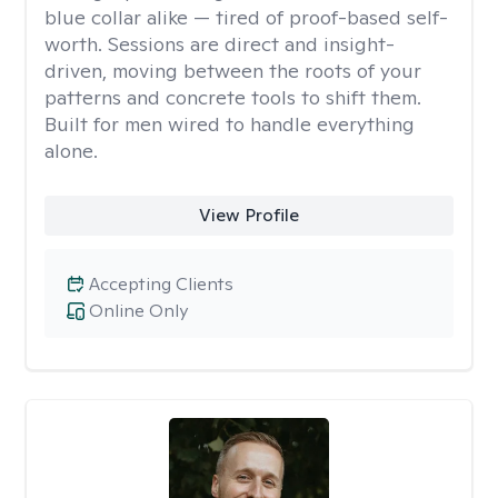
blue collar alike — tired of proof-based self-
worth. Sessions are direct and insight-
driven, moving between the roots of your
patterns and concrete tools to shift them.
Built for men wired to handle everything
alone.
View Profile
Accepting Clients
Online Only