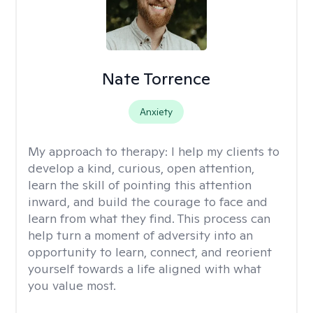
Nate Torrence
Anxiety
My approach to therapy:
I help my clients to
develop a kind, curious, open attention,
learn the skill of pointing this attention
inward, and build the courage to face and
learn from what they find. This process can
help turn a moment of adversity into an
opportunity to learn, connect, and reorient
yourself towards a life aligned with what
you value most.