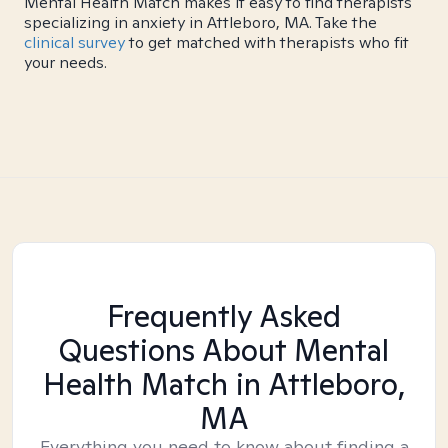
Mental Health Match makes it easy to find therapists
specializing in anxiety in Attleboro, MA. Take the
clinical survey
to get matched with therapists who fit
your needs.
Frequently Asked
Questions About Mental
Health Match
in Attleboro,
MA
Everything you need to know about finding a