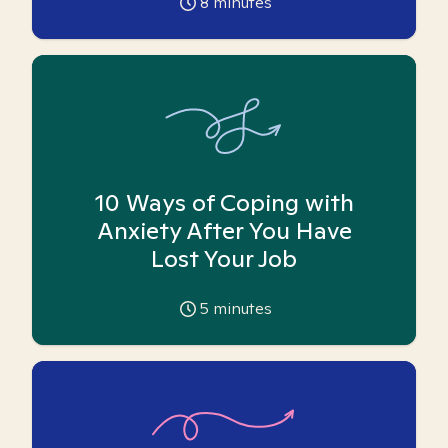
8
minutes
10 Ways of Coping with
Anxiety After You Have
Lost Your Job
5
minutes