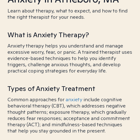
Learn about therapy, what to expect, and how to find
the right therapist for your needs.
What is Anxiety Therapy?
Anxiety therapy helps you understand and manage
excessive worry, fear, or panic. A trained therapist uses
evidence-based techniques to help you identify
triggers, challenge anxious thoughts, and develop
practical coping strategies for everyday life.
Types of Anxiety Treatment
Common approaches for
anxiety
include cognitive
behavioral therapy (CBT), which addresses negative
thought patterns; exposure therapy, which gradually
reduces fear responses; acceptance and commitment
therapy (ACT); and mindfulness-based techniques
that help you stay grounded in the present.