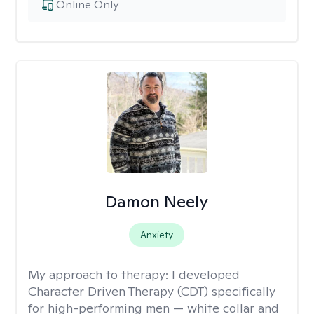
Online Only
Damon Neely
Anxiety
My approach to therapy:
I developed
Character Driven Therapy (CDT) specifically
for high-performing men — white collar and