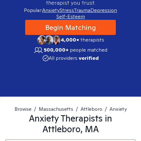
therapist you trust.
Popular:
Anxiety
Stress
Trauma
Depression
Self-Esteem
Begin Matching
4,000+
therapists
500,000+
people matched
All providers
verified
Browse
/
Massachusetts
/
Attleboro
/
Anxiety
Anxiety
Therapists in
Attleboro, MA