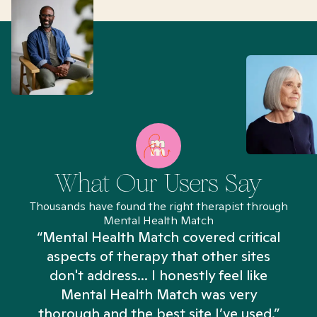
What Our Users Say
Thousands have found the right therapist through
Mental Health Match
“Mental Health Match covered critical
aspects of therapy that other sites
don't address... I honestly feel like
n
Mental Health Match was very
thorough and the best site I’ve used.”