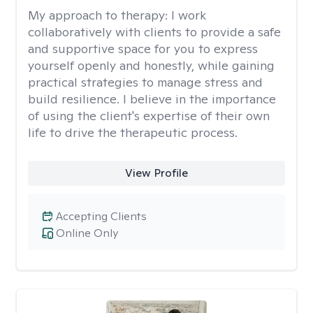
My approach to therapy:
I work
collaboratively with clients to provide a safe
and supportive space for you to express
yourself openly and honestly, while gaining
practical strategies to manage stress and
build resilience. I believe in the importance
of using the client's expertise of their own
life to drive the therapeutic process.
View Profile
Accepting Clients
Online Only