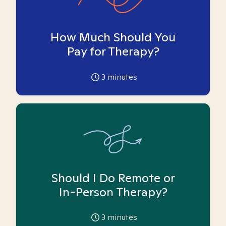
How Much Should You
Pay for Therapy?
3
minutes
Should I Do Remote or
In-Person Therapy?
3
minutes