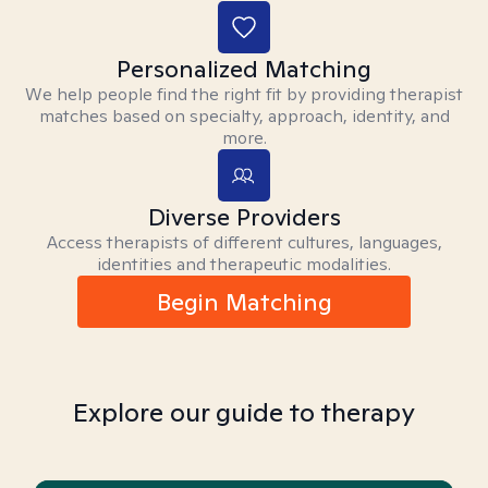
Personalized Matching
We help people find the right fit by providing therapist
matches based on specialty, approach, identity, and
more.
Diverse Providers
Access therapists of different cultures, languages,
identities and therapeutic modalities.
Begin Matching
Explore our guide to therapy