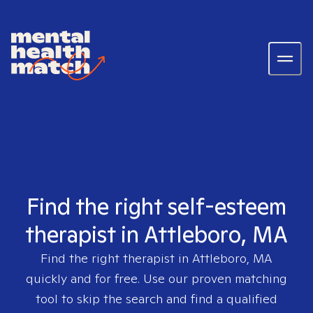
Find the right self-esteem
therapist in Attleboro, MA
Find the right therapist in
Attleboro, MA
quickly and for free. Use our proven matching
tool to skip the search and find a qualified