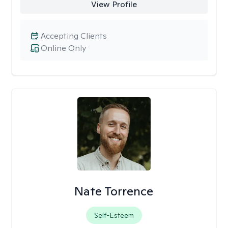
View Profile
Accepting Clients
Online Only
Nate Torrence
Self-Esteem