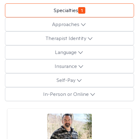
Specialties
1
Approaches
Therapist Identity
Language
Insurance
Self-Pay
In-Person or Online