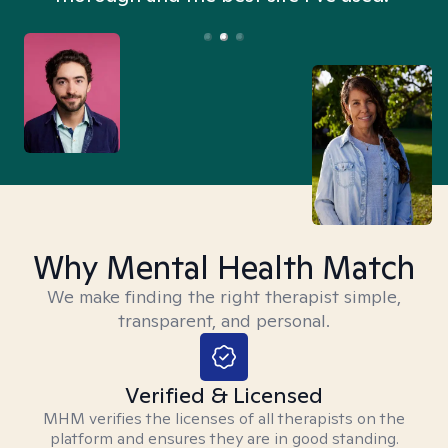
Why Mental Health Match
We make finding the right therapist simple,
transparent, and personal.
Verified & Licensed
MHM verifies the licenses of all therapists on the
platform and ensures they are in good standing.