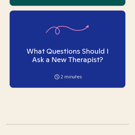
What Questions Should I
Ask a New Therapist?
2
minutes