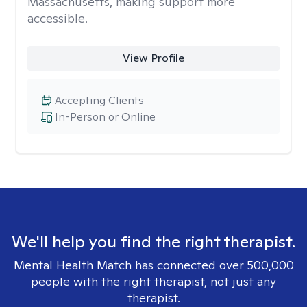
Massachusetts, making support more
accessible.
View Profile
Accepting Clients
In-Person or Online
We'll help you find the right therapist.
Mental Health Match has connected over 500,000
people with the right therapist, not just any
therapist.