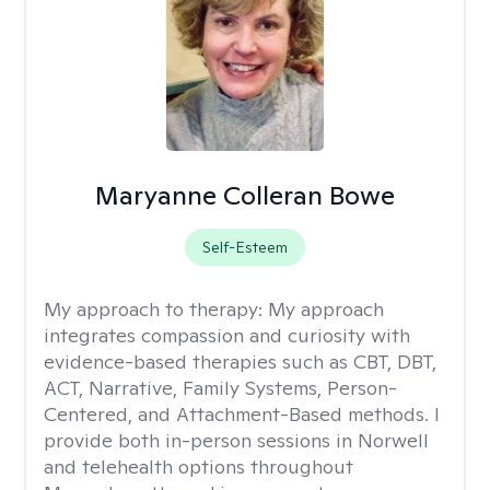
Maryanne Colleran Bowe
Self-Esteem
My approach to therapy:
My approach
integrates compassion and curiosity with
evidence-based therapies such as CBT, DBT,
ACT, Narrative, Family Systems, Person-
Centered, and Attachment-Based methods. I
provide both in-person sessions in Norwell
and telehealth options throughout