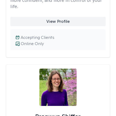
more confident, and more in control of your
life.
View Profile
Accepting Clients
Online Only