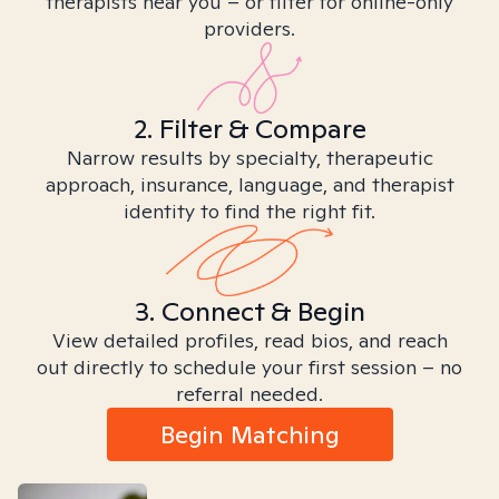
therapists near you – or filter for online-only
providers.
2. Filter & Compare
Narrow results by specialty, therapeutic
approach, insurance, language, and therapist
identity to find the right fit.
3. Connect & Begin
View detailed profiles, read bios, and reach
out directly to schedule your first session – no
referral needed.
Begin Matching