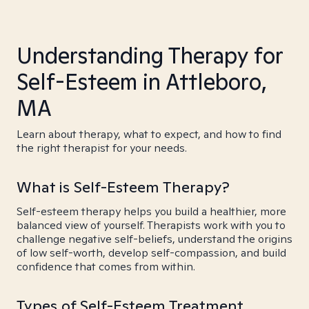
Understanding Therapy for
Self-Esteem in Attleboro,
MA
Learn about therapy, what to expect, and how to find
the right therapist for your needs.
What is Self-Esteem Therapy?
Self-esteem therapy helps you build a healthier, more
balanced view of yourself. Therapists work with you to
challenge negative self-beliefs, understand the origins
of low self-worth, develop self-compassion, and build
confidence that comes from within.
Types of Self-Esteem Treatment