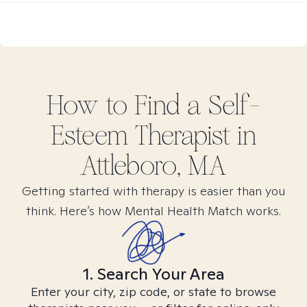
How to Find
a Self-
Esteem
Therapist in
Attleboro, MA
Getting started with therapy is easier than you
think. Here’s how Mental Health Match works.
1. Search Your Area
Enter your city, zip code, or state to browse