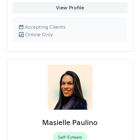
View Profile
Accepting Clients
Online Only
Masielle Paulino
Self-Esteem