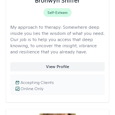
Bronwyn Shiffer
Self-Esteem
My approach to therapy:
Somewhere deep
inside you lies the wisdom of what you need.
Our job is to help you access that deep
knowing, to uncover the insight, vibrance
and resilience that you already have.
View Profile
Accepting Clients
Online Only