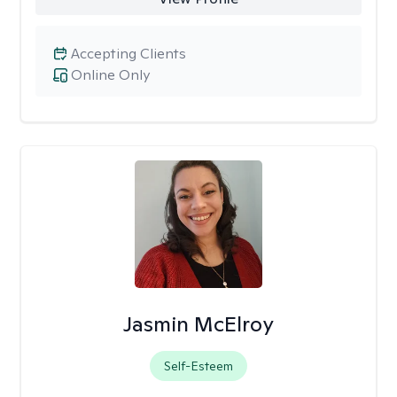
Accepting Clients
Online Only
Jasmin McElroy
Self-Esteem