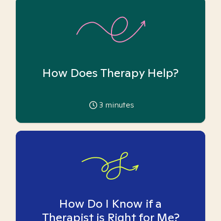
How Does Therapy Help?
3
minutes
How Do I Know if a
Therapist is Right for Me?