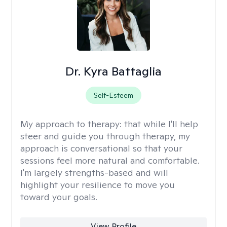
Dr. Kyra Battaglia
Self-Esteem
My approach to therapy:
that while I'll help
steer and guide you through therapy, my
approach is conversational so that your
sessions feel more natural and comfortable.
I'm largely strengths-based and will
highlight your resilience to move you
toward your goals.
View Profile