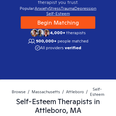
therapist you trust.
Popular:
Anxiety
Stress
Trauma
Depression
Self-Esteem
Begin Matching
4,000+
therapists
500,000+
people matched
All providers
verified
Self-
Browse
/
Massachusetts
/
Attleboro
/
Esteem
Self-Esteem
Therapists in
Attleboro, MA