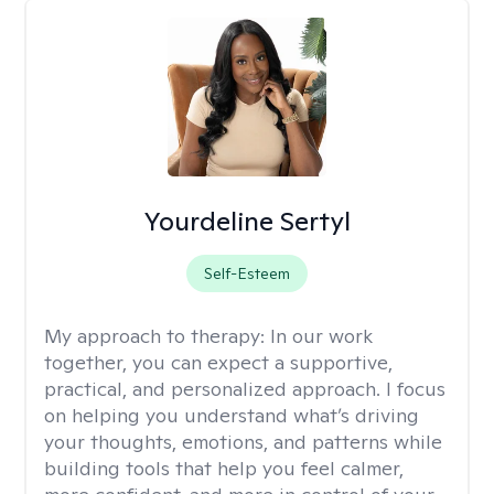
Yourdeline Sertyl
Self-Esteem
My approach to therapy:
In our work
together, you can expect a supportive,
practical, and personalized approach. I focus
on helping you understand what’s driving
your thoughts, emotions, and patterns while
building tools that help you feel calmer,