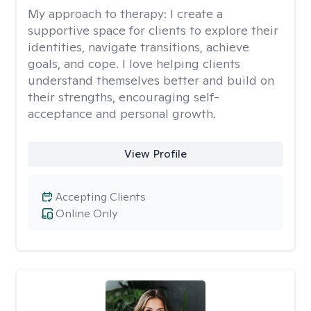
My approach to therapy:
I create a
supportive space for clients to explore their
identities, navigate transitions, achieve
goals, and cope. I love helping clients
understand themselves better and build on
their strengths, encouraging self-
acceptance and personal growth.
View Profile
Accepting Clients
Online Only