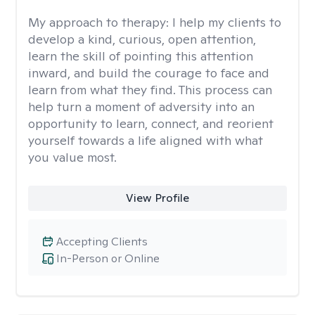
My approach to therapy:
I help my clients to
develop a kind, curious, open attention,
learn the skill of pointing this attention
inward, and build the courage to face and
learn from what they find. This process can
help turn a moment of adversity into an
opportunity to learn, connect, and reorient
yourself towards a life aligned with what
you value most.
View Profile
Accepting Clients
In-Person or Online