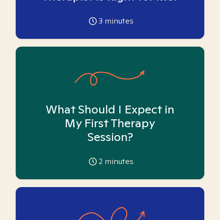
3
minutes
What Should I Expect in
My First Therapy
Session?
2
minutes