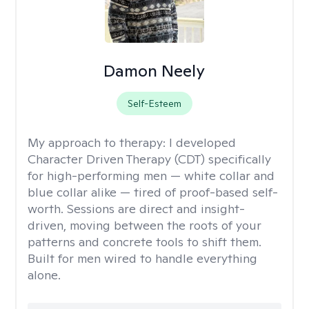
Damon Neely
Self-Esteem
My approach to therapy:
I developed
Character Driven Therapy (CDT) specifically
for high-performing men — white collar and
blue collar alike — tired of proof-based self-
worth. Sessions are direct and insight-
driven, moving between the roots of your
patterns and concrete tools to shift them.
Built for men wired to handle everything
alone.