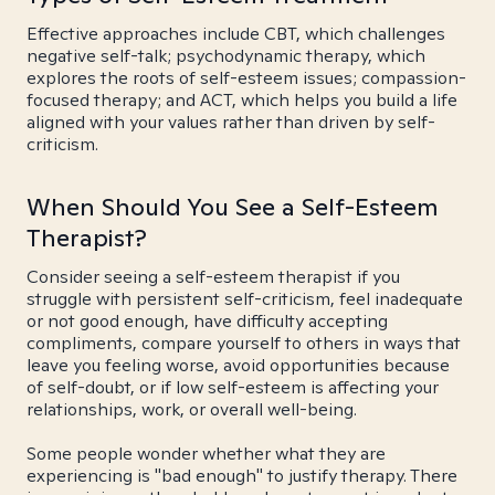
Effective approaches include CBT, which challenges
negative self-talk; psychodynamic therapy, which
explores the roots of self-esteem issues; compassion-
focused therapy; and ACT, which helps you build a life
aligned with your values rather than driven by self-
criticism.
When Should You See a Self-Esteem
Therapist?
Consider seeing a self-esteem therapist if you
struggle with persistent self-criticism, feel inadequate
or not good enough, have difficulty accepting
compliments, compare yourself to others in ways that
leave you feeling worse, avoid opportunities because
of self-doubt, or if low self-esteem is affecting your
relationships, work, or overall well-being.
Some people wonder whether what they are
experiencing is "bad enough" to justify therapy. There