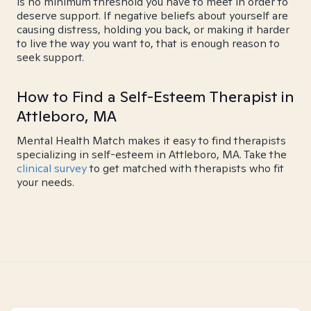
is no minimum threshold you have to meet in order to
deserve support. If negative beliefs about yourself are
causing distress, holding you back, or making it harder
to live the way you want to, that is enough reason to
seek support.
How to Find a Self-Esteem Therapist in
Attleboro, MA
Mental Health Match makes it easy to find therapists
specializing in self-esteem in Attleboro, MA. Take the
clinical survey
to get matched with therapists who fit
your needs.