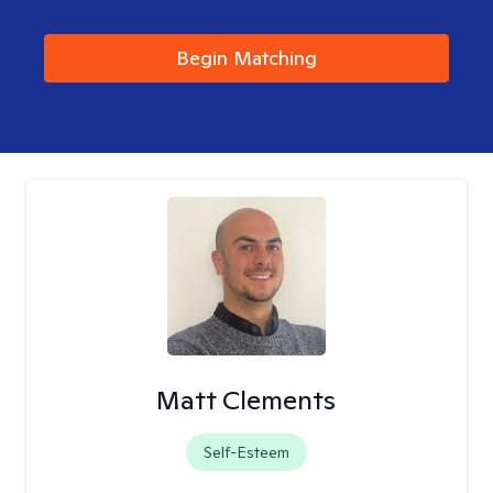
Begin Matching
Matt Clements
Self-Esteem