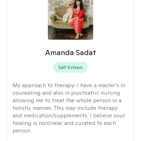
Amanda Sadat
Self-Esteem
My approach to therapy:
I have a master's in
counseling and also in psychiatric nursing
allowing me to treat the whole person in a
holistic manner. This may include therapy
and medication/supplements. I believe your
healing is nonlinear and curated to each
person.