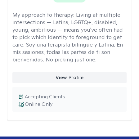
My approach to therapy:
Living at multiple
intersections — Latina, LGBTQ+, disabled,
young, ambitious — means you've often had
to pick which identity to foreground to get
care. Soy una terapista bilingüe y Latina. En
mis sesiones, todas las partes de ti son
bienvenidas. No picking just one.
View Profile
Accepting Clients
Online Only