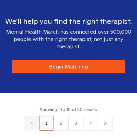
We'll help you find the right therapist.
Mental Health Match has connected over 500,000
people with the right therapist, not just any
therapist.
Begin Matching
Showing
1
to
10
of
40
results
1
2
3
4