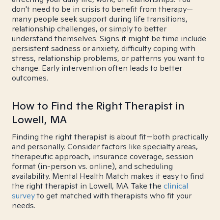
don't need to be in crisis to benefit from therapy—
many people seek support during life transitions,
relationship challenges, or simply to better
understand themselves. Signs it might be time include
persistent sadness or anxiety, difficulty coping with
stress, relationship problems, or patterns you want to
change. Early intervention often leads to better
outcomes.
How to Find the Right Therapist in
Lowell, MA
Finding the right therapist is about fit—both practically
and personally. Consider factors like specialty areas,
therapeutic approach, insurance coverage, session
format (in-person vs. online), and scheduling
availability. Mental Health Match makes it easy to find
the right therapist in Lowell, MA. Take the
clinical
survey
to get matched with therapists who fit your
needs.