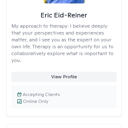
Eric Eid-Reiner
My approach to therapy:
I believe deeply
that your perspectives and experiences
matter, and I see you as the expert on your
own life. Therapy is an opportunity for us to
collaboratively explore what is important to
you.
View Profile
Accepting Clients
Online Only