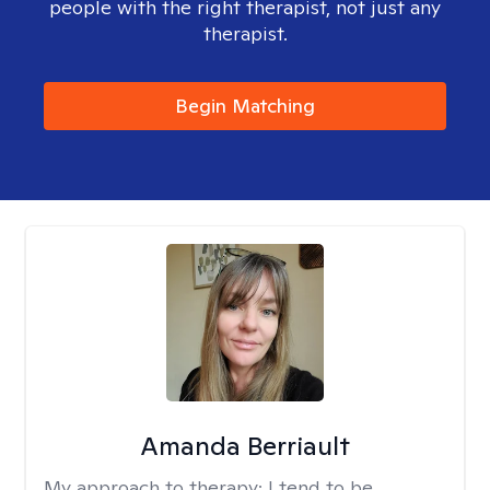
people with the right therapist, not just any
therapist.
Begin Matching
Amanda Berriault
My approach to therapy:
I tend to be