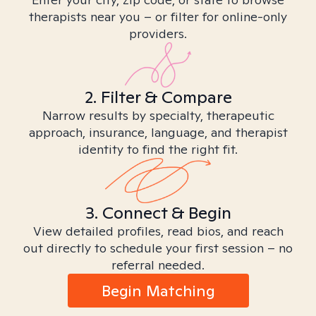
therapists near you – or filter for online-only
providers.
2. Filter & Compare
Narrow results by specialty, therapeutic
approach, insurance, language, and therapist
identity to find the right fit.
3. Connect & Begin
View detailed profiles, read bios, and reach
out directly to schedule your first session – no
referral needed.
Begin Matching