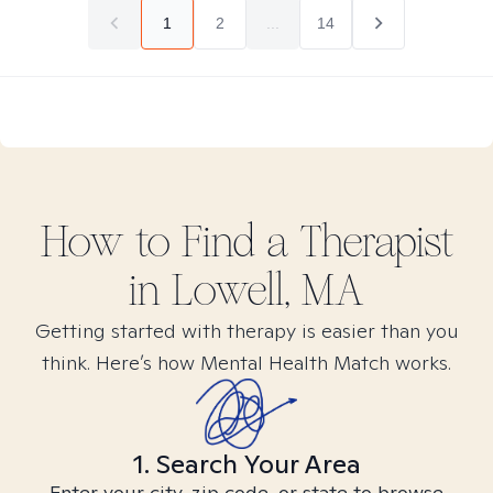
1
2
...
14
How to Find
a
Therapist
in
Lowell, MA
Getting started with therapy is easier than you
think. Here’s how Mental Health Match works.
1. Search Your Area
Enter your city, zip code, or state to browse