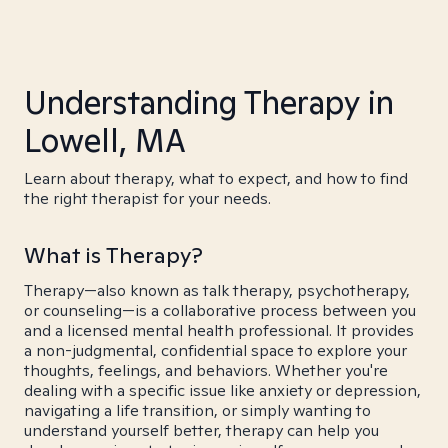
Understanding Therapy in
Lowell, MA
Learn about therapy, what to expect, and how to find
the right therapist for your needs.
What is Therapy?
Therapy—also known as talk therapy, psychotherapy,
or counseling—is a collaborative process between you
and a licensed mental health professional. It provides
a non-judgmental, confidential space to explore your
thoughts, feelings, and behaviors. Whether you're
dealing with a specific issue like anxiety or depression,
navigating a life transition, or simply wanting to
understand yourself better, therapy can help you