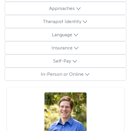
Approaches
Therapist Identity
Language
Insurance
Self-Pay
In-Person or Online