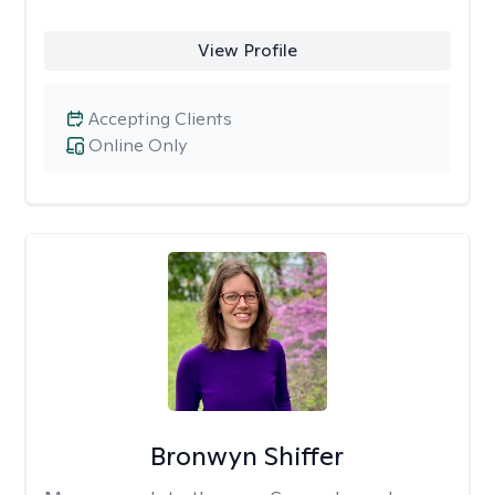
View Profile
Accepting Clients
Online Only
Bronwyn Shiffer