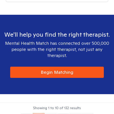
We'll help you find the right therapist.
Mental Health Match has connected over 500,000
people with the right therapist, not just any
therapist.
Begin Matching
Showing
1
to
10
of
132
results