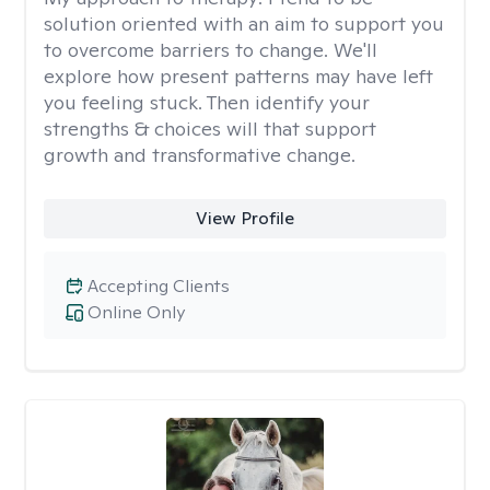
solution oriented with an aim to support you
to overcome barriers to change. We'll
explore how present patterns may have left
you feeling stuck. Then identify your
strengths & choices will that support
growth and transformative change.
View Profile
Accepting Clients
Online Only