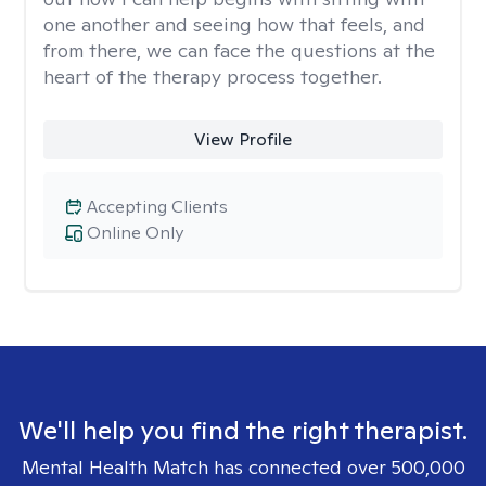
one another and seeing how that feels, and
from there, we can face the questions at the
heart of the therapy process together.
View Profile
Accepting Clients
Online Only
We'll help you find the right therapist.
Mental Health Match has connected over 500,000