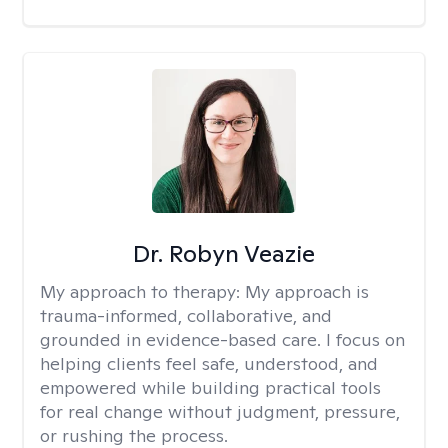
Dr. Robyn Veazie
My approach to therapy:
My approach is
trauma-informed, collaborative, and
grounded in evidence-based care. I focus on
helping clients feel safe, understood, and
empowered while building practical tools
for real change without judgment, pressure,
or rushing the process.