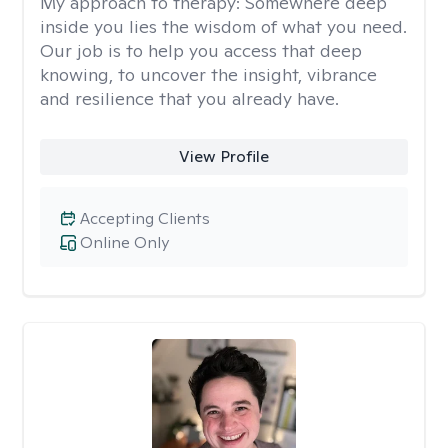
My approach to therapy:
Somewhere deep
inside you lies the wisdom of what you need.
Our job is to help you access that deep
knowing, to uncover the insight, vibrance
and resilience that you already have.
View Profile
Accepting Clients
Online Only