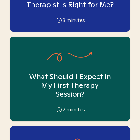
Therapist is Right for Me?
3
minutes
What Should I Expect in
My First Therapy
Session?
2
minutes