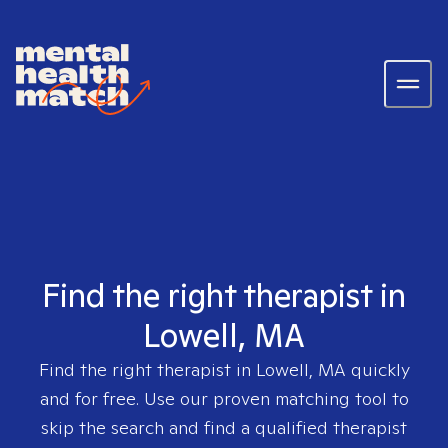
Find the right therapist in
Lowell, MA
Find the right therapist in
Lowell, MA
quickly
and for free. Use our proven matching tool to
skip the search and find a qualified therapist