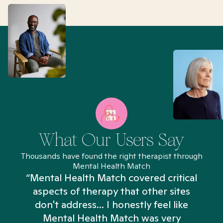
What Our Users Say
Thousands have found the right therapist through
Mental Health Match
“Mental Health Match covered critical
aspects of therapy that other sites
don't address... I honestly feel like
n
Mental Health Match was very