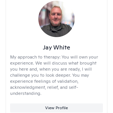
Jay White
My approach to therapy:
You will own your
experience. We will discuss what brought
you here and, when you are ready, I will
challenge you to look deeper. You may
experience feelings of validation,
acknowledgment, relief, and self-
understanding.
View Profile