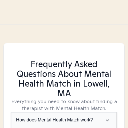
Frequently Asked
Questions About Mental
Health Match
in Lowell,
MA
Everything you need to know about finding a
therapist with Mental Health Match.
How does Mental Health Match work?