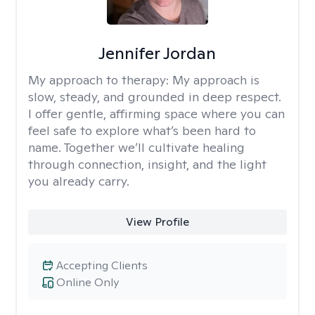
Jennifer Jordan
My approach to therapy:
My approach is
slow, steady, and grounded in deep respect.
I offer gentle, affirming space where you can
feel safe to explore what’s been hard to
name. Together we’ll cultivate healing
through connection, insight, and the light
you already carry.
View Profile
Accepting Clients
Online Only