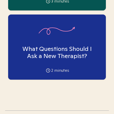
3
minutes
What Questions Should I
Ask a New Therapist?
2
minutes