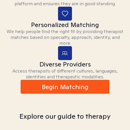
platform and ensures they are in good standing.
Personalized Matching
We help people find the right fit by providing therapist
matches based on specialty, approach, identity, and
more.
Diverse Providers
Access therapists of different cultures, languages,
identities and therapeutic modalities.
Begin Matching
Explore our guide to therapy