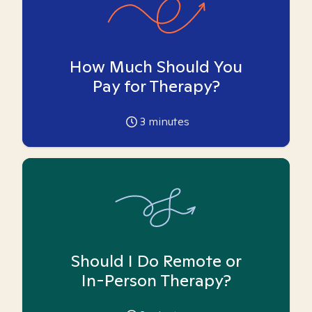
How Much Should You
Pay for Therapy?
3
minutes
Should I Do Remote or
In-Person Therapy?