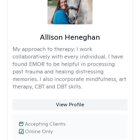
Allison Heneghan
My approach to therapy:
I work
collaboratively with every individual. I have
found EMDR to be helpful in processing
past trauma and healing distressing
memories. I also incorporate mindfulness, art
therapy, CBT and DBT skills.
View Profile
Accepting Clients
Online Only