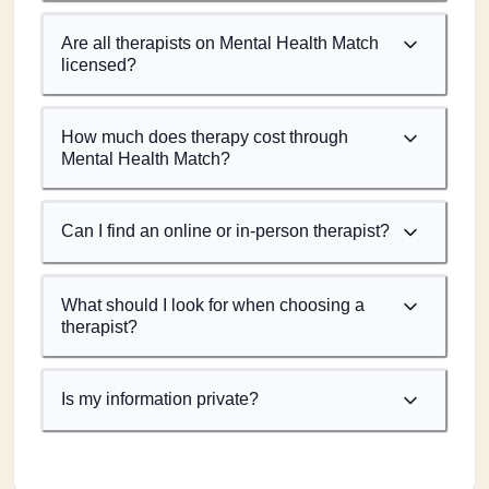
Are all therapists on Mental Health Match
licensed?
How much does therapy cost through
Mental Health Match?
Can I find an online or in-person therapist?
What should I look for when choosing a
therapist?
Is my information private?