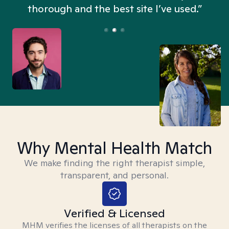
thorough and the best site I’ve used.”
Why Mental Health Match
We make finding the right therapist simple,
transparent, and personal.
Verified & Licensed
MHM verifies the licenses of all therapists on the