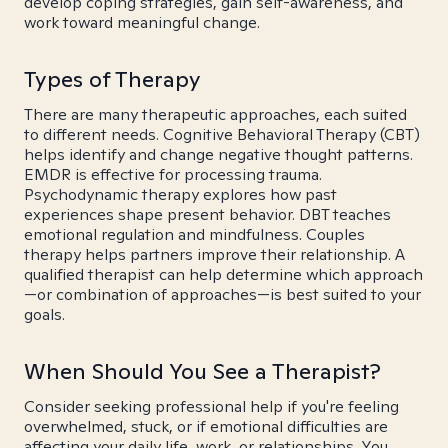
develop coping strategies, gain self-awareness, and
work toward meaningful change.
Types of Therapy
There are many therapeutic approaches, each suited
to different needs. Cognitive Behavioral Therapy (CBT)
helps identify and change negative thought patterns.
EMDR is effective for processing trauma.
Psychodynamic therapy explores how past
experiences shape present behavior. DBT teaches
emotional regulation and mindfulness. Couples
therapy helps partners improve their relationship. A
qualified therapist can help determine which approach
—or combination of approaches—is best suited to your
goals.
When Should You See a Therapist?
Consider seeking professional help if you're feeling
overwhelmed, stuck, or if emotional difficulties are
affecting your daily life, work, or relationships. You