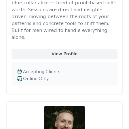
blue collar alike — tired of proof-based self-
worth. Sessions are direct and insight-
driven, moving between the roots of your
patterns and concrete tools to shift them.
Built for men wired to handle everything
alone.
View Profile
Accepting Clients
Online Only