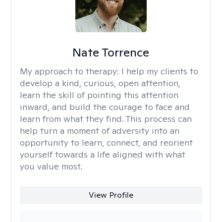
Nate Torrence
My approach to therapy:
I help my clients to
develop a kind, curious, open attention,
learn the skill of pointing this attention
inward, and build the courage to face and
learn from what they find. This process can
help turn a moment of adversity into an
opportunity to learn, connect, and reorient
yourself towards a life aligned with what
you value most.
View Profile