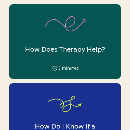
How Does Therapy Help?
3
minutes
How Do I Know if a