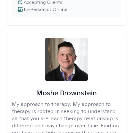
Accepting Clients
In-Person or Online
Moshe Brownstein
My approach to therapy:
My approach to
therapy is rooted in seeking to understand
all that you are. Each therapy relationship is
different and may change over time. Finding
out how I can help begins with sitting with