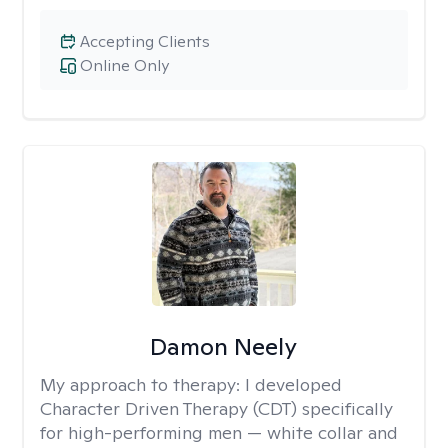
Accepting Clients
Online Only
Damon Neely
My approach to therapy:
I developed
Character Driven Therapy (CDT) specifically
for high-performing men — white collar and