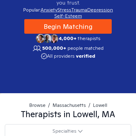
you trust.
Popular:
Anxiety
Stress
Trauma
Depression
Self-Esteem
Begin Matching
4,000+
therapists
500,000+
people matched
All providers
verified
Browse
/
Massachusetts
/
Lowell
Therapists in
Lowell, MA
Specialties