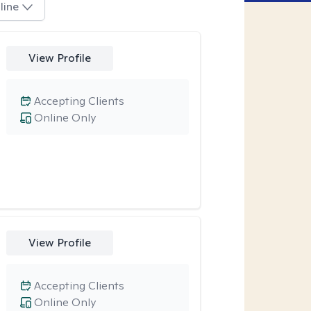
line
View Profile
Accepting Clients
Online Only
View Profile
Accepting Clients
Online Only