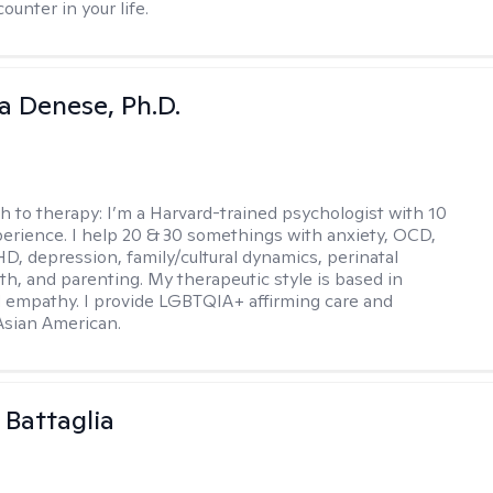
ounter in your life.
ia Denese, Ph.D.
h to therapy:
I’m a Harvard-trained psychologist with 10
perience. I help 20 & 30 somethings with anxiety, OCD,
D, depression, family/cultural dynamics, perinatal
th, and parenting. My therapeutic style is based in
 empathy. I provide LGBTQIA+ affirming care and
 Asian American.
 Battaglia