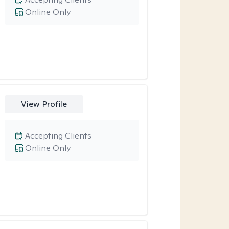
Online Only
View Profile
Accepting Clients
Online Only