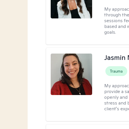
My approac
through the
sessions fe
based and w
goals.
Jasmin 
Trauma
My approac
provide a s
openly and 
stress and b
client's exp