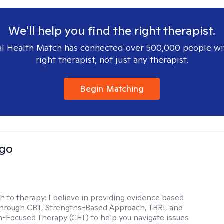
We'll help you find the right therapist.
l Health Match has connected over 500,000 people wi
right therapist, not just any therapist.
Begin Matching
Igo
h to therapy:
I believe in providing evidence based
hrough CBT, Strengths-Based Approach, TBRI, and
Focused Therapy (CFT) to help you navigate issues