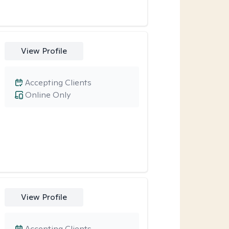
View Profile
Accepting Clients
Online Only
View Profile
Accepting Clients