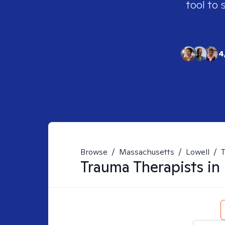
tool to 
4
Browse
/
Massachusetts
/
Lowell
/
Trauma
Therapists in