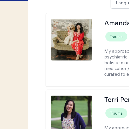
Langu
Amanda
Trauma
My approac
psychiatric
holistic ma
medication/
curated to 
Terri P
Trauma
My approac