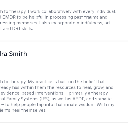
h to therapy:
I work collaboratively with every individual.
d EMDR to be helpful in processing past trauma and
tressing memories. I also incorporate mindfulness, art
T and DBT skills.
ra Smith
h to therapy:
My practice is built on the belief that
ready has within them the resources to heal, grow, and
se evidence-based interventions – primarily a therapy
rnal Family Systems (IFS), as well as AEDP, and somatic
– to help people tap into that innate wisdom. With my
lients heal themselves.