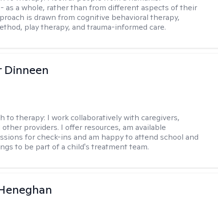
- as a whole, rather than from different aspects of their
pproach is drawn from cognitive behavioral therapy,
hod, play therapy, and trauma-informed care.
r Dinneen
h to therapy:
I work collaboratively with caregivers,
other providers. I offer resources, am available
sions for check-ins and am happy to attend school and
ngs to be part of a child's treatment team.
 Heneghan