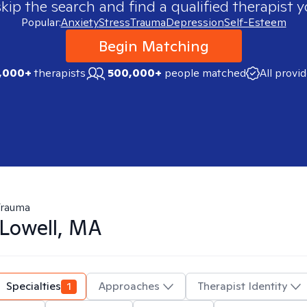
skip the search and find a qualified therapist y
Popular:
Anxiety
Stress
Trauma
Depression
Self-Esteem
Begin Matching
,000+
therapists
500,000+
people matched
All provi
Trauma
Lowell, MA
Specialties
1
Approaches
Therapist Identity