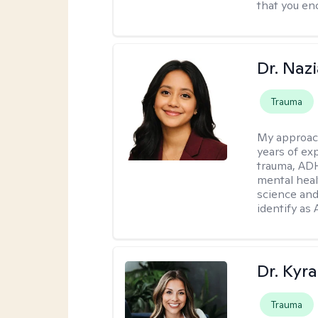
that you enc
Dr. Naz
Trauma
My approac
years of ex
trauma, ADH
mental heal
science and
identify as
Dr. Kyra
Trauma