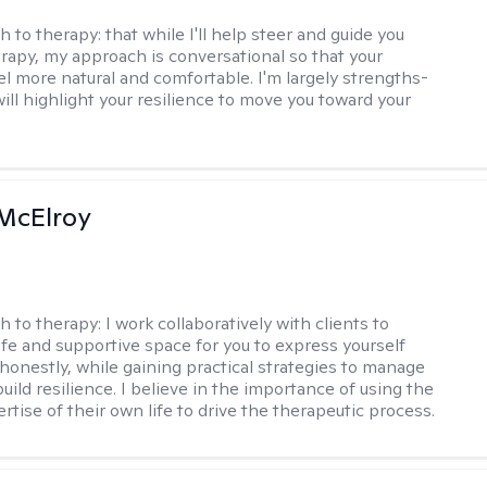
h to therapy:
that while I'll help steer and guide you
rapy, my approach is conversational so that your
el more natural and comfortable. I'm largely strengths-
ill highlight your resilience to move you toward your
McElroy
h to therapy:
I work collaboratively with clients to
afe and supportive space for you to express yourself
honestly, while gaining practical strategies to manage
uild resilience. I believe in the importance of using the
ertise of their own life to drive the therapeutic process.