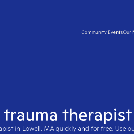
Community Events
Our 
t trauma therapist
apist in
Lowell, MA
quickly and for free. Use 