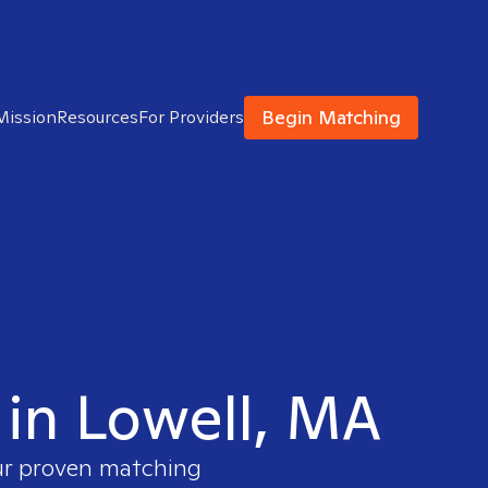
Begin Matching
Mission
Resources
For Providers
 in Lowell, MA
our proven matching