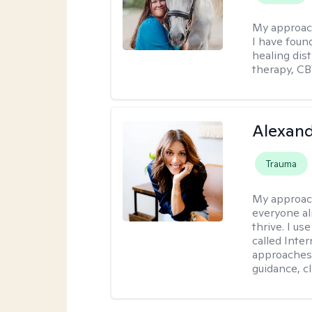
My approac
I have foun
healing dis
therapy, CB
Alexand
Trauma
My approac
everyone al
thrive. I u
called Inte
approaches 
guidance, c