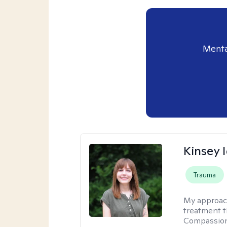
Menta
Kinsey 
Trauma
My approac
treatment t
Compassion-