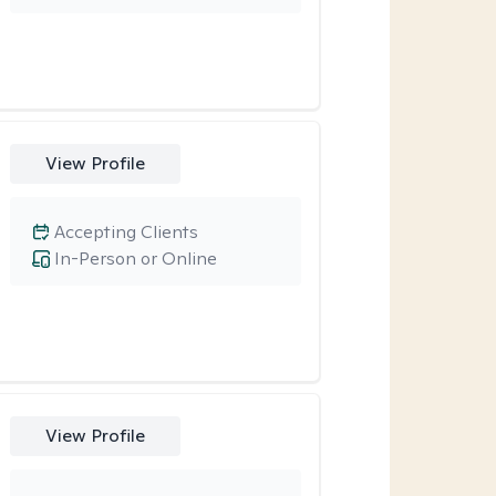
View Profile
Accepting Clients
In-Person or Online
View Profile