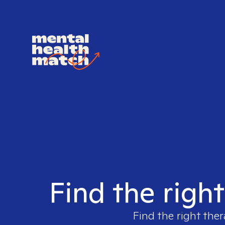
Find the righ
Find the right ther