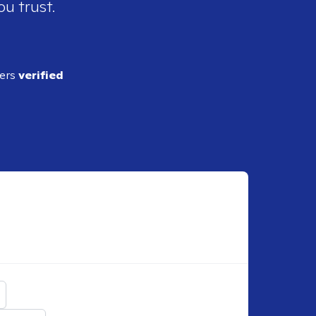
ou trust.
ders
verified