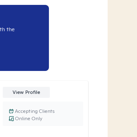
th the
View Profile
Accepting Clients
Online Only