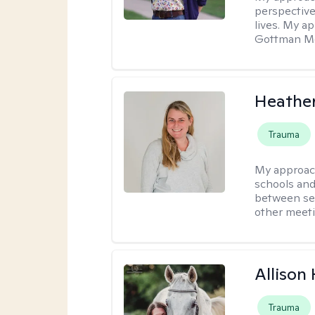
perspective
lives. My a
Gottman Met
Heathe
Trauma
My approac
schools and 
between ses
other meeti
Allison
Trauma