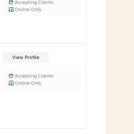
Accepting Clients
Online Only
View Profile
Accepting Clients
Online Only