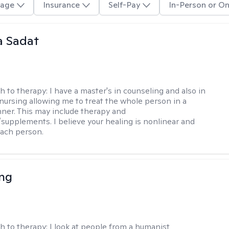
age
Insurance
Self-Pay
In-Person or On
 Sadat
h to therapy:
I have a master's in counseling and also in
 nursing allowing me to treat the whole person in a
nner. This may include therapy and
supplements. I believe your healing is nonlinear and
each person.
eng
h to therapy:
I look at people from a humanist