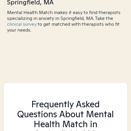
Springfield, MA
Mental Health Match makes it easy to find therapists
specializing in anxiety in Springfield, MA. Take the
clinical survey
to get matched with therapists who fit
your needs.
Frequently Asked
Questions About Mental
Health Match
in