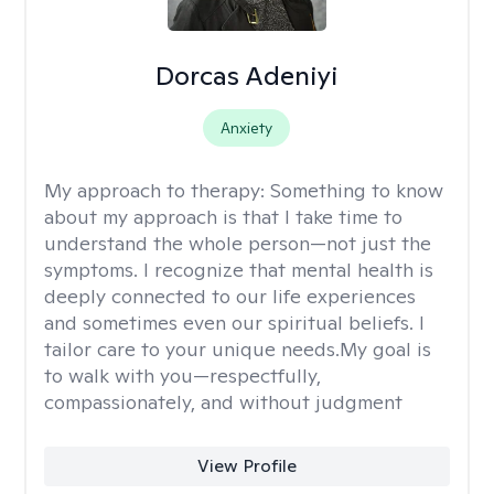
Dorcas Adeniyi
Anxiety
My approach to therapy:
Something to know
about my approach is that I take time to
understand the whole person—not just the
symptoms. I recognize that mental health is
deeply connected to our life experiences
and sometimes even our spiritual beliefs. I
tailor care to your unique needs.My goal is
to walk with you—respectfully,
compassionately, and without judgment
View Profile