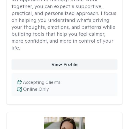
together, you can expect a supportive,
practical, and personalized approach. I focus
on helping you understand what’s driving
your thoughts, emotions, and patterns while
building tools that help you feel calmer,
more confident, and more in control of your
life.
View Profile
Accepting Clients
Online Only