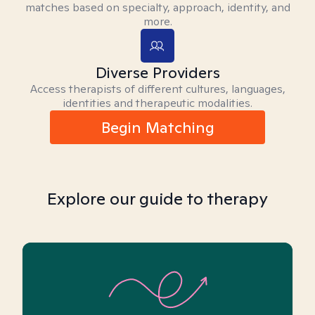
matches based on specialty, approach, identity, and
more.
Diverse Providers
Access therapists of different cultures, languages,
identities and therapeutic modalities.
Begin Matching
Explore our guide to therapy