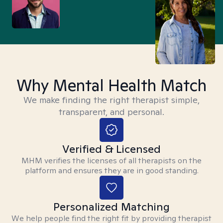
Why Mental Health Match
We make finding the right therapist simple,
transparent, and personal.
Verified & Licensed
MHM verifies the licenses of all therapists on the
platform and ensures they are in good standing.
Personalized Matching
We help people find the right fit by providing therapist