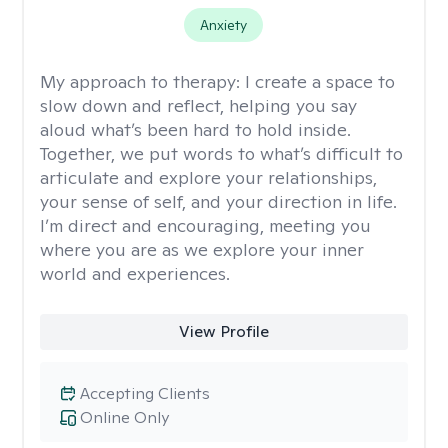
Anxiety
My approach to therapy:
I create a space to
slow down and reflect, helping you say
aloud what’s been hard to hold inside.
Together, we put words to what’s difficult to
articulate and explore your relationships,
your sense of self, and your direction in life.
I’m direct and encouraging, meeting you
where you are as we explore your inner
world and experiences.
View Profile
Accepting Clients
Online Only