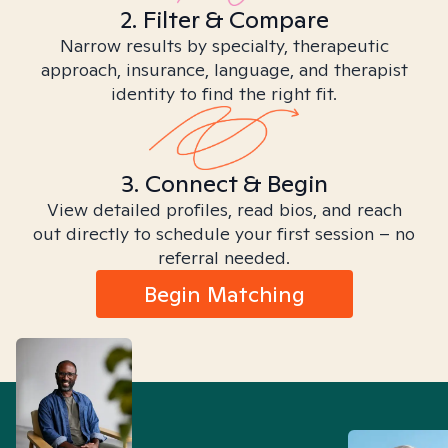
2. Filter & Compare
Narrow results by specialty, therapeutic
approach, insurance, language, and therapist
identity to find the right fit.
3. Connect & Begin
View detailed profiles, read bios, and reach
out directly to schedule your first session – no
referral needed.
Begin Matching