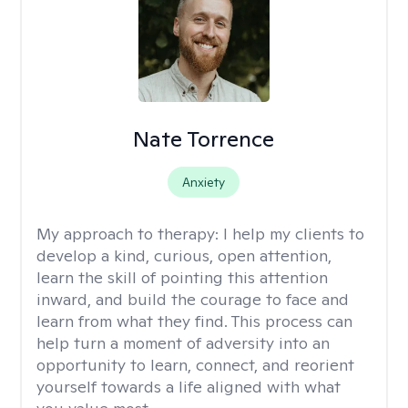
Nate Torrence
Anxiety
My approach to therapy:
I help my clients to
develop a kind, curious, open attention,
learn the skill of pointing this attention
inward, and build the courage to face and
learn from what they find. This process can
help turn a moment of adversity into an
opportunity to learn, connect, and reorient
yourself towards a life aligned with what