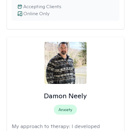
Accepting Clients
Online Only
Damon Neely
Anxiety
My approach to therapy:
I developed