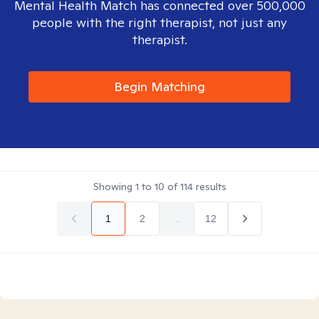
Mental Health Match has connected over 500,000
people with the right therapist, not just any
therapist.
Begin Matching
Showing
1
to
10
of
114
results
1
2
...
12