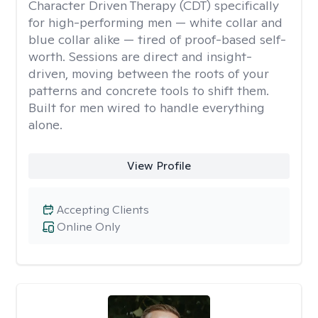
Character Driven Therapy (CDT) specifically
for high-performing men — white collar and
blue collar alike — tired of proof-based self-
worth. Sessions are direct and insight-
driven, moving between the roots of your
patterns and concrete tools to shift them.
Built for men wired to handle everything
alone.
View Profile
Accepting Clients
Online Only