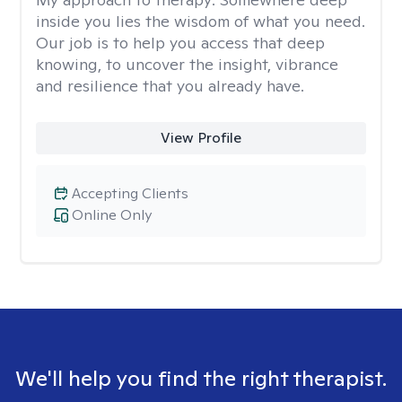
inside you lies the wisdom of what you need.
Our job is to help you access that deep
knowing, to uncover the insight, vibrance
and resilience that you already have.
View Profile
Accepting Clients
Online Only
We'll help you find the right therapist.