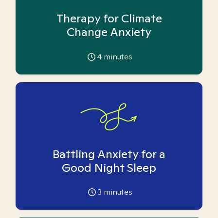
Therapy for Climate
Change Anxiety
4
minutes
Battling Anxiety for a
Good Night Sleep
3
minutes