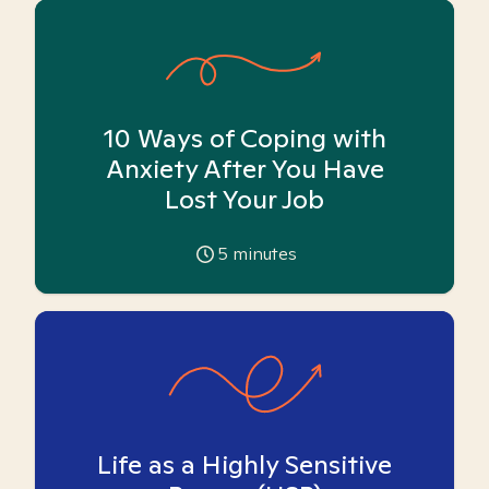
10 Ways of Coping with
Anxiety After You Have
Lost Your Job
5
minutes
Life as a Highly Sensitive