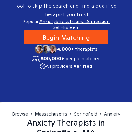
tool to skip the search and find a qualified
therapist you trust.
Popular:
Anxiety
Stress
Trauma
Depression
Self-Esteem
Begin Matching
4,000+
therapists
500,000+
people matched
All providers
verified
Browse
/
Massachusetts
/
Springfield
/
Anxiety
Anxiety
Therapists in