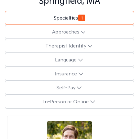
Springfield, MA
Specialties
1
Approaches
Therapist Identity
Language
Insurance
Self-Pay
In-Person or Online