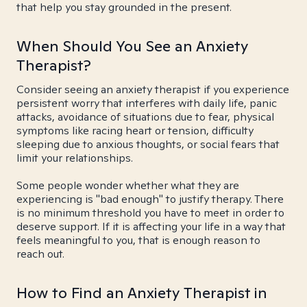
that help you stay grounded in the present.
When Should You See an Anxiety
Therapist?
Consider seeing an anxiety therapist if you experience
persistent worry that interferes with daily life, panic
attacks, avoidance of situations due to fear, physical
symptoms like racing heart or tension, difficulty
sleeping due to anxious thoughts, or social fears that
limit your relationships.
Some people wonder whether what they are
experiencing is "bad enough" to justify therapy. There
is no minimum threshold you have to meet in order to
deserve support. If it is affecting your life in a way that
feels meaningful to you, that is enough reason to
reach out.
How to Find an Anxiety Therapist in