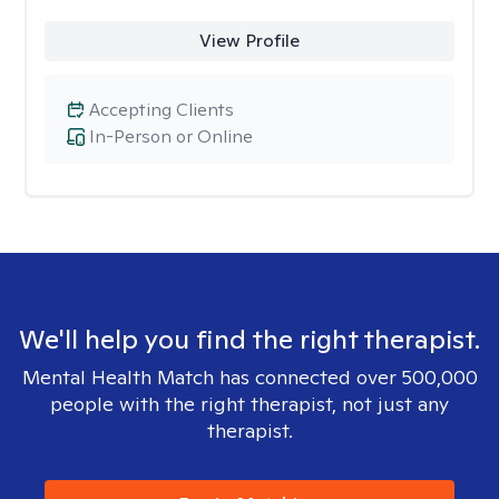
View Profile
Accepting Clients
In-Person or Online
We'll help you find the right therapist.
Mental Health Match has connected over 500,000
people with the right therapist, not just any
therapist.