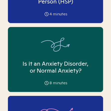
Person (HSP)
4
minutes
Is it an Anxiety Disorder,
or Normal Anxiety?
8
minutes