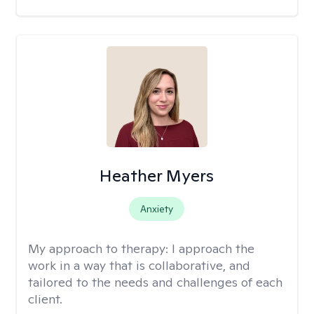
Heather Myers
Anxiety
My approach to therapy:
I approach the
work in a way that is collaborative, and
tailored to the needs and challenges of each
client.