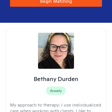
Begin Matching
Bethany Durden
Anxiety
My approach to therapy:
I use individualized
care when working with clients. I like to