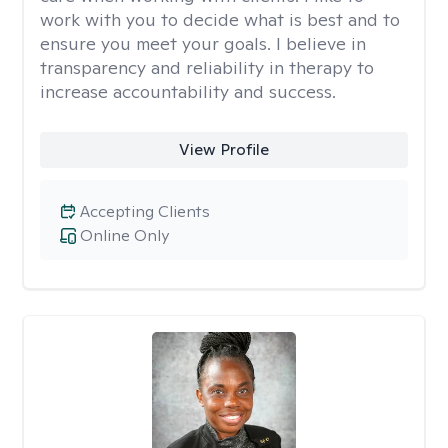
work with you to decide what is best and to
ensure you meet your goals. I believe in
transparency and reliability in therapy to
increase accountability and success.
View Profile
Accepting Clients
Online Only