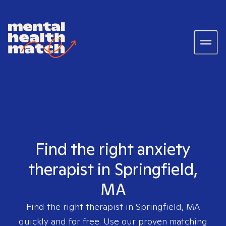
Find the right anxiety
therapist in Springfield,
MA
Find the right therapist in
Springfield, MA
quickly and for free. Use our proven matching