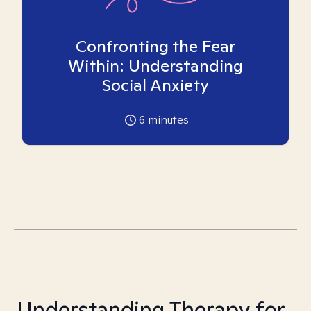
Confronting the Fear
Within: Understanding
Social Anxiety
6
minutes
Understanding Therapy for