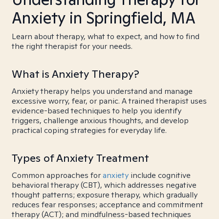
Anxiety in Springfield, MA
Learn about therapy, what to expect, and how to find
the right therapist for your needs.
What is Anxiety Therapy?
Anxiety therapy helps you understand and manage
excessive worry, fear, or panic. A trained therapist uses
evidence-based techniques to help you identify
triggers, challenge anxious thoughts, and develop
practical coping strategies for everyday life.
Types of Anxiety Treatment
Common approaches for
anxiety
include cognitive
behavioral therapy (CBT), which addresses negative
thought patterns; exposure therapy, which gradually
reduces fear responses; acceptance and commitment
therapy (ACT); and mindfulness-based techniques