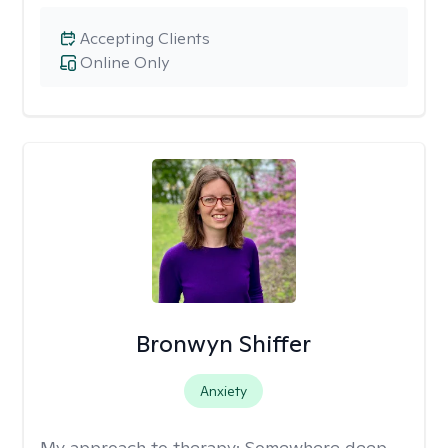
Accepting Clients
Online Only
Bronwyn Shiffer
Anxiety
My approach to therapy:
Somewhere deep