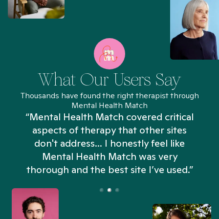
What Our Users Say
Thousands have found the right therapist through
Mental Health Match
“Mental Health Match covered critical
aspects of therapy that other sites
don't address... I honestly feel like
n
Mental Health Match was very
thorough and the best site I’ve used.”