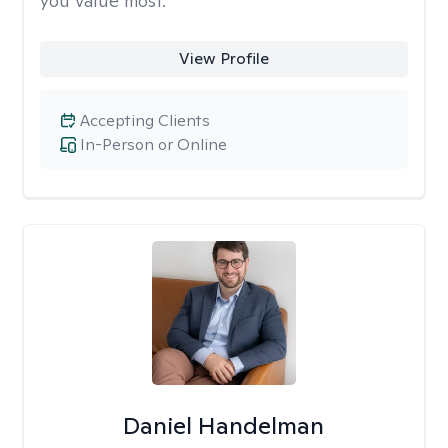
you value most.
View Profile
Accepting Clients
In-Person or Online
Daniel Handelman