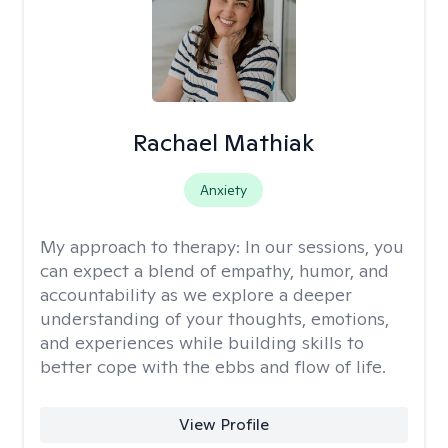
Rachael Mathiak
Anxiety
My approach to therapy:
In our sessions, you
can expect a blend of empathy, humor, and
accountability as we explore a deeper
understanding of your thoughts, emotions,
and experiences while building skills to
better cope with the ebbs and flow of life.
View Profile