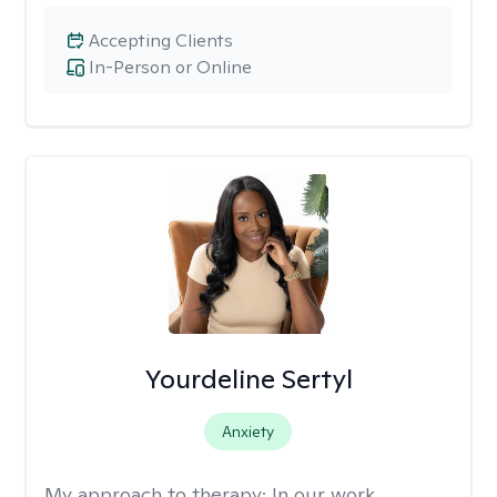
Accepting Clients
In-Person or Online
Yourdeline Sertyl
Anxiety
My approach to therapy:
In our work