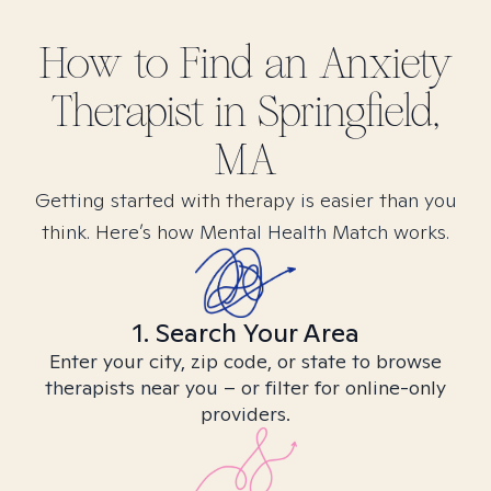
How to Find
an Anxiety
Therapist in
Springfield,
MA
Getting started with therapy is easier than you
think. Here’s how Mental Health Match works.
1. Search Your Area
Enter your city, zip code, or state to browse
therapists near you – or filter for online-only
providers.