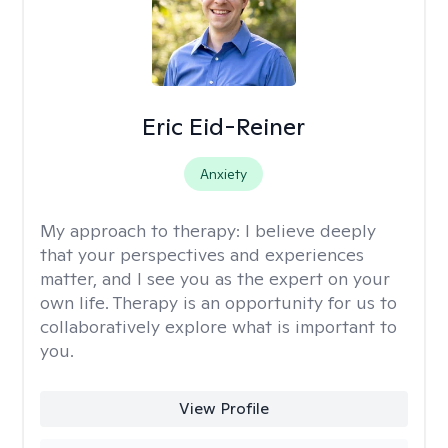
Eric Eid-Reiner
Anxiety
My approach to therapy:
I believe deeply
that your perspectives and experiences
matter, and I see you as the expert on your
own life. Therapy is an opportunity for us to
collaboratively explore what is important to
you.
View Profile