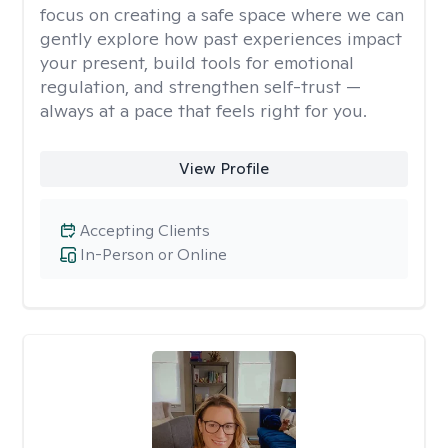
focus on creating a safe space where we can
gently explore how past experiences impact
your present, build tools for emotional
regulation, and strengthen self-trust —
always at a pace that feels right for you.
View Profile
Accepting Clients
In-Person or Online