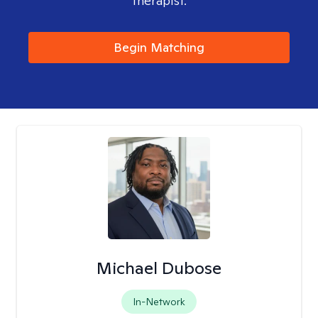
therapist.
Begin Matching
Michael Dubose
In-Network