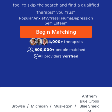
tool to skip the search and find a qualified
therapist you trust.
Popular:
Anxiety
Stress
Trauma
Depression
Self-Esteem
Begin Matching
4,000+
therapists
500,000+
people matched
All providers
verified
Anthem
Blue Cross
Browse
/
Michigan
/
Muskegon
/
Blue Shield
of