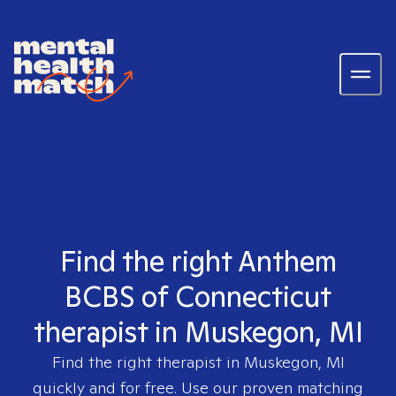
Find the right Anthem
BCBS of Connecticut
therapist in Muskegon, MI
Find the right therapist in
Muskegon, MI
quickly and for free. Use our proven matching