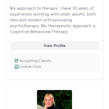
My approach to therapy:
I have 10 years of
experience working with older adults, both
men and women with providing
psychotherapy. My therapeutic approach is
Cognitive Behavioral Therapy.
View Profile
Accepting Clients
Online Only