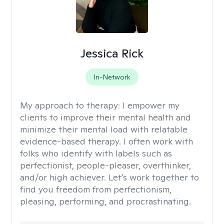
Jessica Rick
In-Network
My approach to therapy:
I empower my
clients to improve their mental health and
minimize their mental load with relatable
evidence-based therapy. I often work with
folks who identify with labels such as
perfectionist, people-pleaser, overthinker,
and/or high achiever. Let's work together to
find you freedom from perfectionism,
pleasing, performing, and procrastinating.