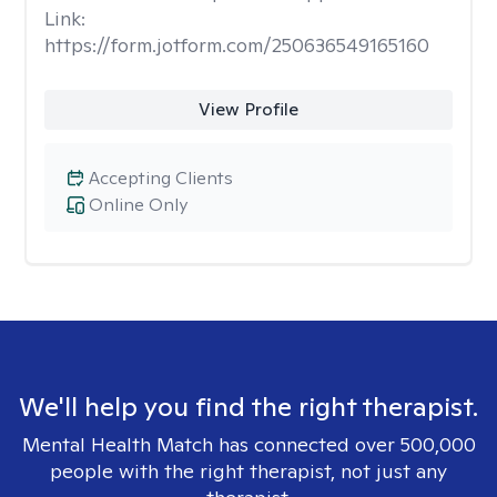
Link:
https://form.jotform.com/250636549165160
View Profile
Accepting Clients
Online Only
We'll help you find the right therapist.
Mental Health Match has connected over 500,000
people with the right therapist, not just any