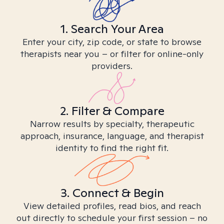
1. Search Your Area
Enter your city, zip code, or state to browse
therapists near you – or filter for online-only
providers.
2. Filter & Compare
Narrow results by specialty, therapeutic
approach, insurance, language, and therapist
identity to find the right fit.
3. Connect & Begin
View detailed profiles, read bios, and reach
out directly to schedule your first session – no