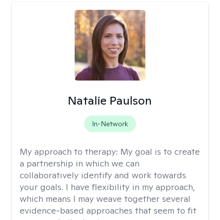
Natalie Paulson
In-Network
My approach to therapy:
My goal is to create
a partnership in which we can
collaboratively identify and work towards
your goals. I have flexibility in my approach,
which means I may weave together several
evidence-based approaches that seem to fit