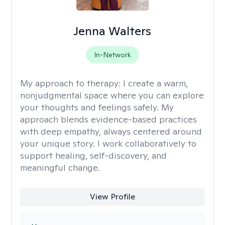
Jenna Walters
In-Network
My approach to therapy:
I create a warm,
nonjudgmental space where you can explore
your thoughts and feelings safely. My
approach blends evidence-based practices
with deep empathy, always centered around
your unique story. I work collaboratively to
support healing, self-discovery, and
meaningful change.
View Profile