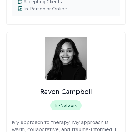
Accepting Clients
In-Person or Online
Raven Campbell
In-Network
My approach to therapy:
My approach is
warm, collaborative, and trauma-informed. I