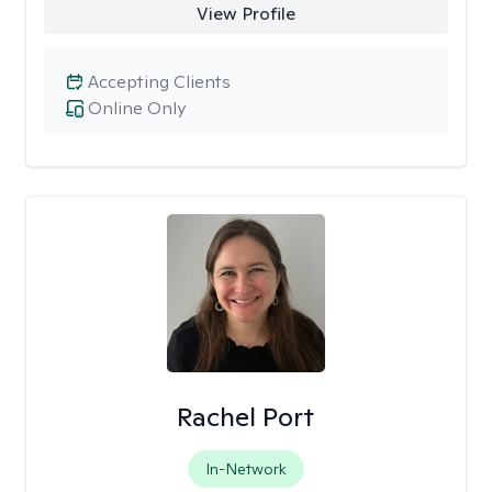
View Profile
Accepting Clients
Online Only
Rachel Port
In-Network