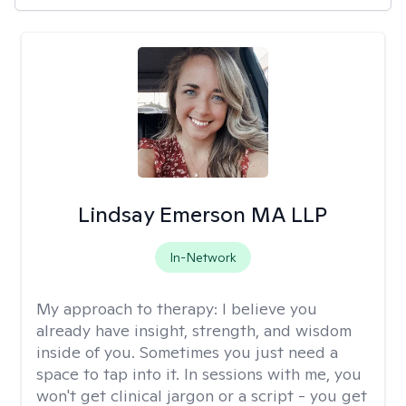
Lindsay Emerson MA LLP
In-Network
My approach to therapy:
I believe you
already have insight, strength, and wisdom
inside of you. Sometimes you just need a
space to tap into it. In sessions with me, you
won't get clinical jargon or a script - you get