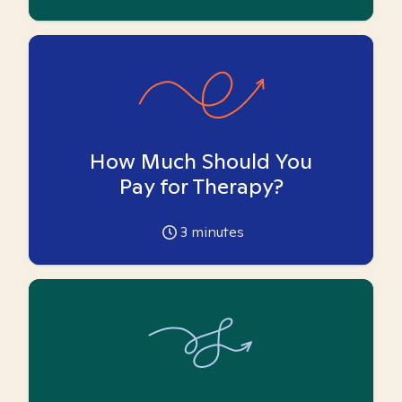
How Much Should You
Pay for Therapy?
3
minutes