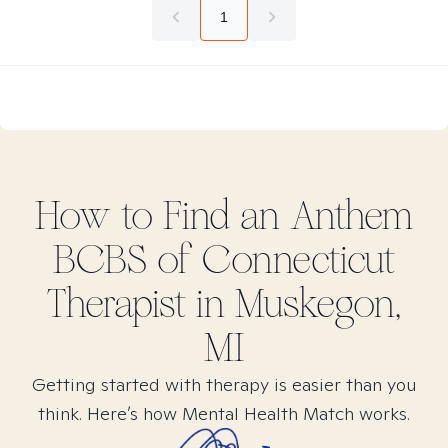
1
How to Find
an Anthem
BCBS of Connecticut
Therapist in
Muskegon,
MI
Getting started with therapy is easier than you
think. Here’s how Mental Health Match works.