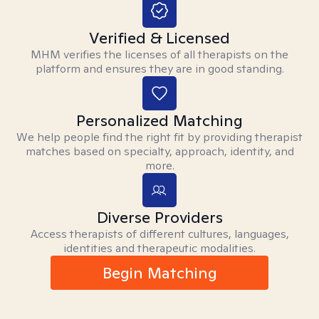
Verified & Licensed
MHM verifies the licenses of all therapists on the
platform and ensures they are in good standing.
Personalized Matching
We help people find the right fit by providing therapist
matches based on specialty, approach, identity, and
more.
Diverse Providers
Access therapists of different cultures, languages,
identities and therapeutic modalities.
Begin Matching