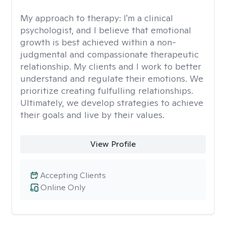
My approach to therapy:
I'm a clinical
psychologist, and I believe that emotional
growth is best achieved within a non-
judgmental and compassionate therapeutic
relationship. My clients and I work to better
understand and regulate their emotions. We
prioritize creating fulfulling relationships.
Ultimately, we develop strategies to achieve
their goals and live by their values.
View Profile
Accepting Clients
Online Only