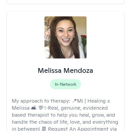
Melissa Mendoza
In-Network
My approach to therapy:
📍MI | Healing x
Melissa 🛋️ 💬✨Real, genuine, evidenced
based therapist to help you heal, grow, and
handle the chaos of life, love, and everything
in between! 📆 Request An Appointment via