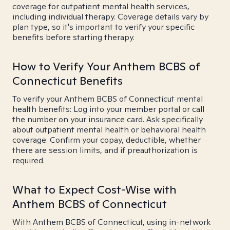
coverage for outpatient mental health services,
including individual therapy. Coverage details vary by
plan type, so it's important to verify your specific
benefits before starting therapy.
How to Verify Your Anthem BCBS of
Connecticut Benefits
To verify your Anthem BCBS of Connecticut mental
health benefits: Log into your member portal or call
the number on your insurance card. Ask specifically
about outpatient mental health or behavioral health
coverage. Confirm your copay, deductible, whether
there are session limits, and if preauthorization is
required.
What to Expect Cost-Wise with
Anthem BCBS of Connecticut
With Anthem BCBS of Connecticut, using in-network