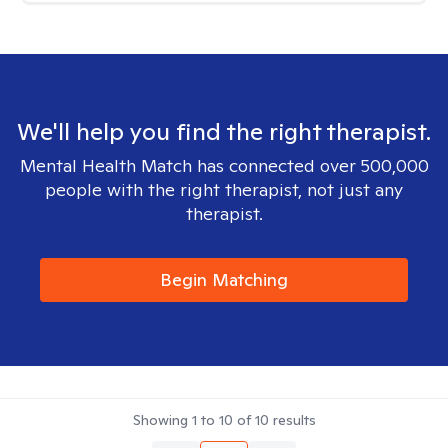
We'll help you find the right therapist.
Mental Health Match has connected over 500,000
people with the right therapist, not just any
therapist.
Begin Matching
Showing
1
to
10
of
10
results