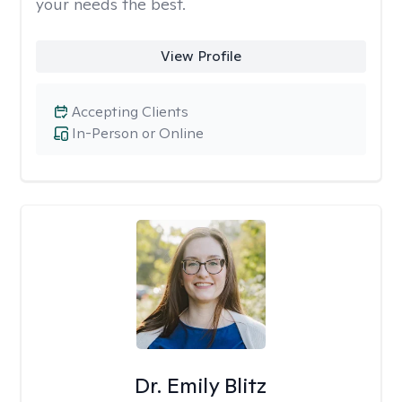
your needs the best.
View Profile
Accepting Clients
In-Person or Online
Dr. Emily Blitz