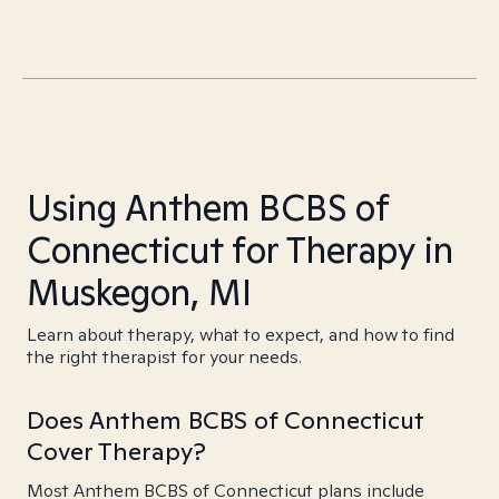
Using Anthem BCBS of
Connecticut for Therapy in
Muskegon, MI
Learn about therapy, what to expect, and how to find
the right therapist for your needs.
Does Anthem BCBS of Connecticut
Cover Therapy?
Most Anthem BCBS of Connecticut plans include