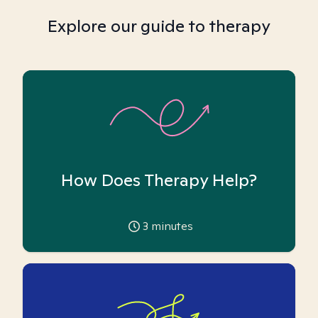
Explore our guide to therapy
How Does Therapy Help?
3
minutes