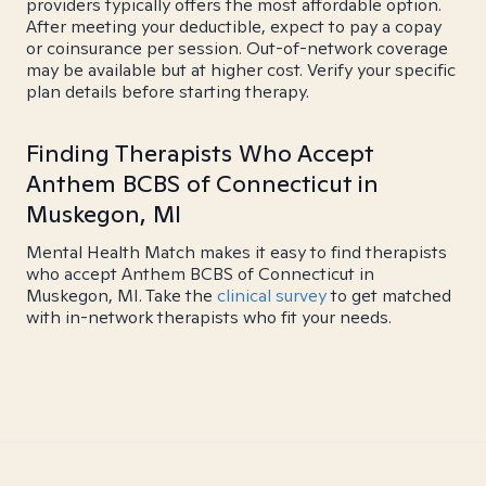
providers typically offers the most affordable option.
After meeting your deductible, expect to pay a copay
or coinsurance per session. Out-of-network coverage
may be available but at higher cost. Verify your specific
plan details before starting therapy.
Finding Therapists Who Accept
Anthem BCBS of Connecticut in
Muskegon, MI
Mental Health Match makes it easy to find therapists
who accept Anthem BCBS of Connecticut in
Muskegon, MI. Take the
clinical survey
to get matched
with in-network therapists who fit your needs.