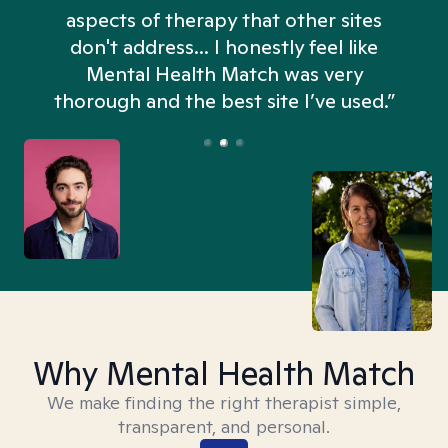
aspects of therapy that other sites
don't address... I honestly feel like
n
Mental Health Match was very
thorough and the best site I’ve used.”
Why Mental Health Match
We make finding the right therapist simple,
transparent, and personal.