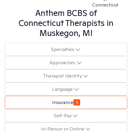
Connecticut
Anthem BCBS of
Connecticut
Therapists in
Muskegon, MI
Specialties
Approaches
Therapist Identity
Language
Insurance
1
Self-Pay
In-Person or Online