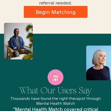
referral needed.
Begin Matching
What Our Users Say
Thousands have found the right therapist through
Mental Health Match
“Mental Health Match covered critical