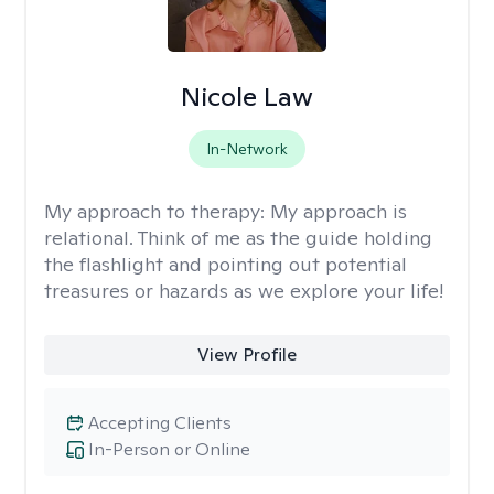
Nicole Law
In-Network
My approach to therapy:
My approach is
relational. Think of me as the guide holding
the flashlight and pointing out potential
treasures or hazards as we explore your life!
View Profile
Accepting Clients
In-Person or Online