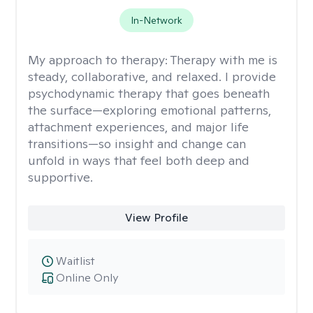
In-Network
My approach to therapy:
Therapy with me is
steady, collaborative, and relaxed. I provide
psychodynamic therapy that goes beneath
the surface—exploring emotional patterns,
attachment experiences, and major life
transitions—so insight and change can
unfold in ways that feel both deep and
supportive.
View Profile
Waitlist
Online Only