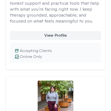
honest support and practical tools that help
with what you're facing right now. I keep
therapy grounded, approachable, and
focused on what feels meaningful to you.
View Profile
Accepting Clients
Online Only