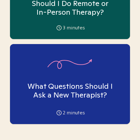
Should I Do Remote or
In-Person Therapy?
3
minutes
What Questions Should I
Ask a New Therapist?
2
minutes