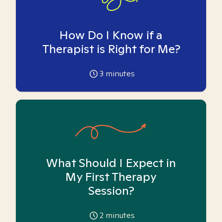
How Do I Know if a
Therapist is Right for Me?
3
minutes
What Should I Expect in
My First Therapy
Session?
2
minutes