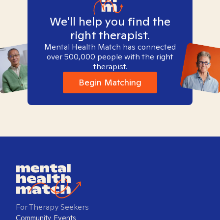
We'll help you find the
right therapist.
Mental Health Match has connected
over 500,000 people with the right
therapist.
Begin Matching
For Therapy Seekers
Community Events