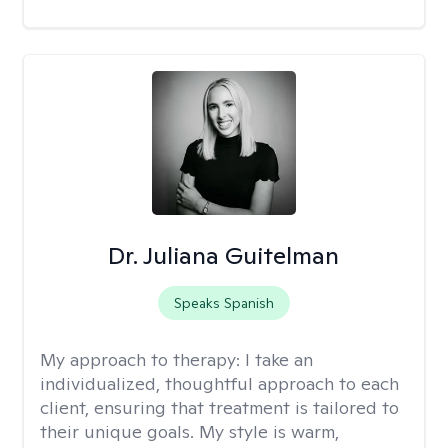
Dr. Juliana Guitelman
Speaks Spanish
My approach to therapy:
I take an
individualized, thoughtful approach to each
client, ensuring that treatment is tailored to
their unique goals. My style is warm,