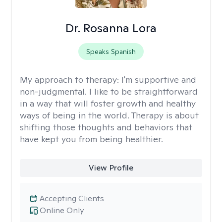
Dr. Rosanna Lora
Speaks Spanish
My approach to therapy:
I'm supportive and
non-judgmental. I like to be straightforward
in a way that will foster growth and healthy
ways of being in the world. Therapy is about
shifting those thoughts and behaviors that
have kept you from being healthier.
View Profile
Accepting Clients
Online Only