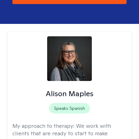
Alison Maples
Speaks Spanish
My approach to therapy:
We work with
clients that are ready to start to make