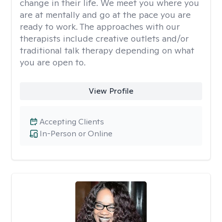
change in their life. We meet you where you
are at mentally and go at the pace you are
ready to work. The approaches with our
therapists include creative outlets and/or
traditional talk therapy depending on what
you are open to.
View Profile
Accepting Clients
In-Person or Online