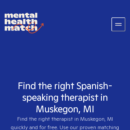
Find the right Spanish-
speaking therapist in
Muskegon, MI
Find the right therapist in
Muskegon, MI
quickly and for free. Use our proven matching