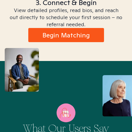
3. Connect & Begin
View detailed profiles, read bios, and reach
out directly to schedule your first session – no
referral needed.
Begin Matching
What Our Users Say