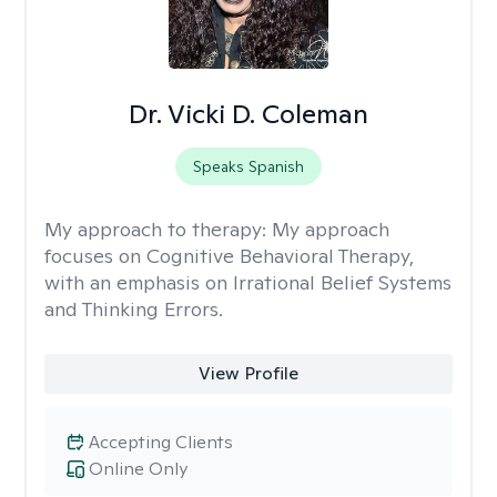
Dr. Vicki D. Coleman
Speaks Spanish
My approach to therapy:
My approach
focuses on Cognitive Behavioral Therapy,
with an emphasis on Irrational Belief Systems
and Thinking Errors.
View Profile
Accepting Clients
Online Only