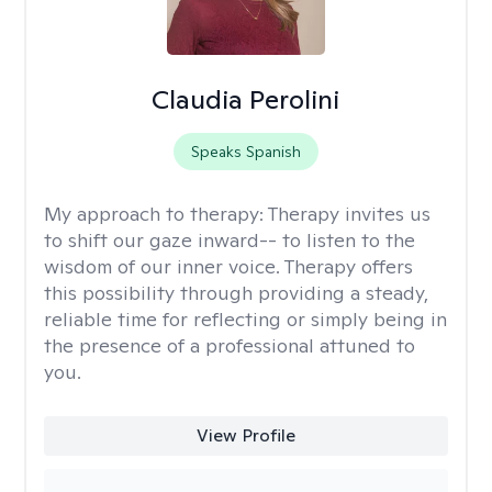
Claudia Perolini
Speaks Spanish
My approach to therapy:
Therapy invites us
to shift our gaze inward-- to listen to the
wisdom of our inner voice. Therapy offers
this possibility through providing a steady,
reliable time for reflecting or simply being in
the presence of a professional attuned to
you.
View Profile