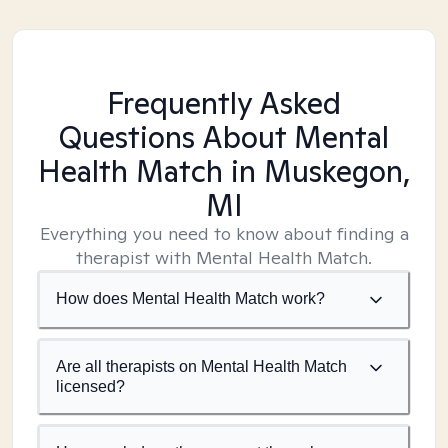
Frequently Asked
Questions About Mental
Health Match
in Muskegon,
MI
Everything you need to know about finding a
therapist with Mental Health Match.
How does Mental Health Match work?
Are all therapists on Mental Health Match
licensed?