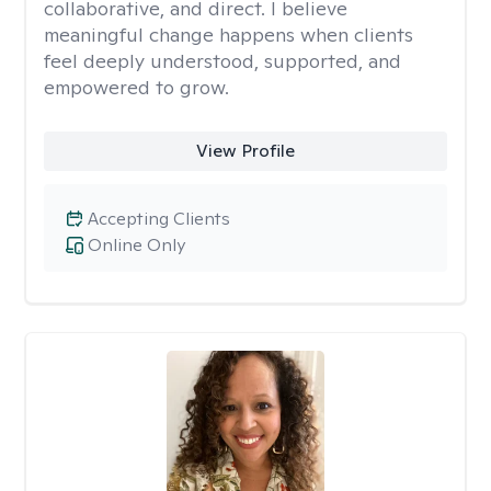
collaborative, and direct. I believe
meaningful change happens when clients
feel deeply understood, supported, and
empowered to grow.
View Profile
Accepting Clients
Online Only