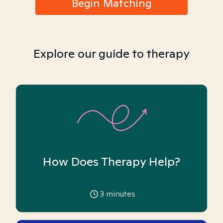
Begin Matching
Explore our guide to therapy
How Does Therapy Help?
3
minutes