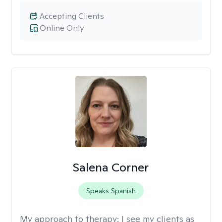
Accepting Clients
Online Only
Salena Corner
Speaks Spanish
My approach to therapy:
I see my clients as