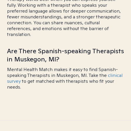
fully. Working with a therapist who speaks your
preferred language allows for deeper communication,
fewer misunderstandings, and a stronger therapeutic
connection. You can share nuances, cultural
references, and emotions without the barrier of
translation.
Are There Spanish-speaking Therapists
in Muskegon, MI?
Mental Health Match makes it easy to find Spanish-
speaking Therapists in Muskegon, MI. Take the
clinical
survey
to get matched with therapists who fit your
needs.