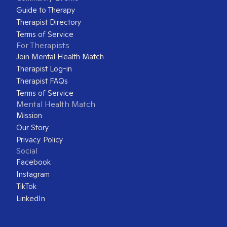
Guide to Therapy
Therapist Directory
Terms of Service
For Therapists
Join Mental Health Match
Therapist Log-in
Therapist FAQs
Terms of Service
Mental Health Match
Mission
Our Story
Privacy Policy
Social
Facebook
Instagram
TikTok
LinkedIn