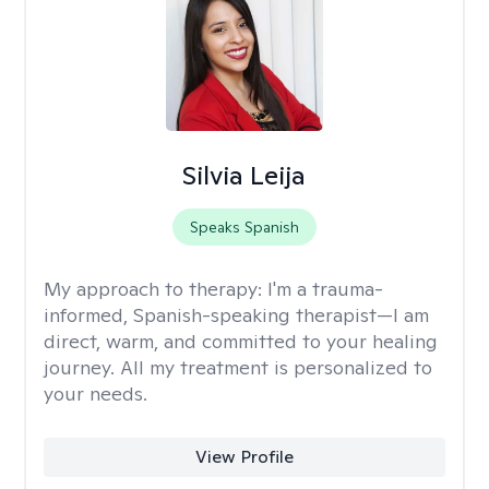
Silvia Leija
Speaks Spanish
My approach to therapy:
I'm a trauma-
informed, Spanish-speaking therapist—I am
direct, warm, and committed to your healing
journey. All my treatment is personalized to
your needs.
View Profile