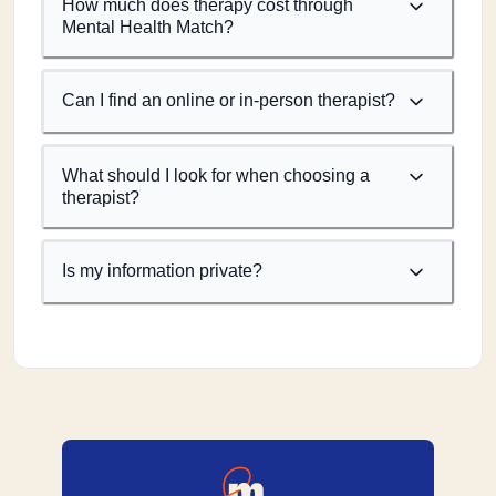
How much does therapy cost through
Mental Health Match?
Can I find an online or in-person therapist?
What should I look for when choosing a
therapist?
Is my information private?