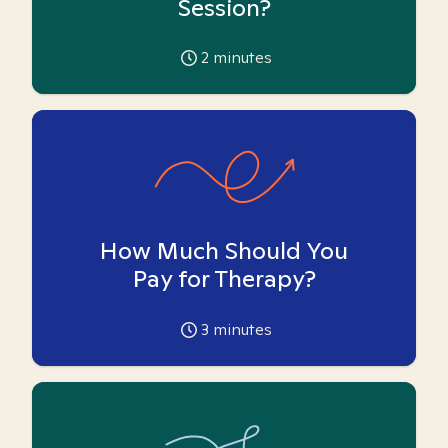
Session?
2
minutes
How Much Should You
Pay for Therapy?
3
minutes