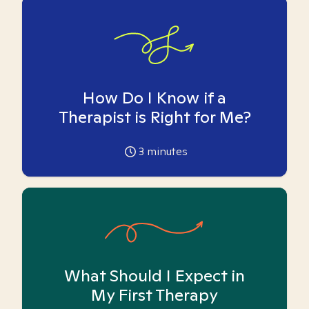
How Do I Know if a
Therapist is Right for Me?
3
minutes
What Should I Expect in
My First Therapy