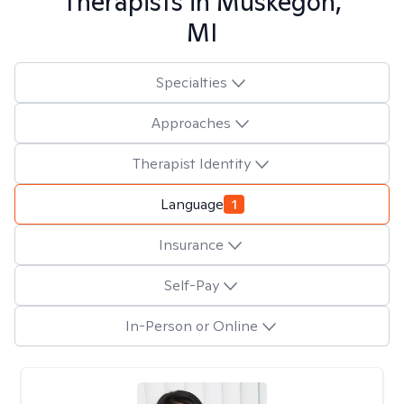
Therapists in
Muskegon,
MI
Specialties
Approaches
Therapist Identity
Language
1
Insurance
Self-Pay
In-Person or Online