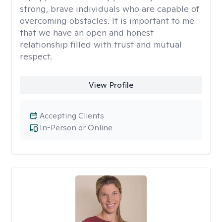
strong, brave individuals who are capable of
overcoming obstacles. It is important to me
that we have an open and honest
relationship filled with trust and mutual
respect.
View Profile
Accepting Clients
In-Person or Online