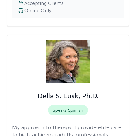
Accepting Clients
Online Only
Della S. Lusk, Ph.D.
Speaks Spanish
My approach to therapy:
I provide elite care
to high-achieving adults, professionals,