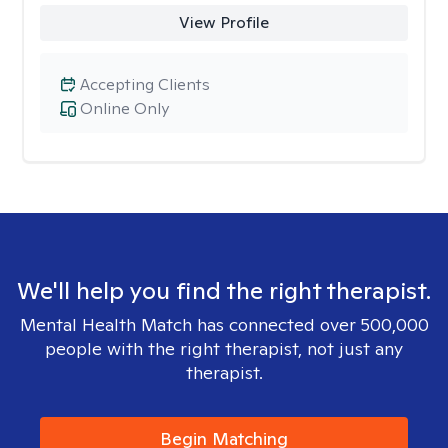
View Profile
Accepting Clients
Online Only
We'll help you find the right therapist.
Mental Health Match has connected over 500,000
people with the right therapist, not just any
therapist.
Begin Matching