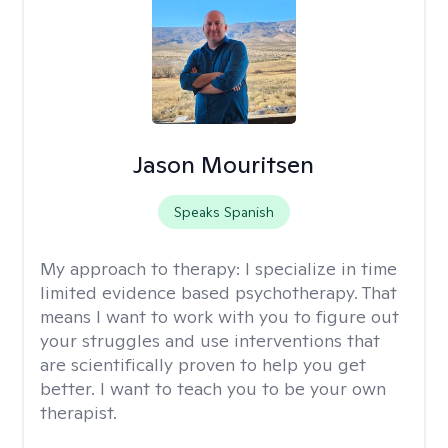
Jason Mouritsen
Speaks Spanish
My approach to therapy:
I specialize in time
limited evidence based psychotherapy. That
means I want to work with you to figure out
your struggles and use interventions that
are scientifically proven to help you get
better. I want to teach you to be your own
therapist.