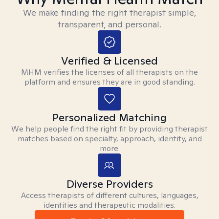
We make finding the right therapist simple,
transparent, and personal.
Verified & Licensed
MHM verifies the licenses of all therapists on the
platform and ensures they are in good standing.
Personalized Matching
We help people find the right fit by providing therapist
matches based on specialty, approach, identity, and
more.
Diverse Providers
Access therapists of different cultures, languages,
identities and therapeutic modalities.