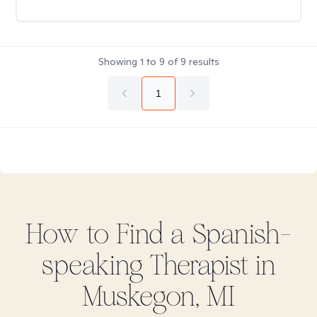
Showing
1
to
9
of
9
results
1
How to Find
a Spanish-
speaking
Therapist in
Muskegon, MI