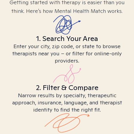
Getting started with therapy is easier than you
think. Here’s how Mental Health Match works.
1. Search Your Area
Enter your city, zip code, or state to browse
therapists near you – or filter for online-only
providers.
2. Filter & Compare
Narrow results by specialty, therapeutic
approach, insurance, language, and therapist
identity to find the right fit.