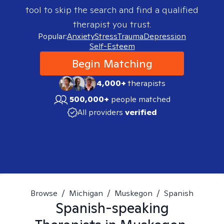
tool to skip the search and find a qualified
therapist you trust.
Popular:
Anxiety
Stress
Trauma
Depression
Self-Esteem
Begin Matching
4,000+
therapists
500,000+
people matched
All providers
verified
Browse
/
Michigan
/
Muskegon
/
Spanish
Spanish-speaking