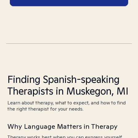
Finding Spanish-speaking
Therapists in Muskegon, MI
Learn about therapy, what to expect, and how to find
the right therapist for your needs.
Why Language Matters in Therapy
Therapy works best when you can express yourself