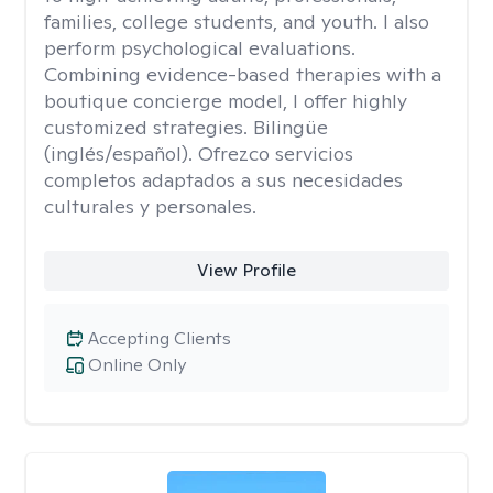
families, college students, and youth. I also
perform psychological evaluations.
Combining evidence-based therapies with a
boutique concierge model, I offer highly
customized strategies. Bilingüe
(inglés/español). Ofrezco servicios
completos adaptados a sus necesidades
culturales y personales.
View Profile
Accepting Clients
Online Only