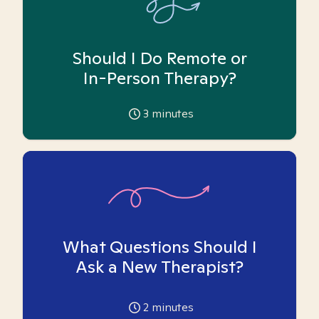
Should I Do Remote or
In-Person Therapy?
3
minutes
What Questions Should I
Ask a New Therapist?
2
minutes