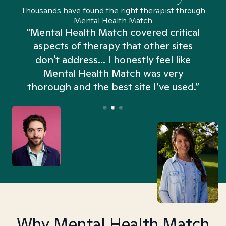
Thousands have found the right therapist through
Mental Health Match
“Mental Health Match covered critical
aspects of therapy that other sites
don't address... I honestly feel like
n
Mental Health Match was very
thorough and the best site I’ve used.”
Why Mental Health Match