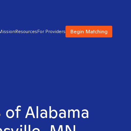
Begin Matching
Mission
Resources
For Providers
S of Alabama
nsville, MN