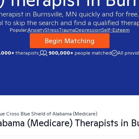
herapist in
Burnsville, MN
quickly and for free
 to skip the search and find a qualified therap
Popular:
Anxiety
Stress
Trauma
Depression
Self-Esteem
Begin Matching
,000+
therapists
500,000+
people matched
All provi
ue Cross Blue Shield of Alabama (Medicare)
abama (Medicare)
Therapists in
B