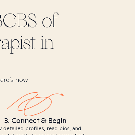
BCBS of
apist in
Here’s how
3. Connect & Begin
 detailed profiles, read bios, and