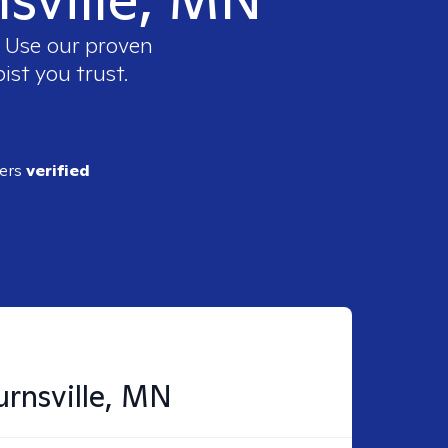
. Use our proven
ist you trust.
ders
verified
urnsville, MN