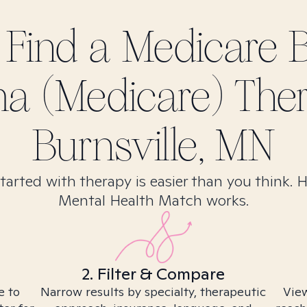
 Find
a Medicare 
a (Medicare)
Ther
Burnsville, MN
tarted with therapy is easier than you think. 
Mental Health Match works.
2. Filter & Compare
e to
Narrow results by specialty, therapeutic
View