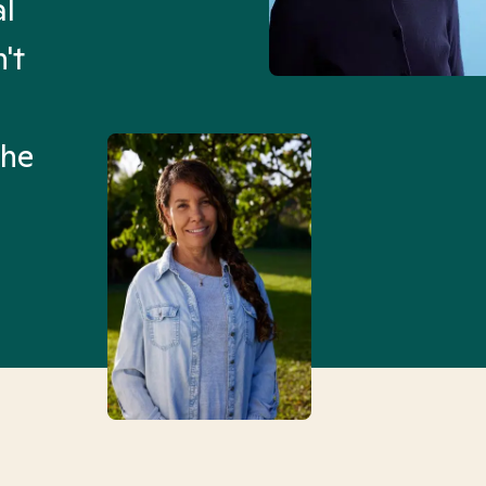
al
“I’ve been searching for
't
Mental Health Match helpe
an hour than my searches h
the
Truly, thank you.