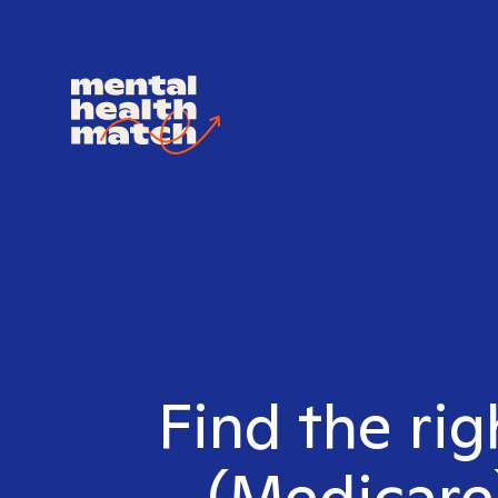
Find the ri
(Medicare)