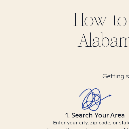
How to
Alabam
Getting s
1. Search Your Area
Enter your city, zip code, or stat