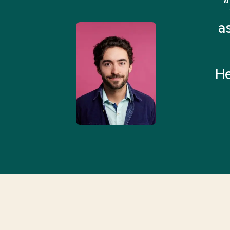
remely pleased and amazed
“
 Health Match... It was fast
a
 and I found someone who
rything I was looking for in
He
3-5 minutes.”