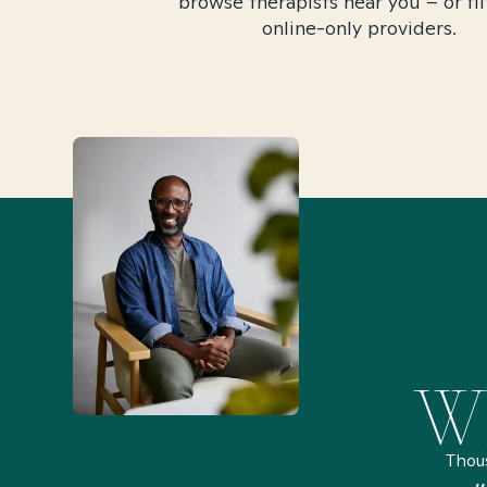
browse therapists near you – or fil
online-only providers.
Wh
Thou