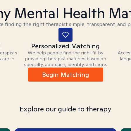
y Mental Health Ma
 finding the right therapist simple, transparent, and p
d
Personalized Matching
herapists
We help people find the right fit by
Access
 are in
providing therapist matches based on
langu
specialty, approach, identity, and more.
Begin Matching
Explore our guide to therapy