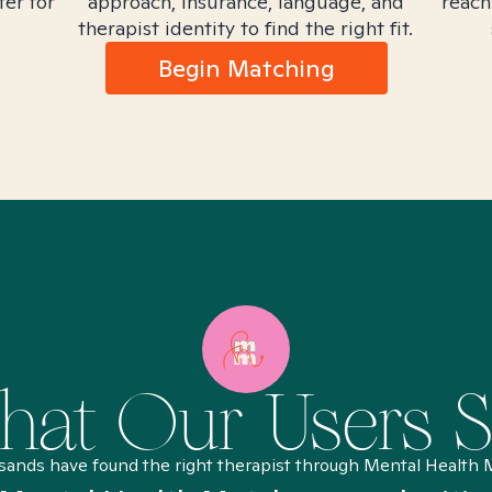
ter for
approach, insurance, language, and
reach
therapist identity to find the right fit.
Begin Matching
at Our Users 
sands have found the right therapist through Mental Health 