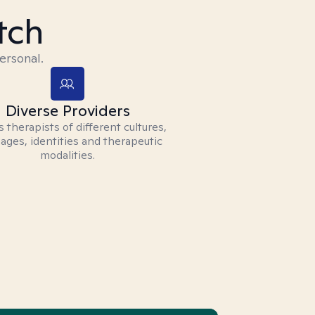
tch
ersonal.
Diverse Providers
 therapists of different cultures,
ages, identities and therapeutic
modalities.