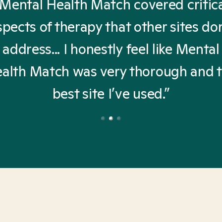
Mental Health Match covered critic
spects of therapy that other sites don
address... I honestly feel like Mental
alth Match was very thorough and 
best site I’ve used.”