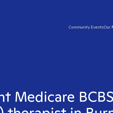
Community Events
Our 
ght Medicare BCB
 therapist in Bur