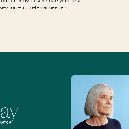
 out directly to schedule your first
session – no referral needed.
Say
Match