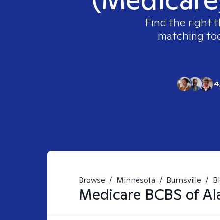
Find the right t
matching tool
4
Browse
/
Minnesota
/
Burnsville
/
Bl
Medicare BCBS of Al