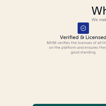
Wh
We make
Verified & License
MHM verifies the licenses of all t
on the platform and ensures they
good standing.