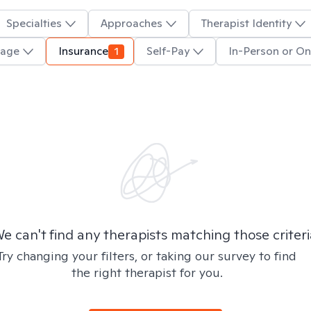
Specialties
Approaches
Therapist Identity
uage
Insurance
1
Self-Pay
In-Person or On
e can't find any therapists matching those criteri
Try changing your filters, or taking our survey to find
the right therapist for you.